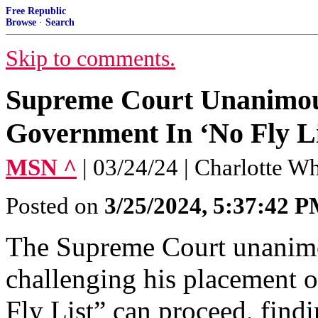
Free Republic
Browse
·
Search
Skip to comments.
Supreme Court Unanimous
Government In ‘No Fly Li
MSN ^
| 03/24/24 | Charlotte Wh
Posted on
3/25/2024, 5:37:42 
The Supreme Court unanimou
challenging his placement 
Fly List” can proceed, find