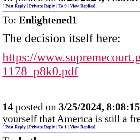
[
Post Reply
|
Private Reply
|
To 9
|
View Replies
]
To:
Enlightened1
The decision itself here:
https://www.supremecourt.
1178_p8k0.pdf
14
posted on
3/25/2024, 8:08:1
yourself that America is still a fr
[
Post Reply
|
Private Reply
|
To 1
|
View Replies
]