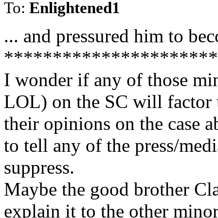
To:
Enlightened1
... and pressured him to be
**********************
I wonder if any of those mi
LOL) on the SC will factor 
their opinions on the case a
to tell any of the press/medi
suppress.
Maybe the good brother Cla
explain it to the other minor