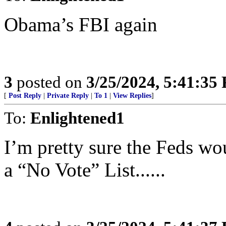
Obama’s FBI again
3
posted on
3/25/2024, 5:41:35
[
Post Reply
|
Private Reply
|
To 1
|
View Replies
]
To:
Enlightened1
I’m pretty sure the Feds wo
a “No Vote” List......