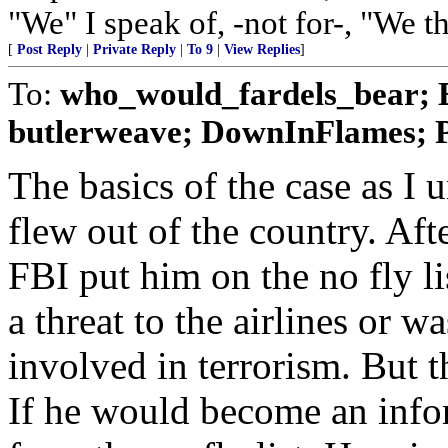
"We" I speak of, -not for-, "We t
[
Post Reply
|
Private Reply
|
To 9
|
View Replies
]
To:
who_would_fardels_bear; E
butlerweave; DownInFlames; Pa
The basics of the case as I u
flew out of the country. Aft
FBI put him on the no fly l
a threat to the airlines or
involved in terrorism. But t
If he would become an inf