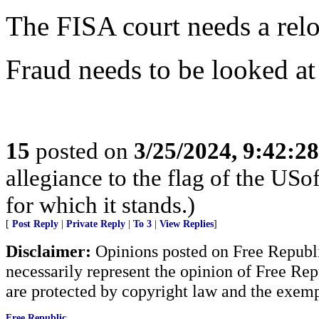
The FISA court needs a rel
Fraud needs to be looked at 
15
posted on
3/25/2024, 9:42:2
allegiance to the flag of the U
for which it stands.)
[
Post Reply
|
Private Reply
|
To 3
|
View Replies
]
Disclaimer:
Opinions posted on Free Republic
necessarily represent the opinion of Free Rep
are protected by copyright law and the exemp
Free Republic