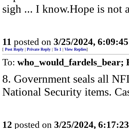
sigh ... I know.Hope is not a
11
posted on
3/25/2024, 6:09:4
[
Post Reply
|
Private Reply
|
To 1
|
View Replies
]
To:
who_would_fardels_bear; 
8. Government seals all NF
National Security items. Ca
12
posted on
3/25/2024, 6:17:2