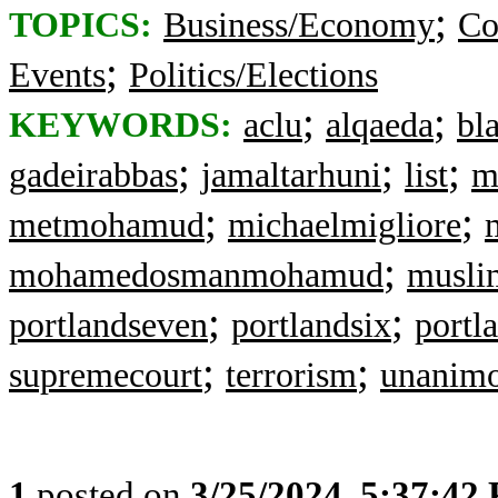
;
TOPICS:
Business/Economy
Co
;
Events
Politics/Elections
;
;
KEYWORDS:
aclu
alqaeda
bl
;
;
;
gadeirabbas
jamaltarhuni
list
m
;
;
metmohamud
michaelmigliore
;
mohamedosmanmohamud
muslim
;
;
portlandseven
portlandsix
portla
;
;
supremecourt
terrorism
unanimo
1
posted on
3/25/2024, 5:37:42