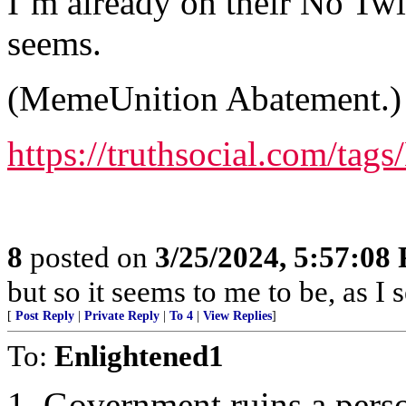
I’m already on their No Twitt
seems.
(MemeUnition Abatement.)
https://truthsocial.com/ta
8
posted on
3/25/2024, 5:57:08
but so it seems to me to be, as I
[
Post Reply
|
Private Reply
|
To 4
|
View Replies
]
To:
Enlightened1
1. Government ruins a perso