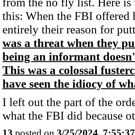
from the no fly list. Here is
this: When the FBI offered
entirely their reason for put
was a threat when they put
being an informant doesn'
This was a colossal fuster
have seen the idiocy of wh
I left out the part of the o
what the FBI did because ot
13
posted on
3/25/2024, 7:55:3