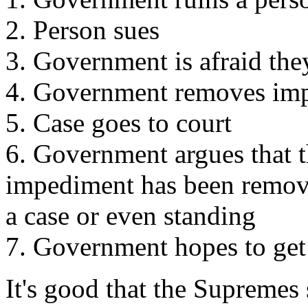
2. Person sues
3. Government is afraid the
4. Government removes impe
5. Case goes to court
6. Government argues that t
impediment has been remove
a case or even standing
7. Government hopes to get
It's good that the Supremes 