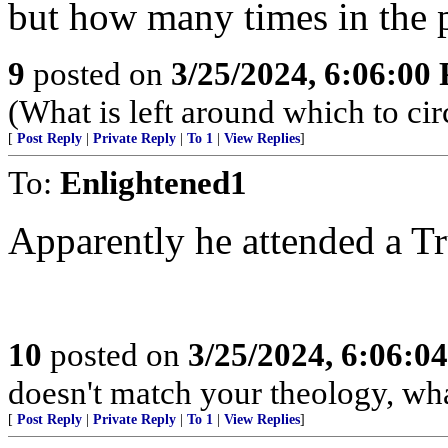
but how many times in the p
9
posted on
3/25/2024, 6:06:00
(What is left around which to ci
[
Post Reply
|
Private Reply
|
To 1
|
View Replies
]
To:
Enlightened1
Apparently he attended a Tr
10
posted on
3/25/2024, 6:06:0
doesn't match your theology, wha
[
Post Reply
|
Private Reply
|
To 1
|
View Replies
]