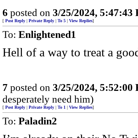
6
posted on
3/25/2024, 5:47:43
[
Post Reply
|
Private Reply
|
To 5
|
View Replies
]
To:
Enlightened1
Hell of a way to treat a good
7
posted on
3/25/2024, 5:52:00
desperately need him)
[
Post Reply
|
Private Reply
|
To 1
|
View Replies
]
To:
Paladin2