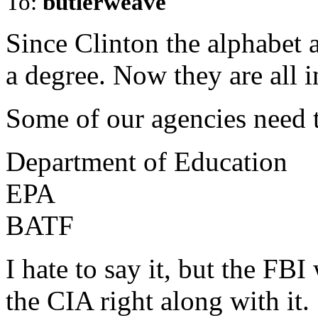
To:
butlerweave
Since Clinton the alphabet 
a degree. Now they are all i
Some of our agencies need t
Department of Education
EPA
BATF
I hate to say it, but the FBI
the CIA right along with it.