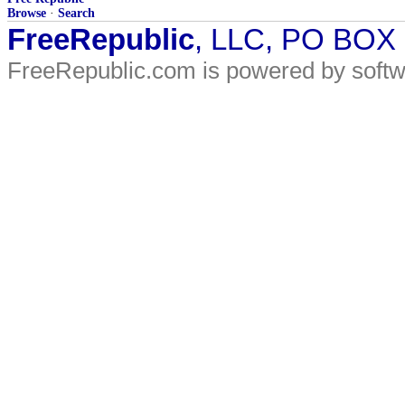
Browse
·
Search
FreeRepublic
, LLC, PO BOX
FreeRepublic.com is powered by soft