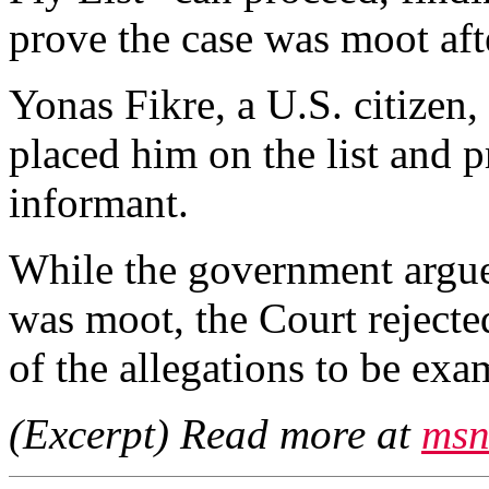
prove the case was moot aft
Yonas Fikre, a U.S. citizen
placed him on the list and 
informant.
While the government argue
was moot, the Court rejected
of the allegations to be exa
(Excerpt) Read more at
msn