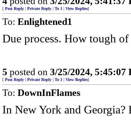
4
posted on
3/25/2024, 5:41:37
[
Post Reply
|
Private Reply
|
To 1
|
View Replies
]
To:
Enlightened1
Due process. How tough of a
5
posted on
3/25/2024, 5:45:07
[
Post Reply
|
Private Reply
|
To 1
|
View Replies
]
To:
DownInFlames
In New York and Georgia? P