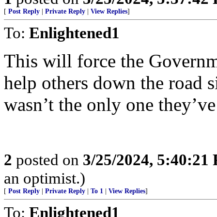
[
Post Reply
|
Private Reply
|
View Replies
]
To:
Enlightened1
This will force the Governm
help others down the road sin
wasn’t the only one they’ve 
2
posted on
3/25/2024, 5:40:21
an optimist.)
[
Post Reply
|
Private Reply
|
To 1
|
View Replies
]
To:
Enlightened1