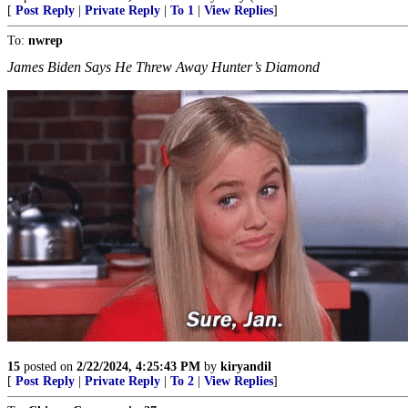
[
Post Reply
|
Private Reply
|
To 1
|
View Replies
]
To:
nwrep
James Biden Says He Threw Away Hunter’s Diamond
15
posted on
2/22/2024, 4:25:43 PM
by
kiryandil
[
Post Reply
|
Private Reply
|
To 2
|
View Replies
]