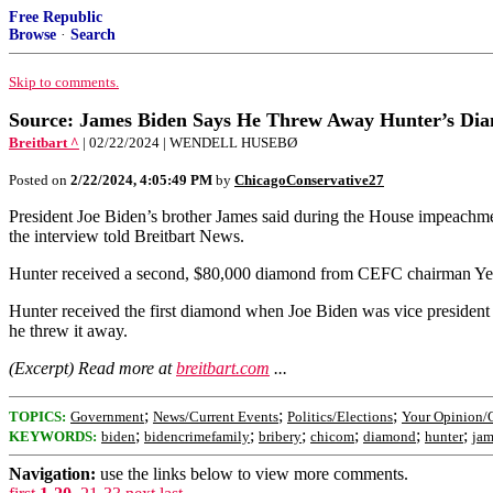
Free Republic
Browse
·
Search
Skip to comments.
Source: James Biden Says He Threw Away Hunter’s Di
Breitbart ^
| 02/22/2024 | WENDELL HUSEBØ
Posted on
2/22/2024, 4:05:49 PM
by
ChicagoConservative27
President Joe Biden’s brother James said during the House impeachm
the interview told Breitbart News.
Hunter received a second, $80,000 diamond from CEFC chairman Ye 
Hunter received the first diamond when Joe Biden was vice president t
he threw it away.
(Excerpt) Read more at
breitbart.com
...
;
;
;
TOPICS:
Government
News/Current Events
Politics/Elections
Your Opinion/
;
;
;
;
;
;
KEYWORDS:
biden
bidencrimefamily
bribery
chicom
diamond
hunter
jam
Navigation:
use the links below to view more comments.