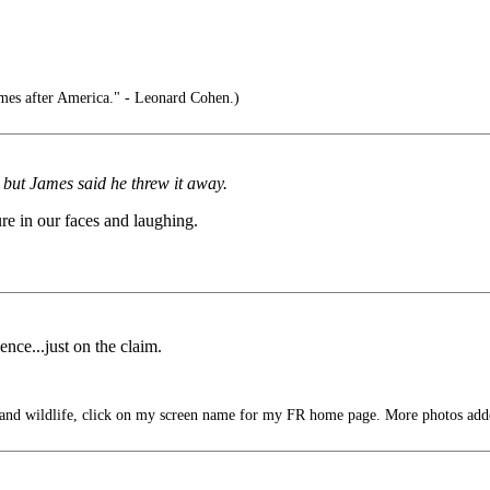
mes after America." - Leonard Cohen.)
, but James said he threw it away.
re in our faces and laughing.
nce...just on the claim.
 and wildlife, click on my screen name for my FR home page. More photos add