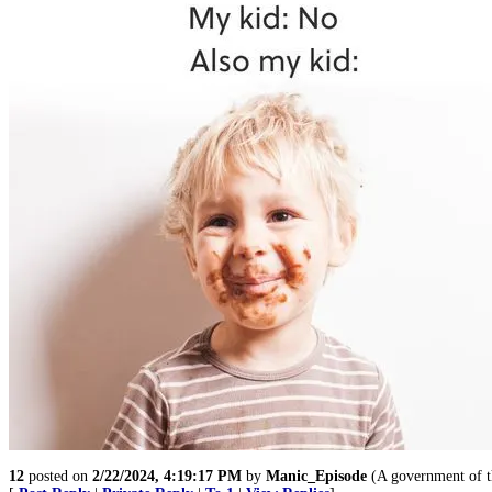
12
posted on
2/22/2024, 4:19:17 PM
by
Manic_Episode
(A government of t