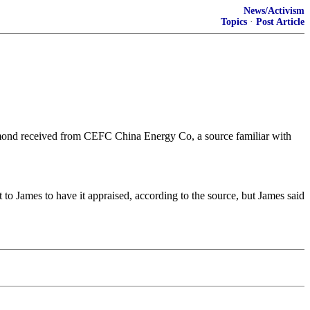
News/Activism
Topics
·
Post Article
amond received from CEFC China Energy Co, a source familiar with
to James to have it appraised, according to the source, but James said