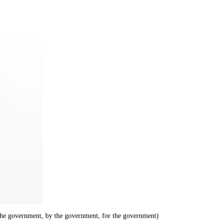
he government, by the government, for the government)