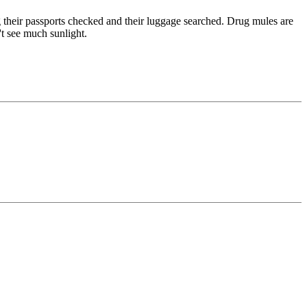
g their passports checked and their luggage searched. Drug mules are
't see much sunlight.