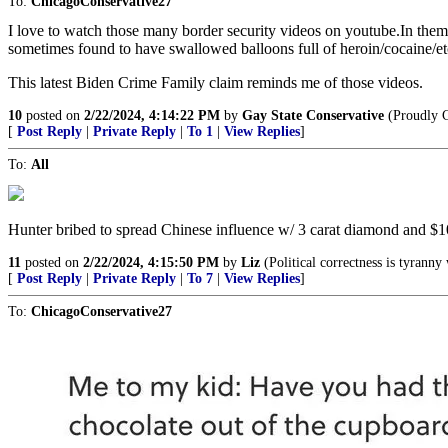
To:
ChicagoConservative27
I love to watch those many border security videos on youtube.In them 
sometimes found to have swallowed balloons full of heroin/cocaine/etc
This latest Biden Crime Family claim reminds me of those videos.
10
posted on
2/22/2024, 4:14:22 PM
by
Gay State Conservative
(Proudly 
[
Post Reply
|
Private Reply
|
To 1
|
View Replies
]
To:
All
Hunter bribed to spread Chinese influence w/ 3 carat diamond and $10
11
posted on
2/22/2024, 4:15:50 PM
by
Liz
(Political correctness is tyrann
[
Post Reply
|
Private Reply
|
To 7
|
View Replies
]
To:
ChicagoConservative27