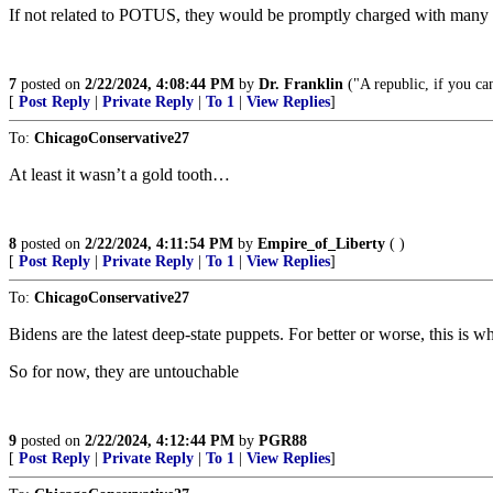
If not related to POTUS, they would be promptly charged with many
7
posted on
2/22/2024, 4:08:44 PM
by
Dr. Franklin
("A republic, if you can
[
Post Reply
|
Private Reply
|
To 1
|
View Replies
]
To:
ChicagoConservative27
At least it wasn’t a gold tooth…
8
posted on
2/22/2024, 4:11:54 PM
by
Empire_of_Liberty
( )
[
Post Reply
|
Private Reply
|
To 1
|
View Replies
]
To:
ChicagoConservative27
Bidens are the latest deep-state puppets. For better or worse, this is 
So for now, they are untouchable
9
posted on
2/22/2024, 4:12:44 PM
by
PGR88
[
Post Reply
|
Private Reply
|
To 1
|
View Replies
]