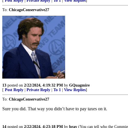
[
Post Reply
|
Private Reply
|
To 1
|
View Replies
]
To:
ChicagoConservative27
13
posted on
2/22/2024, 4:19:32 PM
by
GQuagmire
[
Post Reply
|
Private Reply
|
To 1
|
View Replies
]
To:
ChicagoConservative27
Sure you did. That way you didn’t have to pay taxes on it.
14
posted on
2/22/2024, 4:23:18 PM
by
bray
(You can tell who the Commies