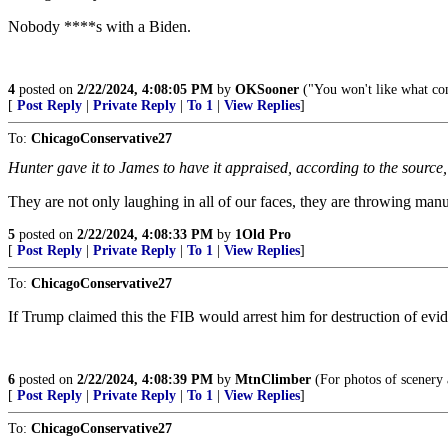
Nobody ****s with a Biden.
4
posted on
2/22/2024, 4:08:05 PM
by
OKSooner
("You won't like what co
[
Post Reply
|
Private Reply
|
To 1
|
View Replies
]
To:
ChicagoConservative27
Hunter gave it to James to have it appraised, according to the source
They are not only laughing in all of our faces, they are throwing manu
5
posted on
2/22/2024, 4:08:33 PM
by
1Old Pro
[
Post Reply
|
Private Reply
|
To 1
|
View Replies
]
To:
ChicagoConservative27
If Trump claimed this the FIB would arrest him for destruction of evide
6
posted on
2/22/2024, 4:08:39 PM
by
MtnClimber
(For photos of scenery
[
Post Reply
|
Private Reply
|
To 1
|
View Replies
]
To:
ChicagoConservative27