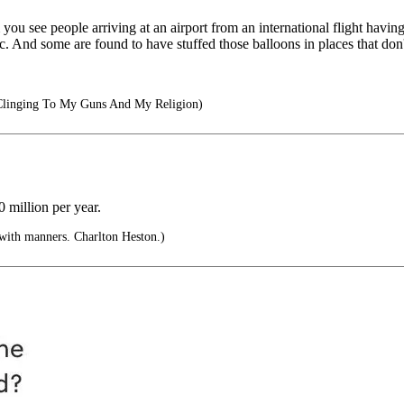
you see people arriving at an airport from an international flight havin
. And some are found to have stuffed those balloons in places that don
Clinging To My Guns And My Religion)
 million per year.
y with manners. Charlton Heston.)