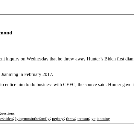
amond
ent inquiry on Wednesday that he threw away Hunter’s Biden first di
Jianming in February 2017.
o entice him to do business with CEFC, the source said. Hunter gave it 
Questions
;
;
;
;
;
esbiden
lyingrunsinthefamily
perjury
threw
treason
yejianming