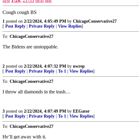
first
1-20
,
21-33
next
last
Cough cough BS
1
posted on
2/22/2024, 4:05:49 PM
by
ChicagoConservative27
[
Post Reply
|
Private Reply
|
View Replies
]
To:
ChicagoConservative27
The Bidens are unstoppable.
2
posted on
2/22/2024, 4:07:32 PM
by
nwrep
[
Post Reply
|
Private Reply
|
To 1
|
View Replies
]
To:
ChicagoConservative27
I throw all diamonds in the trash…
3
posted on
2/22/2024, 4:07:49 PM
by
EEGator
[
Post Reply
|
Private Reply
|
To 1
|
View Replies
]
To:
ChicagoConservative27
He’ll get away with it.