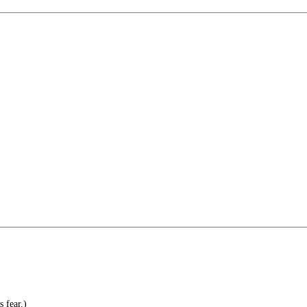
 fear.)