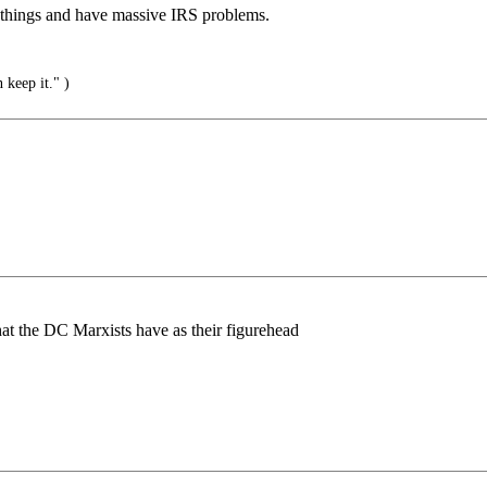
 things and have massive IRS problems.
 keep it." )
what the DC Marxists have as their figurehead