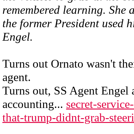
remembered learning. She a
the former President used h
Engel.
Turns out Ornato wasn't the
agent.
Turns out, SS Agent Engel a
accounting...
secret-service
that-trump-didnt-grab-stee