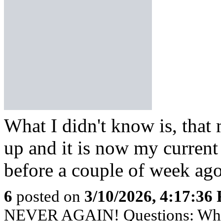
What I didn't know is, that
up and it is now my current
before a couple of week ago
6
posted on
3/10/2026, 4:17:36
NEVER AGAIN! Questions: Who's 