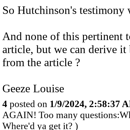
So Hutchinson's testimony w
And none of this pertinent t
article, but we can derive i
from the article ?
Geeze Louise
4
posted on
1/9/2024, 2:58:37 
AGAIN! Too many questions:Who’s
Where'd ya get it? )