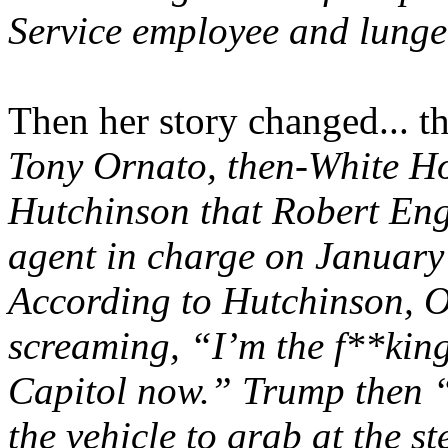
Service employee and lunge
Then her story changed... t
Tony Ornato, then-White Hou
Hutchinson that Robert Eng
agent in charge on January 
According to Hutchinson, 
screaming, “I’m the f**king
Capitol now.” Trump then “
the vehicle to grab at the 