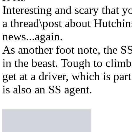
Interesting and scary that y
a thread\post about Hutchi
news...again.
As another foot note, the SS 
in the beast. Tough to climb
get at a driver, which is par
is also an SS agent.