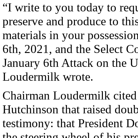
“I write to you today to re
preserve and produce to thi
materials in your possession
6th, 2021, and the Select C
January 6th Attack on the U
Loudermilk wrote.
Chairman Loudermilk cited
Hutchinson that raised doubt
testimony: that President 
the steering wheel of his pr