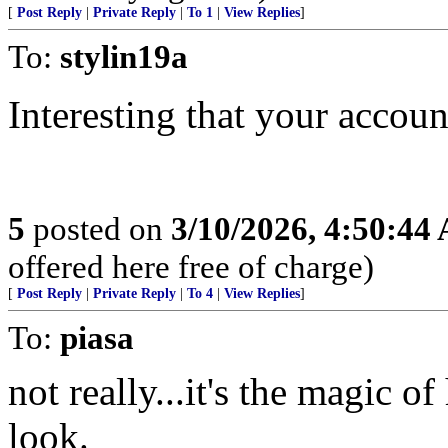
[
Post Reply
|
Private Reply
|
To 1
|
View Replies
]
To:
stylin19a
Interesting that your accou
5
posted on
3/10/2026, 4:50:44
offered here free of charge)
[
Post Reply
|
Private Reply
|
To 4
|
View Replies
]
To:
piasa
not really...it's the magic o
look.