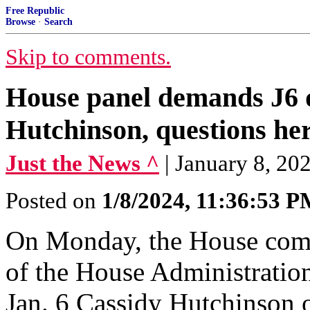
Free Republic
Browse
·
Search
Skip to comments.
House panel demands J6 
Hutchinson, questions he
Just the News ^
| January 8, 20
Posted on
1/8/2024, 11:36:53 
On Monday, the House com
of the House Administration
Jan. 6 Cassidy Hutchinson o