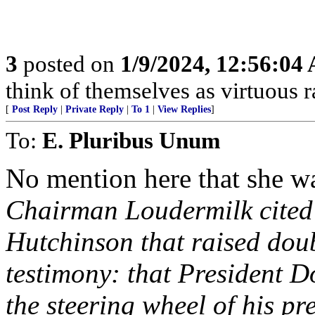
3
posted on
1/9/2024, 12:56:04
think of themselves as virtuous r
[
Post Reply
|
Private Reply
|
To 1
|
View Replies
]
To:
E. Pluribus Unum
No mention here that she wa
Chairman Loudermilk cited
Hutchinson that raised doubt
testimony: that President 
the steering wheel of his pr