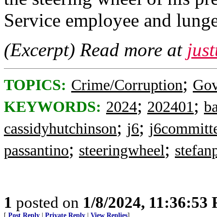
Service employee and lunge
(Excerpt) Read more at
jus
;
TOPICS:
Crime/Corruption
Gov
;
;
KEYWORDS:
2024
202401
b
;
;
cassidyhutchinson
j6
j6committ
;
;
passantino
steeringwheel
stefan
1
posted on
1/8/2024, 11:36:53
[
Post Reply
|
Private Reply
|
View Replies
]