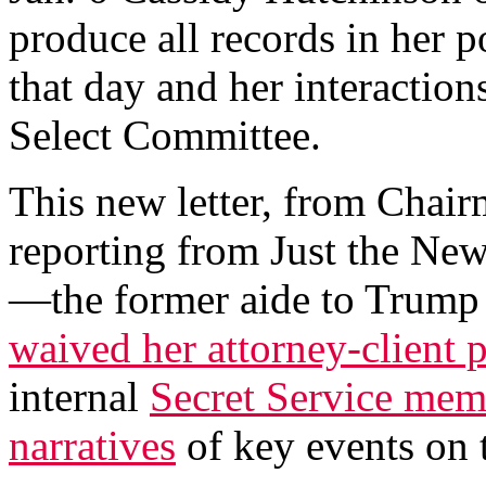
produce all records in her p
that day and her interaction
Select Committee.
This new letter, from Chai
reporting from Just the Ne
—the former aide to Trum
waived her attorney-client p
internal
Secret Service me
narratives
of key events on t