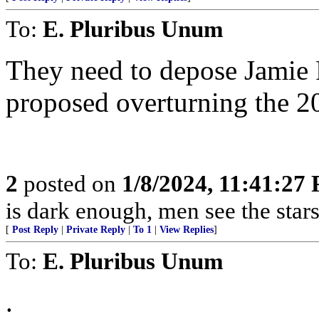
To:
E. Pluribus Unum
They need to depose Jamie
proposed overturning the 20
2
posted on
1/8/2024, 11:41:27
is dark enough, men see the sta
[
Post Reply
|
Private Reply
|
To 1
|
View Replies
]
To:
E. Pluribus Unum
.