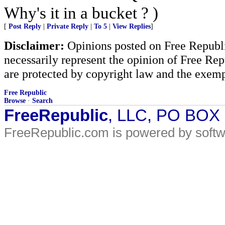
Why's it in a bucket ? )
[
Post Reply
|
Private Reply
|
To 5
|
View Replies
]
Disclaimer:
Opinions posted on Free Republic
necessarily represent the opinion of Free Rep
are protected by copyright law and the exemp
Free Republic
Browse
·
Search
FreeRepublic
, LLC, PO BOX
FreeRepublic.com is powered by soft