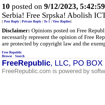
10
posted on
9/12/2023, 5:42:5
Serbia! Free Srpska! Abolish IC
[
Post Reply
|
Private Reply
|
To 1
|
View Replies
]
Disclaimer:
Opinions posted on Free Republic
necessarily represent the opinion of Free Rep
are protected by copyright law and the exemp
Free Republic
Browse
·
Search
FreeRepublic
, LLC, PO BOX
FreeRepublic.com is powered by soft