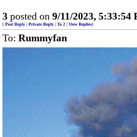
3
posted on
9/11/2023, 5:33:54
[
Post Reply
|
Private Reply
|
To 2
|
View Replies
]
To:
Rummyfan