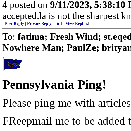
4
posted on
9/11/2023, 5:38:10
accepted.la is not the sharpest kn
[
Post Reply
|
Private Reply
|
To 1
|
View Replies
]
To:
fatima; Fresh Wind; st.eq
Nowhere Man; PaulZe; brityank;
Pennsylvania Ping!
Please ping me with articles 
FReepmail me to be added to