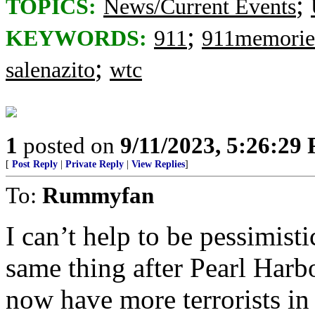
;
TOPICS:
News/Current Events
;
KEYWORDS:
911
911memorie
;
salenazito
wtc
1
posted on
9/11/2023, 5:26:29
[
Post Reply
|
Private Reply
|
View Replies
]
To:
Rummyfan
I can’t help to be pessimis
same thing after Pearl Harb
now have more terrorists i