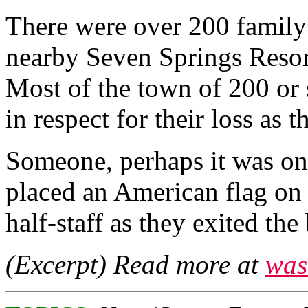
There were over 200 family
nearby Seven Springs Resort
Most of the town of 200 or 
in respect for their loss as t
Someone, perhaps it was one
placed an American flag on a 
half-staff as they exited the
(Excerpt) Read more at
was