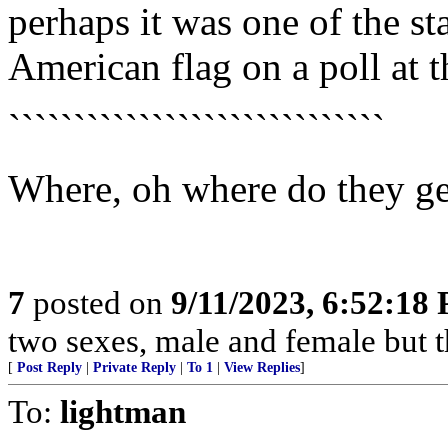
perhaps it was one of the st
American flag on a poll at t
`````````````````````````````
Where, oh where do they ge
7
posted on
9/11/2023, 6:52:18
two sexes, male and female but th
[
Post Reply
|
Private Reply
|
To 1
|
View Replies
]
To:
lightman