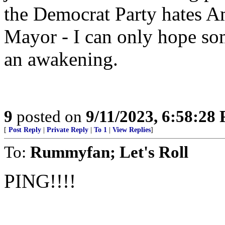
the Democrat Party hates A
Mayor - I can only hope s
an awakening.
9
posted on
9/11/2023, 6:58:28
[
Post Reply
|
Private Reply
|
To 1
|
View Replies
]
To:
Rummyfan; Let's Roll
PING!!!!