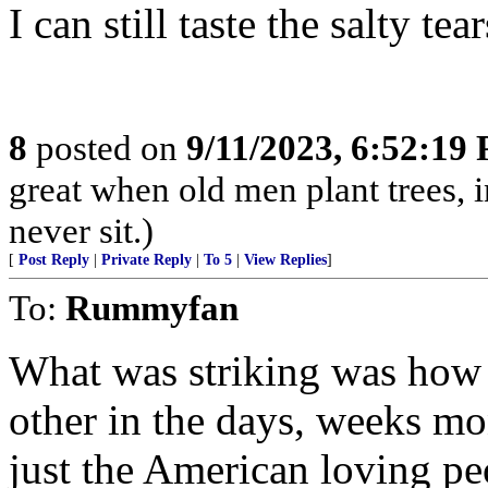
I can still taste the salty tear
8
posted on
9/11/2023, 6:52:19
great when old men plant trees, 
never sit.)
[
Post Reply
|
Private Reply
|
To 5
|
View Replies
]
To:
Rummyfan
What was striking was how 
other in the days, weeks mo
just the American loving pe