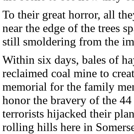
To their great horror, all th
near the edge of the trees s
still smoldering from the im
Within six days, bales of h
reclaimed coal mine to creat
memorial for the family me
honor the bravery of the 44
terrorists hijacked their pla
rolling hills here in Somers