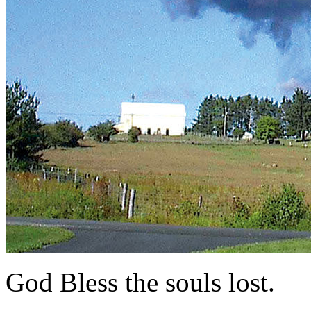
God Bless the souls lost.