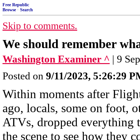
Free Republic
Browse
·
Search
Skip to comments.
We should remember what
Washington Examiner ^
| 9 Se
Posted on
9/11/2023, 5:26:29 
Within moments after Flight
ago, locals, some on foot, o
ATVs, dropped everything t
the scene to see how they c