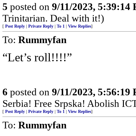
5
posted on
9/11/2023, 5:39:14
Trinitarian. Deal with it!)
[
Post Reply
|
Private Reply
|
To 1
|
View Replies
]
To:
Rummyfan
“Let’s roll!!!!”
6
posted on
9/11/2023, 5:56:19
Serbia! Free Srpska! Abolish IC
[
Post Reply
|
Private Reply
|
To 1
|
View Replies
]
To:
Rummyfan