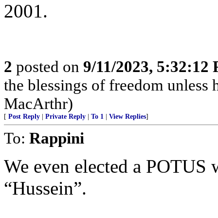
2001.
2
posted on
9/11/2023, 5:32:12
the blessings of freedom unless he
MacArthr)
[
Post Reply
|
Private Reply
|
To 1
|
View Replies
]
To:
Rappini
We even elected a POTUS w
“Hussein”.