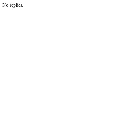
No replies.