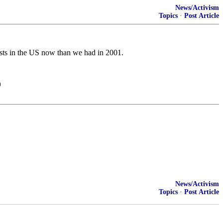
News/Activism
Topics
·
Post Article
ists in the US now than we had in 2001.
)
News/Activism
Topics
·
Post Article