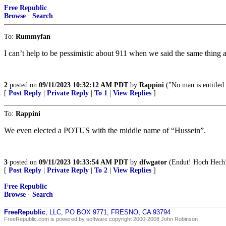
Free Republic
Browse
·
Search
To:
Rummyfan
I can’t help to be pessimistic about 911 when we said the same thing
2
posted on
09/11/2023 10:32:12 AM PDT
by
Rappini
("No man is entitled 
[
Post Reply
|
Private Reply
|
To 1
|
View Replies
]
To:
Rappini
We even elected a POTUS with the middle name of “Hussein”.
3
posted on
09/11/2023 10:33:54 AM PDT
by
dfwgator
(Endut! Hoch Hech
[
Post Reply
|
Private Reply
|
To 2
|
View Replies
]
Free Republic
Browse
·
Search
FreeRepublic
, LLC, PO BOX 9771, FRESNO, CA 93794
FreeRepublic.com is powered by software copyright 2000-2008 John Robinson