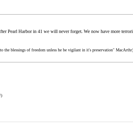
 after Pearl Harbor in 41 we will never forget. We now have more terror
to the blessings of freedom unless he be vigilant in it's preservation" MacArthr
!)