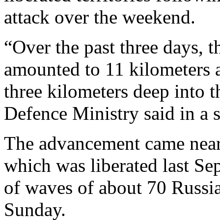
attack over the weekend.
“Over the past three days, 
amounted to 11 kilometers 
three kilometers deep into 
Defence Ministry said in a
The advancement came near
which was liberated last Se
of waves of about 70 Russi
Sunday.