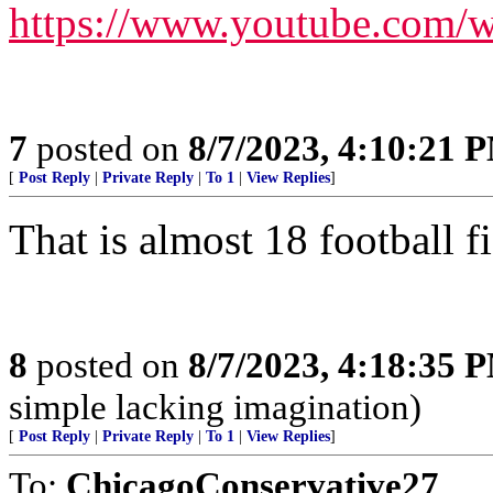
https://www.youtube.com
7
posted on
8/7/2023, 4:10:21 
[
Post Reply
|
Private Reply
|
To 1
|
View Replies
]
That is almost 18 football f
8
posted on
8/7/2023, 4:18:35 
simple lacking imagination)
[
Post Reply
|
Private Reply
|
To 1
|
View Replies
]
To:
ChicagoConservative27