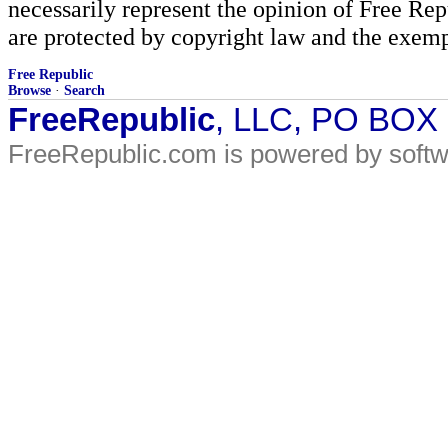
necessarily represent the opinion of Free Rep
are protected by copyright law and the exemp
Free Republic
Browse
·
Search
FreeRepublic
, LLC, PO BOX
FreeRepublic.com is powered by soft