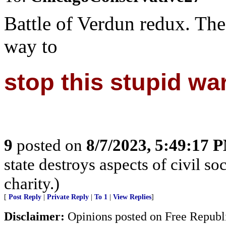
Battle of Verdun redux. The 
way to
stop this stupid war
9
posted on
8/7/2023, 5:49:17 
state destroys aspects of civil s
charity.)
[
Post Reply
|
Private Reply
|
To 1
|
View Replies
]
Disclaimer:
Opinions posted on Free Republic