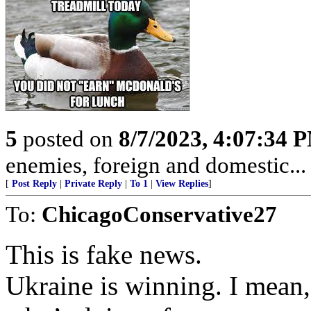
5
posted on
8/7/2023, 4:07:34 
enemies, foreign and domestic... 
[
Post Reply
|
Private Reply
|
To 1
|
View Replies
]
To:
ChicagoConservative27
This is fake news.
Ukraine is winning. I mean,