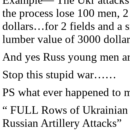
the process lose 100 men, 
dollars…for 2 fields and a 
lumber value of 3000 dollar
And yes Russ young men are
Stop this stupid war……
PS what ever happened to
“ FULL Rows of Ukrainian 
Russian Artillery Attacks”