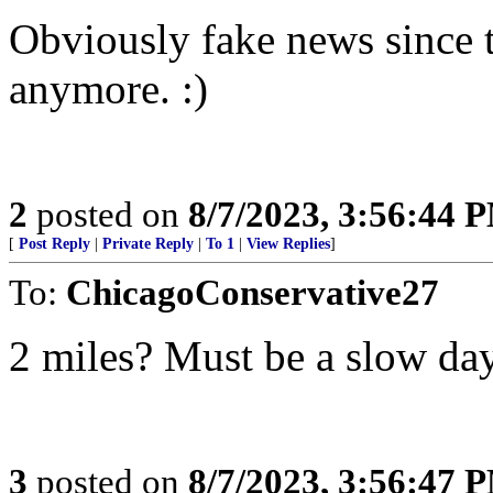
Obviously fake news since t
anymore. :)
2
posted on
8/7/2023, 3:56:44 
[
Post Reply
|
Private Reply
|
To 1
|
View Replies
]
To:
ChicagoConservative27
2 miles? Must be a slow day 
3
posted on
8/7/2023, 3:56:47 