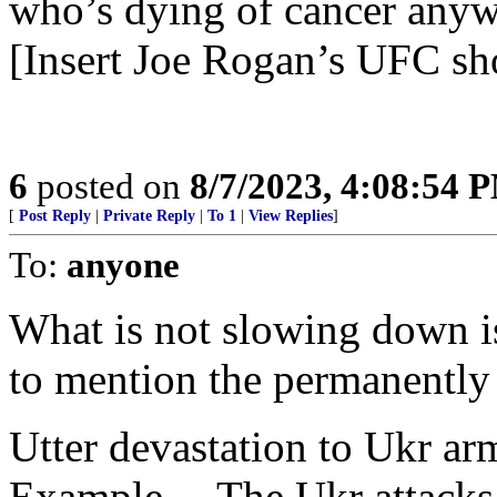
who’s dying of cancer anywa
[Insert Joe Rogan’s UFC sh
6
posted on
8/7/2023, 4:08:54 
[
Post Reply
|
Private Reply
|
To 1
|
View Replies
]
To:
anyone
What is not slowing down is
to mention the permanentl
Utter devastation to Ukr ar
Example— The Ukr attacks g