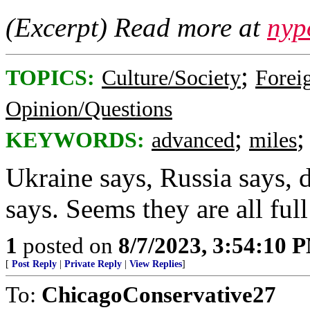
(Excerpt) Read more at
nyp
;
TOPICS:
Culture/Society
Foreig
Opinion/Questions
;
KEYWORDS:
advanced
miles
Ukraine says, Russia says, 
says. Seems they are all full
1
posted on
8/7/2023, 3:54:10 
[
Post Reply
|
Private Reply
|
View Replies
]
To:
ChicagoConservative27