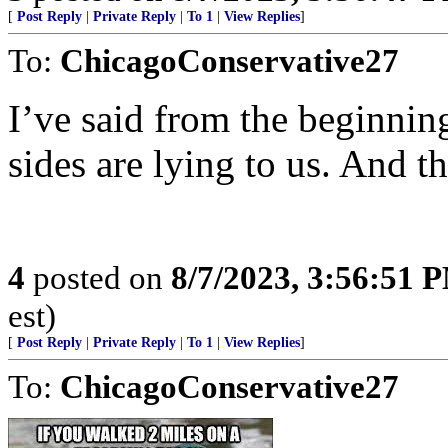
[
Post Reply
|
Private Reply
|
To 1
|
View Replies
]
To:
ChicagoConservative27
I’ve said from the beginning
sides are lying to us. And t
4
posted on
8/7/2023, 3:56:51 
est)
[
Post Reply
|
Private Reply
|
To 1
|
View Replies
]
To:
ChicagoConservative27