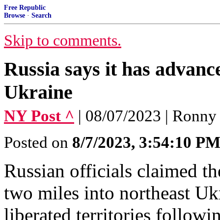
Free Republic
Browse
·
Search
Skip to comments.
Russia says it has advanc
Ukraine
NY Post ^
| 08/07/2023 | Ronny
Posted on
8/7/2023, 3:54:10 P
Russian officials claimed t
two miles into northeast Uk
liberated territories follow