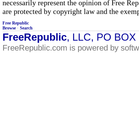
necessarily represent the opinion of Free Rep
are protected by copyright law and the exemp
Free Republic
Browse
·
Search
FreeRepublic
, LLC, PO BOX
FreeRepublic.com is powered by soft