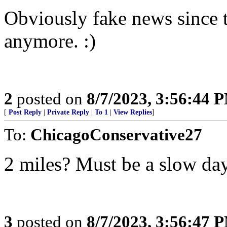
Obviously fake news since t
anymore. :)
2
posted on
8/7/2023, 3:56:44 
[
Post Reply
|
Private Reply
|
To 1
|
View Replies
]
To:
ChicagoConservative27
2 miles? Must be a slow day 
3
posted on
8/7/2023, 3:56:47 