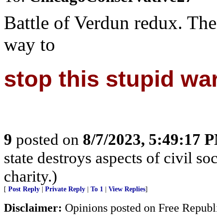
Battle of Verdun redux. The 
way to
stop this stupid war
9
posted on
8/7/2023, 5:49:17 
state destroys aspects of civil s
charity.)
[
Post Reply
|
Private Reply
|
To 1
|
View Replies
]
Disclaimer:
Opinions posted on Free Republic