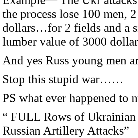
the process lose 100 men, 
dollars…for 2 fields and a 
lumber value of 3000 dollar
And yes Russ young men are
Stop this stupid war……
PS what ever happened to
“ FULL Rows of Ukrainian 
Russian Artillery Attacks”