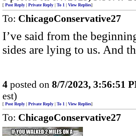
[
Post Reply
|
Private Reply
|
To 1
|
View Replies
]
To:
ChicagoConservative27
I’ve said from the beginning
sides are lying to us. And t
4
posted on
8/7/2023, 3:56:51 
est)
[
Post Reply
|
Private Reply
|
To 1
|
View Replies
]
To:
ChicagoConservative27