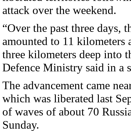
attack over the weekend.
“Over the past three days, 
amounted to 11 kilometers 
three kilometers deep into 
Defence Ministry said in a
The advancement came near
which was liberated last Se
of waves of about 70 Russi
Sunday.