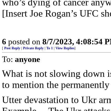
who’s dying of cancer anywa
[Insert Joe Rogan’s UFC sh
6
posted on
8/7/2023, 4:08:54 
[
Post Reply
|
Private Reply
|
To 1
|
View Replies
]
To:
anyone
What is not slowing down is
to mention the permanentl
Utter devastation to Ukr ar
Example— The Ukr attacks g