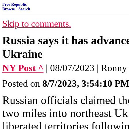
Free Republic
Browse
·
Search
Skip to comments.
Russia says it has advanc
Ukraine
NY Post ^
| 08/07/2023 | Ronny
Posted on
8/7/2023, 3:54:10 P
Russian officials claimed t
two miles into northeast Uk
liberated territories follow