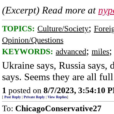
(Excerpt) Read more at
nyp
;
TOPICS:
Culture/Society
Foreig
Opinion/Questions
;
KEYWORDS:
advanced
miles
Ukraine says, Russia says, 
says. Seems they are all full
1
posted on
8/7/2023, 3:54:10 
[
Post Reply
|
Private Reply
|
View Replies
]
To:
ChicagoConservative27