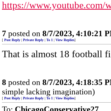
https://www.youtube.com
7
posted on
8/7/2023, 4:10:21 
[
Post Reply
|
Private Reply
|
To 1
|
View Replies
]
That is almost 18 football f
8
posted on
8/7/2023, 4:18:35 
simple lacking imagination)
[
Post Reply
|
Private Reply
|
To 1
|
View Replies
]
To:
ChicagoConservative27