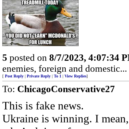
5
posted on
8/7/2023, 4:07:34 
enemies, foreign and domestic... 
[
Post Reply
|
Private Reply
|
To 1
|
View Replies
]
To:
ChicagoConservative27
This is fake news.
Ukraine is winning. I mean,