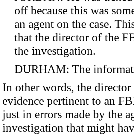
off because this was som
an agent on the case. Th
that the director of the 
the investigation.
DURHAM: The informati
In other words, the director
evidence pertinent to an FBI
just in errors made by the 
investigation that might ha