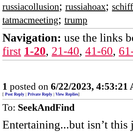
;
;
russiacollusion
russiahoax
schif
;
tatmacmeeting
trump
Navigation:
use the links 
first
1-20
,
21-40
,
41-60
,
61
1
posted on
6/22/2023, 4:53:21
[
Post Reply
|
Private Reply
|
View Replies
]
To:
SeekAndFind
Entertaining...but isn’t thi