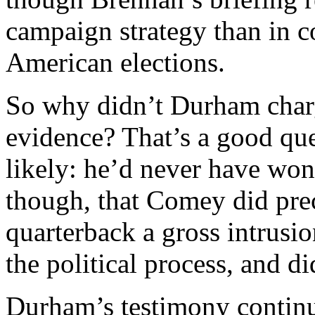
campaign strategy than in c
American elections.
So why didn’t Durham char
evidence? That’s a good que
likely: he’d never have won a
though, that Comey did prec
quarterback a gross intrusi
the political process, and 
Durham’s testimony continu