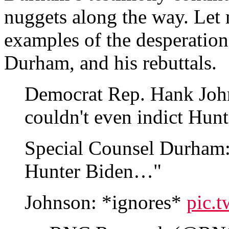
nuggets along the way. Let
examples of the desperation
Durham, and his rebuttals.
Democrat Rep. Hank John
couldn't even indict Hun
Special Counsel Durham: 
Hunter Biden…"
Johnson: *ignores*
pic.