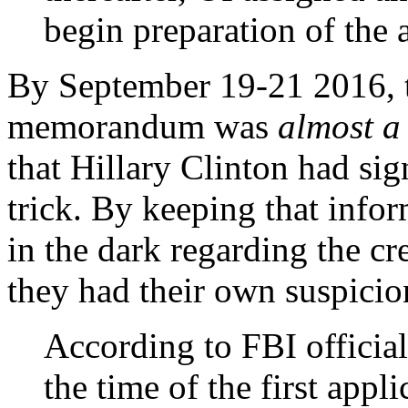
begin preparation of the 
By September 19-21 2016, t
memorandum was
almost a
that Hillary Clinton had sign
trick. By keeping that infor
in the dark regarding the cr
they had their own suspicio
According to FBI official
the time of the first appl