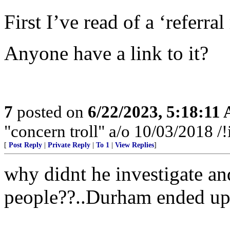
First I’ve read of a ‘referra
Anyone have a link to it?
7
posted on
6/22/2023, 5:18:11
"concern troll" a/o 10/03/2018
[
Post Reply
|
Private Reply
|
To 1
|
View Replies
]
why didnt he investigate an
people??..Durham ended up be