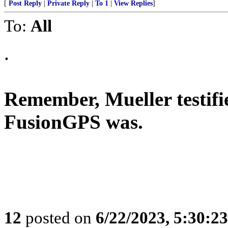
[
Post Reply
|
Private Reply
|
To 1
|
View Replies
]
To:
All
.
Remember, Mueller testifi
FusionGPS was.
12
posted on
6/22/2023, 5:30:2