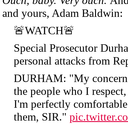
Ouch, baby. Very ouch.
And 
and yours, Adam Baldwin:
🚨WATCH🚨
Special Prosecutor Durh
personal attacks from Re
DURHAM: "My concern ab
the people who I respect
I'm perfectly comfortabl
them, SIR."
pic.twitter