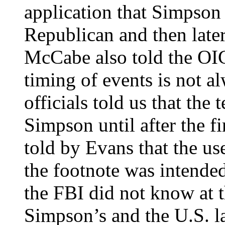
application that Simpson 
Republican and then late
McCabe also told the OI
timing of events is not a
officials told us that th
Simpson until after the f
told by Evans that the us
the footnote was intende
the FBI did not know at t
Simpson’s and the U.S. la