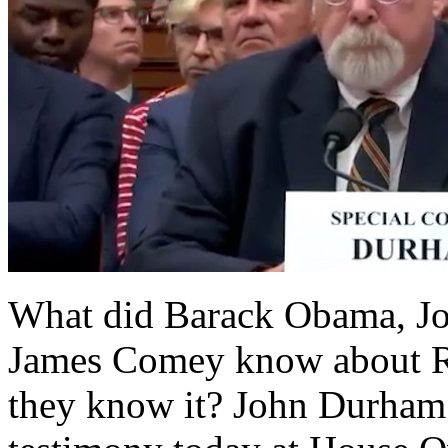
What did Barack Obama, Jo
James Comey know about R
they know it? John Durham 