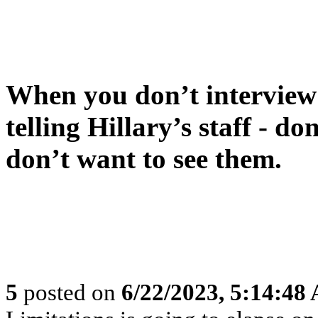
When you don’t interview t
telling Hillary’s staff - do
don’t want to see them.
5
posted on
6/22/2023, 5:14:48