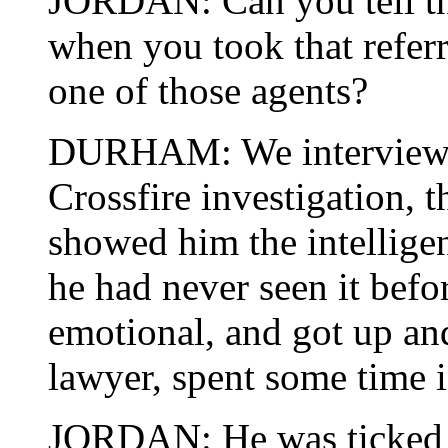
JORDAN: Can you tell t
when you took that refer
one of those agents?
DURHAM: We interviewed 
Crossfire investigation, 
showed him the intellige
he had never seen it bef
emotional, and got up and
lawyer, spent some time 
JORDAN: He was ticked o