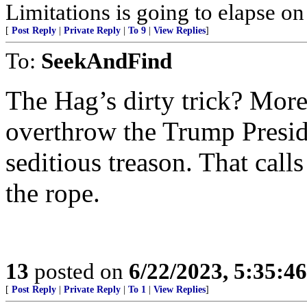
Limitations is going to elapse o
[
Post Reply
|
Private Reply
|
To 9
|
View Replies
]
To:
SeekAndFind
The Hag’s dirty trick? More 
overthrow the Trump Presid
seditious treason. That calls
the rope.
13
posted on
6/22/2023, 5:35:4
[
Post Reply
|
Private Reply
|
To 1
|
View Replies
]