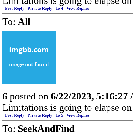
Limitations is going to elapse o
[
Post Reply
|
Private Reply
|
To 4
|
View Replies
]
To:
All
6
posted on
6/22/2023, 5:16:27
Limitations is going to elapse o
[
Post Reply
|
Private Reply
|
To 5
|
View Replies
]
To:
SeekAndFind