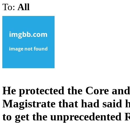
To:
All
He protected the Core and
Magistrate that had said
to get the unprecedented