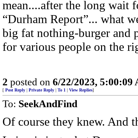
mean....after the long wait
“Durham Report”... what we’
big fat nothing-burger and p
for various people on the rig
2
posted on
6/22/2023, 5:00:09
[
Post Reply
|
Private Reply
|
To 1
|
View Replies
]
To:
SeekAndFind
Of course they knew. And th