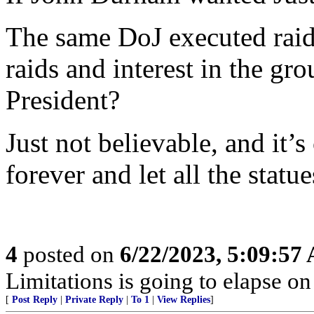
The same DoJ executed raids 
raids and interest in the gr
President?
Just not believable, and it
forever and let all the statue
4
posted on
6/22/2023, 5:09:57
Limitations is going to elapse o
[
Post Reply
|
Private Reply
|
To 1
|
View Replies
]