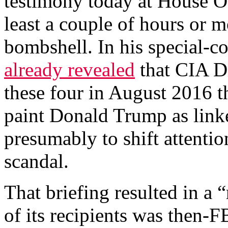
testimony today at House Ov
least a couple of hours or m
bombshell. In his special-c
already revealed
that CIA D
these four in August 2016 t
paint Donald Trump as linke
presumably to shift attenti
scandal.
That briefing resulted in a
of its recipients was then-