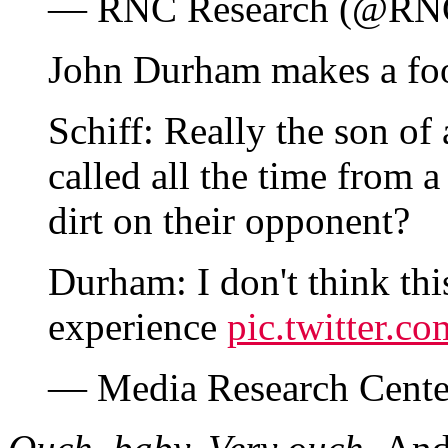
— RNC Research (@RN
John Durham makes a foo
Schiff: Really the son of 
called all the time from 
dirt on their opponent?
Durham: I don't think thi
experience
pic.twitter.
— Media Research Cen