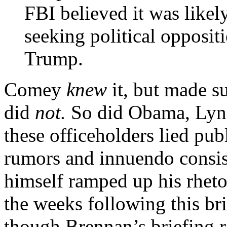
FBI believed it was like
seeking political opposit
Trump.
Comey
knew
it, but made su
did
not.
So did Obama, Lync
these officeholders lied pub
rumors and innuendo consi
himself ramped up his rheto
the weeks following this br
though Brennan’s briefing re