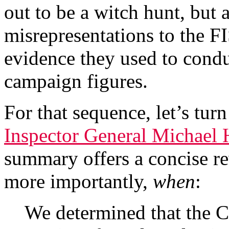
out to be a witch hunt, but 
misrepresentations to the FI
evidence they used to cond
campaign figures.
For that sequence, let’s tur
Inspector General Michael 
summary offers a concise re
more importantly,
when
:
We determined that the C