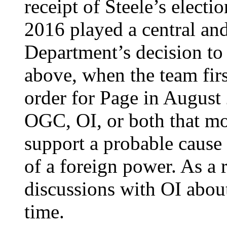
receipt of Steele’s elect
2016 played a central and
Department’s decision to
above, when the team fir
order for Page in August
OGC, OI, or both that mo
support a probable cause
of a foreign power. As a
discussions with OI about
time.