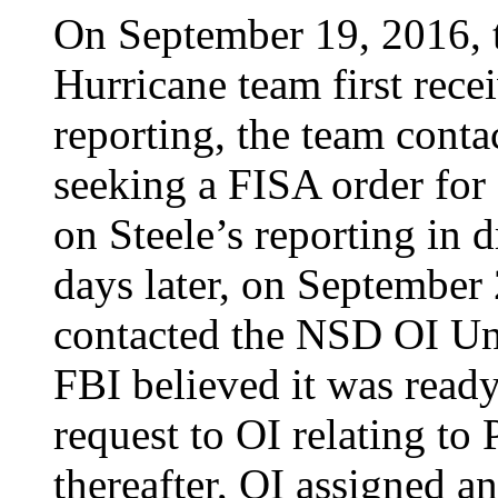
On September 19, 2016, t
Hurricane team first recei
reporting, the team cont
seeking a FISA order for 
on Steele’s reporting in 
days later, on September
contacted the NSD OI Uni
FBI believed it was read
request to OI relating to
thereafter, OI assigned a