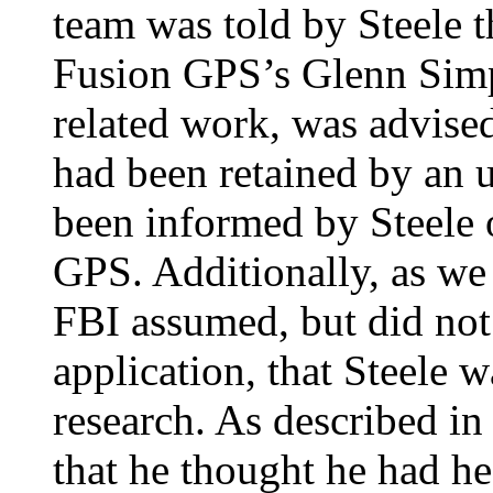
team was told by Steele t
Fusion GPS’s Glenn Simps
related work, was advise
had been retained by an 
been informed by Steele 
GPS. Additionally, as we 
FBI assumed, but did not 
application, that Steele 
research. As described i
that he thought he had hea