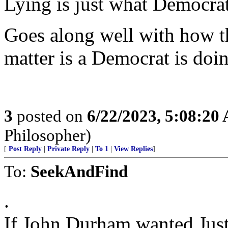
Lying is just what Democrat
Goes along well with how t
matter is a Democrat is doi
3
posted on
6/22/2023, 5:08:20
Philosopher)
[
Post Reply
|
Private Reply
|
To 1
|
View Replies
]
To:
SeekAndFind
.
If John Durham wanted Just