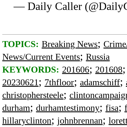
— Daily Caller (@Daily
;
TOPICS:
Breaking News
Crime
;
News/Current Events
Russia
;
KEYWORDS:
201606
201608
;
;
;
20230621
7thfloor
adamschiff
;
christophersteele
clintoncampaig
;
;
;
durham
durhamtestimony
fisa
;
;
hillaryclinton
johnbrennan
loret