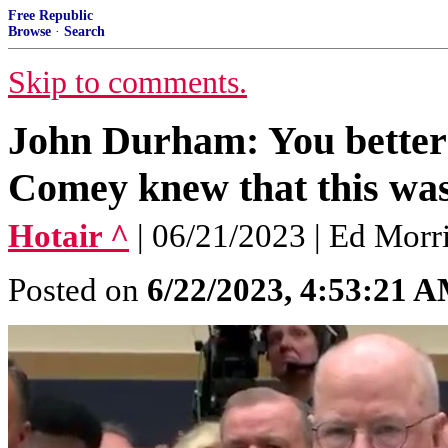
Free Republic
Browse
·
Search
Skip to comments.
John Durham: You better
Comey knew that this was 
Hotair ^
| 06/21/2023 | Ed Morr
Posted on
6/22/2023, 4:53:21 