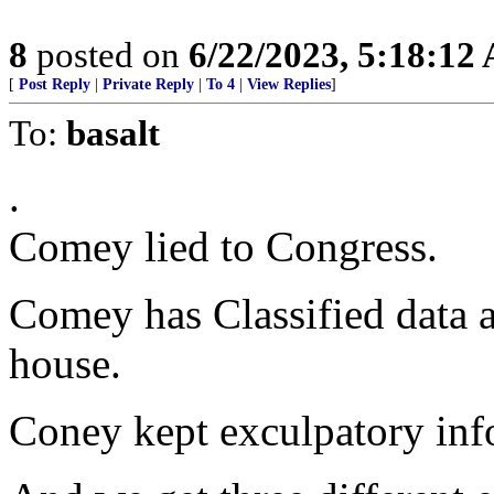
8
posted on
6/22/2023, 5:18:12
[
Post Reply
|
Private Reply
|
To 4
|
View Replies
]
To:
basalt
.
Comey lied to Congress.
Comey has Classified data a
house.
Coney kept exculpatory inf