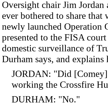
Oversight chair Jim Jorda
ever bothered to share that 
newly launched Operation C
presented to the FISA cour
domestic surveillance of T
Durham says, and explains 
JORDAN: "Did [Comey] s
working the Crossfire Hu
DURHAM: "No."