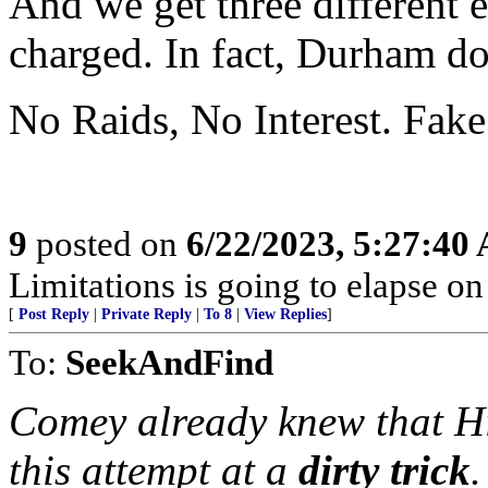
And we get three different
charged. In fact, Durham do
No Raids, No Interest. Fake
9
posted on
6/22/2023, 5:27:40
Limitations is going to elapse o
[
Post Reply
|
Private Reply
|
To 8
|
View Replies
]
To:
SeekAndFind
Comey already knew that Hi
this attempt at a
dirty trick
.