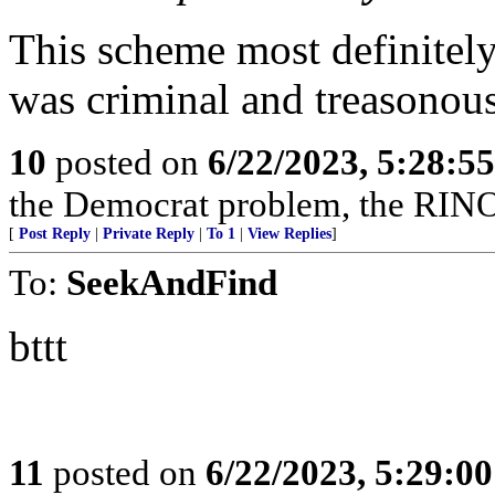
This scheme most definitely 
was criminal and treasonous
10
posted on
6/22/2023, 5:28:5
the Democrat problem, the RINO 
[
Post Reply
|
Private Reply
|
To 1
|
View Replies
]
To:
SeekAndFind
bttt
11
posted on
6/22/2023, 5:29:0