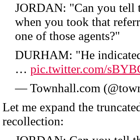
JORDAN: "Can you tell 
when you took that refer
one of those agents?"
DURHAM: "He indicated h
…
pic.twitter.com/sBY
— Townhall.com (@tow
Let me expand the truncate
recollection: