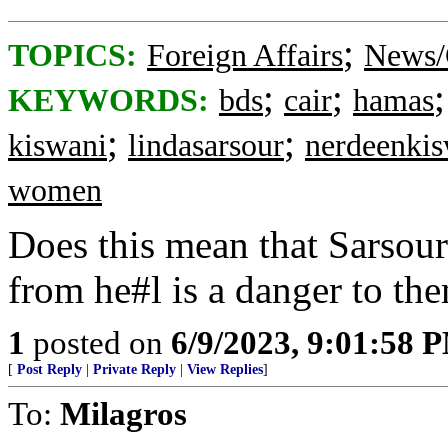
;
TOPICS:
Foreign Affairs
News/
;
;
KEYWORDS:
bds
cair
hamas
;
;
kiswani
lindasarsour
nerdeenkis
women
Does this mean that Sarso
from he#l is a danger to th
1
posted on
6/9/2023, 9:01:58 
[
Post Reply
|
Private Reply
|
View Replies
]
To:
Milagros