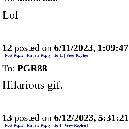
Lol
12
posted on
6/11/2023, 1:09:4
[
Post Reply
|
Private Reply
|
To 11
|
View Replies
]
To:
PGR88
Hilarious gif.
13
posted on
6/12/2023, 5:31:2
[
Post Reply
|
Private Reply
|
To 4
|
View Replies
]