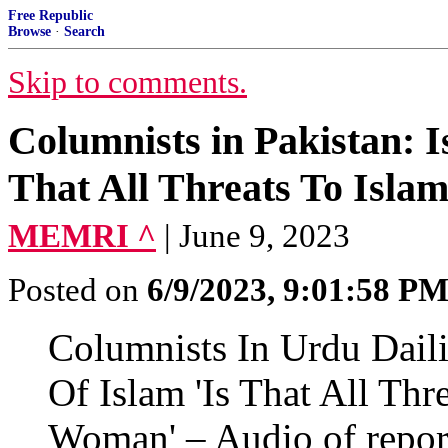
Free Republic
Browse
·
Search
Skip to comments.
Columnists in Pakistan: I
That All Threats To Isl
MEMRI ^
| June 9, 2023
Posted on
6/9/2023, 9:01:58 P
Columnists In Urdu Dailie
Of Islam 'Is That All Thr
Woman' – Audio of repor