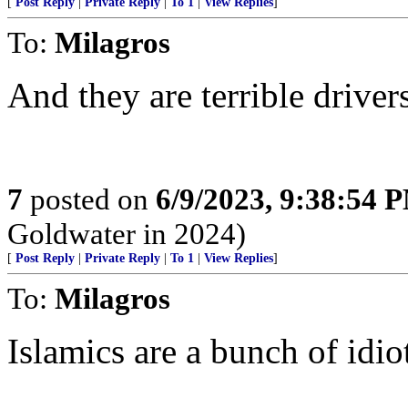
[
Post Reply
|
Private Reply
|
To 1
|
View Replies
]
To:
Milagros
And they are terrible driver
7
posted on
6/9/2023, 9:38:54 
Goldwater in 2024)
[
Post Reply
|
Private Reply
|
To 1
|
View Replies
]
To:
Milagros
Islamics are a bunch of idio