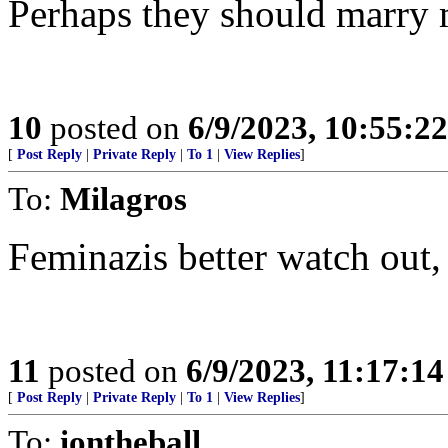
Perhaps they should marry
10
posted on
6/9/2023, 10:55:2
[
Post Reply
|
Private Reply
|
To 1
|
View Replies
]
To:
Milagros
Feminazis better watch out,
11
posted on
6/9/2023, 11:17:1
[
Post Reply
|
Private Reply
|
To 1
|
View Replies
]
To:
iontheball