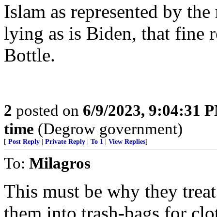
Islam as represented by the 
lying as is Biden, that fine 
Bottle.
2
posted on
6/9/2023, 9:04:31 
time
(Degrow government)
[
Post Reply
|
Private Reply
|
To 1
|
View Replies
]
To:
Milagros
This must be why they treat
them into trash-bags for clo