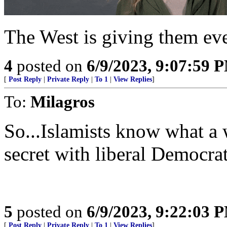
The West is giving them eve
4
posted on
6/9/2023, 9:07:59 
[
Post Reply
|
Private Reply
|
To 1
|
View Replies
]
To:
Milagros
So...Islamists know what a
secret with liberal Democrat
5
posted on
6/9/2023, 9:22:03 
[
Post Reply
|
Private Reply
|
To 1
|
View Replies
]