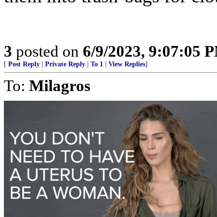
3
posted on
6/9/2023, 9:07:05 
[
Post Reply
|
Private Reply
|
To 1
|
View Replies
]
To:
Milagros