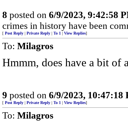
8
posted on
6/9/2023, 9:42:58 
crimes in history have been com
[
Post Reply
|
Private Reply
|
To 1
|
View Replies
]
To:
Milagros
Hmmm, does have a bit of an
9
posted on
6/9/2023, 10:47:18
[
Post Reply
|
Private Reply
|
To 1
|
View Replies
]
To:
Milagros