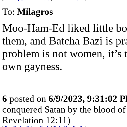
To:
Milagros
Moo-Ham-Ed liked little boy
them, and Batcha Bazi is pr
problem is not women, it’s t
own gayness.
6
posted on
6/9/2023, 9:31:02 
conquered Satan by the blood of
Revelation 12:11)