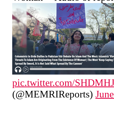
pic.twitter.com/SHDMHJ
(@MEMRIReports)
June