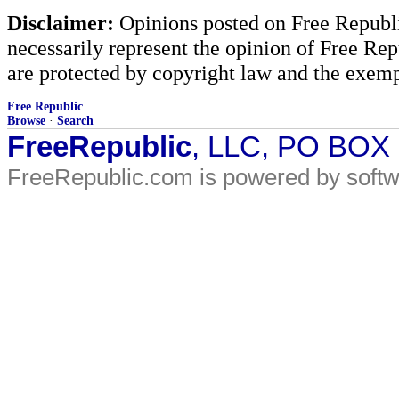
Disclaimer:
Opinions posted on Free Republic
necessarily represent the opinion of Free Rep
are protected by copyright law and the exemp
Free Republic
Browse
·
Search
FreeRepublic
, LLC, PO BOX
FreeRepublic.com is powered by soft