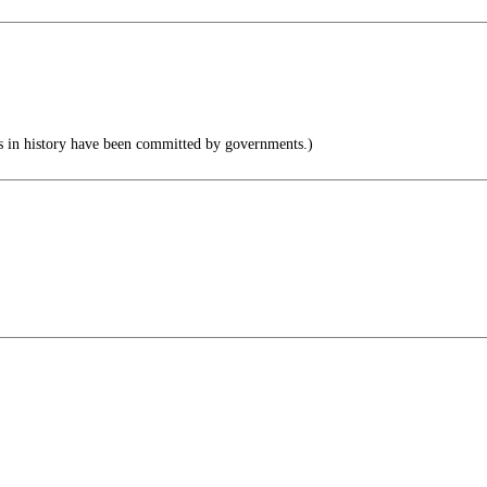
 in history have been committed by governments.)