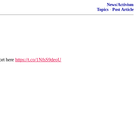
News/Activism
Topics
·
Post Article
ort here
https://t.co/1NfsS9deoU