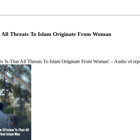
at All Threats To Islam Originate From Woman
lam 'Is That All Threats To Islam Originate From Woman' – Audio of rep