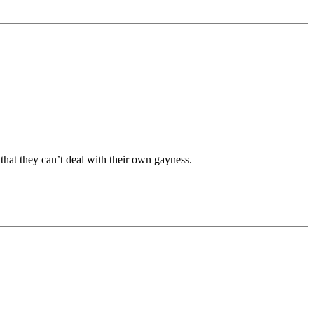
that they can’t deal with their own gayness.