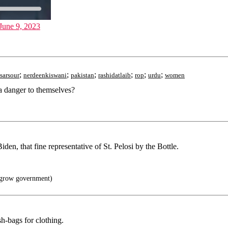
June 9, 2023
;
;
;
;
;
;
sarsour
nerdeenkiswani
pakistan
rashidatlaib
rop
urdu
women
a danger to themselves?
iden, that fine representative of St. Pelosi by the Bottle.
grow government)
h-bags for clothing.