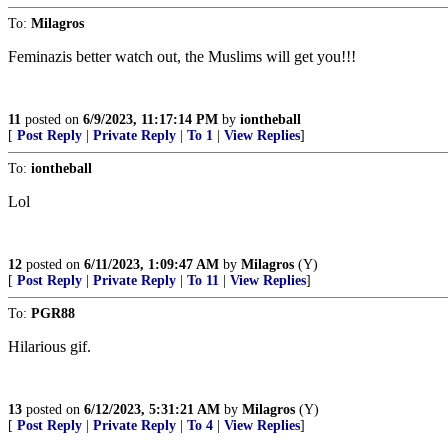
To:
Milagros
Feminazis better watch out, the Muslims will get you!!!
11
posted on
6/9/2023, 11:17:14 PM
by
iontheball
[
Post Reply
|
Private Reply
|
To 1
|
View Replies
]
To:
iontheball
Lol
12
posted on
6/11/2023, 1:09:47 AM
by
Milagros
(Y)
[
Post Reply
|
Private Reply
|
To 11
|
View Replies
]
To:
PGR88
Hilarious gif.
13
posted on
6/12/2023, 5:31:21 AM
by
Milagros
(Y)
[
Post Reply
|
Private Reply
|
To 4
|
View Replies
]