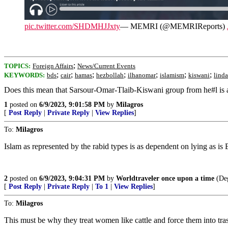
pic.twitter.com/SHDMHJJxty
— MEMRI (@MEMRIReports)
;
TOPICS:
Foreign Affairs
News/Current Events
;
;
;
;
;
;
;
KEYWORDS:
bds
cair
hamas
hezbollah
ilhanomar
islamism
kiswani
linda
Does this mean that Sarsour-Omar-Tlaib-Kiswani group from he#l is 
1
posted on
6/9/2023, 9:01:58 PM
by
Milagros
[
Post Reply
|
Private Reply
|
View Replies
]
To:
Milagros
Islam as represented by the rabid types is as dependent on lying as is B
2
posted on
6/9/2023, 9:04:31 PM
by
Worldtraveler once upon a time
(De
[
Post Reply
|
Private Reply
|
To 1
|
View Replies
]
To:
Milagros
This must be why they treat women like cattle and force them into tras