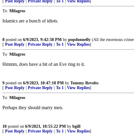
[
Post Reply
|
Private Reply
|
To 1
|
View Replies
]
To:
Milagros
Islamics are a bunch of idiots.
8
posted on
6/9/2023, 9:42:58 PM
by
popdonnelly
(All the enormous crimes
[
Post Reply
|
Private Reply
|
To 1
|
View Replies
]
To:
Milagros
Hmmm, does have a bit of an Eve ring to it.
9
posted on
6/9/2023, 10:47:18 PM
by
Tommy Revolts
[
Post Reply
|
Private Reply
|
To 1
|
View Replies
]
To:
Milagros
Perhaps they should marry men.
10
posted on
6/9/2023, 10:55:22 PM
by
bgill
[
Post Reply
|
Private Reply
|
To 1
|
View Replies
]