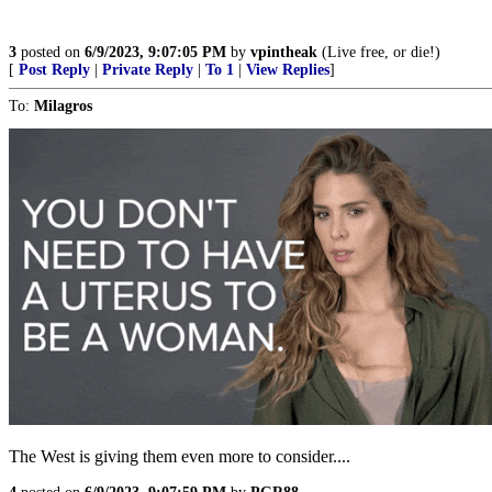
3
posted on
6/9/2023, 9:07:05 PM
by
vpintheak
(Live free, or die!)
[
Post Reply
|
Private Reply
|
To 1
|
View Replies
]
To:
Milagros
The West is giving them even more to consider....