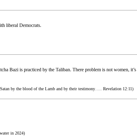
th liberal Democrats.
cha Bazi is practiced by the Taliban. There problem is not women, it’s 
atan by the blood of the Lamb and by their testimony….. Revelation 12:11)
water in 2024)