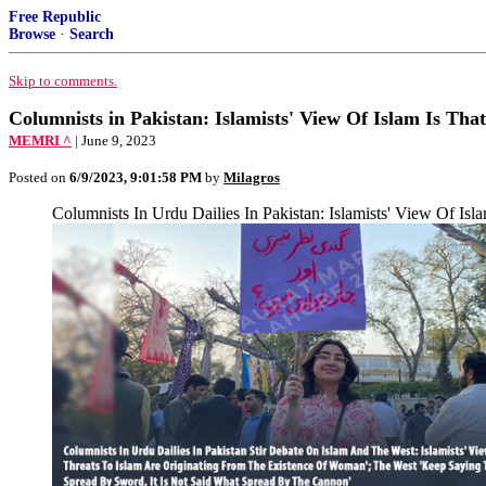
Free Republic
Browse
·
Search
Skip to comments.
Columnists in Pakistan: Islamists' View Of Islam Is Th
MEMRI ^
| June 9, 2023
Posted on
6/9/2023, 9:01:58 PM
by
Milagros
Columnists In Urdu Dailies In Pakistan: Islamists' View Of Is