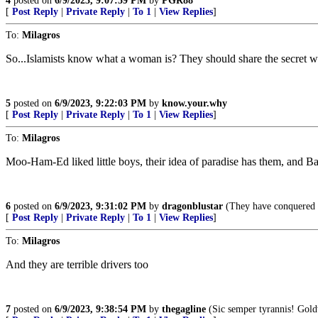
4
posted on
6/9/2023, 9:07:59 PM
by
PGR88
[
Post Reply
|
Private Reply
|
To 1
|
View Replies
]
To:
Milagros
So...Islamists know what a woman is? They should share the secret wi
5
posted on
6/9/2023, 9:22:03 PM
by
know.your.why
[
Post Reply
|
Private Reply
|
To 1
|
View Replies
]
To:
Milagros
Moo-Ham-Ed liked little boys, their idea of paradise has them, and Bat
6
posted on
6/9/2023, 9:31:02 PM
by
dragonblustar
(They have conquered S
[
Post Reply
|
Private Reply
|
To 1
|
View Replies
]
To:
Milagros
And they are terrible drivers too
7
posted on
6/9/2023, 9:38:54 PM
by
thegagline
(Sic semper tyrannis! Gold