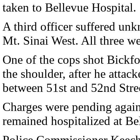
taken to Bellevue Hospital.
A third officer suffered un
Mt. Sinai West. All three we
One of the cops shot Bickfo
the shoulder, after he atta
between 51st and 52nd Stree
Charges were pending agai
remained hospitalized at Bel
Police Commissioner Keech