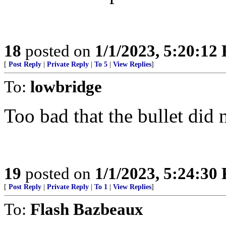
18
posted on
1/1/2023, 5:20:12
[
Post Reply
|
Private Reply
|
To 5
|
View Replies
]
To:
lowbridge
Too bad that the bullet did n
19
posted on
1/1/2023, 5:24:30
[
Post Reply
|
Private Reply
|
To 1
|
View Replies
]
To:
Flash Bazbeaux