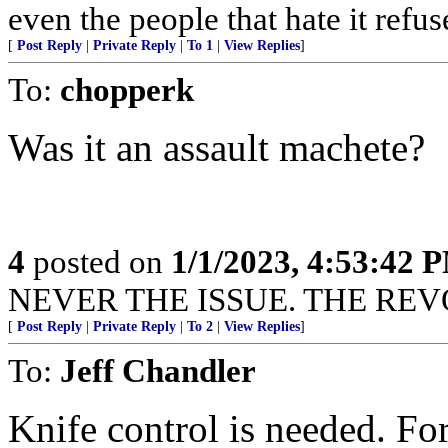
even the people that hate it refus
[
Post Reply
|
Private Reply
|
To 1
|
View Replies
]
To:
chopperk
Was it an assault machete?
4
posted on
1/1/2023, 4:53:42 
NEVER THE ISSUE. THE REVO
[
Post Reply
|
Private Reply
|
To 2
|
View Replies
]
To:
Jeff Chandler
Knife control is needed. For