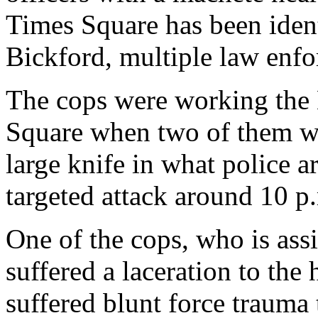
Times Square has been ident
Bickford, multiple law enf
The cops were working the 
Square when two of them we
large knife in what police ar
targeted attack around 10 p.
One of the cops, who is ass
suffered a laceration to the 
suffered blunt force trauma