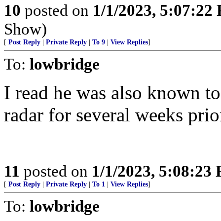
10
posted on
1/1/2023, 5:07:22
Show)
[
Post Reply
|
Private Reply
|
To 9
|
View Replies
]
To:
lowbridge
I read he was also known to
radar for several weeks prior
11
posted on
1/1/2023, 5:08:23
[
Post Reply
|
Private Reply
|
To 1
|
View Replies
]
To:
lowbridge