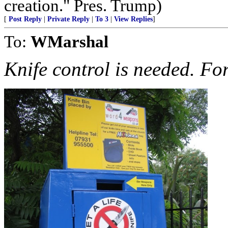
creation." Pres. Trump)
[
Post Reply
|
Private Reply
|
To 3
|
View Replies
]
To:
WMarshal
Knife control is needed. Fo