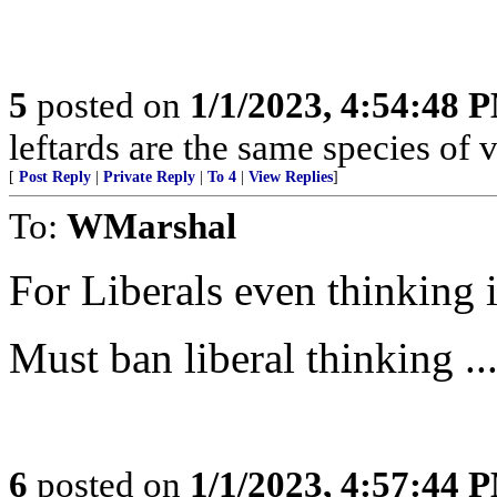
5
posted on
1/1/2023, 4:54:48 
leftards are the same species of v
[
Post Reply
|
Private Reply
|
To 4
|
View Replies
]
To:
WMarshal
For Liberals even thinking i
Must ban liberal thinking ..
6
posted on
1/1/2023, 4:57:44 