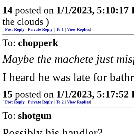
14
posted on
1/1/2023, 5:10:17
the clouds )
[
Post Reply
|
Private Reply
|
To 1
|
View Replies
]
To:
chopperk
Maybe the machete just misf
I heard he was late for bat
15
posted on
1/1/2023, 5:17:52
[
Post Reply
|
Private Reply
|
To 2
|
View Replies
]
To:
shotgun
Possibly his handler?