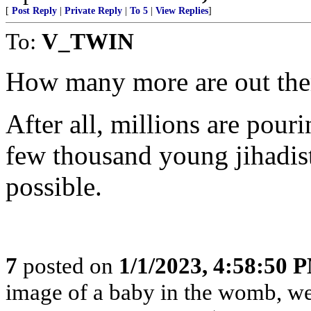
[
Post Reply
|
Private Reply
|
To 5
|
View Replies
]
To:
V_TWIN
How many more are out the
After all, millions are pou
few thousand young jihadis
possible.
7
posted on
1/1/2023, 4:58:50 
image of a baby in the womb, we