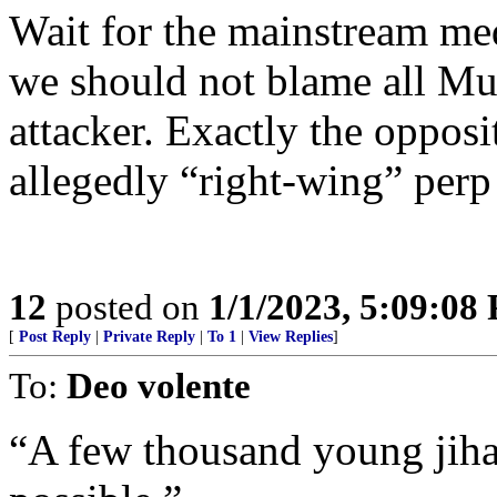
Wait for the mainstream med
we should not blame all Musl
attacker. Exactly the oppos
allegedly “right-wing” perp 
12
posted on
1/1/2023, 5:09:08
[
Post Reply
|
Private Reply
|
To 1
|
View Replies
]
To:
Deo volente
“A few thousand young jiha