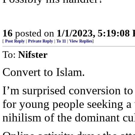
16
posted on
1/1/2023, 5:19:08
[
Post Reply
|
Private Reply
|
To 11
|
View Replies
]
To:
Nifster
Convert to Islam.
I’m surprised conversion to
for young people seeking a 
nihilism of the dominant cul