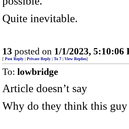
possible.”
Quite inevitable.
13
posted on
1/1/2023, 5:10:06
[
Post Reply
|
Private Reply
|
To 7
|
View Replies
]
To:
lowbridge
Article doesn’t say
Why do they think this guy 