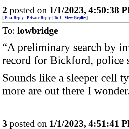
2
posted on
1/1/2023, 4:50:38 
[
Post Reply
|
Private Reply
|
To 1
|
View Replies
]
To:
lowbridge
“A preliminary search by in
record for Bickford, police 
Sounds like a sleeper cell t
more are out there I wonder
3
posted on
1/1/2023, 4:51:41 