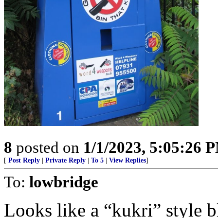
8
posted on
1/1/2023, 5:05:26 
[
Post Reply
|
Private Reply
|
To 5
|
View Replies
]
To:
lowbridge
Looks like a “kukri” style b