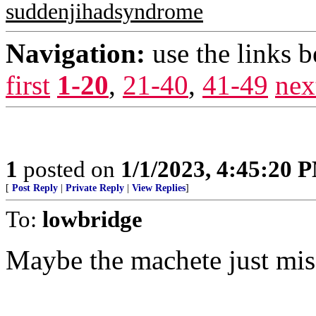
suddenjihadsyndrome
Navigation:
use the links 
first
1-20
,
21-40
,
41-49
nex
1
posted on
1/1/2023, 4:45:20 
[
Post Reply
|
Private Reply
|
View Replies
]
To:
lowbridge
Maybe the machete just mis