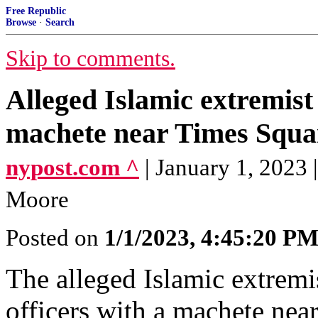
Free Republic
Browse
·
Search
Skip to comments.
Alleged Islamic extremis
machete near Times Squar
nypost.com ^
| January 1, 2023
Moore
Posted on
1/1/2023, 4:45:20 P
The alleged Islamic extrem
officers with a machete nea