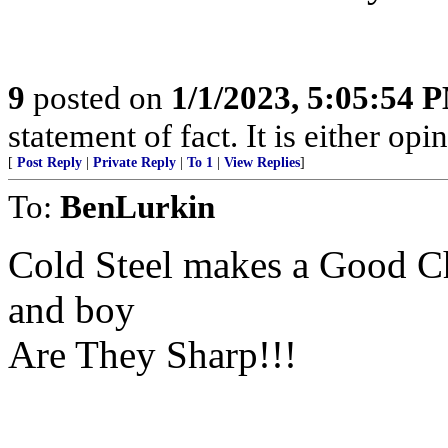
9
posted on
1/1/2023, 5:05:54 
statement of fact. It is either opin
[
Post Reply
|
Private Reply
|
To 1
|
View Replies
]
To:
BenLurkin
Cold Steel makes a Good C
and boy
Are They Sharp!!!