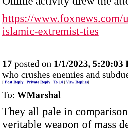
Online activity drew the att
https://www.foxnews.com/us
islamic-extremist-ties
17
posted on
1/1/2023, 5:20:03
who crushes enemies and subdue
[
Post Reply
|
Private Reply
|
To 14
|
View Replies
]
To:
WMarshal
They all pale in comparison 
veritable weapon of mass de