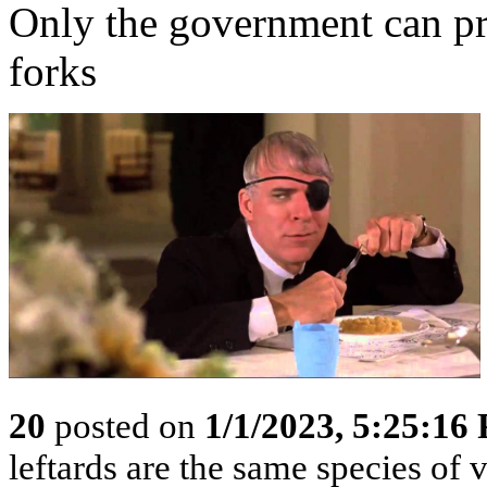
Only the government can pr
forks
20
posted on
1/1/2023, 5:25:16
leftards are the same species of v