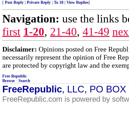
[
Post Reply
|
Private Reply
|
To 18
|
View Replies
]
Navigation:
use the links 
first
1-20
,
21-40
,
41-49
nex
Disclaimer:
Opinions posted on Free Republic
necessarily represent the opinion of Free Rep
are protected by copyright law and the exemp
Free Republic
Browse
·
Search
FreeRepublic
, LLC, PO BOX
FreeRepublic.com is powered by soft