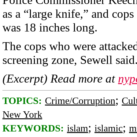
as a “large knife,” and cops
was 18 inches long.
The cops who were attacked 
screening zone, Sewell said
(Excerpt) Read more at
nyp
;
TOPICS:
Crime/Corruption
Cul
New York
;
;
KEYWORDS:
islam
islamic
m