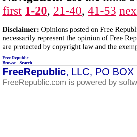
first
1-20
,
21-40
,
41-53
nex
Disclaimer:
Opinions posted on Free Republic
necessarily represent the opinion of Free Rep
are protected by copyright law and the exemp
Free Republic
Browse
·
Search
FreeRepublic
, LLC, PO BOX
FreeRepublic.com is powered by soft