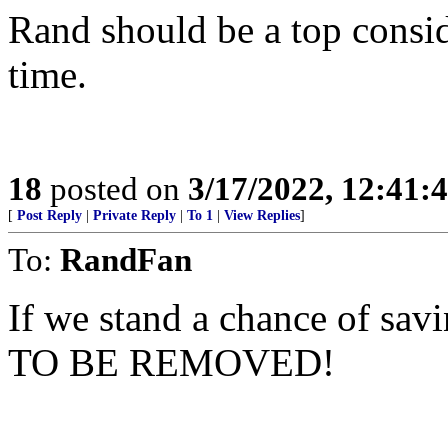
Rand should be a top consi
time.
18
posted on
3/17/2022, 12:41:
[
Post Reply
|
Private Reply
|
To 1
|
View Replies
]
To:
RandFan
If we stand a chance of sa
TO BE REMOVED!