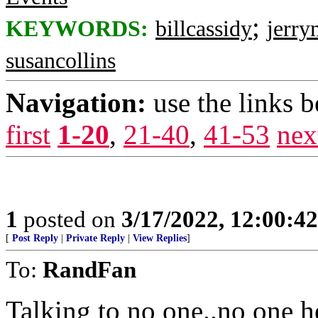
;
KEYWORDS:
billcassidy
jerry
susancollins
Navigation:
use the links 
first
1-20
,
21-40
,
41-53
nex
1
posted on
3/17/2022, 12:00:4
[
Post Reply
|
Private Reply
|
View Replies
]
To:
RandFan
Talking to no one..no one h