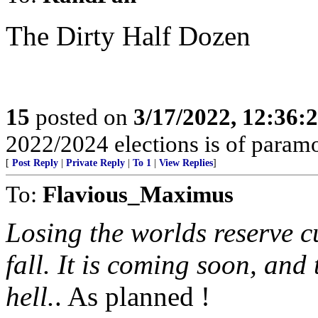
The Dirty Half Dozen
15
posted on
3/17/2022, 12:36:
2022/2024 elections is of param
[
Post Reply
|
Private Reply
|
To 1
|
View Replies
]
To:
Flavious_Maximus
Losing the worlds reserve cu
fall. It is coming soon, and
hell.
. As planned !