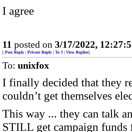
I agree
11
posted on
3/17/2022, 12:27:
[
Post Reply
|
Private Reply
|
To 3
|
View Replies
]
To:
unixfox
I finally decided that they
couldn’t get themselves el
This way ... they can talk a
STILL get campaign funds