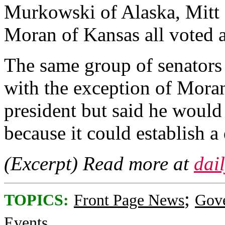
Murkowski of Alaska, Mitt
Moran of Kansas all voted 
The same group of senators
with the exception of Moran
president but said he would
because it could establish 
(Excerpt) Read more at
dai
;
TOPICS:
Front Page News
Gov
Events