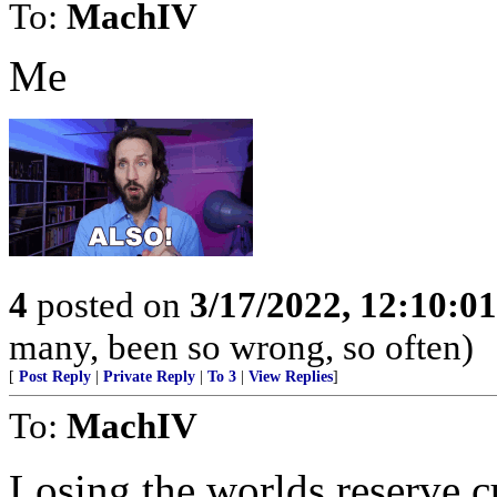
To:
MachIV
Me
4
posted on
3/17/2022, 12:10:0
many, been so wrong, so often)
[
Post Reply
|
Private Reply
|
To 3
|
View Replies
]
To:
MachIV
Losing the worlds reserve cu