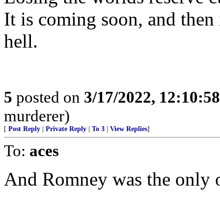
It is coming soon, and then 
hell.
5
posted on
3/17/2022, 12:10:5
murderer)
[
Post Reply
|
Private Reply
|
To 3
|
View Replies
]
To:
aces
And Romney was the only on