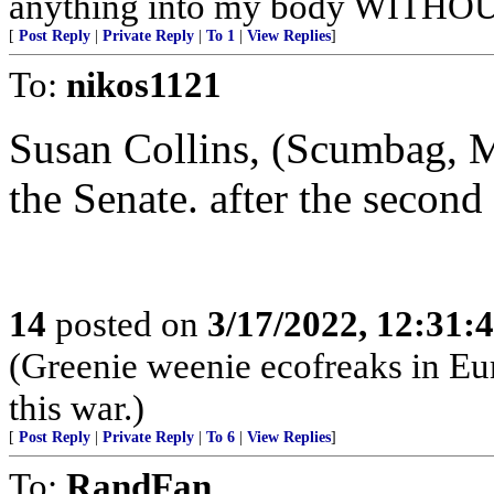
anything into my body WITHOU
[
Post Reply
|
Private Reply
|
To 1
|
View Replies
]
To:
nikos1121
Susan Collins, (Scumbag, M
the Senate. after the secon
14
posted on
3/17/2022, 12:31:
(Greenie weenie ecofreaks in Eu
this war.)
[
Post Reply
|
Private Reply
|
To 6
|
View Replies
]
To:
RandFan