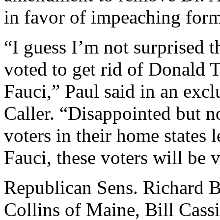
in favor of impeaching for
“I guess I’m not surprised 
voted to get rid of Donald
Fauci,” Paul said in an excl
Caller. “Disappointed but no
voters in their home states 
Fauci, these voters will be
Republican Sens. Richard B
Collins of Maine, Bill Cass