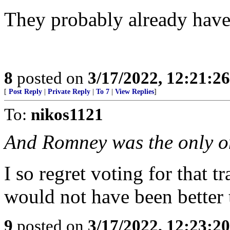
They probably already have 
8
posted on
3/17/2022, 12:21:2
[
Post Reply
|
Private Reply
|
To 7
|
View Replies
]
To:
nikos1121
And Romney was the only on
I so regret voting for that 
would not have been better
9
posted on
3/17/2022, 12:23:2