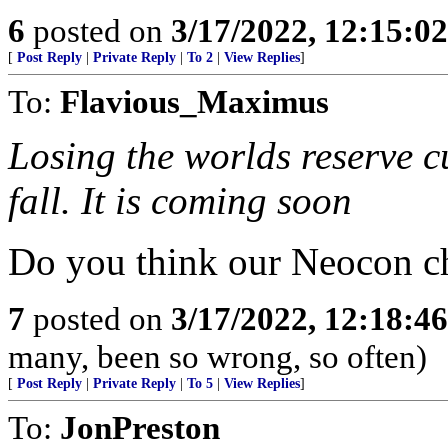
6
posted on
3/17/2022, 12:15:0
[
Post Reply
|
Private Reply
|
To 2
|
View Replies
]
To:
Flavious_Maximus
Losing the worlds reserve cu
fall. It is coming soon
Do you think our Neocon ch
7
posted on
3/17/2022, 12:18:4
many, been so wrong, so often)
[
Post Reply
|
Private Reply
|
To 5
|
View Replies
]
To:
JonPreston