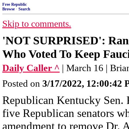
Free Republic
Browse
·
Search
Skip to comments.
'NOT SURPRISED': Rand
Who Voted To Keep Fauc
Daily Caller ^
| March 16 | Bri
Posted on
3/17/2022, 12:00:42
Republican Kentucky Sen. 
five Republican senators w
amendment to remove Dr. A