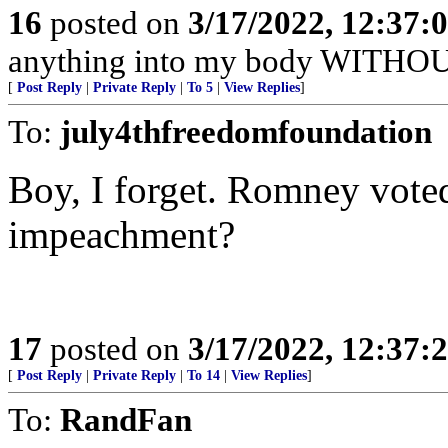
16
posted on
3/17/2022, 12:37:
anything into my body WITHOU
[
Post Reply
|
Private Reply
|
To 5
|
View Replies
]
To:
july4thfreedomfoundation
Boy, I forget. Romney voted 
impeachment?
17
posted on
3/17/2022, 12:37:
[
Post Reply
|
Private Reply
|
To 14
|
View Replies
]
To:
RandFan