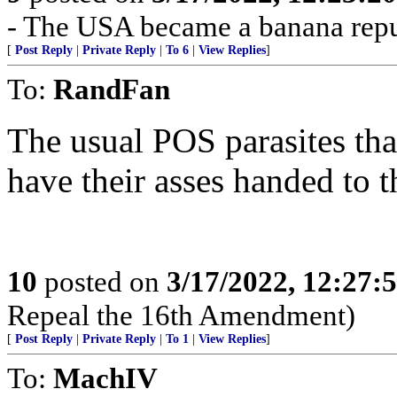
- The USA became a banana repu
[
Post Reply
|
Private Reply
|
To 6
|
View Replies
]
To:
RandFan
The usual POS parasites that
have their asses handed to 
10
posted on
3/17/2022, 12:27:
Repeal the 16th Amendment)
[
Post Reply
|
Private Reply
|
To 1
|
View Replies
]
To:
MachIV