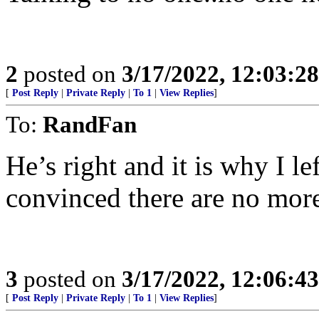
2
posted on
3/17/2022, 12:03:2
[
Post Reply
|
Private Reply
|
To 1
|
View Replies
]
To:
RandFan
He’s right and it is why I 
convinced there are no more 
3
posted on
3/17/2022, 12:06:4
[
Post Reply
|
Private Reply
|
To 1
|
View Replies
]