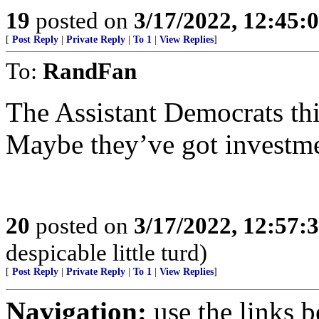
19
posted on
3/17/2022, 12:45:
[
Post Reply
|
Private Reply
|
To 1
|
View Replies
]
To:
RandFan
The Assistant Democrats thi
Maybe they’ve got investmen
20
posted on
3/17/2022, 12:57:
despicable little turd)
[
Post Reply
|
Private Reply
|
To 1
|
View Replies
]
Navigation:
use the links 