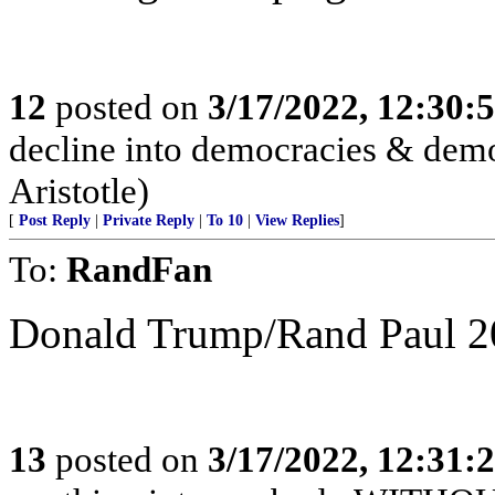
12
posted on
3/17/2022, 12:30:
decline into democracies & demo
Aristotle)
[
Post Reply
|
Private Reply
|
To 10
|
View Replies
]
To:
RandFan
Donald Trump/Rand Paul 2
13
posted on
3/17/2022, 12:31: