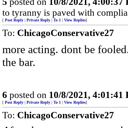
5
posted on
10/8/2021, 4:00:37
to tyranny is paved with complia
[
Post Reply
|
Private Reply
|
To 1
|
View Replies
]
To:
ChicagoConservative27
more acting. dont be fooled.
the bar.
6
posted on
10/8/2021, 4:01:41
[
Post Reply
|
Private Reply
|
To 1
|
View Replies
]
To:
ChicagoConservative27