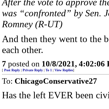
After the vote to approve th
was “confronted” by Sen. 
Romney (R-UT)
And then they went to the 
each other.
7
posted on
10/8/2021, 4:02:06
[
Post Reply
|
Private Reply
|
To 1
|
View Replies
]
To:
ChicagoConservative27
Has the left EVER been civ