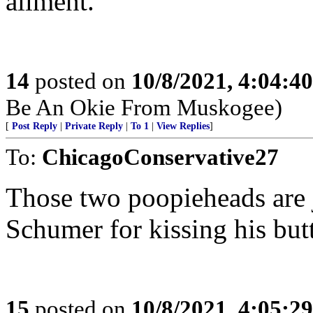
ailment.
14
posted on
10/8/2021, 4:04:4
Be An Okie From Muskogee)
[
Post Reply
|
Private Reply
|
To 1
|
View Replies
]
To:
ChicagoConservative27
Those two poopieheads are j
Schumer for kissing his butt
15
posted on
10/8/2021, 4:05:2