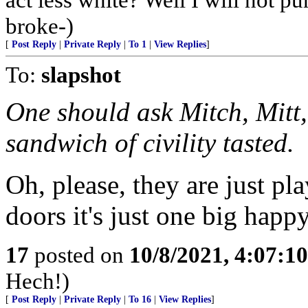
broke-)
[
Post Reply
|
Private Reply
|
To 1
|
View Replies
]
To:
slapshot
One should ask Mitch, Mitt
sandwich of civility tasted.
Oh, please, they are just pl
doors it's just one big happ
17
posted on
10/8/2021, 4:07:1
Hech!)
[
Post Reply
|
Private Reply
|
To 16
|
View Replies
]