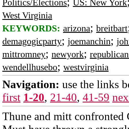
;
Politics/Elections
US: New York
West Virginia
;
KEYWORDS:
arizona
breitbart
;
;
demagogicparty
joemanchin
joh
;
;
mittromney
newyork
republican
;
wendellhusebo
westvirginia
Navigation:
use the links 
first
1-20
,
21-40
,
41-59
nex
Thune and mitt confront