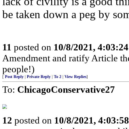
lack of civility is a good t
be taken down a peg by som
11
posted on
10/8/2021, 4:03:2
Amendment and ratify Article the
people!)
[
Post Reply
|
Private Reply
|
To 2
|
View Replies
]
To:
ChicagoConservative27
12
posted on
10/8/2021, 4:03:5