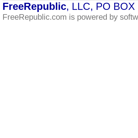
FreeRepublic
, LLC, PO BOX
FreeRepublic.com is powered by soft