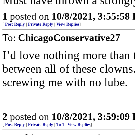
Must have thrown a strongly
1
posted on
10/8/2021, 3:55:58
[
Post Reply
|
Private Reply
|
View Replies
]
To:
ChicagoConservative27
I’d love nothing more than t
between all of these clowns.
screwing me with no lube.
2
posted on
10/8/2021, 3:59:09
[
Post Reply
|
Private Reply
|
To 1
|
View Replies
]