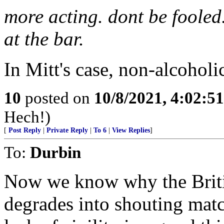
more acting. dont be fooled.
at the bar.
In Mitt's case, non-alcoholic
10
posted on
10/8/2021, 4:02:5
Hech!)
[
Post Reply
|
Private Reply
|
To 6
|
View Replies
]
To:
Durbin
Now we know why the Briti
degrades into shouting matc