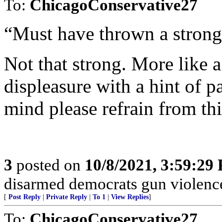
To:
ChicagoConservative27
“Must have thrown a strongl
Not that strong. More like a
displeasure with a hint of p
mind please refrain from this
3
posted on
10/8/2021, 3:59:29
disarmed democrats gun violenc
[
Post Reply
|
Private Reply
|
To 1
|
View Replies
]
To:
ChicagoConservative27