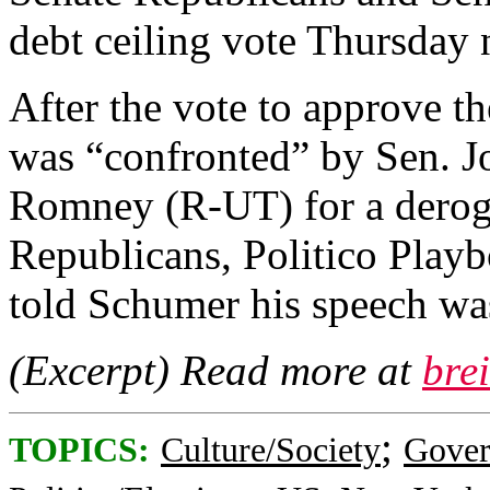
debt ceiling vote Thursday 
After the vote to approve t
was “confronted” by Sen. 
Romney (R-UT) for a deroga
Republicans, Politico Play
told Schumer his speech was
(Excerpt) Read more at
bre
;
TOPICS:
Culture/Society
Gove