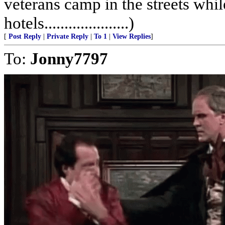
veterans camp in the streets while
hotels.....................)
[
Post Reply
|
Private Reply
|
To 1
|
View Replies
]
To:
Jonny7797