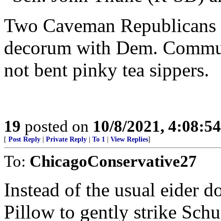
Two Caveman Republicans thi
decorum with Dem. Communi
not bent pinky tea sippers.
19
posted on
10/8/2021, 4:08:5
[
Post Reply
|
Private Reply
|
To 1
|
View Replies
]
To:
ChicagoConservative27
Instead of the usual eider 
Pillow to gently strike Sch