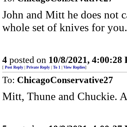
John and Mitt he does not c
whole set of knives for you.
4
posted on
10/8/2021, 4:00:28
[
Post Reply
|
Private Reply
|
To 1
|
View Replies
]
To:
ChicagoConservative27
Mitt, Thune and Chuckie. A c