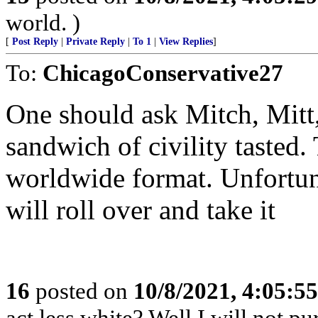
world. )
[
Post Reply
|
Private Reply
|
To 1
|
View Replies
]
To:
ChicagoConservative27
One should ask Mitch, Mitt
sandwich of civility tasted.
worldwide format. Unfortuna
will roll over and take it
16
posted on
10/8/2021, 4:05:5
act less white? Well I will not 