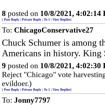
8
posted on
10/8/2021, 4:02:14
[
Post Reply
|
Private Reply
|
To 1
|
View Replies
]
To:
ChicagoConservative27
Chuck Schumer is among the
Americans in history. Kin
9
posted on
10/8/2021, 4:02:30
Reject "Chicago" vote harvestin
evildoer.)
[
Post Reply
|
Private Reply
|
To 1
|
View Replies
]
To:
Jonny7797