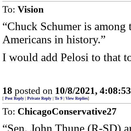
To:
Vision
“Chuck Schumer is among th
Americans in history.”
I would add Pelosi to that t
18
posted on
10/8/2021, 4:08:5
[
Post Reply
|
Private Reply
|
To 9
|
View Replies
]
To:
ChicagoConservative27
“Sen. John Thune (R-SD) 