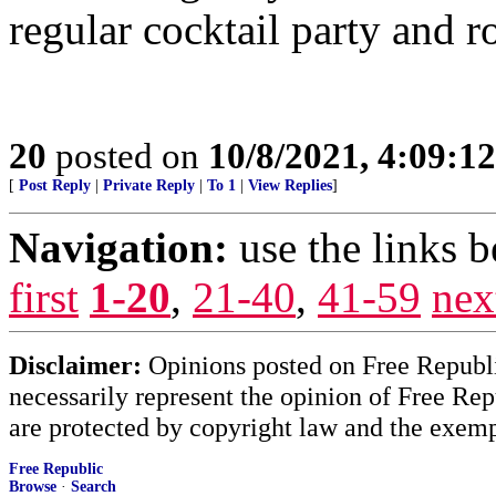
regular cocktail party and 
20
posted on
10/8/2021, 4:09:1
[
Post Reply
|
Private Reply
|
To 1
|
View Replies
]
Navigation:
use the links 
first
1-20
,
21-40
,
41-59
nex
Disclaimer:
Opinions posted on Free Republic
necessarily represent the opinion of Free Rep
are protected by copyright law and the exemp
Free Republic
Browse
·
Search