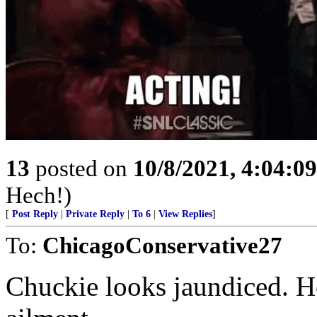
13
posted on
10/8/2021, 4:04:0
Hech!)
[
Post Reply
|
Private Reply
|
To 6
|
View Replies
]
To:
ChicagoConservative27
Chuckie looks jaundiced. Ho