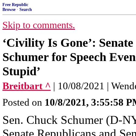
Free Republic
Browse
·
Search
Skip to comments.
‘Civility Is Gone’: Sena
Schumer for Speech Even
Stupid’
Breitbart ^
| 10/08/2021 | Wend
Posted on
10/8/2021, 3:55:58 
Sen. Chuck Schumer (D-NY)
Senate Republicans and Sen