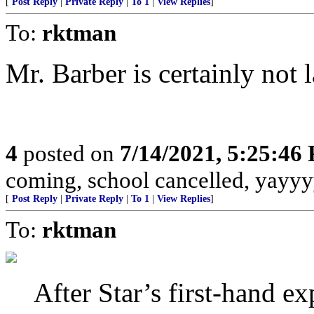
[
Post Reply
|
Private Reply
|
To 1
|
View Replies
]
To:
rktman
Mr. Barber is certainly not l
4
posted on
7/14/2021, 5:25:46
coming, school cancelled, yayyy
[
Post Reply
|
Private Reply
|
To 1
|
View Replies
]
To:
rktman
After Star’s first-hand ex