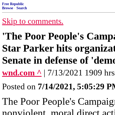
Free Republic
Browse
·
Search
Skip to comments.
'The Poor People's Campai
Star Parker hits organizat
Senate in defense of 'dem
wnd.com ^
| 7/13/2021 1909 hrs
Posted on
7/14/2021, 5:05:29 
The Poor People's Campaig
nonviolent, moral direct act