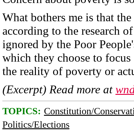
What bothers me is that the 
according to the research of
ignored by the Poor People
which they choose to focus 
the reality of poverty or ac
(Excerpt) Read more at
wnd
TOPICS:
Constitution/Conservat
Politics/Elections