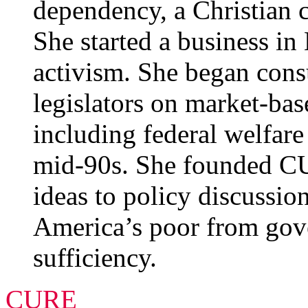
dependency, a Christian c
She started a business i
activism. She began consu
legislators on market-base
including federal welfare
mid-90s. She founded C
ideas to policy discussio
America’s poor from gov
sufficiency.
CURE