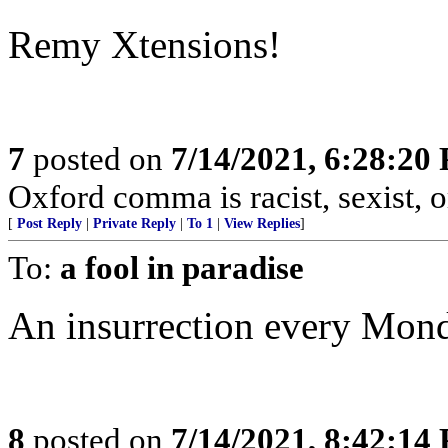
Remy Xtensions!
7
posted on
7/14/2021, 6:28:20
Oxford comma is racist, sexist,
[
Post Reply
|
Private Reply
|
To 1
|
View Replies
]
To:
a fool in paradise
An insurrection every Mon
8
posted on
7/14/2021, 8:42:14