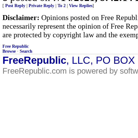
[
Post Reply
|
Private Reply
|
To 2
|
View Replies
]
Disclaimer:
Opinions posted on Free Republic
necessarily represent the opinion of Free Rep
are protected by copyright law and the exemp
Free Republic
Browse
·
Search
FreeRepublic
, LLC, PO BOX
FreeRepublic.com is powered by soft