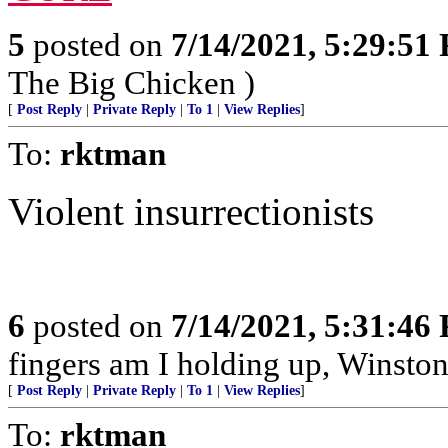
5
posted on
7/14/2021, 5:29:51
The Big Chicken )
[
Post Reply
|
Private Reply
|
To 1
|
View Replies
]
To:
rktman
Violent insurrectionists
6
posted on
7/14/2021, 5:31:46
fingers am I holding up, Winston
[
Post Reply
|
Private Reply
|
To 1
|
View Replies
]
To:
rktman