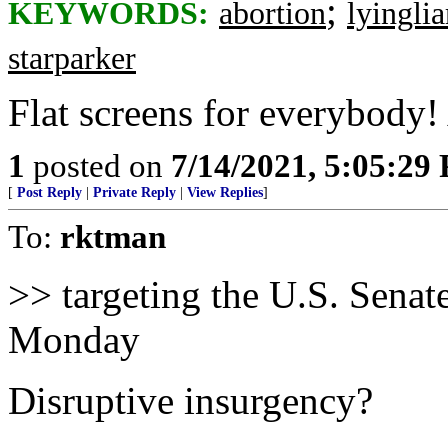
;
KEYWORDS:
abortion
lyinglia
starparker
Flat screens for everybody!
1
posted on
7/14/2021, 5:05:29
[
Post Reply
|
Private Reply
|
View Replies
]
To:
rktman
>> targeting the U.S. Senate
Monday
Disruptive insurgency?