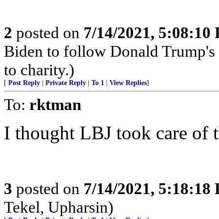
2
posted on
7/14/2021, 5:08:10
Biden to follow Donald Trump's 
to charity.)
[
Post Reply
|
Private Reply
|
To 1
|
View Replies
]
To:
rktman
I thought LBJ took care of 
3
posted on
7/14/2021, 5:18:18
Tekel, Upharsin)