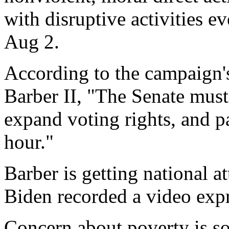
with disruptive activities 
Aug 2.
According to the campaign's
Barber II, "The Senate must 
expand voting rights, and 
hour."
Barber is getting national a
Biden recorded a video expr
Concern about poverty is so