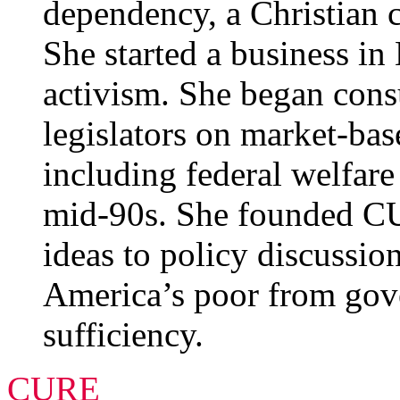
dependency, a Christian c
She started a business i
activism. She began consu
legislators on market-base
including federal welfare
mid-90s. She founded C
ideas to policy discussio
America’s poor from gov
sufficiency.
CURE