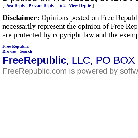
[
Post Reply
|
Private Reply
|
To 2
|
View Replies
]
Disclaimer:
Opinions posted on Free Republic
necessarily represent the opinion of Free Rep
are protected by copyright law and the exemp
Free Republic
Browse
·
Search
FreeRepublic
, LLC, PO BOX
FreeRepublic.com is powered by soft