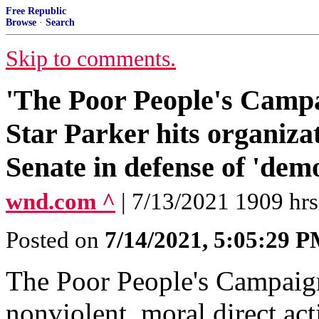
Free Republic
Browse
·
Search
Skip to comments.
'The Poor People's Campai
Star Parker hits organizat
Senate in defense of 'dem
wnd.com ^
| 7/13/2021 1909 hrs
Posted on
7/14/2021, 5:05:29 
The Poor People's Campaig
nonviolent, moral direct act