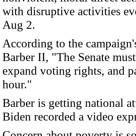
with disruptive activities 
Aug 2.
According to the campaign's
Barber II, "The Senate must 
expand voting rights, and 
hour."
Barber is getting national a
Biden recorded a video expr
Concern about poverty is so