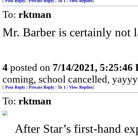
[
Post Reply
|
Private Reply
|
To 1
|
View Replies
]
To:
rktman
Mr. Barber is certainly not l
4
posted on
7/14/2021, 5:25:46
coming, school cancelled, yayyy
[
Post Reply
|
Private Reply
|
To 1
|
View Replies
]
To:
rktman
After Star’s first-hand ex