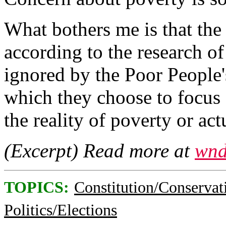
What bothers me is that the 
according to the research of
ignored by the Poor People
which they choose to focus 
the reality of poverty or ac
(Excerpt) Read more at
wnd
TOPICS:
Constitution/Conservat
Politics/Elections