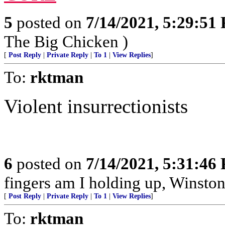
5
posted on
7/14/2021, 5:29:51
The Big Chicken )
[
Post Reply
|
Private Reply
|
To 1
|
View Replies
]
To:
rktman
Violent insurrectionists
6
posted on
7/14/2021, 5:31:46
fingers am I holding up, Winston
[
Post Reply
|
Private Reply
|
To 1
|
View Replies
]
To:
rktman