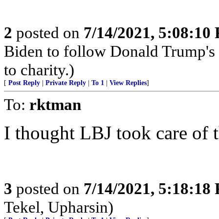
2
posted on
7/14/2021, 5:08:10
Biden to follow Donald Trump's 
to charity.)
[
Post Reply
|
Private Reply
|
To 1
|
View Replies
]
To:
rktman
I thought LBJ took care of 
3
posted on
7/14/2021, 5:18:18
Tekel, Upharsin)