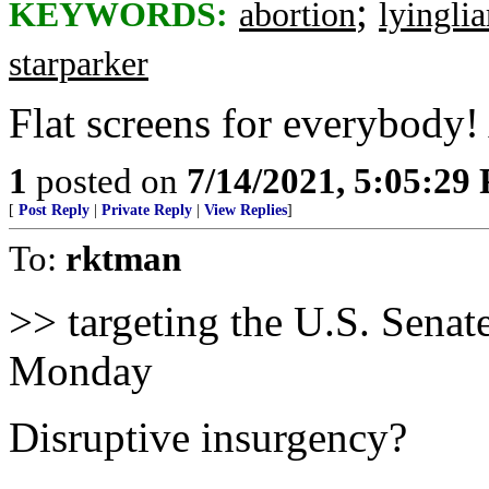
;
KEYWORDS:
abortion
lyinglia
starparker
Flat screens for everybody!
1
posted on
7/14/2021, 5:05:29
[
Post Reply
|
Private Reply
|
View Replies
]
To:
rktman
>> targeting the U.S. Senate
Monday
Disruptive insurgency?