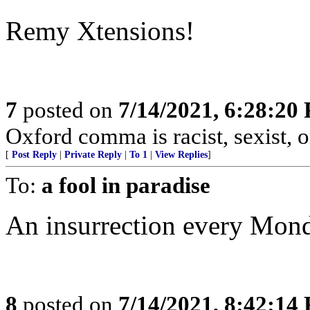
Remy Xtensions!
7
posted on
7/14/2021, 6:28:20
Oxford comma is racist, sexist,
[
Post Reply
|
Private Reply
|
To 1
|
View Replies
]
To:
a fool in paradise
An insurrection every Mon
8
posted on
7/14/2021, 8:42:14