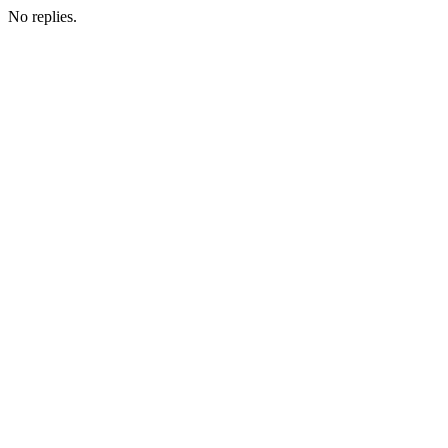
No replies.