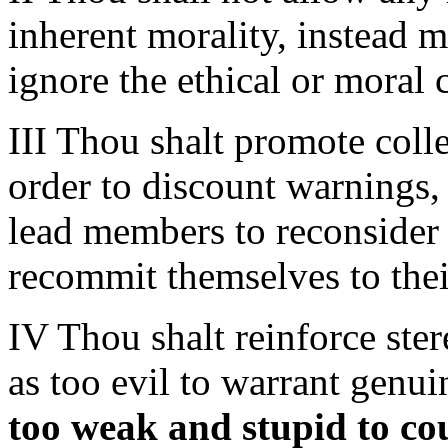
inherent morality, instead 
ignore the ethical or moral 
III Thou shalt promote collec
order to discount warnings,
lead members to reconsider 
recommit themselves to the
IV Thou shalt reinforce ste
as too evil to warrant genui
too weak and stupid to co