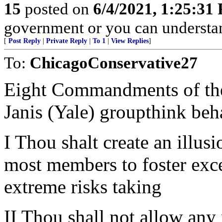
15
posted on
6/4/2021, 1:25:31
government or you can underst
[
Post Reply
|
Private Reply
|
To 1
|
View Replies
]
To:
ChicagoConservative27
Eight Commandments of the 
Janis (Yale) groupthink beh
I Thou shalt create an illus
most members to foster exc
extreme risks taking
II Thou shall not allow any