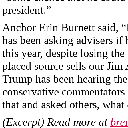
president.”
Anchor Erin Burnett said, 
has been asking advisers if
this year, despite losing the
placed source sells our Jim 
Trump has been hearing the
conservative commentators a
that and asked others, what 
(Excerpt) Read more at
bre