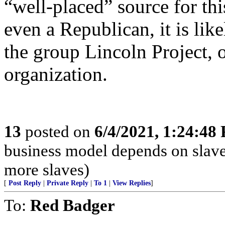
“well-placed” source for thi
even a Republican, it is lik
the group Lincoln Project, o
organization.
13
posted on
6/4/2021, 1:24:48
business model depends on slave
more slaves)
[
Post Reply
|
Private Reply
|
To 1
|
View Replies
]
To:
Red Badger