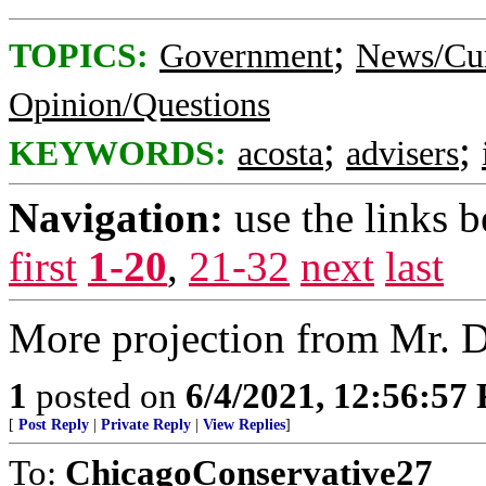
;
TOPICS:
Government
News/Cur
Opinion/Questions
;
;
KEYWORDS:
acosta
advisers
Navigation:
use the links 
first
1-20
,
21-32
next
last
More projection from Mr. 
1
posted on
6/4/2021, 12:56:57
[
Post Reply
|
Private Reply
|
View Replies
]
To:
ChicagoConservative27