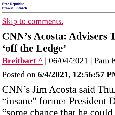
Free Republic
Browse
·
Search
Skip to comments.
CNN’s Acosta: Advisers T
‘off the Ledge’
Breitbart ^
| 06/04/2021 | Pam 
Posted on
6/4/2021, 12:56:57 
CNN’s Jim Acosta said Thur
“insane” former President 
“some chance that he could