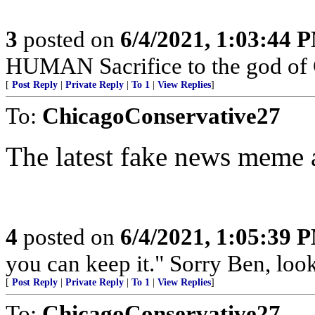
3
posted on
6/4/2021, 1:03:44 
HUMAN Sacrifice to the god of
[
Post Reply
|
Private Reply
|
To 1
|
View Replies
]
To:
ChicagoConservative27
The latest fake news meme
4
posted on
6/4/2021, 1:05:39 
you can keep it." Sorry Ben, look
[
Post Reply
|
Private Reply
|
To 1
|
View Replies
]
To:
ChicagoConservative27