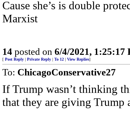
Cause she’s is double protec
Marxist
14
posted on
6/4/2021, 1:25:17
[
Post Reply
|
Private Reply
|
To 12
|
View Replies
]
To:
ChicagoConservative27
If Trump wasn’t thinking thi
that they are giving Trump