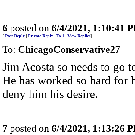
6
posted on
6/4/2021, 1:10:41 
[
Post Reply
|
Private Reply
|
To 1
|
View Replies
]
To:
ChicagoConservative27
Jim Acosta so needs to go t
He has worked so hard for hi
deny him his desire.
7
posted on
6/4/2021, 1:13:26 