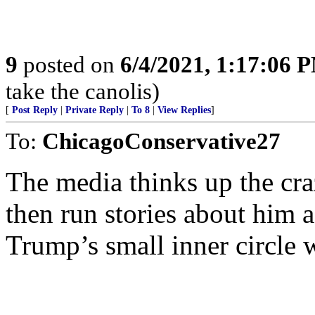
9
posted on
6/4/2021, 1:17:06 
take the canolis)
[
Post Reply
|
Private Reply
|
To 8
|
View Replies
]
To:
ChicagoConservative27
The media thinks up the cra
then run stories about him a
Trump’s small inner circle 