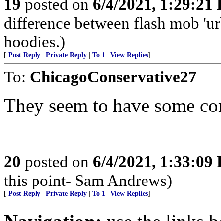
19
posted on
6/4/2021, 1:29:21
difference between flash mob 'urb
hoodies.)
[
Post Reply
|
Private Reply
|
To 1
|
View Replies
]
To:
ChicagoConservative27
They seem to have some con
20
posted on
6/4/2021, 1:33:09
this point- Sam Andrews)
[
Post Reply
|
Private Reply
|
To 1
|
View Replies
]