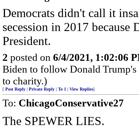
Democrats didn't call it in
secession in 2017 because 
President.
2
posted on
6/4/2021, 1:02:06 
Biden to follow Donald Trump's 
to charity.)
[
Post Reply
|
Private Reply
|
To 1
|
View Replies
]
To:
ChicagoConservative27
The SPEWER LIES.