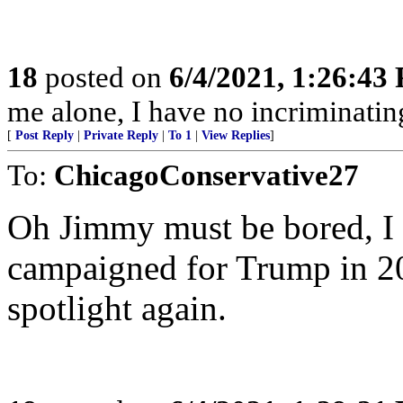
18
posted on
6/4/2021, 1:26:43
me alone, I have no incriminatin
[
Post Reply
|
Private Reply
|
To 1
|
View Replies
]
To:
ChicagoConservative27
Oh Jimmy must be bored, I 
campaigned for Trump in 202
spotlight again.