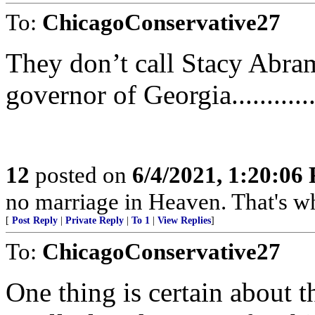
To:
ChicagoConservative27
They don’t call Stacy Abrams
governor of Georgia...........
12
posted on
6/4/2021, 1:20:06
no marriage in Heaven. That's why th
[
Post Reply
|
Private Reply
|
To 1
|
View Replies
]
To:
ChicagoConservative27
One thing is certain about t