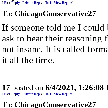
[
Post Reply
|
Private Reply
|
To 1
|
View Replies
]
To:
ChicagoConservative27
If someone told me I could 
ask to hear their reasoning 
not insane. It is called for
it all the time.
17
posted on
6/4/2021, 1:26:08
[
Post Reply
|
Private Reply
|
To 1
|
View Replies
]
To:
ChicagoConservative27