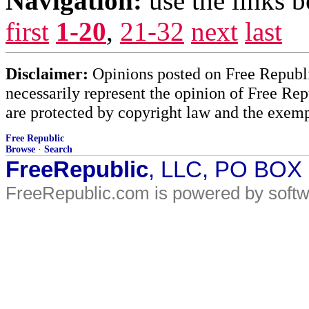
Navigation:
use the links 
first
1-20
,
21-32
next
last
Disclaimer:
Opinions posted on Free Republic
necessarily represent the opinion of Free Rep
are protected by copyright law and the exemp
Free Republic
Browse
·
Search
FreeRepublic
, LLC, PO BOX
FreeRepublic.com is powered by soft