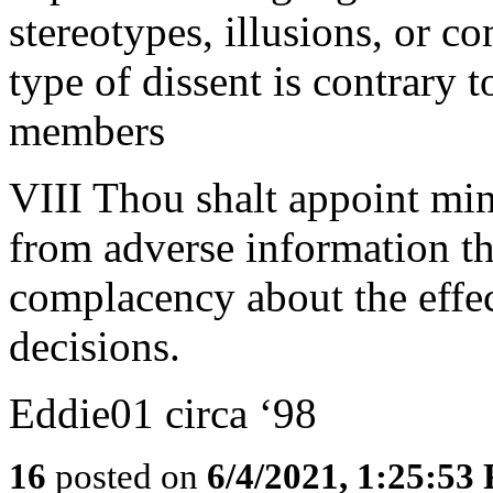
stereotypes, illusions, or c
type of dissent is contrary t
members
VIII Thou shalt appoint min
from adverse information tha
complacency about the effec
decisions.
Eddie01 circa ‘98
16
posted on
6/4/2021, 1:25:53