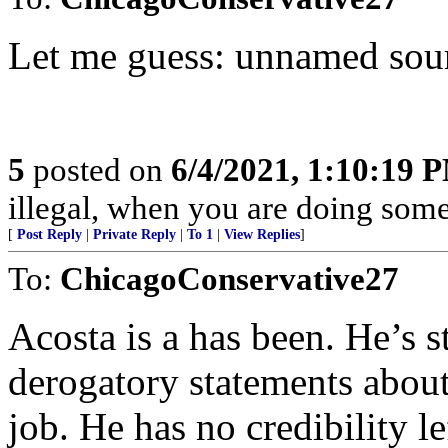
Let me guess: unnamed sou
5
posted on
6/4/2021, 1:10:19 
illegal, when you are doing somet
[
Post Reply
|
Private Reply
|
To 1
|
View Replies
]
To:
ChicagoConservative27
Acosta is a has been. He’s st
derogatory statements about
job. He has no credibility le