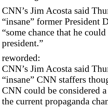
CNN’s Jim Acosta said Thur
“insane” former President 
“some chance that he could
president.”
reworded:
CNN’s Jim Acosta said Thur
“insane” CNN staffers thou
CNN could be considered a s
the current propaganda chann