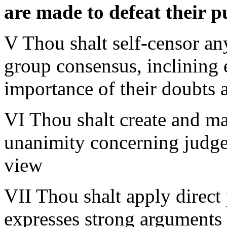
are made to defeat their 
V Thou shalt self-censor an
group consensus, inclining
importance of their doubts
VI Thou shalt create and mai
unanimity concerning judge
view
VII Thou shalt apply direc
expresses strong arguments 