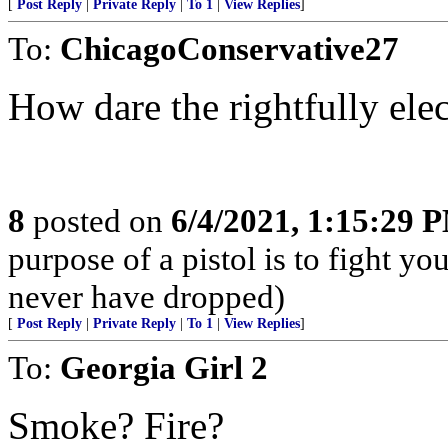
[
Post Reply
|
Private Reply
|
To 1
|
View Replies
]
To:
ChicagoConservative27
How dare the rightfully elec
8
posted on
6/4/2021, 1:15:29 
purpose of a pistol is to fight yo
never have dropped)
[
Post Reply
|
Private Reply
|
To 1
|
View Replies
]
To:
Georgia Girl 2
Smoke? Fire?