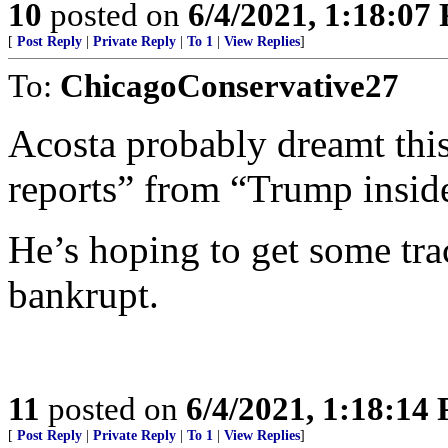
10
posted on
6/4/2021, 1:18:07
[
Post Reply
|
Private Reply
|
To 1
|
View Replies
]
To:
ChicagoConservative27
Acosta probably dreamt thi
reports” from “Trump inside
He’s hoping to get some tra
bankrupt.
11
posted on
6/4/2021, 1:18:14
[
Post Reply
|
Private Reply
|
To 1
|
View Replies
]