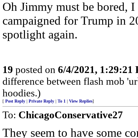
Oh Jimmy must be bored, I 
campaigned for Trump in 202
spotlight again.
19
posted on
6/4/2021, 1:29:21
difference between flash mob 'urb
hoodies.)
[
Post Reply
|
Private Reply
|
To 1
|
View Replies
]
To:
ChicagoConservative27
They seem to have some con