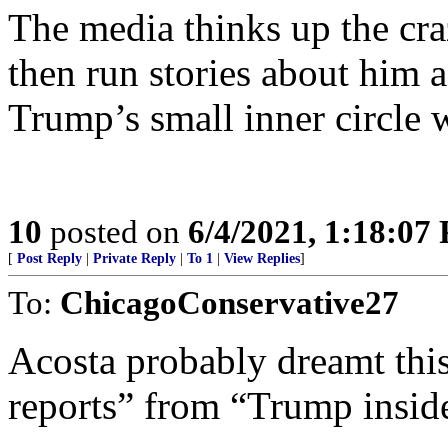
The media thinks up the cra
then run stories about him a
Trump’s small inner circle 
10
posted on
6/4/2021, 1:18:07
[
Post Reply
|
Private Reply
|
To 1
|
View Replies
]
To:
ChicagoConservative27
Acosta probably dreamt thi
reports” from “Trump inside