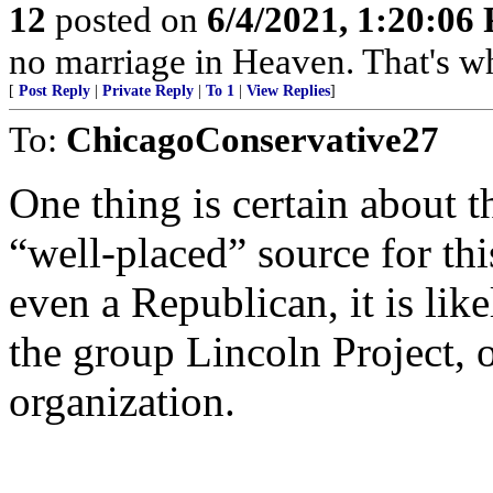
12
posted on
6/4/2021, 1:20:06
no marriage in Heaven. That's why th
[
Post Reply
|
Private Reply
|
To 1
|
View Replies
]
To:
ChicagoConservative27
One thing is certain about t
“well-placed” source for thi
even a Republican, it is lik
the group Lincoln Project, o
organization.