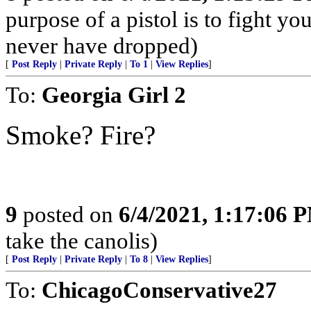
purpose of a pistol is to fight yo
never have dropped)
[
Post Reply
|
Private Reply
|
To 1
|
View Replies
]
To:
Georgia Girl 2
Smoke? Fire?
9
posted on
6/4/2021, 1:17:06 
take the canolis)
[
Post Reply
|
Private Reply
|
To 8
|
View Replies
]
To:
ChicagoConservative27