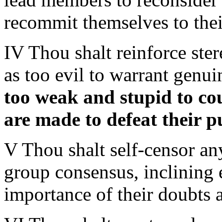
recommit themselves to the
IV Thou shalt reinforce ste
as too evil to warrant genui
too weak and stupid to co
are made to defeat their 
V Thou shalt self-censor an
group consensus, inclining
importance of their doubts