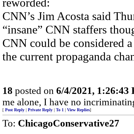
reworded:
CNN’s Jim Acosta said Thur
“insane” CNN staffers thou
CNN could be considered a s
the current propaganda chann
18
posted on
6/4/2021, 1:26:43
me alone, I have no incriminatin
[
Post Reply
|
Private Reply
|
To 1
|
View Replies
]
To:
ChicagoConservative27