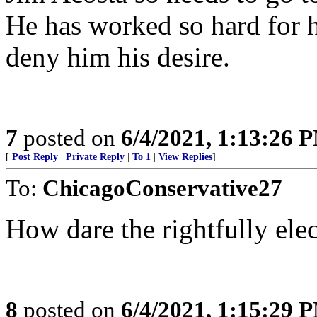
He has worked so hard for hi
deny him his desire.
7
posted on
6/4/2021, 1:13:26 
[
Post Reply
|
Private Reply
|
To 1
|
View Replies
]
To:
ChicagoConservative27
How dare the rightfully elec
8
posted on
6/4/2021, 1:15:29 