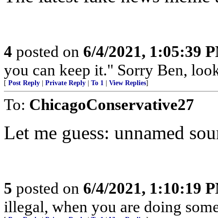
4
posted on
6/4/2021, 1:05:39 
you can keep it." Sorry Ben, look
[
Post Reply
|
Private Reply
|
To 1
|
View Replies
]
To:
ChicagoConservative27
Let me guess: unnamed sou
5
posted on
6/4/2021, 1:10:19 
illegal, when you are doing somet