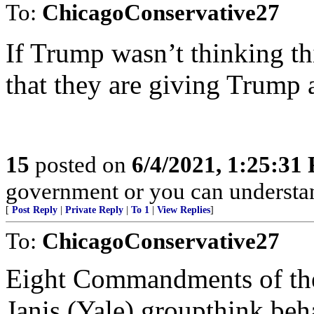
To:
ChicagoConservative27
If Trump wasn’t thinking thi
that they are giving Trump
15
posted on
6/4/2021, 1:25:31
government or you can underst
[
Post Reply
|
Private Reply
|
To 1
|
View Replies
]
To:
ChicagoConservative27
Eight Commandments of the 
Janis (Yale) groupthink beh