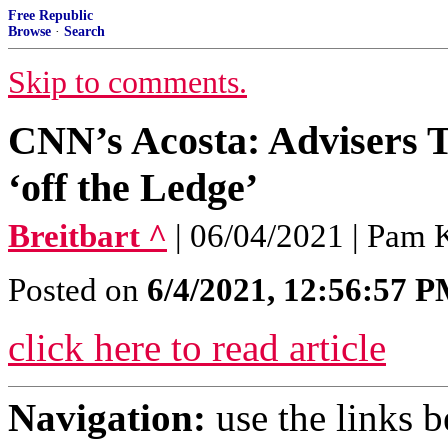
Free Republic
Browse
·
Search
Skip to comments.
CNN’s Acosta: Advisers T
‘off the Ledge’
Breitbart ^
| 06/04/2021 | Pam 
Posted on
6/4/2021, 12:56:57 
click here to read article
Navigation:
use the links 