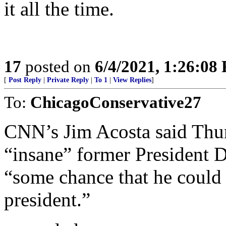
it all the time.
17
posted on
6/4/2021, 1:26:08
[
Post Reply
|
Private Reply
|
To 1
|
View Replies
]
To:
ChicagoConservative27
CNN’s Jim Acosta said Thur
“insane” former President 
“some chance that he could
president.”