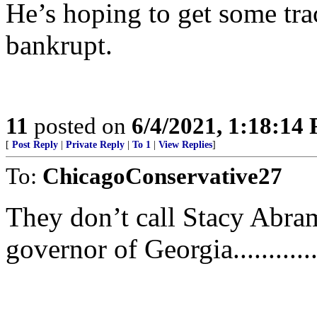
He’s hoping to get some tra
bankrupt.
11
posted on
6/4/2021, 1:18:14
[
Post Reply
|
Private Reply
|
To 1
|
View Replies
]
To:
ChicagoConservative27
They don’t call Stacy Abrams
governor of Georgia...........