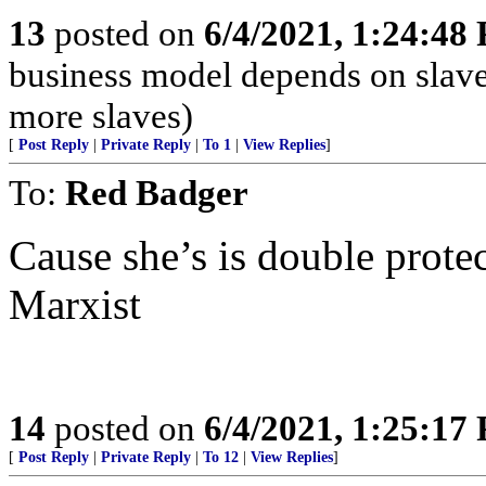
13
posted on
6/4/2021, 1:24:48
business model depends on slave
more slaves)
[
Post Reply
|
Private Reply
|
To 1
|
View Replies
]
To:
Red Badger
Cause she’s is double protec
Marxist
14
posted on
6/4/2021, 1:25:17
[
Post Reply
|
Private Reply
|
To 12
|
View Replies
]