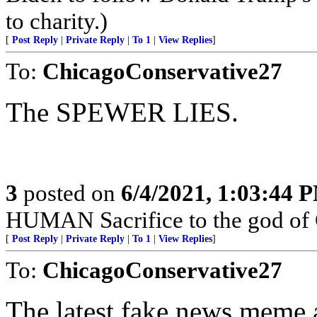
to charity.)
[
Post Reply
|
Private Reply
|
To 1
|
View Replies
]
To:
ChicagoConservative27
The SPEWER LIES.
3
posted on
6/4/2021, 1:03:44 
HUMAN Sacrifice to the god of
[
Post Reply
|
Private Reply
|
To 1
|
View Replies
]
To:
ChicagoConservative27
The latest fake news meme