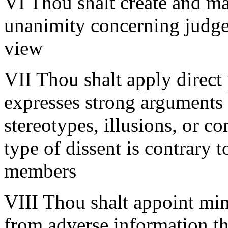
VI Thou shalt create and mai
unanimity concerning judge
view
VII Thou shalt apply direc
expresses strong arguments 
stereotypes, illusions, or c
type of dissent is contrary t
members
VIII Thou shalt appoint min
from adverse information tha