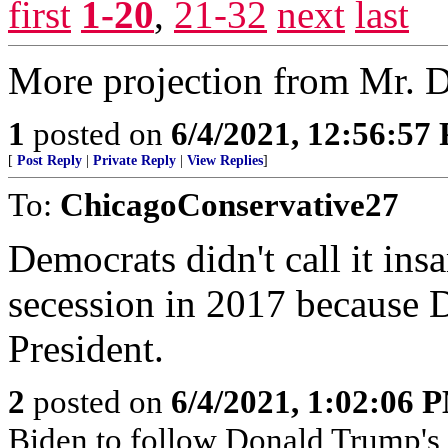
first
1-20
,
21-32
next
last
More projection from Mr. 
1
posted on
6/4/2021, 12:56:57
[
Post Reply
|
Private Reply
|
View Replies
]
To:
ChicagoConservative27
Democrats didn't call it in
secession in 2017 because 
President.
2
posted on
6/4/2021, 1:02:06 
Biden to follow Donald Trump's 