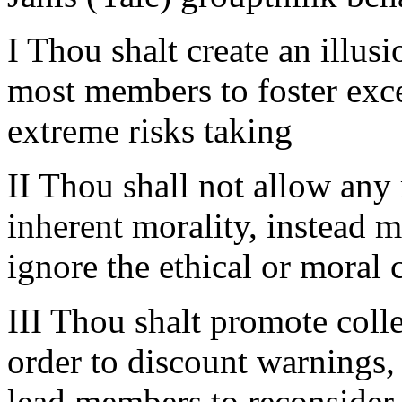
I Thou shalt create an illus
most members to foster exc
extreme risks taking
II Thou shall not allow any
inherent morality, instead 
ignore the ethical or moral 
III Thou shalt promote collec
order to discount warnings,
lead members to reconsider 