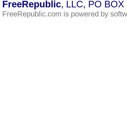
FreeRepublic
, LLC, PO BOX
FreeRepublic.com is powered by soft