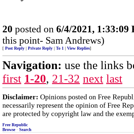
20
posted on
6/4/2021, 1:33:09
this point- Sam Andrews)
[
Post Reply
|
Private Reply
|
To 1
|
View Replies
]
Navigation:
use the links 
first
1-20
,
21-32
next
last
Disclaimer:
Opinions posted on Free Republic
necessarily represent the opinion of Free Rep
are protected by copyright law and the exemp
Free Republic
Browse
·
Search