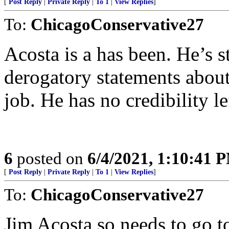
[
Post Reply
|
Private Reply
|
To 1
|
View Replies
]
To:
ChicagoConservative27
Acosta is a has been. He’s st
derogatory statements about
job. He has no credibility le
6
posted on
6/4/2021, 1:10:41 
[
Post Reply
|
Private Reply
|
To 1
|
View Replies
]
To:
ChicagoConservative27
Jim Acosta so needs to go t