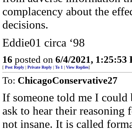
complacency about the effec
decisions.
Eddie01 circa ‘98
16
posted on
6/4/2021, 1:25:53
[
Post Reply
|
Private Reply
|
To 1
|
View Replies
]
To:
ChicagoConservative27
If someone told me I could 
ask to hear their reasoning 
not insane. It is called for