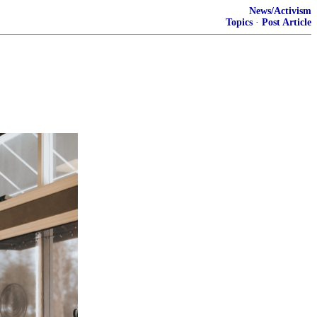
News/Activism
Topics
·
Post Article