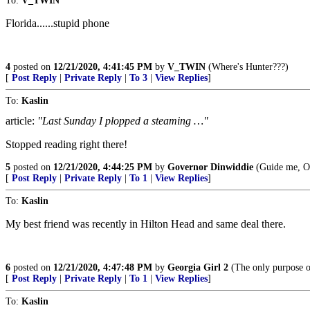
To:
V_TWIN
Florida......stupid phone
4
posted on
12/21/2020, 4:41:45 PM
by
V_TWIN
(Where's Hunter???)
[
Post Reply
|
Private Reply
|
To 3
|
View Replies
]
To:
Kaslin
article:
"Last Sunday I plopped a steaming …"
Stopped reading right there!
5
posted on
12/21/2020, 4:44:25 PM
by
Governor Dinwiddie
(Guide me, O t
[
Post Reply
|
Private Reply
|
To 1
|
View Replies
]
To:
Kaslin
My best friend was recently in Hilton Head and same deal there.
6
posted on
12/21/2020, 4:47:48 PM
by
Georgia Girl 2
(The only purpose of
[
Post Reply
|
Private Reply
|
To 1
|
View Replies
]
To:
Kaslin