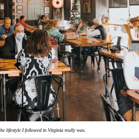
e lifestyle I followed in Virginia really was.