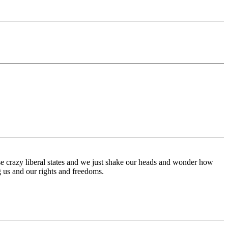
ese crazy liberal states and we just shake our heads and wonder how
ng us and our rights and freedoms.