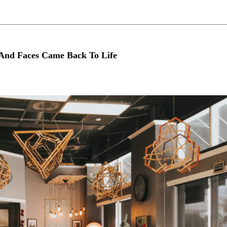
And Faces Came Back To Life