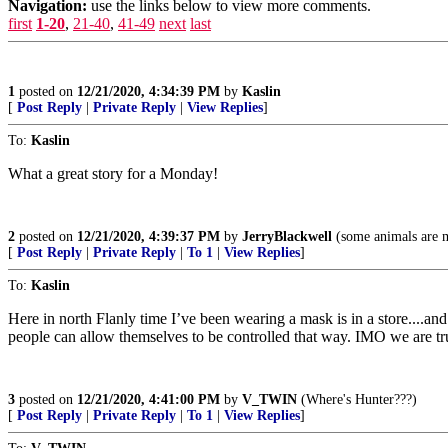
Navigation:
use the links below to view more comments.
first
1-20
,
21-40
,
41-49
next
last
1
posted on
12/21/2020, 4:34:39 PM
by
Kaslin
[
Post Reply
|
Private Reply
|
View Replies
]
To:
Kaslin
What a great story for a Monday!
2
posted on
12/21/2020, 4:39:37 PM
by
JerryBlackwell
(some animals are m
[
Post Reply
|
Private Reply
|
To 1
|
View Replies
]
To:
Kaslin
Here in north Flanly time I’ve been wearing a mask is in a store....an
people can allow themselves to be controlled that way. IMO we are truly
3
posted on
12/21/2020, 4:41:00 PM
by
V_TWIN
(Where's Hunter???)
[
Post Reply
|
Private Reply
|
To 1
|
View Replies
]