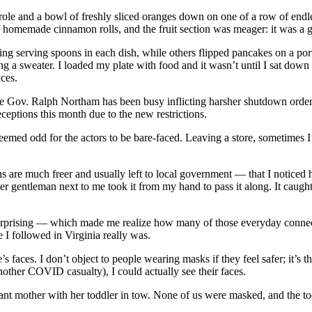
nd a bowl of freshly sliced oranges down on one of a row of endless f
f homemade cinnamon rolls, and the fruit section was meager: it was a 
ing serving spoons in each dish, while others flipped pancakes on a por
 a sweater. I loaded my plate with food and it wasn’t until I sat down 
aces.
re Gov. Ralph Northam has been busy inflicting harsher shutdown order
eceptions this month due to the new restrictions.
emed odd for the actors to be bare-faced. Leaving a store, sometimes I’d
 are much freer and usually left to local government — that I noticed 
r gentleman next to me took it from my hand to pass it along. It caught 
prising — which made me realize how many of those everyday connection
e I followed in Virginia really was.
faces. I don’t object to people wearing masks if they feel safer; it’s th
nother COVID casualty), I could actually see their faces.
ant mother with her toddler in tow. None of us were masked, and the to