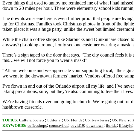
Even things that used to annoy me reminded me of what I had missed. 
down to 20 miles per hour. There were elementary school kids runnin
The downtown scene here is even further proof that people are living t
up for Christmas. Families took Christmas photos in front of the light
taken place; it was a huge party, unlike the sweet but limited ceremon
While the chain coffee shops like Starbucks and Dunkin’ are closed t
anyway?) Looking around, I only see one customer wearing a mask, an
There’s a sign taped to the door that says, “The city council feels it is
this…we will not force you to wear a mask!”
“All are welcome and we appreciate your supporting local,” the sign 
we went to the downtown farmers’ market. Vendors offered free sampl
I’ve flown in and out of the Orlando airport all my life, and I’ve neve
taking precautions, sure, but they’re also continuing to live their lives.
We’re having friends over and going to church. We’re going out for din
hashbrown casserole.
;
;
;
;
TOPICS:
Culture/Society
Editorial
US: Florida
US: New Jersey
US: New Yor
;
;
;
;
;
KEYWORDS:
coffeeshops
coronavirus
covid19
downtown
florida
lifestyle