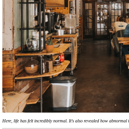
Here, life has felt incredibly normal. It's also revealed how abnormal th