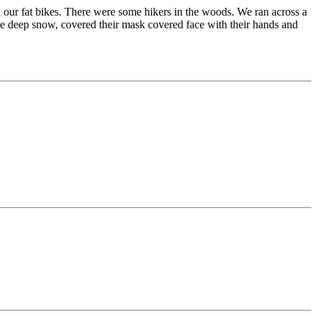
our fat bikes. There were some hikers in the woods. We ran across a
he deep snow, covered their mask covered face with their hands and