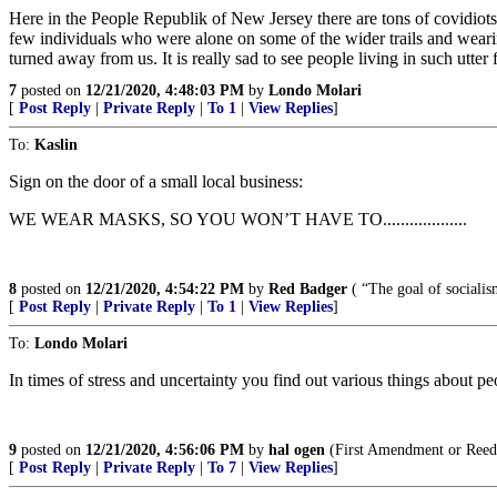
Here in the People Republik of New Jersey there are tons of covidio
few individuals who were alone on some of the wider trails and weari
turned away from us. It is really sad to see people living in such utter f
7
posted on
12/21/2020, 4:48:03 PM
by
Londo Molari
[
Post Reply
|
Private Reply
|
To 1
|
View Replies
]
To:
Kaslin
Sign on the door of a small local business:
WE WEAR MASKS, SO YOU WON’T HAVE TO...................
8
posted on
12/21/2020, 4:54:22 PM
by
Red Badger
( “The goal of sociali
[
Post Reply
|
Private Reply
|
To 1
|
View Replies
]
To:
Londo Molari
In times of stress and uncertainty you find out various things about peo
9
posted on
12/21/2020, 4:56:06 PM
by
hal ogen
(First Amendment or Reed
[
Post Reply
|
Private Reply
|
To 7
|
View Replies
]