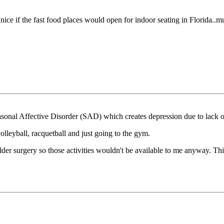
e nice if the fast food places would open for indoor seating in Florida..mus
Seasonal Affective Disorder (SAD) which creates depression due to lack
volleyball, racquetball and just going to the gym.
er surgery so those activities wouldn't be available to me anyway. This