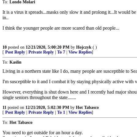
To:
Londo Molari
It is a virus it spreads...masks only slow it and prolong it...It would b
in..
I think the younger people are more scared than old people...
10
posted on
12/21/2020, 5:00:20 PM
by
Hojczyk
( )
[
Post Reply
|
Private Reply
|
To 7
|
View Replies
]
To:
Kaslin
Living in a northern state like I do, many people are susceptible to 
I'm susceptible to it and I combat it by staying physically active with 
However, everything is shut down here and I recently had major should
single seniors throughout the state.......
11
posted on
12/21/2020, 5:02:30 PM
by
Hot Tabasco
[
Post Reply
|
Private Reply
|
To 1
|
View Replies
]
To:
Hot Tabasco
You need to get outside for an hour a day.