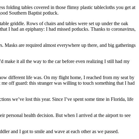
olding tables covered in those flimsy plastic tablecloths you get at
good Southern Baptist potluck.
table griddle. Rows of chairs and tables were set up under the oak
that I had an epiphany: I had missed potlucks. Thanks to coronavirus,
s. Masks are required almost everywhere up there, and big gatherings
 make it all the way to the car before even realizing I still had my
how different life was. On my flight home, I reached from my seat by
me off guard: this stranger was willing to touch something that I had
s we’ve lost this year. Since I’ve spent some time in Florida, life
eir personal health decision. But when I arrived at the airport to see
ddler and I got to smile and wave at each other as we passed.