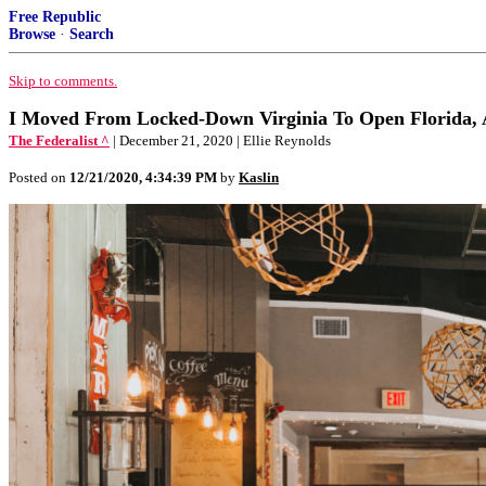
Free Republic
Browse
·
Search
Skip to comments.
I Moved From Locked-Down Virginia To Open Florida, 
The Federalist ^
| December 21, 2020 | Ellie Reynolds
Posted on
12/21/2020, 4:34:39 PM
by
Kaslin