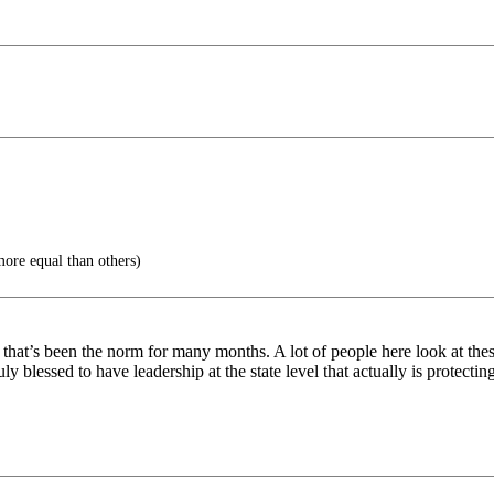
ore equal than others)
d that’s been the norm for many months. A lot of people here look at th
 blessed to have leadership at the state level that actually is protecti