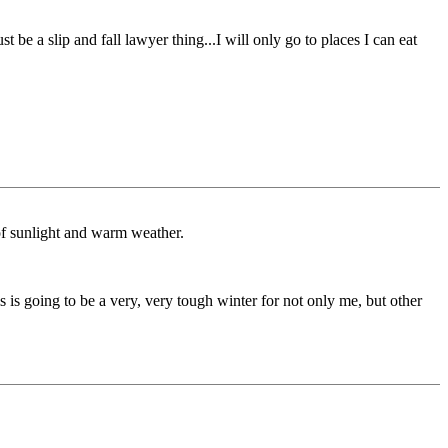
t be a slip and fall lawyer thing...I will only go to places I can eat
 of sunlight and warm weather.
 is going to be a very, very tough winter for not only me, but other