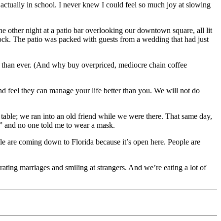
ctually in school. I never knew I could feel so much joy at slowing
e other night at a patio bar overlooking our downtown square, all lit
block. The patio was packed with guests from a wedding that had just
r than ever. (And why buy overpriced, mediocre chain coffee
t and feel they can manage your life better than you. We will not do
table; we ran into an old friend while we were there. That same day,
” and no one told me to wear a mask.
ople are coming down to Florida because it’s open here. People are
ating marriages and smiling at strangers. And we’re eating a lot of