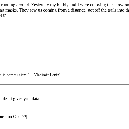
ts running around. Yesterday my buddy and I were enjoying the snow on 
ng masks. They saw us coming from a distance, got off the trails into t
ear.
sm is communism.”... Vladimir Lenin)
ple. It gives you data.
ucation Camp??)