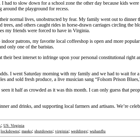
I had to slow down for a school zone the other day because kids were a
g around the playground for recess.
heir normal lives, unobstructed by fear. My family went out to dinner th
ed trees, and others caught rides in horse-drawn carriages circling the 
ies my friends were forced to have in Virginia.
o indoor patrons, my favorite local coffeeshop is open and more popula
d only one of the baristas.
 at their best interset to infringe upon your personal constitutional righ
adds. I went Saturday morning with my family and we had to wait for a 
es and sold fresh produce, a live musician sang “Folsom Prison Blues,
r seen it half as crowded as it was this month. I can only guess that pe
ner and drinks, and supporting local farmers and artisans. We’re celebr
;
k
US: Virginia
;
;
;
;
;
;
lockdowns
masks
shutdowns
virginia
weddings
wuhanflu