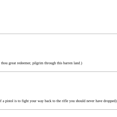
hou great redeemer, pilgrim through this barren land.)
 a pistol is to fight your way back to the rifle you should never have dropped)