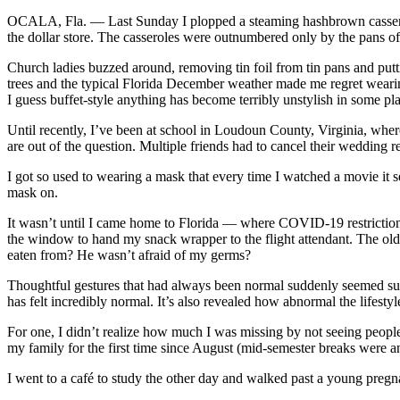
OCALA, Fla. — Last Sunday I plopped a steaming hashbrown casserole a
the dollar store. The casseroles were outnumbered only by the pans o
Church ladies buzzed around, removing tin foil from tin pans and putt
trees and the typical Florida December weather made me regret wearing
I guess buffet-style anything has become terribly unstylish in some pl
Until recently, I’ve been at school in Loudoun County, Virginia, whe
are out of the question. Multiple friends had to cancel their wedding r
I got so used to wearing a mask that every time I watched a movie it se
mask on.
It wasn’t until I came home to Florida — where COVID-19 restrictions
the window to hand my snack wrapper to the flight attendant. The olde
eaten from? He wasn’t afraid of my germs?
Thoughtful gestures that had always been normal suddenly seemed sur
has felt incredibly normal. It’s also revealed how abnormal the lifestyl
For one, I didn’t realize how much I was missing by not seeing people’s 
my family for the first time since August (mid-semester breaks were a
I went to a café to study the other day and walked past a young pregn