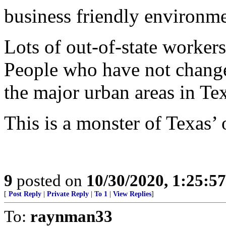
business friendly environme
Lots of out-of-state workers
People who have not changed 
the major urban areas in Tex
This is a monster of Texas
9
posted on
10/30/2020, 1:25:5
[
Post Reply
|
Private Reply
|
To 1
|
View Replies
]
To:
raynman33