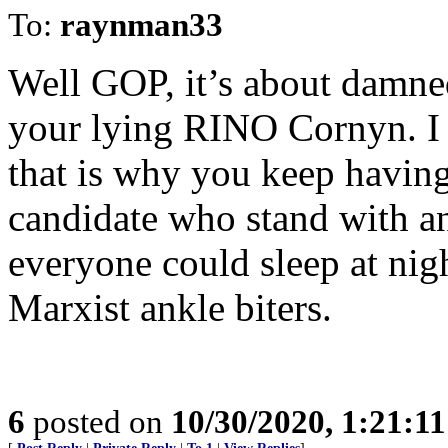
To:
raynman33
Well GOP, it’s about damned
your lying RINO Cornyn. I 
that is why you keep having 
candidate who stand with an
everyone could sleep at nig
Marxist ankle biters.
6
posted on
10/30/2020, 1:21:1