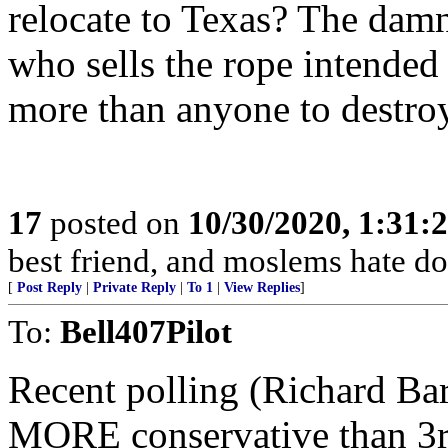
relocate to Texas? The damned
who sells the rope intended
more than anyone to destro
17
posted on
10/30/2020, 1:31:
best friend, and moslems hate dog
[
Post Reply
|
Private Reply
|
To 1
|
View Replies
]
To:
Bell407Pilot
Recent polling (Richard Bar
MORE conservative than 3r