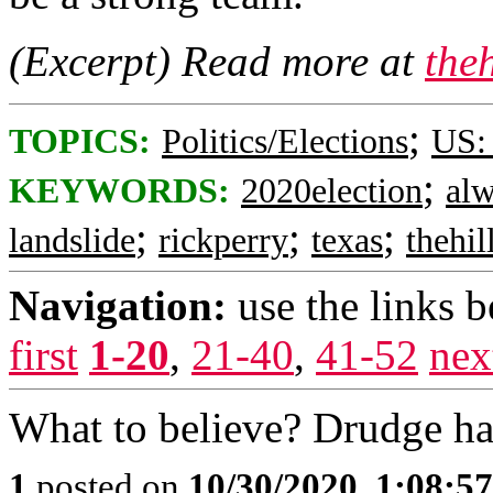
(Excerpt) Read more at
the
;
TOPICS:
Politics/Elections
US:
;
KEYWORDS:
2020election
al
;
;
;
landslide
rickperry
texas
thehil
Navigation:
use the links 
first
1-20
,
21-40
,
41-52
nex
What to believe? Drudge has
1
posted on
10/30/2020, 1:08:5