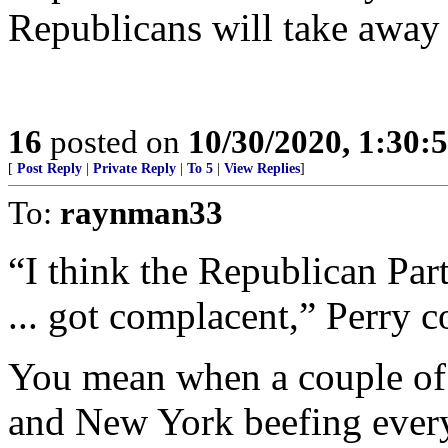
Republicans will take away
16
posted on
10/30/2020, 1:30:
[
Post Reply
|
Private Reply
|
To 5
|
View Replies
]
To:
raynman33
“I think the Republican Part
... got complacent,” Perry c
You mean when a couple of 
and New York beefing every