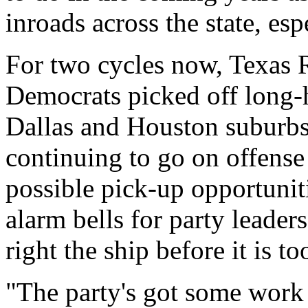
inroads across the state, esp
For two cycles now, Texas 
Democrats picked off long-
Dallas and Houston suburbs,
continuing to go on offense
possible pick-up opportuniti
alarm bells for party leader
right the ship before it is too
"The party's got some work 