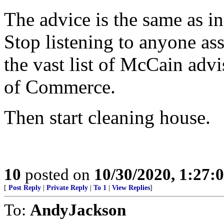
The advice is the same as i
Stop listening to anyone as
the vast list of McCain adv
of Commerce.
Then start cleaning house.
10
posted on
10/30/2020, 1:27:
[
Post Reply
|
Private Reply
|
To 1
|
View Replies
]
To:
AndyJackson