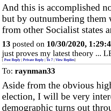
And this is accomplished n
but by outnumbering them 
from other Socialist states a
13
posted on
10/30/2020, 1:29:
just proves my latest theory 
[
Post Reply
|
Private Reply
|
To 7
|
View Replies
]
To:
raynman33
Aside from the obvious high 
election, I will be very int
demographic turns out throu