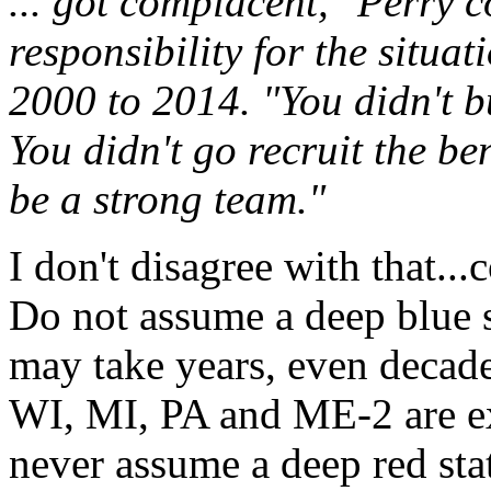
... got complacent," Perry 
responsibility for the situa
2000 to 2014. "You didn't bu
You didn't go recruit the be
be a strong team."
I don't disagree with that..
Do not assume a deep blue st
may take years, even decade
WI, MI, PA and ME-2 are ex
never assume a deep red stat