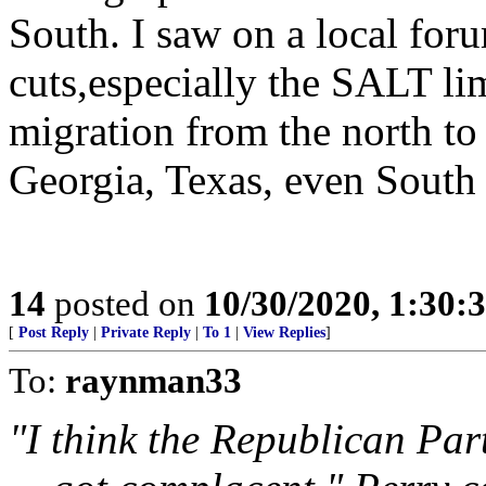
South. I saw on a local for
cuts,especially the SALT li
migration from the north to 
Georgia, Texas, even South
14
posted on
10/30/2020, 1:30:
[
Post Reply
|
Private Reply
|
To 1
|
View Replies
]
To:
raynman33
"I think the Republican Part