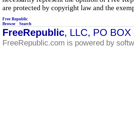
are protected by copyright law and the exemp
Free Republic
Browse
·
Search
FreeRepublic
, LLC, PO BOX
FreeRepublic.com is powered by soft