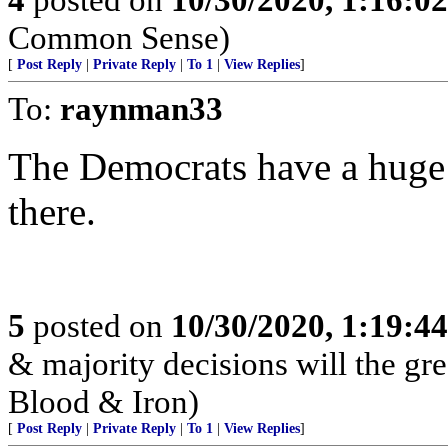
Common Sense)
[
Post Reply
|
Private Reply
|
To 1
|
View Replies
]
To:
raynman33
The Democrats have a huge 
there.
5
posted on
10/30/2020, 1:19:4
& majority decisions will the gre
Blood & Iron)
[
Post Reply
|
Private Reply
|
To 1
|
View Replies
]