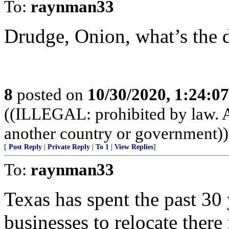
To:
raynman33
Drudge, Onion, what’s the di
8
posted on
10/30/2020, 1:24:0
((ILLEGAL: prohibited by law. A
another country or government))
[
Post Reply
|
Private Reply
|
To 1
|
View Replies
]
To:
raynman33
Texas has spent the past 30 
businesses to relocate there