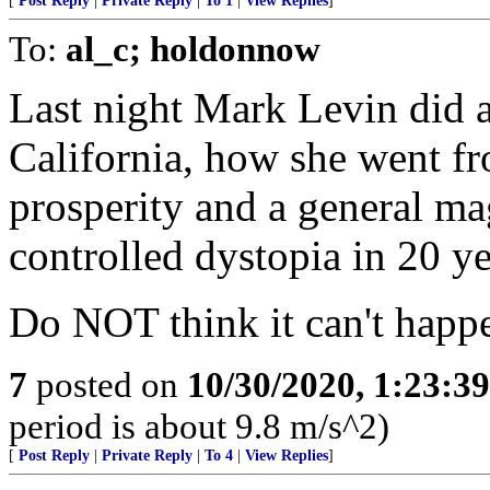
[
Post Reply
|
Private Reply
|
To 1
|
View Replies
]
To:
al_c; holdonnow
Last night Mark Levin did a 
California, how she went fr
prosperity and a general ma
controlled dystopia in 20 ye
Do NOT think it can't happe
7
posted on
10/30/2020, 1:23:3
period is about 9.8 m/s^2)
[
Post Reply
|
Private Reply
|
To 4
|
View Replies
]