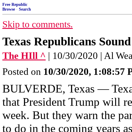
Free Republic
Browse
·
Search
Skip to comments.
Texas Republicans Sound 
The HIll ^
| 10/30/2020 | Al We
Posted on
10/30/2020, 1:08:57
BULVERDE, Texas — Texas 
that President Trump will r
week. But they warn the par
to do in the coming years 