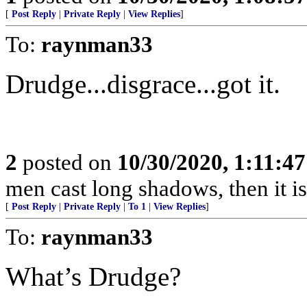
[
Post Reply
|
Private Reply
|
View Replies
]
To:
raynman33
Drudge...disgrace...got it.
2
posted on
10/30/2020, 1:11:4
men cast long shadows, then it is 
[
Post Reply
|
Private Reply
|
To 1
|
View Replies
]
To:
raynman33
What’s Drudge?