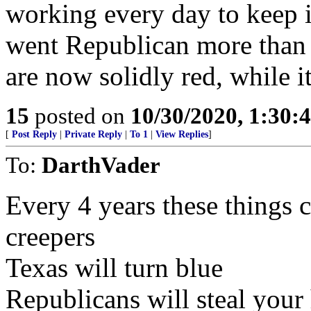
working every day to keep it
went Republican more than s
are now solidly red, while it
15
posted on
10/30/2020, 1:30:
[
Post Reply
|
Private Reply
|
To 1
|
View Replies
]
To:
DarthVader
Every 4 years these things c
creepers
Texas will turn blue
Republicans will steal your 