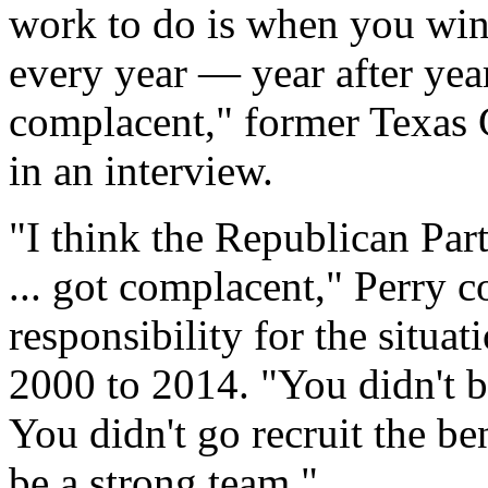
work to do is when you win
every year — year after yea
complacent," former Texas G
in an interview.
"I think the Republican Part
... got complacent," Perry 
responsibility for the situa
2000 to 2014. "You didn't bu
You didn't go recruit the be
be a strong team."