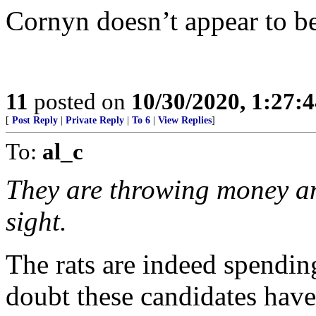
Cornyn doesn’t appear to be 
11
posted on
10/30/2020, 1:27:
[
Post Reply
|
Private Reply
|
To 6
|
View Replies
]
To:
al_c
They are throwing money an
sight.
The rats are indeed spendin
doubt these candidates have