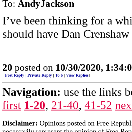
To:
AndyJackson
I’ve been thinking for a whi
should have Dan Crenshaw r
20
posted on
10/30/2020, 1:34:
[
Post Reply
|
Private Reply
|
To 6
|
View Replies
]
Navigation:
use the links 
first
1-20
,
21-40
,
41-52
nex
Disclaimer:
Opinions posted on Free Republic
necessarily represent the opinion of Free Rep