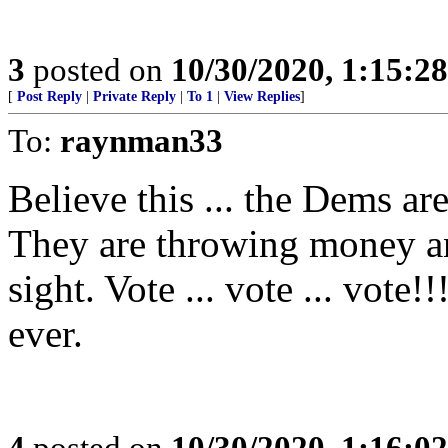
3
posted on
10/30/2020, 1:15:2
[
Post Reply
|
Private Reply
|
To 1
|
View Replies
]
To:
raynman33
Believe this ... the Dems ar
They are throwing money an
sight. Vote ... vote ... vote
ever.
4
posted on
10/30/2020, 1:16:0