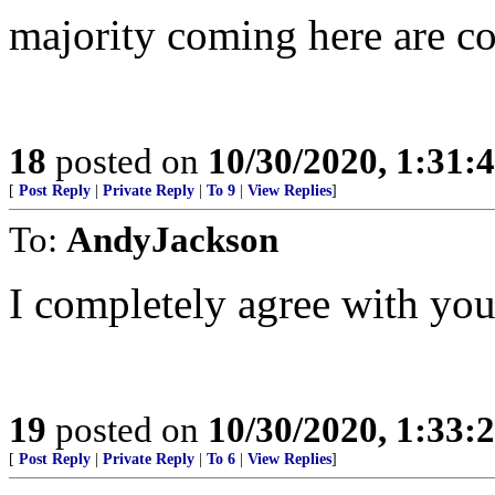
majority coming here are co
18
posted on
10/30/2020, 1:31:
[
Post Reply
|
Private Reply
|
To 9
|
View Replies
]
To:
AndyJackson
I completely agree with you
19
posted on
10/30/2020, 1:33:
[
Post Reply
|
Private Reply
|
To 6
|
View Replies
]