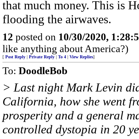
that much money. This is 
flooding the airwaves.
12
posted on
10/30/2020, 1:28:
like anything about America?)
[
Post Reply
|
Private Reply
|
To 4
|
View Replies
]
To:
DoodleBob
> Last night Mark Levin did
California, how she went fr
prosperity and a general m
controlled dystopia in 20 y