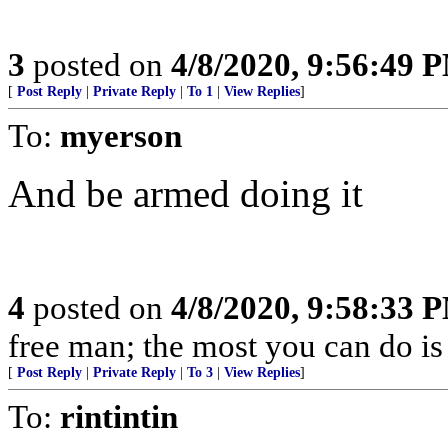
3
posted on
4/8/2020, 9:56:49 
[
Post Reply
|
Private Reply
|
To 1
|
View Replies
]
To:
myerson
And be armed doing it
4
posted on
4/8/2020, 9:58:33 
free man; the most you can do is
[
Post Reply
|
Private Reply
|
To 3
|
View Replies
]
To:
rintintin