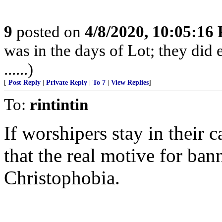
9
posted on
4/8/2020, 10:05:16
was in the days of Lot; they did 
......)
[
Post Reply
|
Private Reply
|
To 7
|
View Replies
]
To:
rintintin
If worshipers stay in their c
that the real motive for ban
Christophobia.