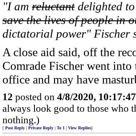
"I am
reluctant
delighted to
save the lives of people in 
dictatorial power" Fischer 
A close aid said, off the re
Comrade Fischer went into t
office and may have mastur
12
posted on
4/8/2020, 10:17:4
always look good to those who t
nothing.)
[
Post Reply
|
Private Reply
|
To 1
|
View Replies
]