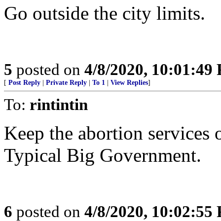
Go outside the city limits.
5
posted on
4/8/2020, 10:01:49
[
Post Reply
|
Private Reply
|
To 1
|
View Replies
]
To:
rintintin
Keep the abortion services 
Typical Big Government.
6
posted on
4/8/2020, 10:02:55