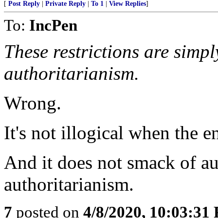
[
Post Reply
|
Private Reply
|
To 1
|
View Replies
]
To:
IncPen
These restrictions are simpl
authoritarianism.
Wrong.
It's not illogical when the en
And it does not smack of aut
authoritarianism.
7
posted on
4/8/2020, 10:03:31