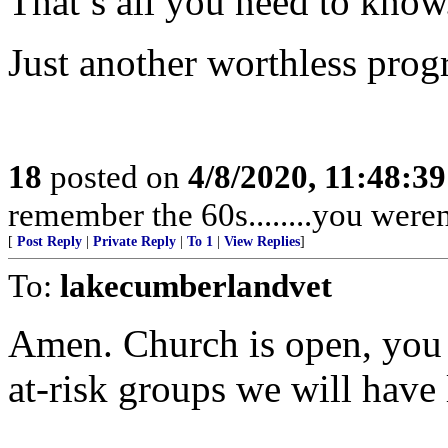
That’s all you need to know
Just another worthless progr
18
posted on
4/8/2020, 11:48:3
remember the 60s........you weren'
[
Post Reply
|
Private Reply
|
To 1
|
View Replies
]
To:
lakecumberlandvet
Amen. Church is open, you 
at-risk groups we will have 