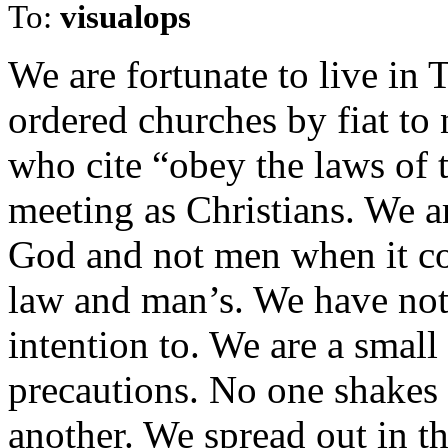
To:
visualops
We are fortunate to live in
ordered churches by fiat to
who cite “obey the laws of 
meeting as Christians. We a
God and not men when it co
law and man’s. We have not
intention to. We are a small
precautions. No one shakes
another. We spread out in t