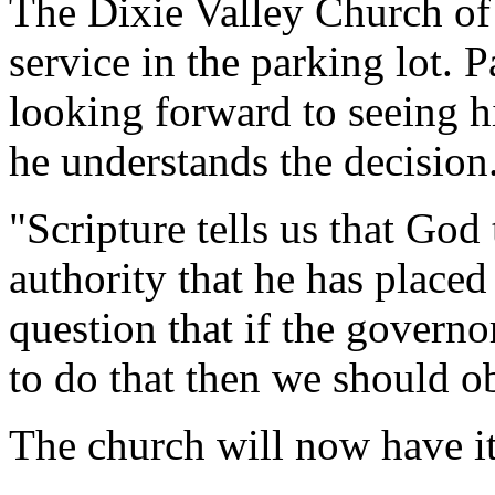
The Dixie Valley Church of
service in the parking lot.
looking forward to seeing h
he understands the decision
"Scripture tells us that God
authority that he has placed 
question that if the govern
to do that then we should o
The church will now have it