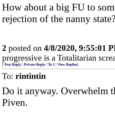
How about a big FU to some 
rejection of the nanny state
2
posted on
4/8/2020, 9:55:01 
progressive is a Totalitarian sc
[
Post Reply
|
Private Reply
|
To 1
|
View Replies
]
To:
rintintin
Do it anyway. Overwhelm t
Piven.