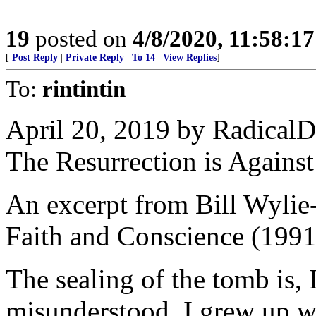
19
posted on
4/8/2020, 11:58:1
[
Post Reply
|
Private Reply
|
To 14
|
View Replies
]
To:
rintintin
April 20, 2019 by RadicalD
The Resurrection is Agains
An excerpt from Bill Wylie
Faith and Conscience (1991
The sealing of the tomb is, 
misunderstood. I grew up w