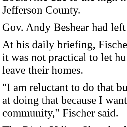
Jefferson County.
Gov. Andy Beshear had left i
At his daily briefing, Fisch
it was not practical to let 
leave their homes.
"I am reluctant to do that b
at doing that because I want
community," Fischer said.