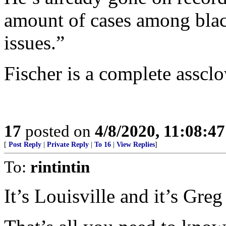
amount of cases among black
issues.”
Fischer is a complete asscl
17
posted on
4/8/2020, 11:08:4
[
Post Reply
|
Private Reply
|
To 16
|
View Replies
]
To:
rintintin
It’s Louisville and it’s Greg