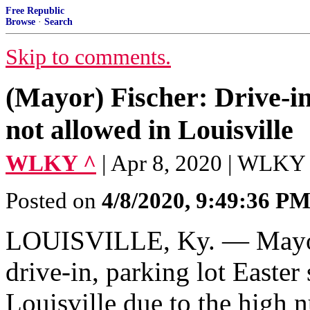
Free Republic
Browse
·
Search
Skip to comments.
(Mayor) Fischer: Drive-in
not allowed in Louisville
WLKY ^
| Apr 8, 2020 | WLKY
Posted on
4/8/2020, 9:49:36 P
LOUISVILLE, Ky. — Mayor
drive-in, parking lot Easter
Louisville due to the high 