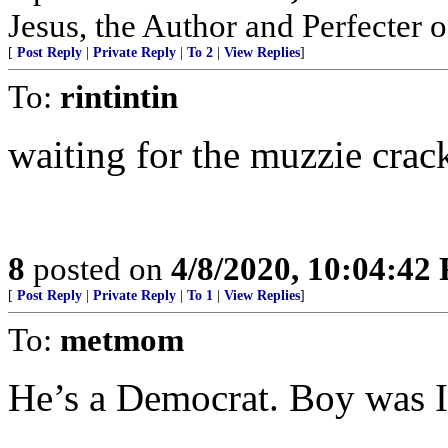
Jesus, the Author and Perfecter of
[
Post Reply
|
Private Reply
|
To 2
|
View Replies
]
To:
rintintin
waiting for the muzzie crack
8
posted on
4/8/2020, 10:04:42
[
Post Reply
|
Private Reply
|
To 1
|
View Replies
]
To:
metmom
He’s a Democrat. Boy was I 