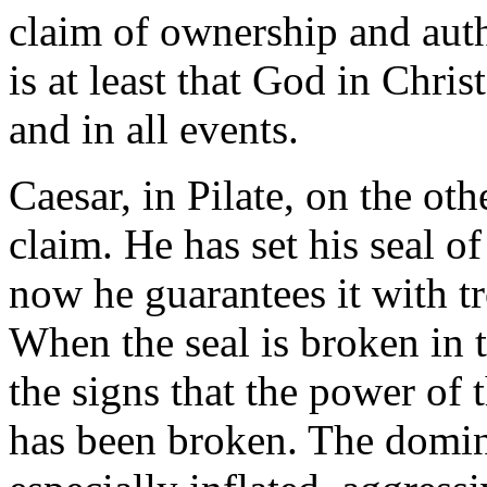
claim of ownership and auth
is at least that God in Chris
and in all events.
Caesar, in Pilate, on the oth
claim. He has set his seal o
now he guarantees it with tr
When the seal is broken in t
the signs that the power of 
has been broken. The domini