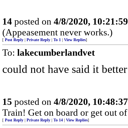
14
posted on
4/8/2020, 10:21:5
(Appeasement never works.)
[
Post Reply
|
Private Reply
|
To 1
|
View Replies
]
To:
lakecumberlandvet
could not have said it bette
15
posted on
4/8/2020, 10:48:3
Train! Get on board or get out of
[
Post Reply
|
Private Reply
|
To 14
|
View Replies
]