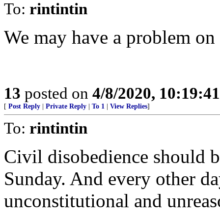
To:
rintintin
We may have a problem on 
13
posted on
4/8/2020, 10:19:4
[
Post Reply
|
Private Reply
|
To 1
|
View Replies
]
To:
rintintin
Civil disobedience should b
Sunday. And every other day
unconstitutional and unrea