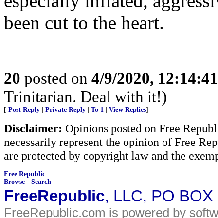
especially inflated, aggress
been cut to the heart.
20
posted on
4/9/2020, 12:14:4
Trinitarian. Deal with it!)
[
Post Reply
|
Private Reply
|
To 1
|
View Replies
]
Disclaimer:
Opinions posted on Free Republic
necessarily represent the opinion of Free Rep
are protected by copyright law and the exemp
Free Republic
Browse
·
Search
FreeRepublic
, LLC, PO BOX
FreeRepublic.com is powered by soft