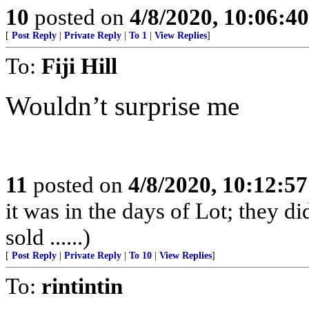
10
posted on
4/8/2020, 10:06:4
[
Post Reply
|
Private Reply
|
To 1
|
View Replies
]
To:
Fiji Hill
Wouldn’t surprise me
11
posted on
4/8/2020, 10:12:5
it was in the days of Lot; they di
sold ......)
[
Post Reply
|
Private Reply
|
To 10
|
View Replies
]
To:
rintintin