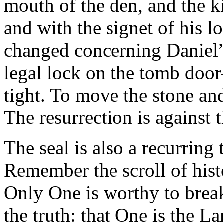
mouth of the den, and the ki
and with the signet of his l
changed concerning Daniel” (
legal lock on the tomb door–
tight. To move the stone and 
The resurrection is against t
The seal is also a recurring
Remember the scroll of hist
Only One is worthy to brea
the truth: that One is the L