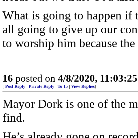
What is going to happen if 
all going to give up our con
to worship him because the 
16
posted on
4/8/2020, 11:03:2
[
Post Reply
|
Private Reply
|
To 15
|
View Replies
]
Mayor Dork is one of the mo
find.
He’s already gone on record 