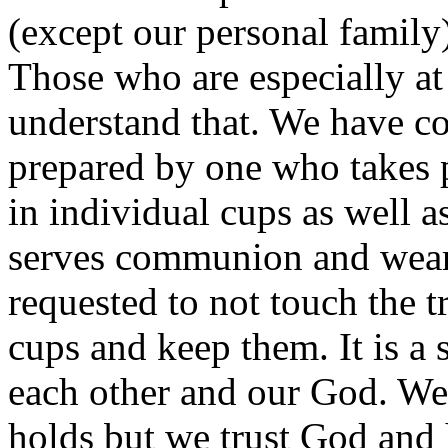
(except our personal family)
Those who are especially at
understand that. We have c
prepared by one who takes p
in individual cups as well a
serves communion and wears
requested to not touch the t
cups and keep them. It is a 
each other and our God. We
holds but we trust God and 