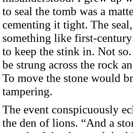
to seal the tomb was a matte
cementing it tight. The seal
something like first-centur
to keep the stink in. Not so
be strung across the rock a
To move the stone would bre
tampering.
The event conspicuously ech
the den of lions. “And a st