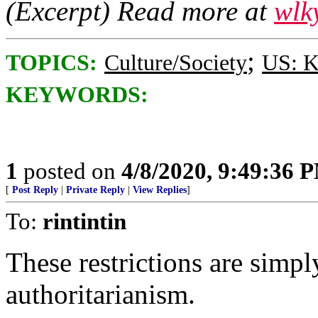
(Excerpt) Read more at
wlk
;
TOPICS:
Culture/Society
US: K
KEYWORDS:
1
posted on
4/8/2020, 9:49:36 
[
Post Reply
|
Private Reply
|
View Replies
]
To:
rintintin
These restrictions are simpl
authoritarianism.