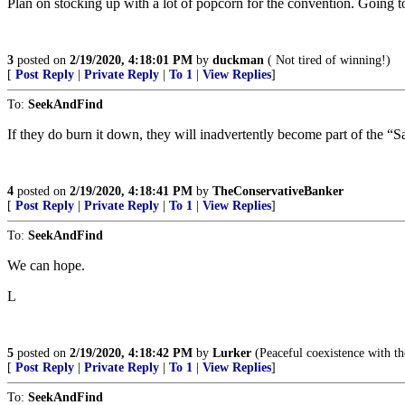
Plan on stocking up with a lot of popcorn for the convention. Going to
3
posted on
2/19/2020, 4:18:01 PM
by
duckman
( Not tired of winning!)
[
Post Reply
|
Private Reply
|
To 1
|
View Replies
]
To:
SeekAndFind
If they do burn it down, they will inadvertently become part of the “
4
posted on
2/19/2020, 4:18:41 PM
by
TheConservativeBanker
[
Post Reply
|
Private Reply
|
To 1
|
View Replies
]
To:
SeekAndFind
We can hope.
L
5
posted on
2/19/2020, 4:18:42 PM
by
Lurker
(Peaceful coexistence with the 
[
Post Reply
|
Private Reply
|
To 1
|
View Replies
]
To:
SeekAndFind