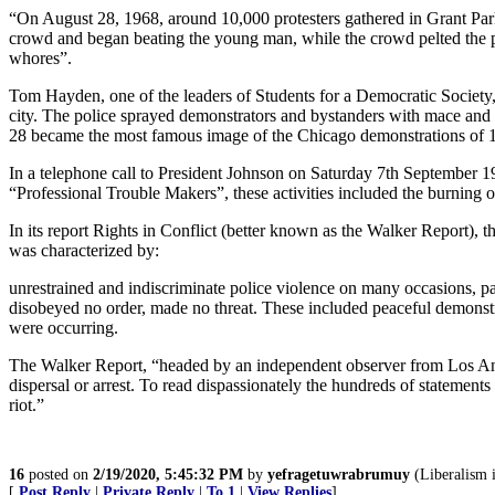
“On August 28, 1968, around 10,000 protesters gathered in Grant Par
crowd and began beating the young man, while the crowd pelted the pol
whores”.
Tom Hayden, one of the leaders of Students for a Democratic Society, 
city. The police sprayed demonstrators and bystanders with mace and we
28 became the most famous image of the Chicago demonstrations of 196
In a telephone call to President Johnson on Saturday 7th September 1
“Professional Trouble Makers”, these activities included the burning 
In its report Rights in Conflict (better known as the Walker Report), 
was characterized by:
unrestrained and indiscriminate police violence on many occasions, pa
disobeyed no order, made no threat. These included peaceful demonstr
were occurring.
The Walker Report, “headed by an independent observer from Los Angele
dispersal or arrest. To read dispassionately the hundreds of statemen
riot.”
16
posted on
2/19/2020, 5:45:32 PM
by
yefragetuwrabrumuy
(Liberalism i
[
Post Reply
|
Private Reply
|
To 1
|
View Replies
]