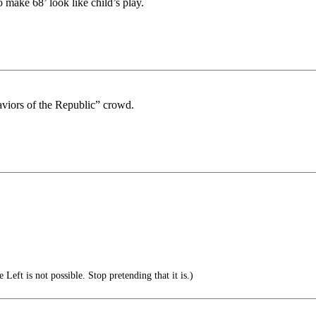
 make 68’ look like child’s play.
Saviors of the Republic” crowd.
Left is not possible. Stop pretending that it is.)