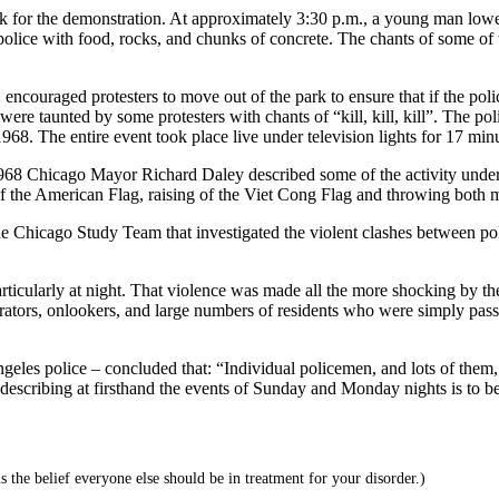
k for the demonstration. At approximately 3:30 p.m., a young man lower
ice with food, rocks, and chunks of concrete. The chants of some of th
encouraged protesters to move out of the park to ensure that if the pol
re taunted by some protesters with chants of “kill, kill, kill”. The pol
8. The entire event took place live under television lights for 17 mi
968 Chicago Mayor Richard Daley described some of the activity undert
of the American Flag, raising of the Viet Cong Flag and throwing both m
the Chicago Study Team that investigated the violent clashes between poli
rticularly at night. That violence was made all the more shocking by th
ators, onlookers, and large numbers of residents who were simply passi
s police – concluded that: “Individual policemen, and lots of them, co
ts describing at firsthand the events of Sunday and Monday nights is to 
s the belief everyone else should be in treatment for your disorder.)