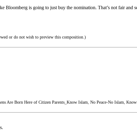
 like Bloomberg is going to just buy the nomination. That’s not fair and s
ewed or do not wish to preview this composition.)
zens Are Born Here of Citizen Parents_Know Islam, No Peace-No Islam, Know
s.