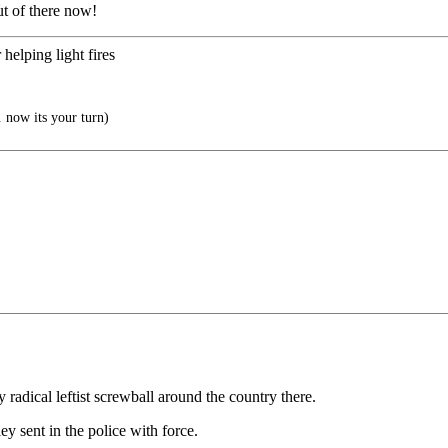
t of there now!
 helping light fires
 now its your turn)
radical leftist screwball around the country there.
sent in the police with force.