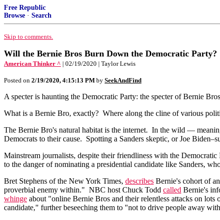
Free Republic
Browse
·
Search
Skip to comments.
Will the Bernie Bros Burn Down the Democratic Party?
American Thinker ^
| 02/19/2020 | Taylor Lewis
Posted on
2/19/2020, 4:15:13 PM
by
SeekAndFind
A specter is haunting the Democratic Party: the specter of Bernie Bros
What is a Bernie Bro, exactly? Where along the cline of various politi
The Bernie Bro's natural habitat is the internet. In the wild — meani
Democrats to their cause. Spotting a Sanders skeptic, or Joe Biden–sup
Mainstream journalists, despite their friendliness with the Democratic
to the danger of nominating a presidential candidate like Sanders, who
Bret Stephens of the New York Times,
describes
Bernie's cohort of an
proverbial enemy within." NBC host Chuck Todd
called
Bernie's inf
whinge
about "online Bernie Bros and their relentless attacks on lo
candidate," further beseeching them to "not to drive people away with