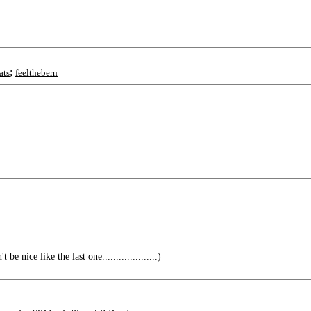
;
ats
feelthebern
e nice like the last one....................)