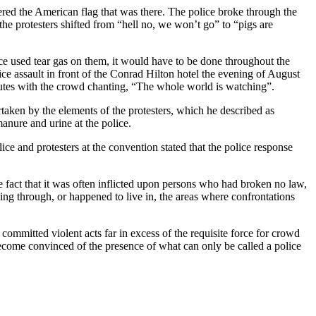
ed the American flag that was there. The police broke through the
e protesters shifted from “hell no, we won’t go” to “pigs are
ice used tear gas on them, it would have to be done throughout the
ice assault in front of the Conrad Hilton hotel the evening of August
nutes with the crowd chanting, “The whole world is watching”.
aken by the elements of the protesters, which he described as
anure and urine at the police.
ce and protesters at the convention stated that the police response
e fact that it was often inflicted upon persons who had broken no law,
ng through, or happened to live in, the areas where confrontations
mmitted violent acts far in excess of the requisite force for crowd
become convinced of the presence of what can only be called a police