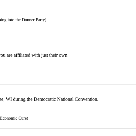
ing into the Donner Party)
 are affiliated with just their own.
ee, WI during the Democratic National Convention.
 Economic Cure)