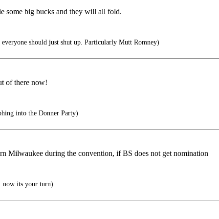
e some big bucks and they will all fold.
everyone should just shut up. Particularly Mutt Romney)
t of there now!
hing into the Donner Party)
burn Milwaukee during the convention, if BS does not get nomination
 now its your turn)