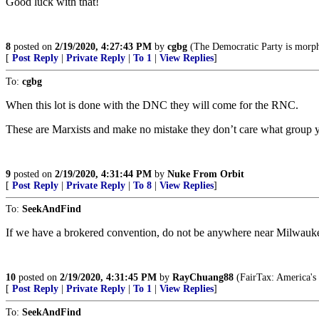
Good luck with that!
8
posted on
2/19/2020, 4:27:43 PM
by
cgbg
(The Democratic Party is morph
[
Post Reply
|
Private Reply
|
To 1
|
View Replies
]
To:
cgbg
When this lot is done with the DNC they will come for the RNC.
These are Marxists and make no mistake they don’t care what group you
9
posted on
2/19/2020, 4:31:44 PM
by
Nuke From Orbit
[
Post Reply
|
Private Reply
|
To 8
|
View Replies
]
To:
SeekAndFind
If we have a brokered convention, do not be anywhere near Milwauk
10
posted on
2/19/2020, 4:31:45 PM
by
RayChuang88
(FairTax: America's
[
Post Reply
|
Private Reply
|
To 1
|
View Replies
]
To:
SeekAndFind