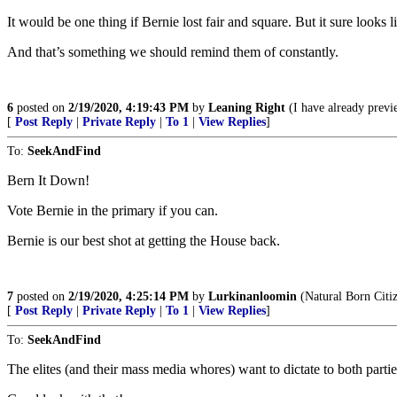
It would be one thing if Bernie lost fair and square. But it sure looks
And that’s something we should remind them of constantly.
6
posted on
2/19/2020, 4:19:43 PM
by
Leaning Right
(I have already previ
[
Post Reply
|
Private Reply
|
To 1
|
View Replies
]
To:
SeekAndFind
Bern It Down!
Vote Bernie in the primary if you can.
Bernie is our best shot at getting the House back.
7
posted on
2/19/2020, 4:25:14 PM
by
Lurkinanloomin
(Natural Born Citi
[
Post Reply
|
Private Reply
|
To 1
|
View Replies
]
To:
SeekAndFind
The elites (and their mass media whores) want to dictate to both partie