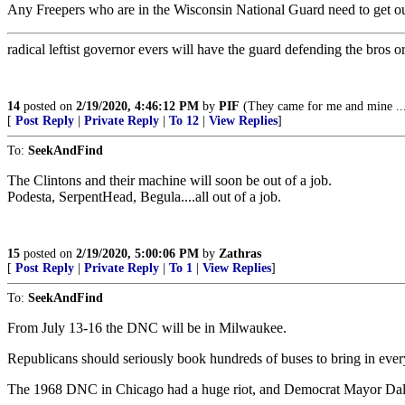
Any Freepers who are in the Wisconsin National Guard need to get ou
radical leftist governor evers will have the guard defending the bros or
14
posted on
2/19/2020, 4:46:12 PM
by
PIF
(They came for me and mine ...
[
Post Reply
|
Private Reply
|
To 12
|
View Replies
]
To:
SeekAndFind
The Clintons and their machine will soon be out of a job.
Podesta, SerpentHead, Begula....all out of a job.
15
posted on
2/19/2020, 5:00:06 PM
by
Zathras
[
Post Reply
|
Private Reply
|
To 1
|
View Replies
]
To:
SeekAndFind
From July 13-16 the DNC will be in Milwaukee.
Republicans should seriously book hundreds of buses to bring in every 
The 1968 DNC in Chicago had a huge riot, and Democrat Mayor Daley 