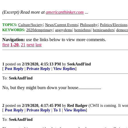
(Excerpt) Read more at
americanthinker.com
...
;
;
;
TOPICS:
Culture/Society
News/Current Events
Philosophy
Politics/Elections
;
;
;
;
KEYWORDS:
2020demprimary
angrydems
berniebros
berniesanders
democr
Navigation:
use the links below to view more comments.
first
1-20
,
21
next
last
1
posted on
2/19/2020, 4:15:13 PM
by
SeekAndFind
[
Post Reply
|
Private Reply
|
View Replies
]
To:
SeekAndFind
No, but they might burn down your house....................
2
posted on
2/19/2020, 4:17:45 PM
by
Red Badger
(CWII is coming. It won't b
[
Post Reply
|
Private Reply
|
To 1
|
View Replies
]
To:
SeekAndFind