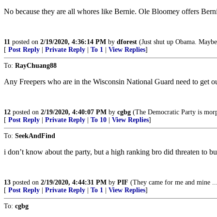
No because they are all whores like Bernie. Ole Bloomey offers Berni
11
posted on
2/19/2020, 4:36:14 PM
by
dforest
(Just shut up Obama. Maybe 
[
Post Reply
|
Private Reply
|
To 1
|
View Replies
]
To:
RayChuang88
Any Freepers who are in the Wisconsin National Guard need to get ou
12
posted on
2/19/2020, 4:40:07 PM
by
cgbg
(The Democratic Party is morp
[
Post Reply
|
Private Reply
|
To 10
|
View Replies
]
To:
SeekAndFind
i don’t know about the party, but a high ranking bro did threaten to 
13
posted on
2/19/2020, 4:44:31 PM
by
PIF
(They came for me and mine ...
[
Post Reply
|
Private Reply
|
To 1
|
View Replies
]
To:
cgbg