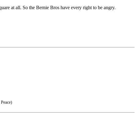
quare at all. So the Bernie Bros have every right to be angry.
 Peace)