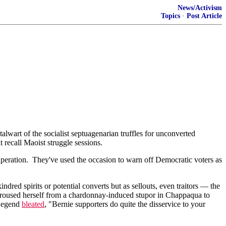
News/Activism
Topics
·
Post Article
alwart of the socialist septuagenarian truffles for unconverted
 recall Maoist struggle sessions.
ituperation. They've used the occasion to warn off Democratic voters as
ed spirits or potential converts but as sellouts, even traitors — the
n roused herself from a chardonnay-induced stupor in Chappaqua to
 Legend
bleated
, "Bernie supporters do quite the disservice to your