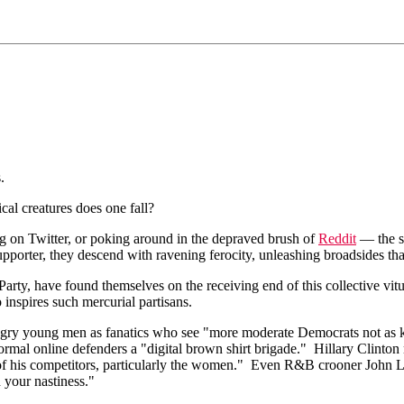
.
cal creatures does one fall?
ng on Twitter, or poking around in the depraved brush of
Reddit
— the st
porter, they descend with ravening ferocity, unleashing broadsides that
 Party, have found themselves on the receiving end of this collective v
 inspires such mercurial partisans.
gry young men as fanatics who see "more moderate Democrats not as kindr
ormal online defenders a "digital brown shirt brigade." Hillary Clinto
ts of his competitors, particularly the women." Even R&B crooner John
 your nastiness."