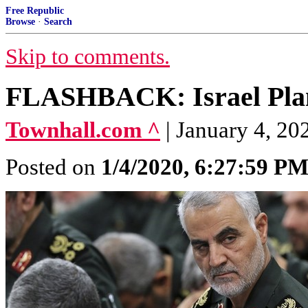
Free Republic
Browse
·
Search
Skip to comments.
FLASHBACK: Israel Plann
Townhall.com ^
| January 4, 2
Posted on
1/4/2020, 6:27:59 P