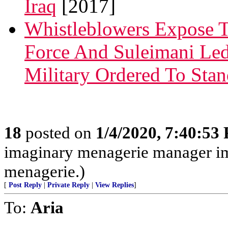
Iraq
[2017]
Whistleblowers Expose T
Force And Suleimani Led
Military Ordered To St
18
posted on
1/4/2020, 7:40:53
imaginary menagerie manager i
menagerie.)
[
Post Reply
|
Private Reply
|
View Replies
]
To:
Aria