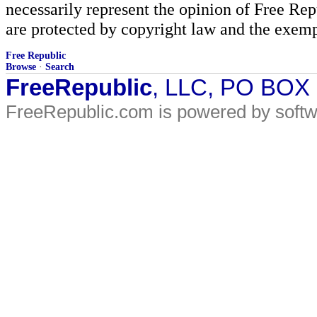
necessarily represent the opinion of Free Rep
are protected by copyright law and the exemp
Free Republic
Browse
·
Search
FreeRepublic
, LLC, PO BOX
FreeRepublic.com is powered by soft