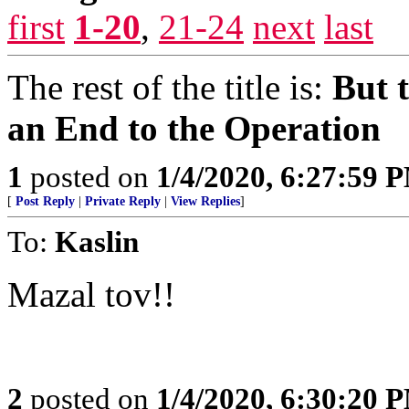
first
1-20
,
21-24
next
last
The rest of the title is:
But 
an End to the Operation
1
posted on
1/4/2020, 6:27:59 
[
Post Reply
|
Private Reply
|
View Replies
]
To:
Kaslin
Mazal tov!!
2
posted on
1/4/2020, 6:30:20 