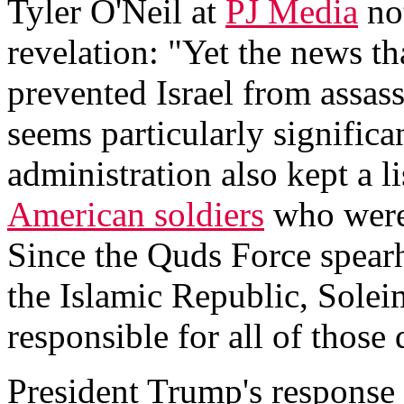
Tyler O'Neil at
PJ Media
not
revelation: "Yet the news t
prevented Israel from assas
seems particularly signific
administration also kept a l
American soldiers
who were
Since the Quds Force spearh
the Islamic Republic, Sole
responsible for all of those 
President Trump's response 