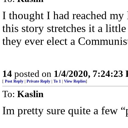
I thought I had reached my 
this story stretches it a litt
they ever elect a Communist
14
posted on
1/4/2020, 7:24:23
[
Post Reply
|
Private Reply
|
To 1
|
View Replies
]
To:
Kaslin
Im pretty sure quite a few “