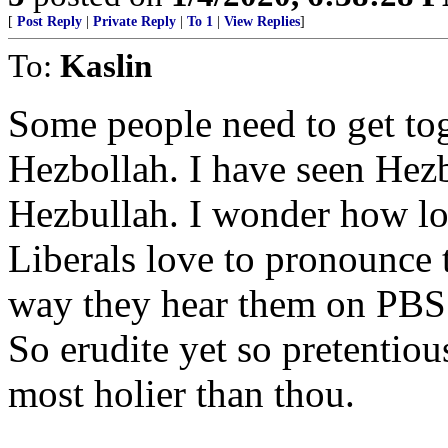
[
Post Reply
|
Private Reply
|
To 1
|
View Replies
]
To:
Kaslin
Some people need to get tog
Hezbollah. I have seen Hez
Hezbullah. I wonder how lon
Liberals love to pronounce 
way they hear them on PBS
So erudite yet so pretentiou
most holier than thou.