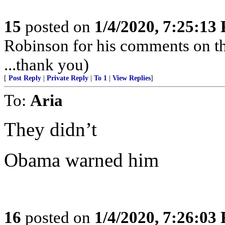
15
posted on
1/4/2020, 7:25:13
Robinson for his comments on t
...thank you)
[
Post Reply
|
Private Reply
|
To 1
|
View Replies
]
To:
Aria
They didn’t
Obama warned him
16
posted on
1/4/2020, 7:26:03