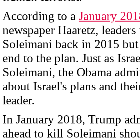
According to a
January 201
newspaper Haaretz, leaders i
Soleimani back in 2015 but
end to the plan. Just as Isra
Soleimani, the Obama admini
about Israel's plans and thei
leader.
In January 2018, Trump admi
ahead to kill Soleimani sho