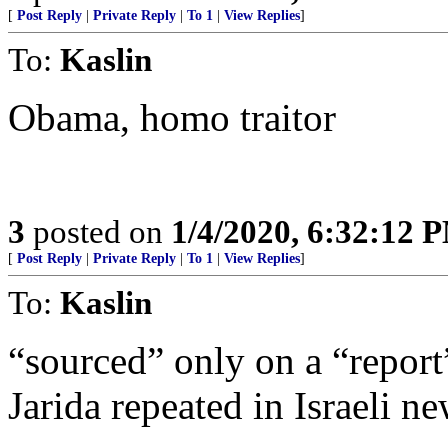
[
Post Reply
|
Private Reply
|
To 1
|
View Replies
]
To:
Kaslin
Obama, homo traitor
3
posted on
1/4/2020, 6:32:12 
[
Post Reply
|
Private Reply
|
To 1
|
View Replies
]
To:
Kaslin
“sourced” only on a “repor
Jarida repeated in Israeli ne