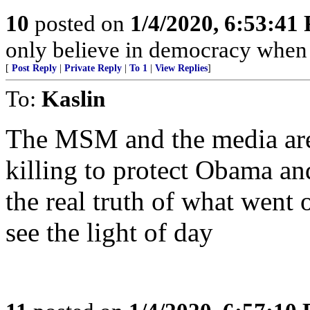
10
posted on
1/4/2020, 6:53:41
only believe in democracy when t
[
Post Reply
|
Private Reply
|
To 1
|
View Replies
]
To:
Kaslin
The MSM and the media are
killing to protect Obama an
the real truth of what went 
see the light of day