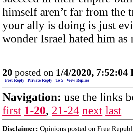
himself aren’t far from the 
your ally is doing is just ev
wonder Israel hated him as 
20
posted on
1/4/2020, 7:52:04
[
Post Reply
|
Private Reply
|
To 5
|
View Replies
]
Navigation:
use the links 
first
1-20
,
21-24
next
last
Disclaimer:
Opinions posted on Free Republic