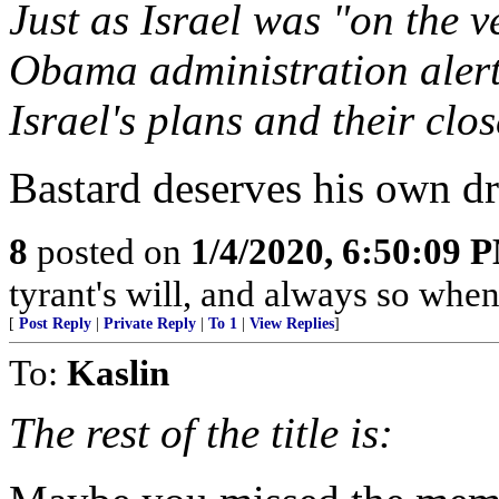
Just as Israel was "on the v
Obama administration alerte
Israel's plans and their clos
Bastard deserves his own dr
8
posted on
1/4/2020, 6:50:09 
tyrant's will, and always so when 
[
Post Reply
|
Private Reply
|
To 1
|
View Replies
]
To:
Kaslin
The rest of the title is: