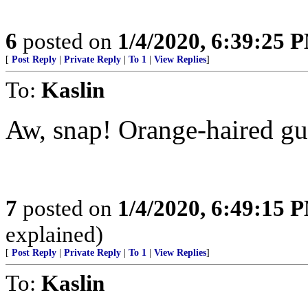
6
posted on
1/4/2020, 6:39:25 
[
Post Reply
|
Private Reply
|
To 1
|
View Replies
]
To:
Kaslin
Aw, snap! Orange-haired gu
7
posted on
1/4/2020, 6:49:15 
explained)
[
Post Reply
|
Private Reply
|
To 1
|
View Replies
]
To:
Kaslin