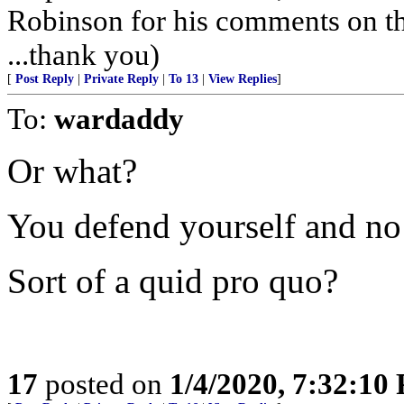
Robinson for his comments on t
...thank you)
[
Post Reply
|
Private Reply
|
To 13
|
View Replies
]
To:
wardaddy
Or what?
You defend yourself and n
Sort of a quid pro quo?
17
posted on
1/4/2020, 7:32:10