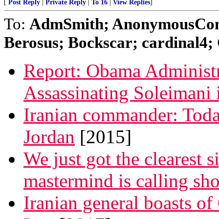
[
Post Reply
|
Private Reply
|
To 16
|
View Replies
]
To:
AdmSmith; AnonymousConse
Berosus; Bockscar; cardinal4; 
Report: Obama Administr
Assassinating Soleimani 
Iranian commander: Toda
Jordan
[2015]
We just got the clearest si
mastermind is calling sho
Iranian general boasts of