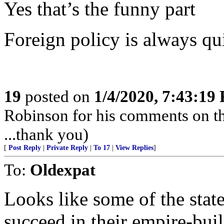
Yes that’s the funny part
Foreign policy is always q
19
posted on
1/4/2020, 7:43:19
Robinson for his comments on t
...thank you)
[
Post Reply
|
Private Reply
|
To 17
|
View Replies
]
To:
Oldexpat
Looks like some of the stat
succeed in their empire-bu