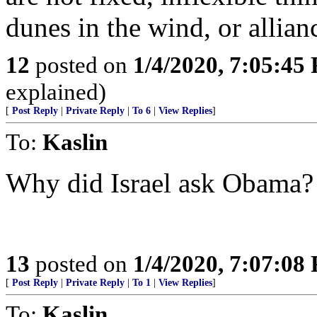
dunes in the wind, or allian
12
posted on
1/4/2020, 7:05:45
explained)
[
Post Reply
|
Private Reply
|
To 6
|
View Replies
]
To:
Kaslin
Why did Israel ask Obama?
13
posted on
1/4/2020, 7:07:08
[
Post Reply
|
Private Reply
|
To 1
|
View Replies
]
To:
Kaslin