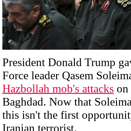
President Donald Trump gave
Force leader Qasem Soleima
Hazbollah mob's attacks
on 
Baghdad. Now that Soleimani
this isn't the first opportuni
Iranian terrorist.