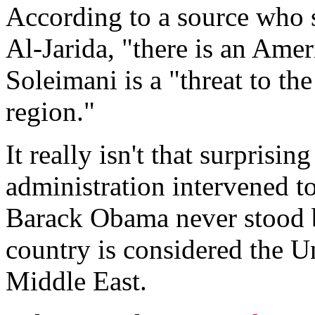
According to a source who 
Al-Jarida, "there is an Amer
Soleimani is a "threat to the
region."
It really isn't that surprisi
administration intervened t
Barack Obama never stood b
country is considered the Uni
Middle East.