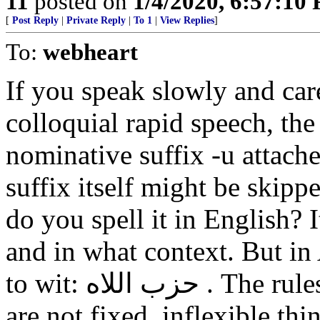
11
posted on
1/4/2020, 6:57:10
[
Post Reply
|
Private Reply
|
To 1
|
View Replies
]
To:
webheart
If you speak slowly and care
colloquial rapid speech, the
nominative suffix -u attache
suffix itself might be skipp
do you spell it in English?
and in what context. But in 
to wit: حزب اللاه . The rules of grammar and pronunciation
are not fixed, inflexible thi