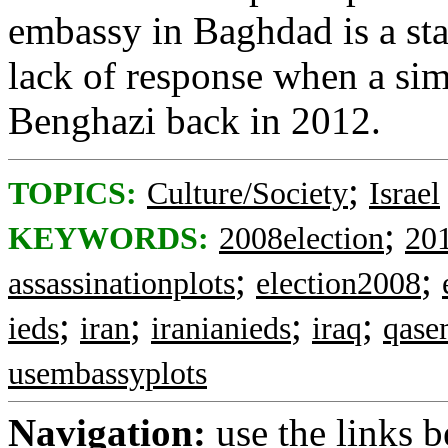
embassy in Baghdad is a sta
lack of response when a simi
Benghazi back in 2012.
;
TOPICS:
Culture/Society
Israel
;
KEYWORDS:
2008election
20
;
;
assassinationplots
election2008
;
;
;
;
ieds
iran
iranianieds
iraq
qase
usembassyplots
Navigation:
use the links 