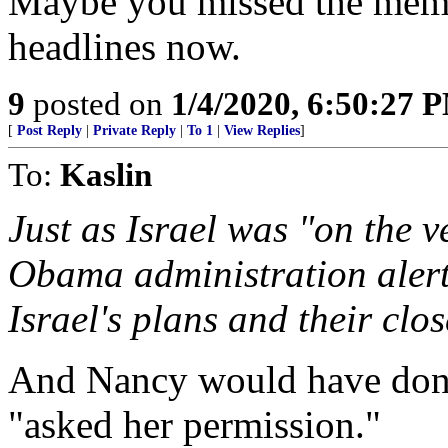
Maybe you missed the memo,
headlines now.
9
posted on
1/4/2020, 6:50:27 
[
Post Reply
|
Private Reply
|
To 1
|
View Replies
]
To:
Kaslin
Just as Israel was "on the v
Obama administration alerte
Israel's plans and their clos
And Nancy would have don
"asked her permission."