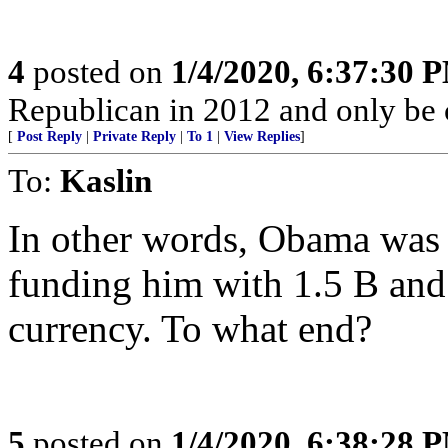
4
posted on
1/4/2020, 6:37:30 
Republican in 2012 and only be c
[
Post Reply
|
Private Reply
|
To 1
|
View Replies
]
To:
Kaslin
In other words, Obama was 
funding him with 1.5 B an
currency. To what end?
5
posted on
1/4/2020, 6:38:28 