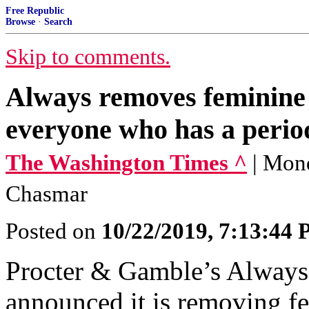
Free Republic
Browse
·
Search
Skip to comments.
Always removes feminine 
everyone who has a period
The Washington Times ^
| Mond
Chasmar
Posted on
10/22/2019, 7:13:44
Procter & Gamble’s Always
announced it is removing f