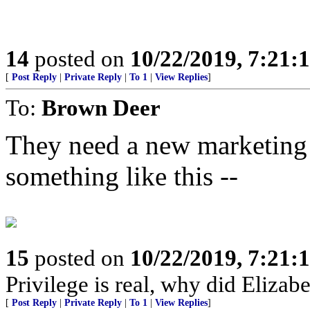
14
posted on
10/22/2019, 7:21:
[
Post Reply
|
Private Reply
|
To 1
|
View Replies
]
To:
Brown Deer
They need a new marketing 
something like this --
15
posted on
10/22/2019, 7:21:
Privilege is real, why did Elizab
[
Post Reply
|
Private Reply
|
To 1
|
View Replies
]