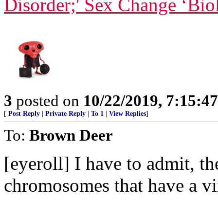
Disorder;' Sex Change ‘Bio
3
posted on
10/22/2019, 7:15:4
[
Post Reply
|
Private Reply
|
To 1
|
View Replies
]
To:
Brown Deer
[eyeroll] I have to admit, th
chromosomes that have a vir