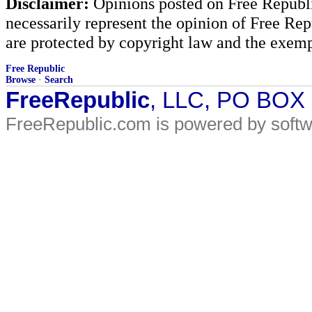
Disclaimer:
Opinions posted on Free Republic
necessarily represent the opinion of Free Rep
are protected by copyright law and the exemp
Free Republic
Browse
·
Search
FreeRepublic
, LLC, PO BOX
FreeRepublic.com is powered by soft