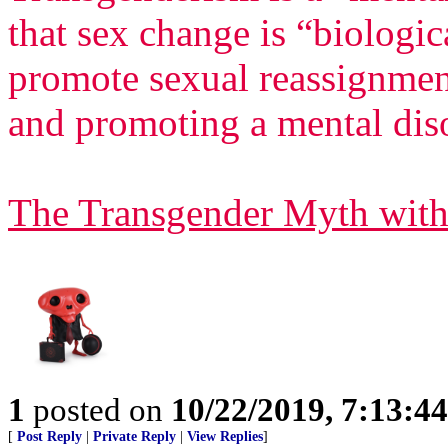
that sex change is “biologi
promote sexual reassignment
and promoting a mental dis
The Transgender Myth with
1
posted on
10/22/2019, 7:13:4
[
Post Reply
|
Private Reply
|
View Replies
]