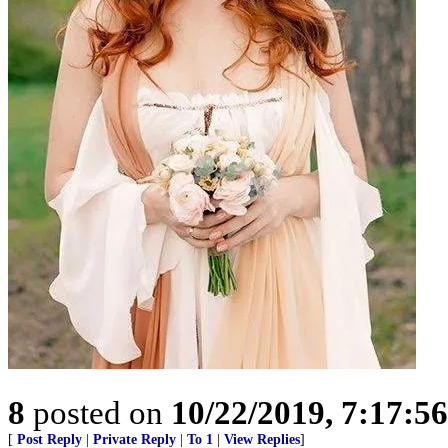
8
posted on
10/22/2019, 7:17:5
[
Post Reply
|
Private Reply
|
To 1
|
View Replies
]