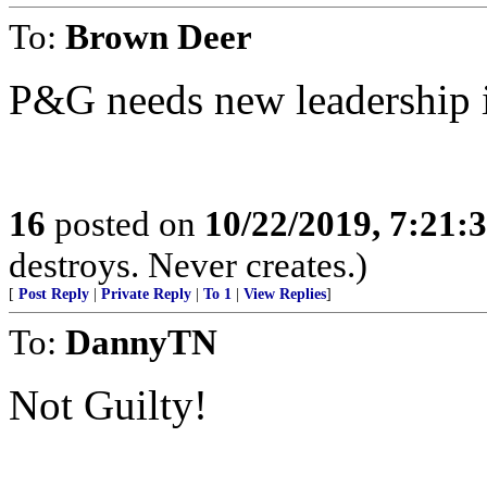
To:
Brown Deer
P&G needs new leadership 
16
posted on
10/22/2019, 7:21:
destroys. Never creates.)
[
Post Reply
|
Private Reply
|
To 1
|
View Replies
]
To:
DannyTN
Not Guilty!