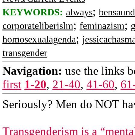
;
KEYWORDS:
always
bensaund
;
;
corporateliberislm
feminazism
;
homosexualagenda
jessicachasm
transgender
Navigation:
use the links 
first
1-20
,
21-40
,
41-60
,
61
Seriously? Men do NOT ha
Transgenderism is a “mental