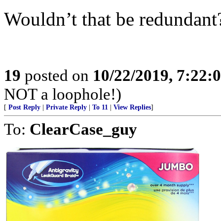
Wouldn’t that be redundant
19
posted on
10/22/2019, 7:22:
NOT a loophole!)
[
Post Reply
|
Private Reply
|
To 11
|
View Replies
]
To:
ClearCase_guy