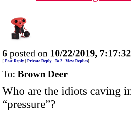
6
posted on
10/22/2019, 7:17:3
[
Post Reply
|
Private Reply
|
To 2
|
View Replies
]
To:
Brown Deer
Who are the idiots caving
“pressure”?