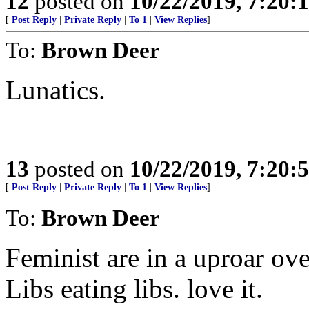
12
posted on
10/22/2019, 7:20:
[
Post Reply
|
Private Reply
|
To 1
|
View Replies
]
To:
Brown Deer
Lunatics.
13
posted on
10/22/2019, 7:20:
[
Post Reply
|
Private Reply
|
To 1
|
View Replies
]
To:
Brown Deer
Feminist are in a uproar ov
Libs eating libs. love it.