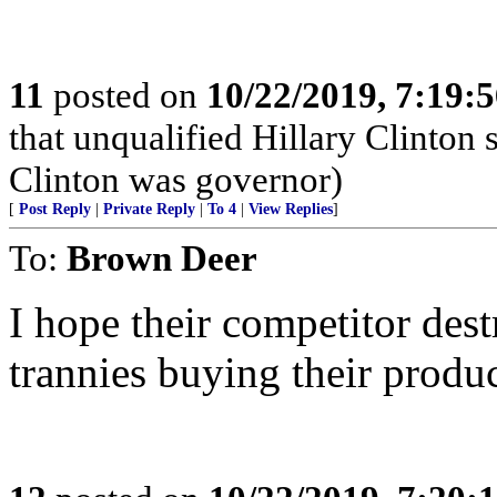
11
posted on
10/22/2019, 7:19:
that unqualified Hillary Clinton
Clinton was governor)
[
Post Reply
|
Private Reply
|
To 4
|
View Replies
]
To:
Brown Deer
I hope their competitor des
trannies buying their produc