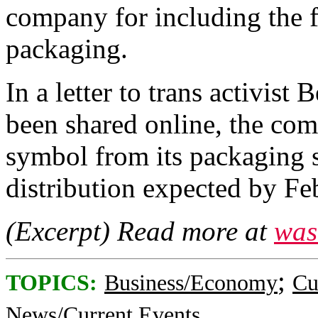
company for including the 
packaging.
In a letter to trans activist
been shared online, the co
symbol from its packaging s
distribution expected by Fe
(Excerpt) Read more at
was
;
TOPICS:
Business/Economy
Cu
News/Current Events