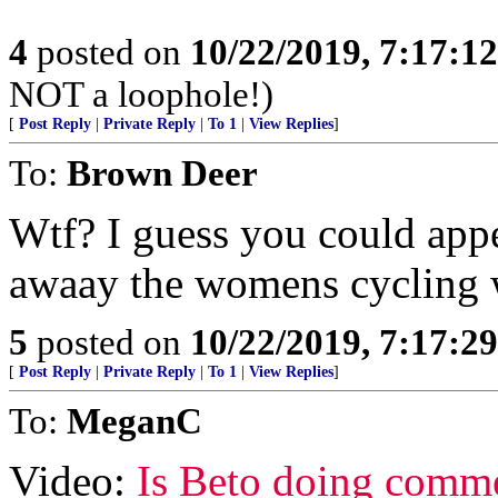
4
posted on
10/22/2019, 7:17:1
NOT a loophole!)
[
Post Reply
|
Private Reply
|
To 1
|
View Replies
]
To:
Brown Deer
Wtf? I guess you could app
awaay the womens cycling 
5
posted on
10/22/2019, 7:17:2
[
Post Reply
|
Private Reply
|
To 1
|
View Replies
]
To:
MeganC
Video:
Is Beto doing comm