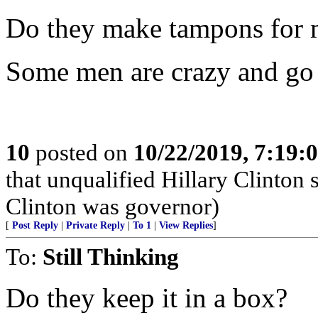
Do they make tampons for 
Some men are crazy and go 
10
posted on
10/22/2019, 7:19:
that unqualified Hillary Clinton
Clinton was governor)
[
Post Reply
|
Private Reply
|
To 1
|
View Replies
]
To:
Still Thinking
Do they keep it in a box?