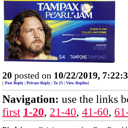
20
posted on
10/22/2019, 7:22:
[
Post Reply
|
Private Reply
|
To 15
|
View Replies
]
Navigation:
use the links 
first
1-20
,
21-40
,
41-60
,
61