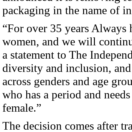
packaging in the name of in
“For over 35 years Always 
women, and we will continu
a statement to The Indepen
diversity and inclusion, an
across genders and age grou
who has a period and needs t
female.”
The decision comes after tra