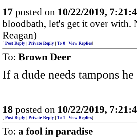
17
posted on
10/22/2019, 7:21:
bloodbath, let's get it over wit
Reagan)
[
Post Reply
|
Private Reply
|
To 8
|
View Replies
]
To:
Brown Deer
If a dude needs tampons he
18
posted on
10/22/2019, 7:21:
[
Post Reply
|
Private Reply
|
To 1
|
View Replies
]
To:
a fool in paradise