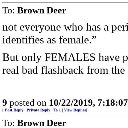
To:
Brown Deer
not everyone who has a peri
identifies as female.”
But only FEMALES have per
real bad flashback from the
9
posted on
10/22/2019, 7:18:0
[
Post Reply
|
Private Reply
|
To 1
|
View Replies
]
To:
Brown Deer