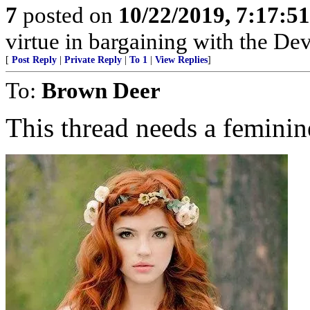
7
posted on
10/22/2019, 7:17:5
virtue in bargaining with the Dev
[
Post Reply
|
Private Reply
|
To 1
|
View Replies
]
To:
Brown Deer
This thread needs a feminin