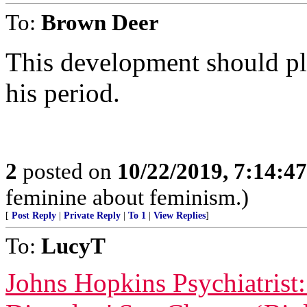
To:
Brown Deer
This development should p
his period.
2
posted on
10/22/2019, 7:14:4
feminine about feminism.)
[
Post Reply
|
Private Reply
|
To 1
|
View Replies
]
To:
LucyT
Johns Hopkins Psychiatrist: