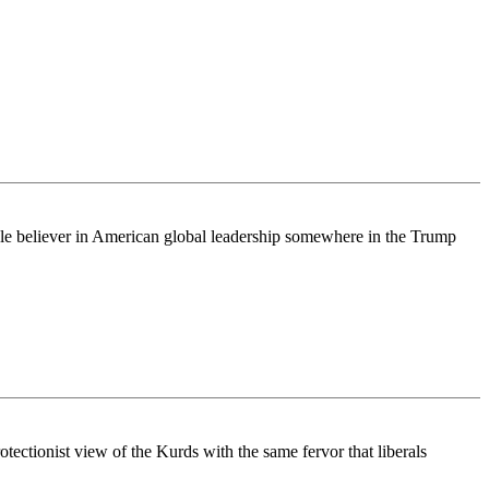
ingle believer in American global leadership somewhere in the Trump
rotectionist view of the Kurds with the same fervor that liberals