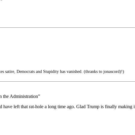
tes satire, Democrats and Stupidity has vanished. (thranks to jonascord)!)
n the Administration”
d have left that rat-hole a long time ago. Glad Trump is finally making 