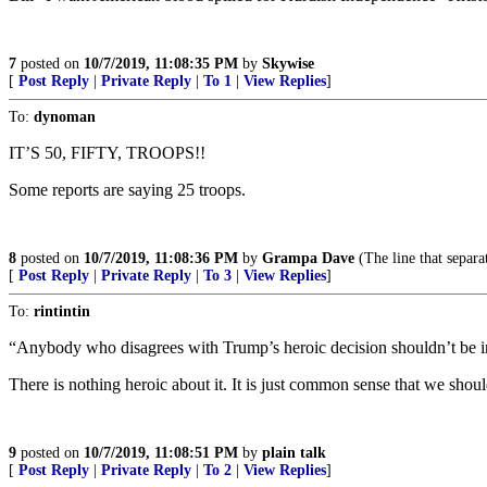
7
posted on
10/7/2019, 11:08:35 PM
by
Skywise
[
Post Reply
|
Private Reply
|
To 1
|
View Replies
]
To:
dynoman
IT’S 50, FIFTY, TROOPS!!
Some reports are saying 25 troops.
8
posted on
10/7/2019, 11:08:36 PM
by
Grampa Dave
(The line that separa
[
Post Reply
|
Private Reply
|
To 3
|
View Replies
]
To:
rintintin
“Anybody who disagrees with Trump’s heroic decision shouldn’t be i
There is nothing heroic about it. It is just common sense that we shoul
9
posted on
10/7/2019, 11:08:51 PM
by
plain talk
[
Post Reply
|
Private Reply
|
To 2
|
View Replies
]