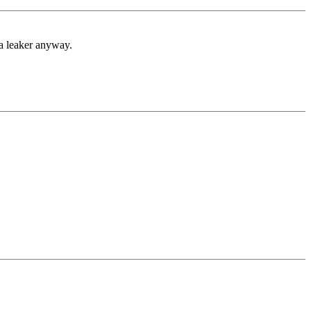
 a leaker anyway.