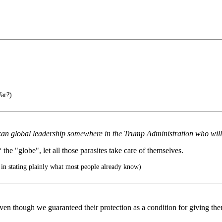
ar?)
erican global leadership somewhere in the Trump Administration who will 
the "globe", let all those parasites take care of themselves.
 in stating plainly what most people already know)
en though we guaranteed their protection as a condition for giving th