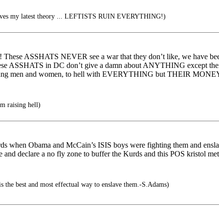
roves my latest theory ... LEFTISTS RUIN EVERYTHING!)
! These ASSHATS NEVER see a war that they don’t like, we have been
t these ASSHATS in DC don’t give a damn about ANYTHING except the
 our young men and women, to hell with EVERYTHING but THEIR MONEY
 raising hell)
rds when Obama and McCain’s ISIS boys were fighting them and ensla
e and declare a no fly zone to buffer the Kurds and this POS kristol 
is the best and most effectual way to enslave them.-S.Adams)