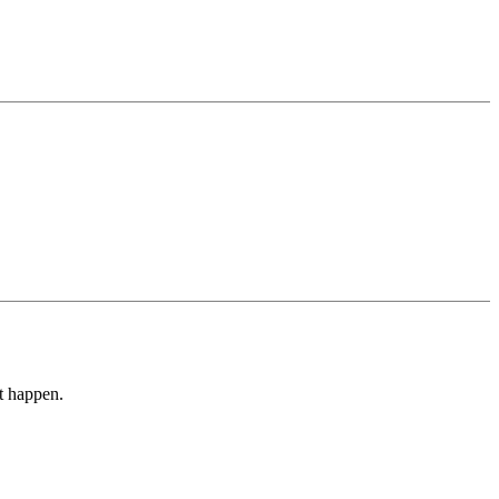
it happen.