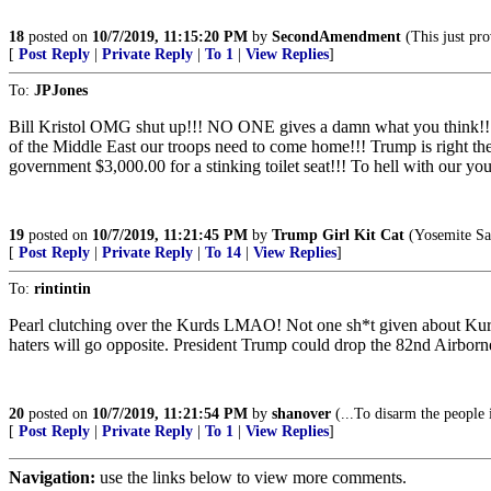
18
posted on
10/7/2019, 11:15:20 PM
by
SecondAmendment
(This just p
[
Post Reply
|
Private Reply
|
To 1
|
View Replies
]
To:
JPJones
Bill Kristol OMG shut up!!! NO ONE gives a damn what you think!!
of the Middle East our troops need to come home!!! Trump is righ
government $3,000.00 for a stinking toilet seat!!! To hell with
19
posted on
10/7/2019, 11:21:45 PM
by
Trump Girl Kit Cat
(Yosemite Sam
[
Post Reply
|
Private Reply
|
To 14
|
View Replies
]
To:
rintintin
Pearl clutching over the Kurds LMAO! Not one sh*t given about Ku
haters will go opposite. President Trump could drop the 82nd Airborn
20
posted on
10/7/2019, 11:21:54 PM
by
shanover
(...To disarm the people 
[
Post Reply
|
Private Reply
|
To 1
|
View Replies
]
Navigation:
use the links below to view more comments.