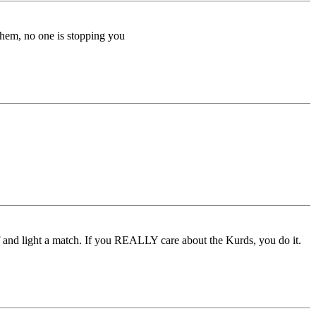
them, no one is stopping you
lf and light a match. If you REALLY care about the Kurds, you do it.