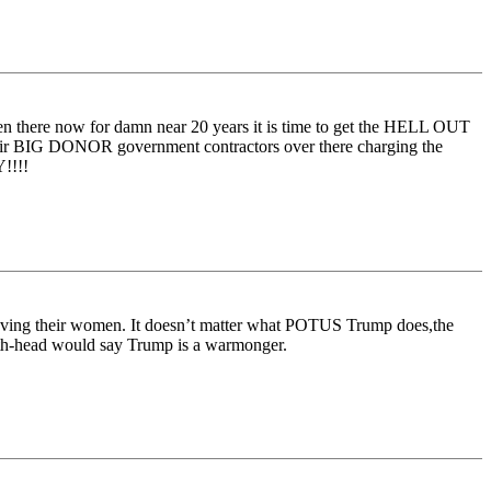
 there now for damn near 20 years it is time to get the HELL OUT
ir BIG DONOR government contractors over there charging the
!!!!
ving their women. It doesn’t matter what POTUS Trump does,the
meth-head would say Trump is a warmonger.