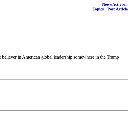
News/Activism
Topics
·
Post Article
ngle believer in American global leadership somewhere in the Trump