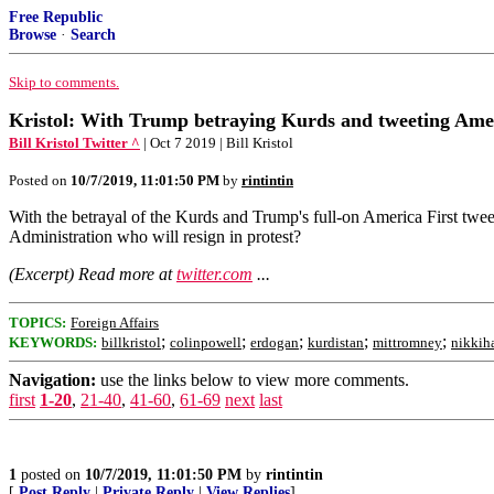
Free Republic
Browse
·
Search
Skip to comments.
Kristol: With Trump betraying Kurds and tweeting Americ
Bill Kristol Twitter ^
| Oct 7 2019 | Bill Kristol
Posted on
10/7/2019, 11:01:50 PM
by
rintintin
With the betrayal of the Kurds and Trump's full-on America First tweet
Administration who will resign in protest?
(Excerpt) Read more at
twitter.com
...
TOPICS:
Foreign Affairs
;
;
;
;
;
KEYWORDS:
billkristol
colinpowell
erdogan
kurdistan
mittromney
nikkih
Navigation:
use the links below to view more comments.
first
1-20
,
21-40
,
41-60
,
61-69
next
last
1
posted on
10/7/2019, 11:01:50 PM
by
rintintin
[
Post Reply
|
Private Reply
|
View Replies
]