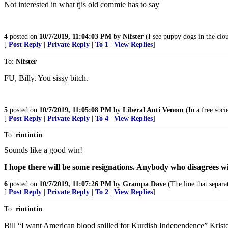
Not interested in what tjis old commie has to say
4
posted on
10/7/2019, 11:04:03 PM
by
Nifster
(I see puppy dogs in the clo
[
Post Reply
|
Private Reply
|
To 1
|
View Replies
]
To:
Nifster
FU, Billy. You sissy bitch.
5
posted on
10/7/2019, 11:05:08 PM
by
Liberal Anti Venom
(In a free soci
[
Post Reply
|
Private Reply
|
To 4
|
View Replies
]
To:
rintintin
Sounds like a good win!
I hope there will be some resignations. Anybody who disagrees wi
6
posted on
10/7/2019, 11:07:26 PM
by
Grampa Dave
(The line that separa
[
Post Reply
|
Private Reply
|
To 2
|
View Replies
]
To:
rintintin
Bill “I want American blood spilled for Kurdish Independence” Krist