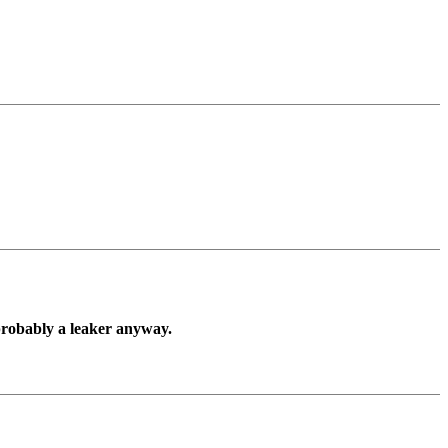
 probably a leaker anyway.