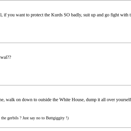
 if you want to protect the Kurds SO badly, suit up and go fight with 
rawal??
oline, walk on down to outside the White House, dump it all over yourse
the gerbils ? Just say no to Buttgiggity !)