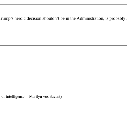
rump’s heroic decision shouldn’t be in the Administration, is probably
e of intelligence. - Marilyn vos Savant)