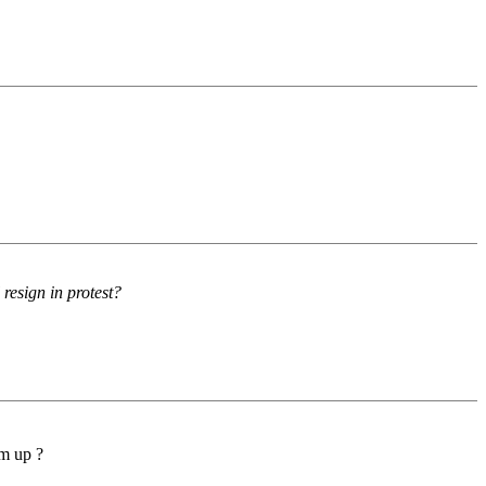
resign in protest?
em up ?