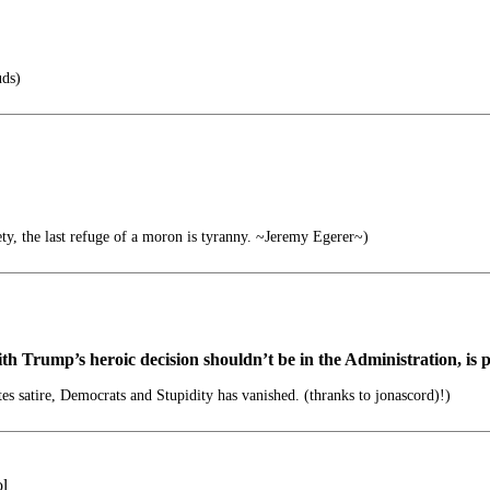
uds)
ety, the last refuge of a moron is tyranny. ~Jeremy Egerer~)
th Trump’s heroic decision shouldn’t be in the Administration, is
tes satire, Democrats and Stupidity has vanished. (thranks to jonascord)!)
ol