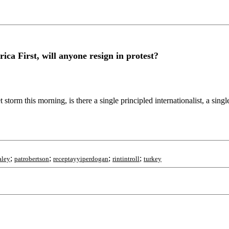
a First, will anyone resign in protest?
 storm this morning, is there a single principled internationalist, a si
;
;
;
;
aley
patrobertson
receptayyiperdogan
rintintroll
turkey