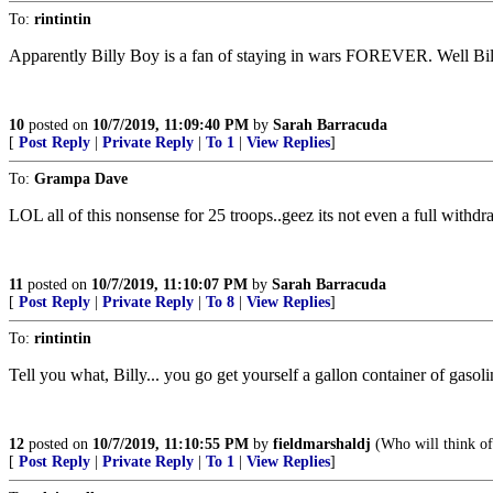
To:
rintintin
Apparently Billy Boy is a fan of staying in wars FOREVER. Well Bill,
10
posted on
10/7/2019, 11:09:40 PM
by
Sarah Barracuda
[
Post Reply
|
Private Reply
|
To 1
|
View Replies
]
To:
Grampa Dave
LOL all of this nonsense for 25 troops..geez its not even a full withd
11
posted on
10/7/2019, 11:10:07 PM
by
Sarah Barracuda
[
Post Reply
|
Private Reply
|
To 8
|
View Replies
]
To:
rintintin
Tell you what, Billy... you go get yourself a gallon container of gas
12
posted on
10/7/2019, 11:10:55 PM
by
fieldmarshaldj
(Who will think of 
[
Post Reply
|
Private Reply
|
To 1
|
View Replies
]