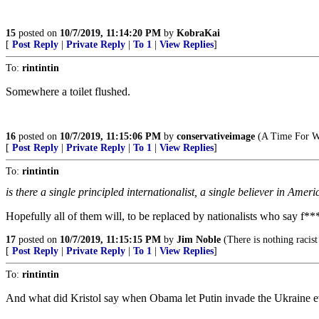
15
posted on
10/7/2019, 11:14:20 PM
by
KobraKai
[
Post Reply
|
Private Reply
|
To 1
|
View Replies
]
To:
rintintin
Somewhere a toilet flushed.
16
posted on
10/7/2019, 11:15:06 PM
by
conservativeimage
(A Time For W
[
Post Reply
|
Private Reply
|
To 1
|
View Replies
]
To:
rintintin
is there a single principled internationalist, a single believer in Am
Hopefully all of them will, to be replaced by nationalists who say f*** 
17
posted on
10/7/2019, 11:15:15 PM
by
Jim Noble
(There is nothing racist
[
Post Reply
|
Private Reply
|
To 1
|
View Replies
]
To:
rintintin
And what did Kristol say when Obama let Putin invade the Ukraine ev