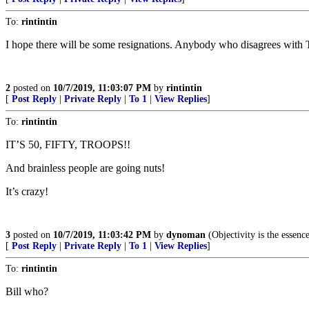
To:
rintintin
I hope there will be some resignations. Anybody who disagrees with T
2
posted on
10/7/2019, 11:03:07 PM
by
rintintin
[
Post Reply
|
Private Reply
|
To 1
|
View Replies
]
To:
rintintin
IT’S 50, FIFTY, TROOPS!!
And brainless people are going nuts!
It’s crazy!
3
posted on
10/7/2019, 11:03:42 PM
by
dynoman
(Objectivity is the essenc
[
Post Reply
|
Private Reply
|
To 1
|
View Replies
]
To:
rintintin
Bill who?