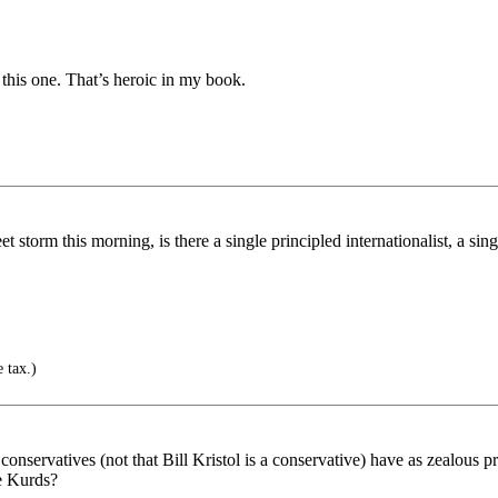
 this one. That’s heroic in my book.
t storm this morning, is there a single principled internationalist, a s
 tax.)
, conservatives (not that Bill Kristol is a conservative) have as zealous p
he Kurds?