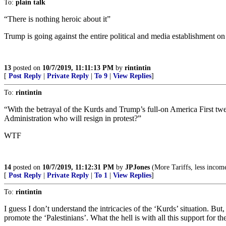
To:
plain talk
“There is nothing heroic about it”
Trump is going against the entire political and media establishment on
13
posted on
10/7/2019, 11:11:13 PM
by
rintintin
[
Post Reply
|
Private Reply
|
To 9
|
View Replies
]
To:
rintintin
“With the betrayal of the Kurds and Trump’s full-on America First twee
Administration who will resign in protest?”
WTF
14
posted on
10/7/2019, 11:12:31 PM
by
JPJones
(More Tariffs, less income
[
Post Reply
|
Private Reply
|
To 1
|
View Replies
]
To:
rintintin
I guess I don’t understand the intricacies of the ‘Kurds’ situation. But
promote the ‘Palestinians’. What the hell is with all this support for t