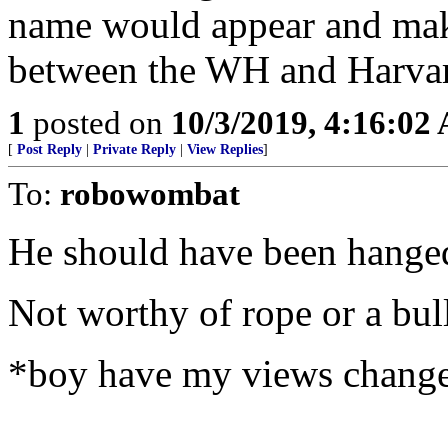
name would appear and make
between the WH and Harvar
1
posted on
10/3/2019, 4:16:02
[
Post Reply
|
Private Reply
|
View Replies
]
To:
robowombat
He should have been hanged
Not worthy of rope or a bul
*boy have my views change