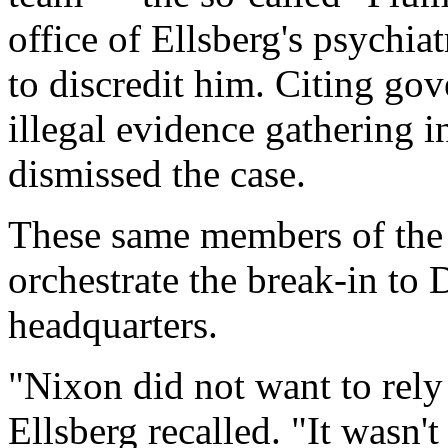
office of Ellsberg's psychiat
to discredit him. Citing go
illegal evidence gathering 
dismissed the case.
These same members of the
orchestrate the break-in to
headquarters.
"Nixon did not want to rely 
Ellsberg recalled. "It wasn'