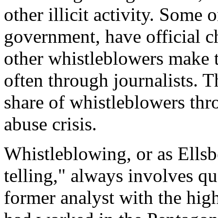
other illicit activity. Some 
government, have official c
other whistleblowers make 
often through journalists. 
share of whistleblowers th
abuse crisis.
Whistleblowing, or as Ellsber
telling," always involves que
former analyst with the hig