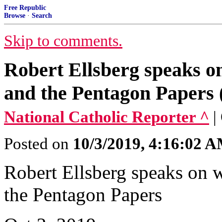
Free Republic
Browse
·
Search
Skip to comments.
Robert Ellsberg speaks on
and the Pentagon Papers 
National Catholic Reporter ^
|
Posted on
10/3/2019, 4:16:02 
Robert Ellsberg speaks on w
the Pentagon Papers