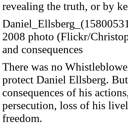
revealing the truth, or by ke
Daniel_Ellsberg_(158005317
2008 photo (Flickr/Christo
and consequences
There was no Whistleblower
protect Daniel Ellsberg. But
consequences of his action
persecution, loss of his liv
freedom.