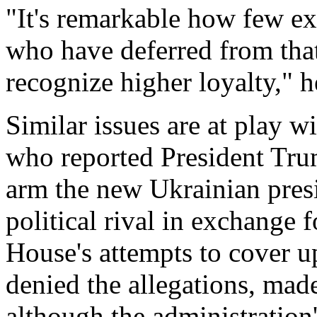
"It's remarkable how few ex
who have deferred from that 
recognize higher loyalty," h
Similar issues are at play w
who reported President Trum
arm the new Ukrainian presi
political rival in exchange 
House's attempts to cover 
denied the allegations, made
although the administration's