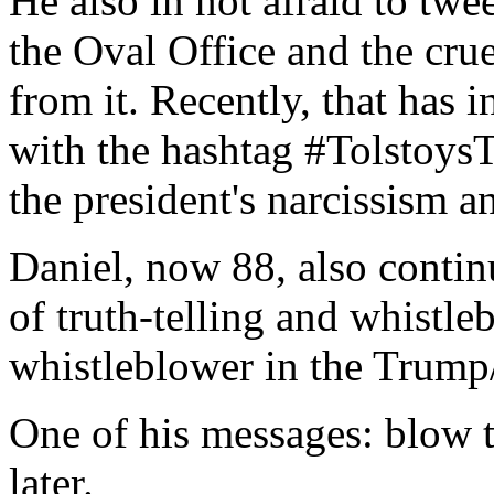
He also in not afraid to twe
the Oval Office and the cru
from it. Recently, that has i
with the hashtag #Tolstoys
the president's narcissism a
Daniel, now 88, also contin
of truth-telling and whistle
whistleblower in the Trump/
One of his messages: blow t
later.