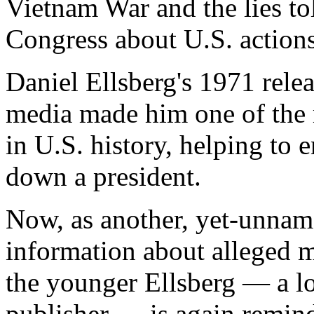
Vietnam War and the lies to
Congress about U.S. actions
Daniel Ellsberg's 1971 rele
media made him one of the 
in U.S. history, helping to 
down a president.
Now, as another, yet-unname
information about alleged m
the younger Ellsberg — a l
publisher — is again remin