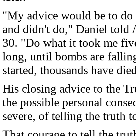
"My advice would be to do 
and didn't do," Daniel tol
30. "Do what it took me five
long, until bombs are fallin
started, thousands have died
His closing advice to the T
the possible personal conse
severe, of telling the truth 
That courage to tell the trut