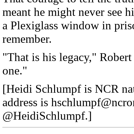
meant he might never see hi
a Plexiglass window in priso
remember.
"That is his legacy," Robert 
one."
[Heidi Schlumpf is NCR nat
address is hschlumpf@ncron
@HeidiSchlumpf.]