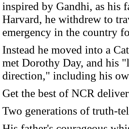
inspired by Gandhi, as his f
Harvard, he withdrew to trav
emergency in the country foi
Instead he moved into a Ca
met Dorothy Day, and his "li
direction," including his o
Get the best of NCR deliver
Two generations of truth-tel
His father's courageous wh