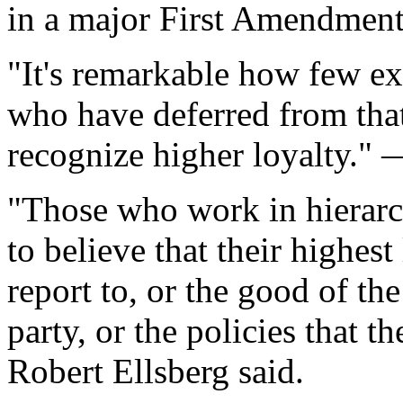
in a major First Amendment
"It's remarkable how few ex
who have deferred from that 
recognize higher loyalty."
"Those who work in hierarc
to believe that their highest
report to, or the good of th
party, or the policies that t
Robert Ellsberg said.