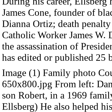
During his career, Ellsberg 
James Cone, founder of blac
Dianna Ortiz; death penalty 
Catholic Worker James W. D
the assassination of Preside
has edited or published 25 
Image (1) Family photo Cou
650x800.jpg From left: Dan
son Robert, in a 1969 famil
Ellsberg) He also helped hi