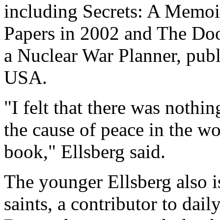
including Secrets: A Memoi
Papers in 2002 and The Do
a Nuclear War Planner, pub
USA.
"I felt that there was nothi
the cause of peace in the wo
book," Ellsberg said.
The younger Ellsberg also i
saints, a contributor to dai