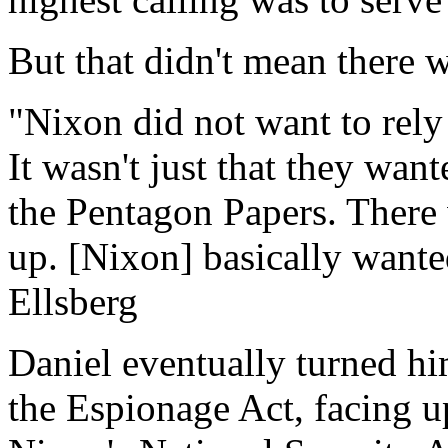
But that didn't mean there 
"Nixon did not want to rely 
It wasn't just that they wan
the Pentagon Papers. There 
up. [Nixon] basically want
Ellsberg
Daniel eventually turned hi
the Espionage Act, facing up