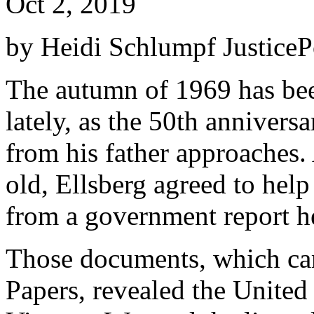
Oct 2, 2019
by Heidi Schlumpf JusticePo
The autumn of 1969 has bee
lately, as the 50th annivers
from his father approaches. 
old, Ellsberg agreed to he
from a government report h
Those documents, which ca
Papers, revealed the United S