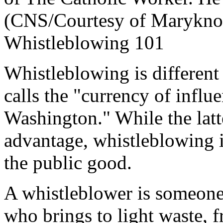
(CNS/Courtesy of Maryknoll
Whistleblowing 101
Whistleblowing is different
calls the "currency of influ
Washington." While the latt
advantage, whistleblowing i
the public good.
A whistleblower is someone
who brings to light waste, f