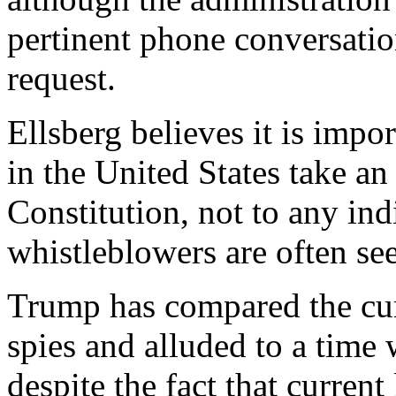
pertinent phone conversati
request.
Ellsberg believes it is impor
in the United States take an 
Constitution, not to any ind
whistleblowers are often seen
Trump has compared the cur
spies and alluded to a time
despite the fact that curren