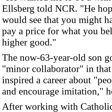
Ellsberg told NCR. "He hope
would see that you might hav
pay a price for what you bel
higher good."
The now-63-year-old son got
"minor collaborator" in that
inspired a career about "pe
and encourage imitation," h
After working with Cathol