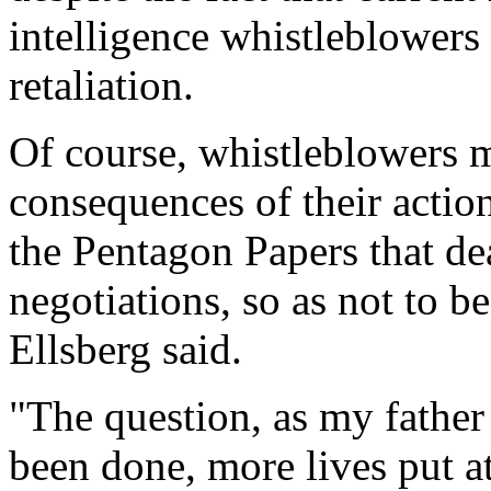
intelligence whistleblowers
retaliation.
Of course, whistleblowers 
consequences of their action
the Pentagon Papers that de
negotiations, so as not to 
Ellsberg said.
"The question, as my father
been done, more lives put at