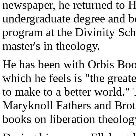
newspaper, he returned to H
undergraduate degree and be
program at the Divinity Sch
master's in theology.
He has been with Orbis Boo
which he feels is "the great
to make to a better world."
Maryknoll Fathers and Broth
books on liberation theology