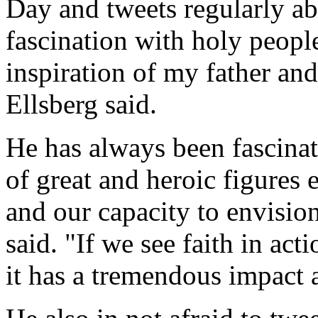
Day and tweets regularly abo
fascination with holy people
inspiration of my father an
Ellsberg said.
He has always been fascinat
of great and heroic figures
and our capacity to envisio
said. "If we see faith in act
it has a tremendous impact 