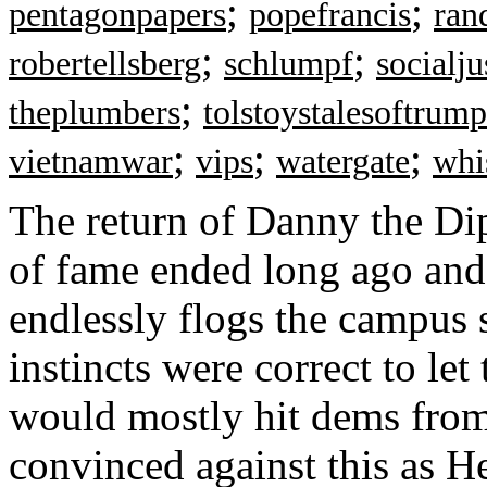
;
;
pentagonpapers
popefrancis
ran
;
;
robertellsberg
schlumpf
socialju
;
theplumbers
tolstoystalesoftrump
;
;
;
vietnamwar
vips
watergate
whi
The return of Danny the Di
of fame ended long ago and 
endlessly flogs the campus s
instincts were correct to let
would mostly hit dems from
convinced against this as H