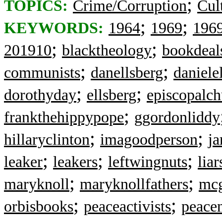
;
TOPICS:
Crime/Corruption
Cul
;
;
KEYWORDS:
1964
1969
196
;
;
201910
blacktheology
bookdeal
;
;
communists
danellsberg
daniele
;
;
dorothyday
ellsberg
episcopalch
;
frankthehippypope
ggordonliddy
;
;
hillaryclinton
imagoodperson
j
;
;
;
leaker
leakers
leftwingnuts
liar
;
;
maryknoll
maryknollfathers
mc
;
;
orbisbooks
peaceactivists
peacen