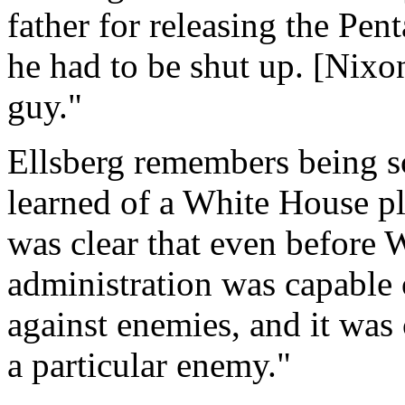
father for releasing the Pen
he had to be shut up. [Nixo
guy."
Ellsberg remembers being sca
learned of a White House plo
was clear that even before 
administration was capable
against enemies, and it was 
a particular enemy."