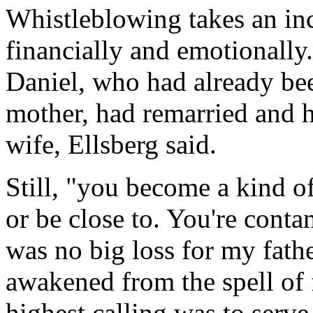
Whistleblowing takes an incr
financially and emotionally
Daniel, who had already be
mother, had remarried and h
wife, Ellsberg said.
Still, "you become a kind of
or be close to. You're conta
was no big loss for my fathe
awakened from the spell of f
highest calling was to serve