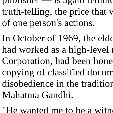
truth-telling, the price tha
of one person's actions.
In October of 1969, the eld
had worked as a high-level 
Corporation, had been hones
copying of classified docume
disobedience in the traditi
Mahatma Gandhi.
"He wanted me to be a witn