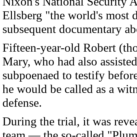
Nixon's National Security 
Ellsberg "the world's most
subsequent documentary abo
Fifteen-year-old Robert (tho
Mary, who had also assiste
subpoenaed to testify befor
he would be called as a witn
defense.
During the trial, it was rev
team — the so-called "Plum