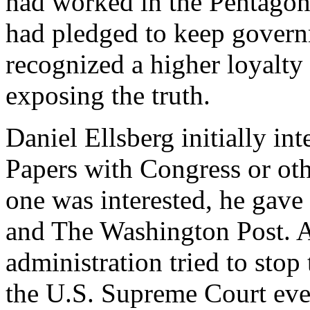
had worked in the Pentagon
had pledged to keep governm
recognized a higher loyalty
exposing the truth.
Daniel Ellsberg initially in
Papers with Congress or ot
one was interested, he gav
and The Washington Post. 
administration tried to sto
the U.S. Supreme Court even