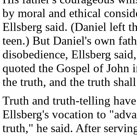
by moral and ethical conside
Ellsberg said. (Daniel left t
teen.) But Daniel's own fath
disobedience, Ellsberg said,
quoted the Gospel of John 
the truth, and the truth shall
Truth and truth-telling have
Ellsberg's vocation to "ad
truth," he said. After servi