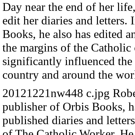
Day near the end of her life
edit her diaries and letters.
Books, he also has edited an
the margins of the Catholi
significantly influenced the
country and around the wor
20121221nw448 c.jpg Robert
publisher of Orbis Books, 
published diaries and letter
of The Catholic Worker. He 