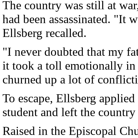
The country was still at war
had been assassinated. "It w
Ellsberg recalled.
"I never doubted that my fat
it took a toll emotionally in
churned up a lot of conflict
To escape, Ellsberg applied
student and left the country 
Raised in the Episcopal Chu