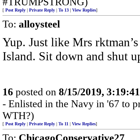
#TRUMPSTRONG)
[
Post Reply
|
Private Reply
|
To 13
|
View Replies
]
To:
alloysteel
Yup. Just like Mrs rktman’
Island. Sit down and shut u
16
posted on
8/15/2019, 3:19:4
- Enlisted in the Navy in '67 to pr
WTH?)
[
Post Reply
|
Private Reply
|
To 11
|
View Replies
]
To:
ChicagoConservative27