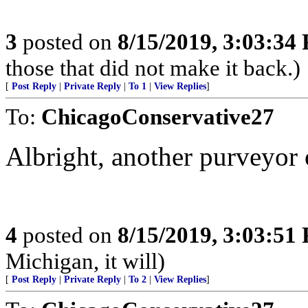
3
posted on
8/15/2019, 3:03:34
those that did not make it back.)
[
Post Reply
|
Private Reply
|
To 1
|
View Replies
]
To:
ChicagoConservative27
Albright, another purveyor 
4
posted on
8/15/2019, 3:03:51
Michigan, it will)
[
Post Reply
|
Private Reply
|
To 2
|
View Replies
]