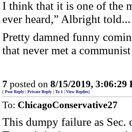
I think that it is one of th
ever heard,” Albright told...
Pretty damned funny comin
that never met a communist 
7
posted on
8/15/2019, 3:06:29
[
Post Reply
|
Private Reply
|
To 1
|
View Replies
]
To:
ChicagoConservative27
This dumpy failure as Sec. o