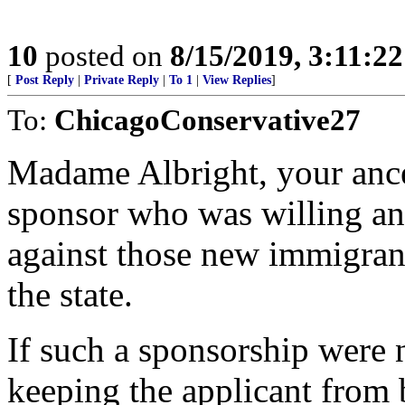
10
posted on
8/15/2019, 3:11:2
[
Post Reply
|
Private Reply
|
To 1
|
View Replies
]
To:
ChicagoConservative27
Madame Albright, your ance
sponsor who was willing and
against those new immigra
the state.
If such a sponsorship were n
keeping the applicant from 