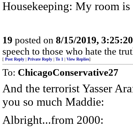
Housekeeping: My room is 
19
posted on
8/15/2019, 3:25:2
speech to those who hate the trut
[
Post Reply
|
Private Reply
|
To 1
|
View Replies
]
To:
ChicagoConservative27
And the terrorist Yasser Ara
you so much Maddie:
Albright...from 2000: