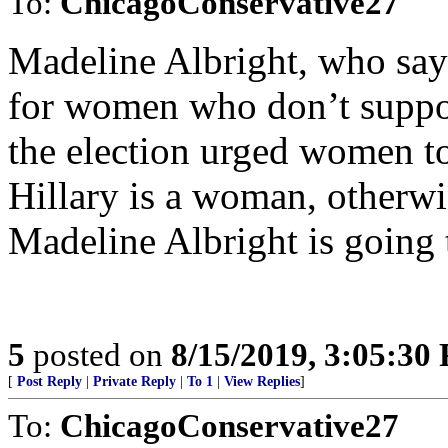
To:
ChicagoConservative27
Madeline Albright, who says 
for women who don’t suppo
the election urged women to
Hillary is a woman, otherwi
Madeline Albright is going 
5
posted on
8/15/2019, 3:05:30
[
Post Reply
|
Private Reply
|
To 1
|
View Replies
]
To:
ChicagoConservative27