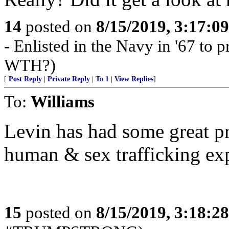
14
posted on
8/15/2019, 3:17:0
- Enlisted in the Navy in '67 to pr
WTH?)
[
Post Reply
|
Private Reply
|
To 1
|
View Replies
]
To:
Williams
Levin has had some great p
human & sex trafficking exp
15
posted on
8/15/2019, 3:18:2