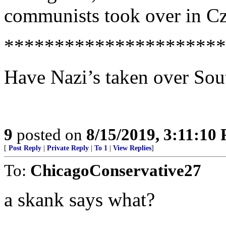
communists took over in C
**********************
Have Nazi’s taken over Sou
9
posted on
8/15/2019, 3:11:10
[
Post Reply
|
Private Reply
|
To 1
|
View Replies
]
To:
ChicagoConservative27
a skank says what?