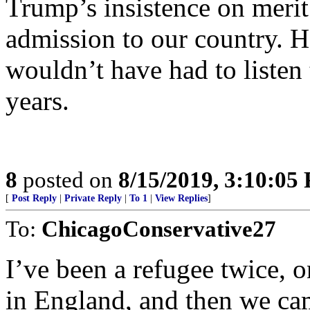
Trump’s insistence on merit 
admission to our country. H
wouldn’t have had to listen t
years.
8
posted on
8/15/2019, 3:10:05
[
Post Reply
|
Private Reply
|
To 1
|
View Replies
]
To:
ChicagoConservative27
I’ve been a refugee twice, 
in England, and then we ca