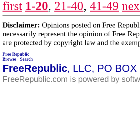
first
1-20
,
21-40
,
41-49
nex
Disclaimer:
Opinions posted on Free Republic
necessarily represent the opinion of Free Rep
are protected by copyright law and the exemp
Free Republic
Browse
·
Search
FreeRepublic
, LLC, PO BOX
FreeRepublic.com is powered by soft