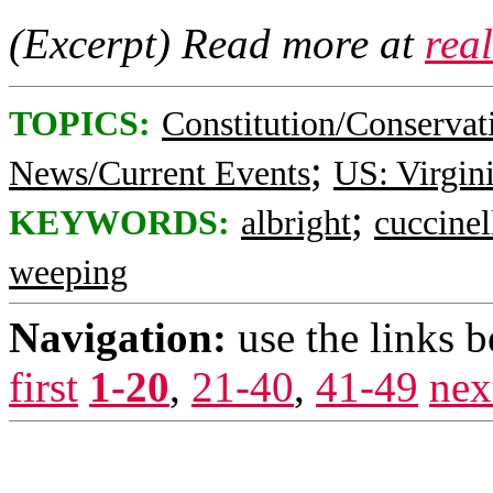
(Excerpt) Read more at
rea
TOPICS:
Constitution/Conservat
;
News/Current Events
US: Virgin
;
KEYWORDS:
albright
cuccinel
weeping
Navigation:
use the links 
first
1-20
,
21-40
,
41-49
nex