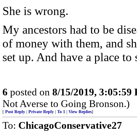
She is wrong.
My ancestors had to be dise
of money with them, and s
set up. And have a place to s
6
posted on
8/15/2019, 3:05:59
Not Averse to Going Bronson.)
[
Post Reply
|
Private Reply
|
To 1
|
View Replies
]
To:
ChicagoConservative27