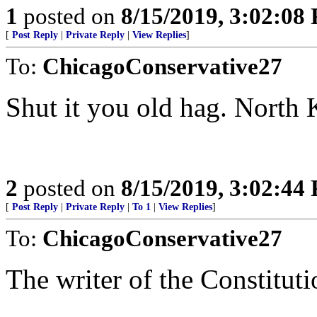
1
posted on
8/15/2019, 3:02:08
[
Post Reply
|
Private Reply
|
View Replies
]
To:
ChicagoConservative27
Shut it you old hag. North 
2
posted on
8/15/2019, 3:02:44
[
Post Reply
|
Private Reply
|
To 1
|
View Replies
]
To:
ChicagoConservative27
The writer of the Constituti