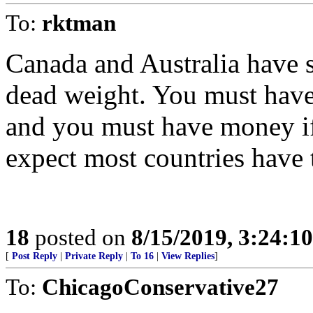
To:
rktman
Canada and Australia have s
dead weight. You must have 
and you must have money if 
expect most countries have 
18
posted on
8/15/2019, 3:24:1
[
Post Reply
|
Private Reply
|
To 16
|
View Replies
]
To:
ChicagoConservative27