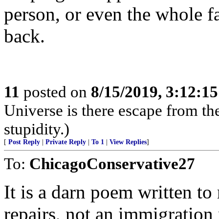
person, or even the whole f
back.
11
posted on
8/15/2019, 3:12:1
Universe is there escape from th
stupidity.)
[
Post Reply
|
Private Reply
|
To 1
|
View Replies
]
To:
ChicagoConservative27
It is a darn poem written to
repairs, not an immigration