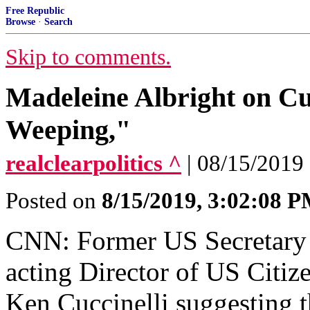
Free Republic
Browse
·
Search
Skip to comments.
Madeleine Albright on Cuc
Weeping,"
realclearpolitics ^
| 08/15/2019 
Posted on
8/15/2019, 3:02:08 
CNN: Former US Secretary o
acting Director of US Citiz
Ken Cuccinelli suggesting 