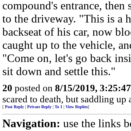
compound's entrance, then 
to the driveway. "This is a 
backseat of his car, now bl
caught up to the vehicle, a
"Come on, let's go back insi
sit down and settle this."
20
posted on
8/15/2019, 3:25:4
scared to death, but saddling u
[
Post Reply
|
Private Reply
|
To 1
|
View Replies
]
Navigation:
use the links 