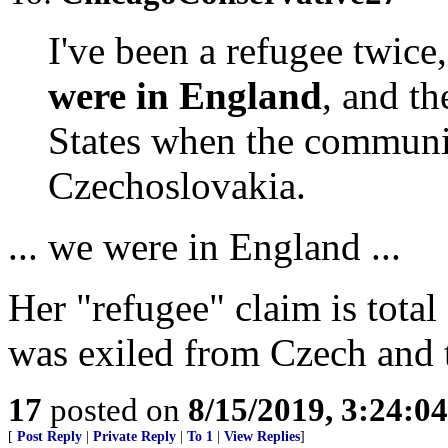
I've been a refugee twic
were in England
, and t
States when the communis
Czechoslovakia.
... we were in England ...
Her "refugee" claim is total
was exiled from Czech and 
17
posted on
8/15/2019, 3:24:0
[
Post Reply
|
Private Reply
|
To 1
|
View Replies
]