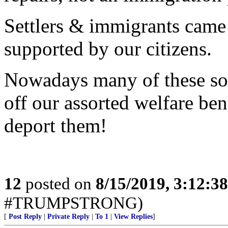
Settlers & immigrants came
supported by our citizens.
Nowadays many of these so 
off our assorted welfare be
deport them!
12
posted on
8/15/2019, 3:12:3
#TRUMPSTRONG)
[
Post Reply
|
Private Reply
|
To 1
|
View Replies
]