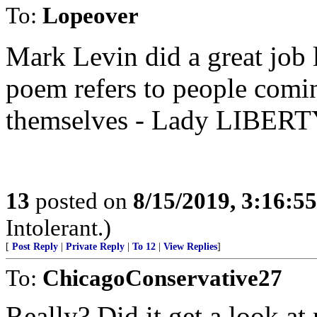
To:
Lopeover
Mark Levin did a great job l
poem refers to people comi
themselves - Lady LIBERTY
13
posted on
8/15/2019, 3:16:5
Intolerant.)
[
Post Reply
|
Private Reply
|
To 12
|
View Replies
]
To:
ChicagoConservative27
Really? Did it get a look a