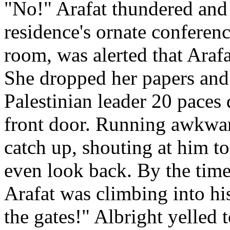
"No!" Arafat thundered and 
residence's ornate conferen
room, was alerted that Arafa
She dropped her papers and 
Palestinian leader 20 paces
front door. Running awkward
catch up, shouting at him to
even look back. By the time
Arafat was climbing into hi
the gates!" Albright yelled 