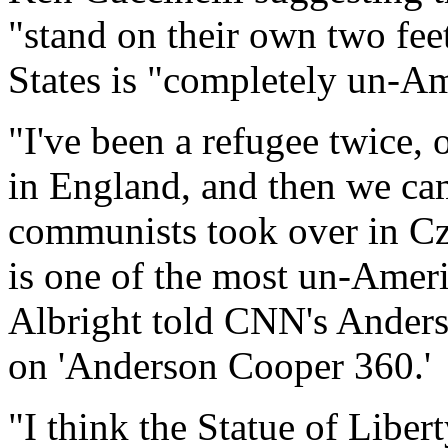
"stand on their own two fee
States is "completely un-A
"I've been a refugee twice,
in England, and then we ca
communists took over in Cze
is one of the most un-Ameri
Albright told CNN's Ander
on 'Anderson Cooper 360.'
"I think the Statue of Liber