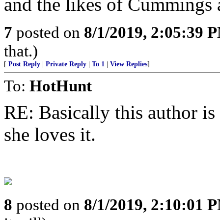
and the likes of Cummings a
7
posted on
8/1/2019, 2:05:39 
that.)
[
Post Reply
|
Private Reply
|
To 1
|
View Replies
]
To:
HotHunt
RE: Basically this author is 
she loves it.
8
posted on
8/1/2019, 2:10:01 