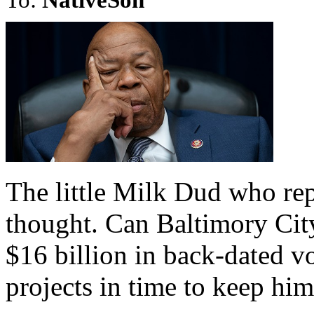
The little Milk Dud who rep
thought. Can Baltimory City
$16 billion in back-dated 
projects in time to keep him 