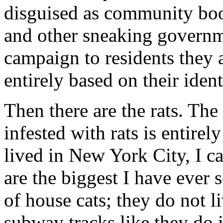
disguised as community boos
and other sneaking governme
campaign to residents they 
entirely based on their iden
Then there are the rats. The
infested with rats is entirel
lived in New York City, I can
are the biggest I have ever 
of house cats; they do not l
subway tracks like they do