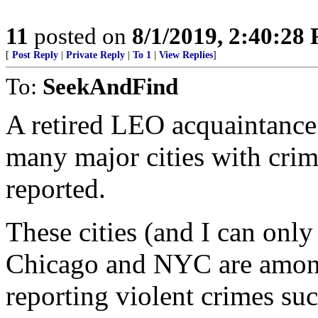
11
posted on
8/1/2019, 2:40:28
[
Post Reply
|
Private Reply
|
To 1
|
View Replies
]
To:
SeekAndFind
A retired LEO acquaintance 
many major cities with crim
reported.
These cities (and I can onl
Chicago and NYC are amon
reporting violent crimes su