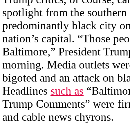
spotlight from the southern 
predominantly black city o
nation’s capital. “Those peop
Baltimore,” President Trum
morning. Media outlets wer
bigoted and an attack on bl
Headlines
such as
“Baltimor
Trump Comments” were firml
and cable news chyrons.