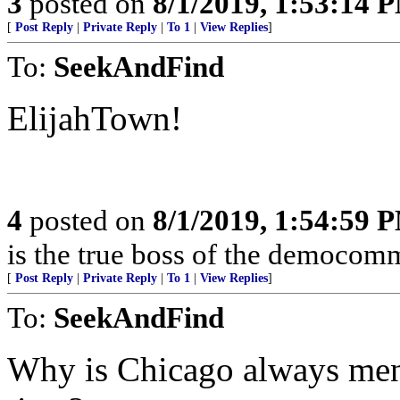
3
posted on
8/1/2019, 1:53:14 
[
Post Reply
|
Private Reply
|
To 1
|
View Replies
]
To:
SeekAndFind
ElijahTown!
4
posted on
8/1/2019, 1:54:59 
is the true boss of the democomm
[
Post Reply
|
Private Reply
|
To 1
|
View Replies
]
To:
SeekAndFind
Why is Chicago always ment