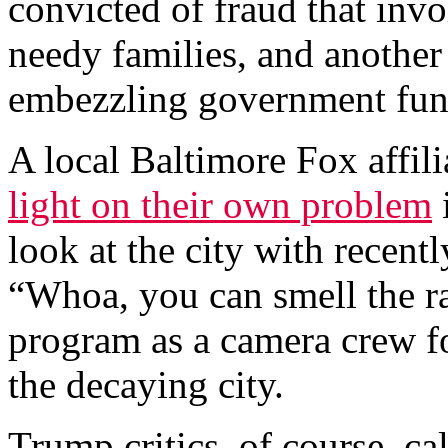
convicted of fraud that invo
needy families, and another
embezzling government fun
A local Baltimore Fox affil
light on their own problem
look at the city with recen
“Whoa, you can smell the ra
program as a camera crew fo
the decaying city.
Trump critics, of course, cal