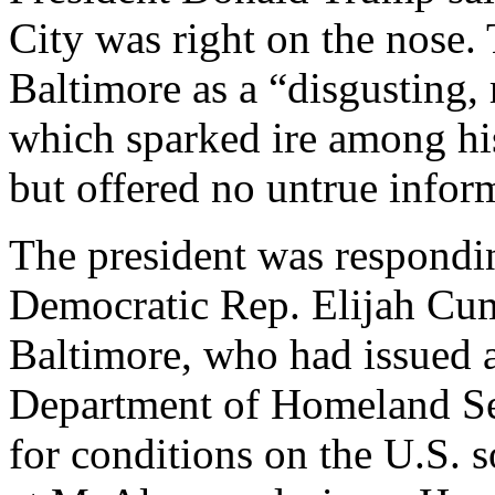
City was right on the nose.
Baltimore as a “disgusting, 
which sparked ire among his
but offered no untrue infor
The president was respondi
Democratic Rep. Elijah Cum
Baltimore, who had issued a
Department of Homeland S
for conditions on the U.S.