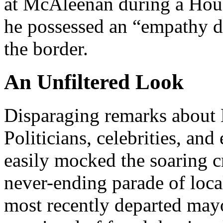
at McAleenan during a Hous
he possessed an “empathy de
the border.
An Unfiltered Look
Disparaging remarks about 
Politicians, celebrities, and
easily mocked the soaring cr
never-ending parade of loca
most recently departed mayo