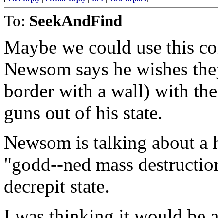
To:
SeekAndFind
Maybe we could use this co
Newsom says he wishes they
border with a wall) with the 
guns out of his state.
Newsom is talking about a 
"godd--ned mass destructi
decrepit state.
I was thinking it would be 