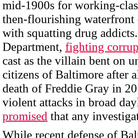
mid-1900s for working-class
then-flourishing waterfront 
with squatting drug addicts
Department,
fighting corru
cast as the villain bent on 
citizens of Baltimore after 
death of Freddie Gray in 2
violent attacks in broad dayl
promised
that any investiga
While recent defense of Bal