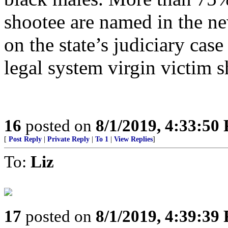
shootee are named in the ne
on the state’s judiciary cas
legal system virgin victim s
16
posted on
8/1/2019, 4:33:50
[
Post Reply
|
Private Reply
|
To 1
|
View Replies
]
To:
Liz
17
posted on
8/1/2019, 4:39:39