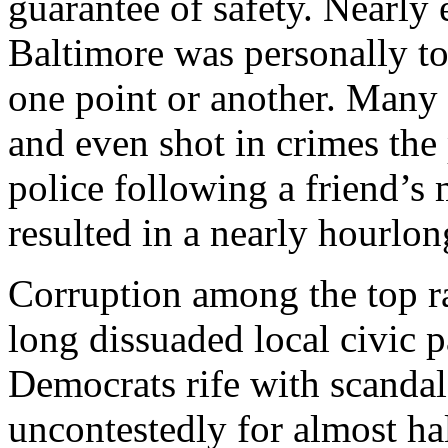
guarantee of safety. Nearly
Baltimore was personally t
one point or another. Many
and even shot in crimes the 
police following a friend’s
resulted in a nearly hourlon
Corruption among the top ra
long dissuaded local civic par
Democrats rife with scandal
uncontestedly for almost hal