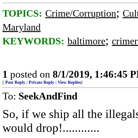
;
TOPICS:
Crime/Corruption
Cul
Maryland
;
KEYWORDS:
baltimore
crimer
1
posted on
8/1/2019, 1:46:45 
[
Post Reply
|
Private Reply
|
View Replies
]
To:
SeekAndFind
So, if we ship all the illega
would drop!............