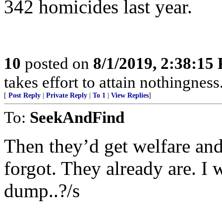
342 homicides last year.
10
posted on
8/1/2019, 2:38:15
takes effort to attain nothingne
[
Post Reply
|
Private Reply
|
To 1
|
View Replies
]
To:
SeekAndFind
Then they’d get welfare and 
forgot. They already are. I 
dump..?/s