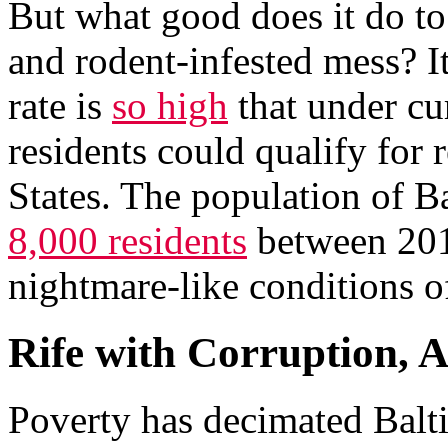
But what good does it do to 
and rodent-infested mess? It
rate is
so high
that under cu
residents could qualify for 
States. The population of 
8,000 residents
between 2017
nightmare-like conditions o
Rife with Corruption, 
Poverty has decimated Balt