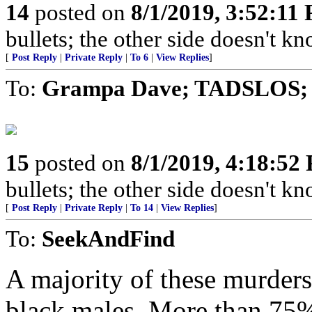
14
posted on
8/1/2019, 3:52:11
bullets; the other side doesn't 
[
Post Reply
|
Private Reply
|
To 6
|
View Replies
]
To:
Grampa Dave; TADSLOS; 
15
posted on
8/1/2019, 4:18:52
bullets; the other side doesn't 
[
Post Reply
|
Private Reply
|
To 14
|
View Replies
]
To:
SeekAndFind
A majority of these murders
black males. More than 75%