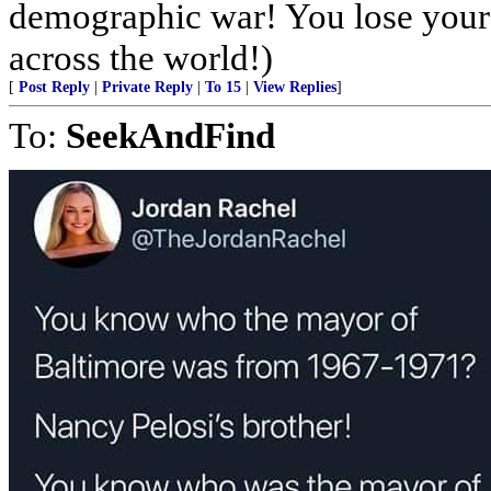
demographic war! You lose your 
across the world!)
[
Post Reply
|
Private Reply
|
To 15
|
View Replies
]
To:
SeekAndFind