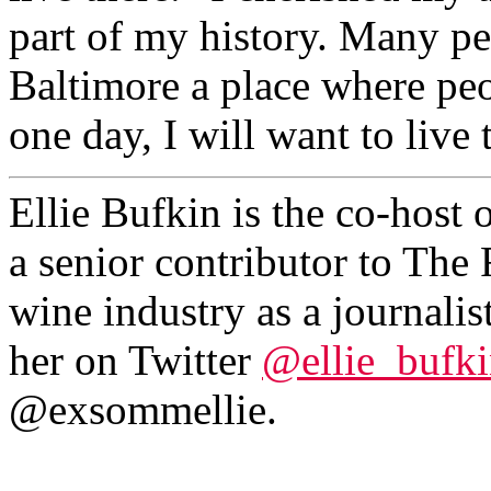
part of my history. Many pe
Baltimore a place where peo
one day, I will want to live 
Ellie Bufkin is the co-host 
a senior contributor to The 
wine industry as a journali
her on Twitter
@ellie_bufk
@exsommellie.