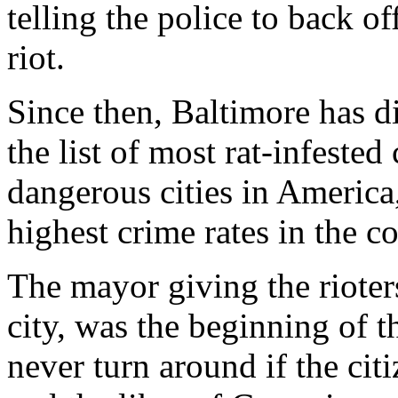
telling the police to back of
riot.
Since then, Baltimore has di
the list of most rat-infested
dangerous cities in America
highest crime rates in the c
The mayor giving the rioters
city, was the beginning of t
never turn around if the c