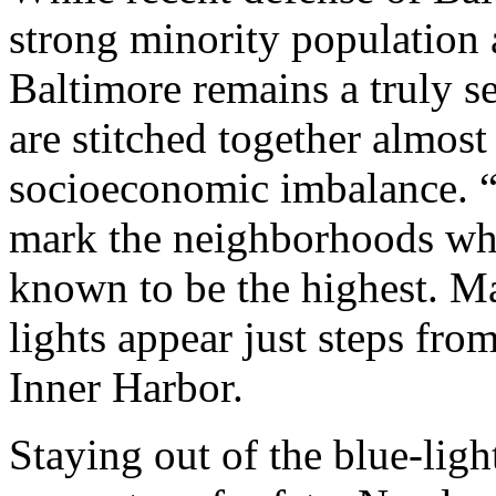
strong minority population
Baltimore remains a truly s
are stitched together almost
socioeconomic imbalance. 
mark the neighborhoods whe
known to be the highest. Man
lights appear just steps f
Inner Harbor.
Staying out of the blue-light