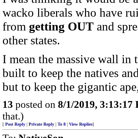
wacko liberals who have rui
from
getting OUT
and sprea
other states.
I mean the massive wall in
built to keep the natives a
but to keep the gigantic ape
13
posted on
8/1/2019, 3:13:17
that.)
[
Post Reply
|
Private Reply
|
To 8
|
View Replies
]
To:
NativeSon