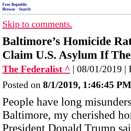
Free Republic
Browse
·
Search
Skip to comments.
Baltimore’s Homicide Rat
Claim U.S. Asylum If Th
The Federalist ^
| 08/01/2019 |
Posted on
8/1/2019, 1:46:45 P
People have long misunders
Baltimore, my cherished h
President Donald Trump sai