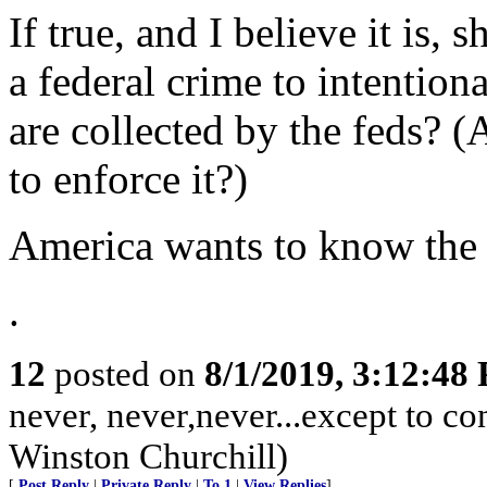
If true, and I believe it is,
a federal crime to intentiona
are collected by the feds? (A
to enforce it?)
America wants to know the t
.
12
posted on
8/1/2019, 3:12:48
never, never,never...except to c
Winston Churchill)
[
Post Reply
|
Private Reply
|
To 1
|
View Replies
]