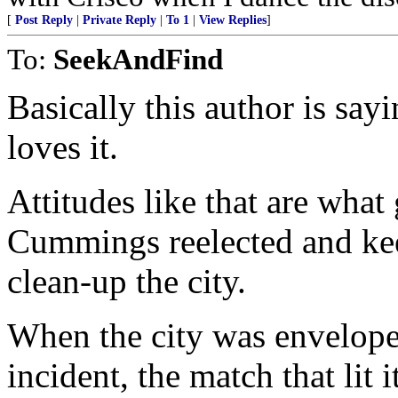
[
Post Reply
|
Private Reply
|
To 1
|
View Replies
]
To:
SeekAndFind
Basically this author is sayi
loves it.
Attitudes like that are what
Cummings reelected and ke
clean-up the city.
When the city was enveloped
incident, the match that li