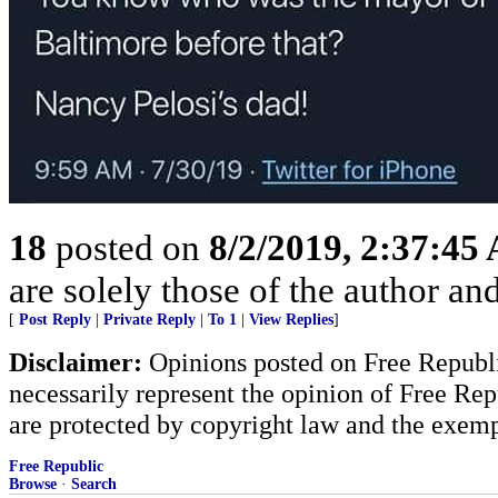
18
posted on
8/2/2019, 2:37:45
are solely those of the author an
[
Post Reply
|
Private Reply
|
To 1
|
View Replies
]
Disclaimer:
Opinions posted on Free Republic
necessarily represent the opinion of Free Rep
are protected by copyright law and the exemp
Free Republic
Browse
·
Search