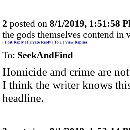
2
posted on
8/1/2019, 1:51:58 
the gods themselves contend in vain..
[
Post Reply
|
Private Reply
|
To 1
|
View Replies
]
To:
SeekAndFind
Homicide and crime are not 
I think the writer knows thi
headline.