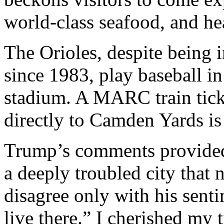
world-class seafood, and he
The Orioles, despite being 
since 1983, play baseball i
stadium. A MARC train tick
directly to Camden Yards is
Trump’s comments provided 
a deeply troubled city that n
disagree only with his sent
live there.” I cherished my 