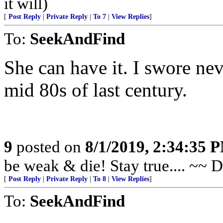
it will)
[
Post Reply
|
Private Reply
|
To 7
|
View Replies
]
To:
SeekAndFind
She can have it. I swore neve
mid 80s of last century.
9
posted on
8/1/2019, 2:34:35 
be weak & die! Stay true.... ~~ 
[
Post Reply
|
Private Reply
|
To 8
|
View Replies
]
To:
SeekAndFind