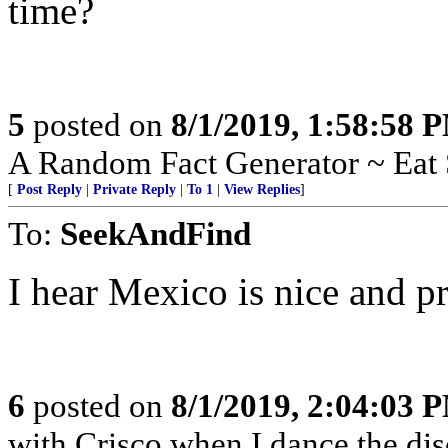
time?
5
posted on
8/1/2019, 1:58:58 
A Random Fact Generator ~ Eat 
[
Post Reply
|
Private Reply
|
To 1
|
View Replies
]
To:
SeekAndFind
I hear Mexico is nice and p
6
posted on
8/1/2019, 2:04:03 
with Crisco when I dance the dis