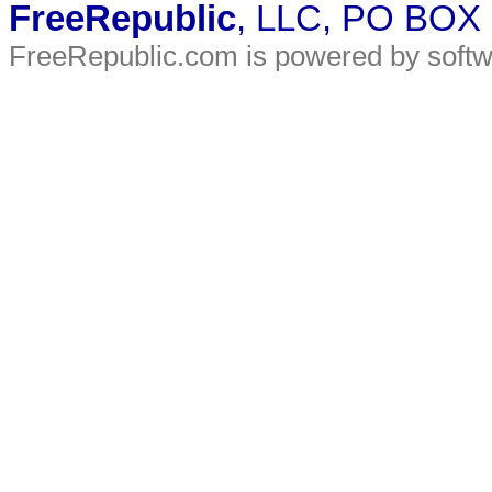
FreeRepublic
, LLC, PO BOX
FreeRepublic.com is powered by soft