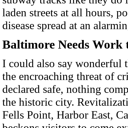
laden streets at all hours, p
disease spread at an alarmin
Baltimore Needs Work 
I could also say wonderful 
the encroaching threat of c
declared safe, nothing comp
the historic city. Revitaliz
Fells Point, Harbor East, C
beckons visitors to come ex