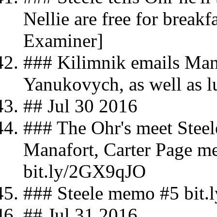
Nellie are free for break
Examiner]
### Kilimnik emails Mana
Yanukovych, as well as l
## Jul 30 2016
### The Ohr's meet Steel
Manafort, Carter Page m
bit.ly/2GX9qJO
### Steele memo #5 bit
## Jul 31 2016