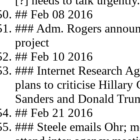
[?] needs to talk urgently.
## Feb 08 2016
### Adm. Rogers announc
project
## Feb 10 2016
### Internet Research Age
plans to criticise Hillary
Sanders and Donald Tru
## Feb 21 2016
### Steele emails Ohr; 