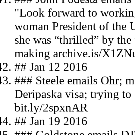
"Look forward to working 
woman President of the U
she was “thrilled” by the
making archive.is/X1ZN
## Jan 12 2016
### Steele emails Ohr; 
Deripaska visa; trying to
bit.ly/2spxnAR
## Jan 19 2016
### Goldstone emails DJT