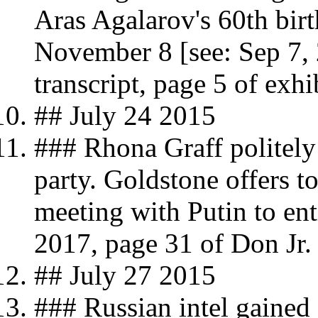
Aras Agalarov's 60th bir
November 8 [see: Sep 7, 
transcript, page 5 of exhi
## July 24 2015
### Rhona Graff politely
party. Goldstone offers t
meeting with Putin to en
2017, page 31 of Don Jr. 
## July 27 2015
### Russian intel gaine