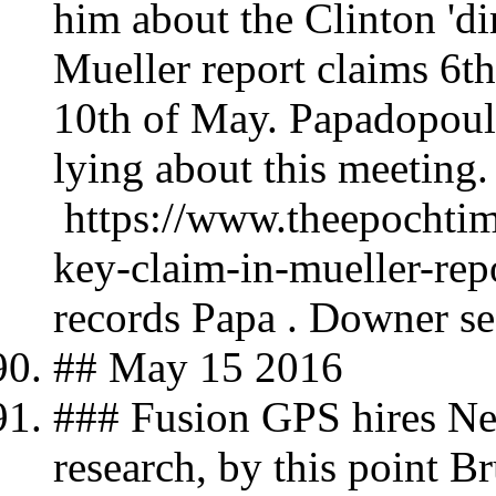
him about the Clinton 'dir
Mueller report claims 6
10th of May. Papadopoul
lying about this meeting.
https://www.theepochtim
key-claim-in-mueller-re
records Papa . Downer se
## May 15 2016
### Fusion GPS hires Nel
research, by this point B