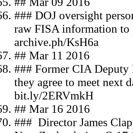
## Mar 09 2016
### DOJ oversight person
raw FISA information to 
archive.ph/KsH6a
## Mar 11 2016
### Former CIA Deputy D
they agree to meet next 
bit.ly/2ERVmkH
## Mar 16 2016
### Director James Clapp