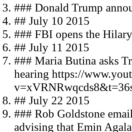
### Donald Trump announ
## July 10 2015
### FBI opens the Hilary
## July 11 2015
### Maria Butina asks T
hearing https://www.you
v=xVRNRwqcds8&t=36
## July 22 2015
### Rob Goldstone email
advising that Emin Agala