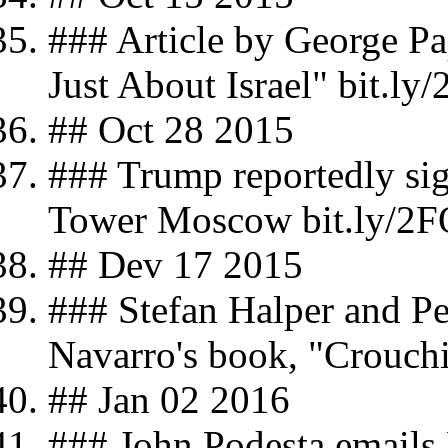
### Article by George Pa
Just About Israel" bit.ly
## Oct 28 2015
### Trump reportedly sign
Tower Moscow bit.ly/2FQ
## Dev 17 2015
### Stefan Halper and Pe
Navarro's book, "Crouch
## Jan 02 2016
### John Podesta email