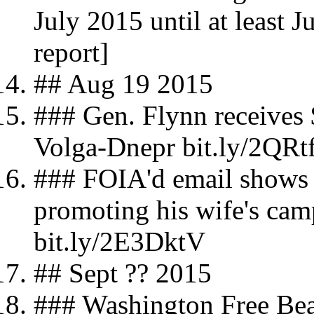
July 2015 until at least 
report]
## Aug 19 2015
### Gen. Flynn receives 
Volga-Dnepr bit.ly/2QRt
### FOIA'd email shows
promoting his wife's cam
bit.ly/2E3DktV
## Sept ?? 2015
### Washington Free Be