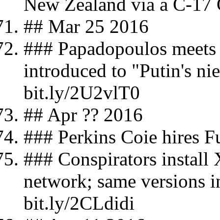
New Zealand via a C-17 
## Mar 25 2016
### Papadopoulos meets
introduced to "Putin's ni
bit.ly/2U2vlT0
## Apr ?? 2016
### Perkins Coie hires 
### Conspirators instal
network; same versions 
bit.ly/2CLdidi