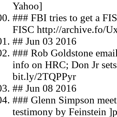
Yahoo]
### FBI tries to get a FI
FISC http://archive.fo/U
## Jun 03 2016
### Rob Goldstone email
info on HRC; Don Jr set
bit.ly/2TQPPyr
## Jun 08 2016
### Glenn Simpson meet
testimony by Feinstein ]