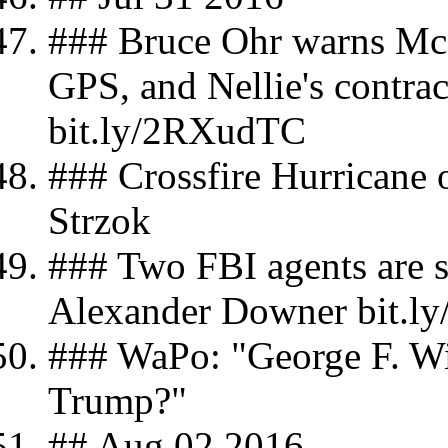
### Bruce Ohr warns McC
GPS, and Nellie's contra
bit.ly/2RXudTC
### Crossfire Hurricane o
Strzok
### Two FBI agents are s
Alexander Downer bit.l
### WaPo: "George F. Wi
Trump?"
## Aug 02 2016