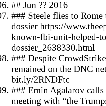
## Jun ?? 2016
### Steele flies to Rome 
dossier https://www.thee
known-fbi-unit-helped-to
dossier_2638330.html
### Despite CrowdStrike's
remained on the DNC ne
bit.ly/2RNDFtc
### Emin Agalarov calls 
meeting with “the Trump