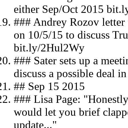
either Sep/Oct 2015 bit
### Andrey Rozov letter 
on 10/5/15 to discuss T
bit.ly/2Hul2Wy
### Sater sets up a meet
discuss a possible deal 
## Sep 15 2015
### Lisa Page: "Honestly,
would let you brief clapp
update..."