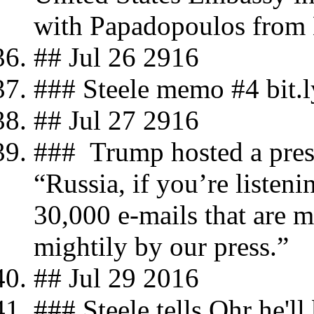
with Papadopoulos from
## Jul 26 2916
### Steele memo #4 bit.
## Jul 27 2916
### Trump hosted a press
“Russia, if you’re listeni
30,000 e-mails that are m
mightily by our press.”
## Jul 29 2016
### Steele tells Ohr he'll