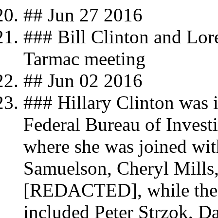
## Jun 27 2016
### Bill Clinton and Lor
Tarmac meeting
## Jun 02 2016
### Hillary Clinton was i
Federal Bureau of Investi
where she was joined wit
Samuelson, Cheryl Mills,
[REDACTED], while the a
included Peter Strzok, D