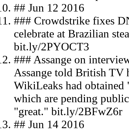
## Jun 12 2016
### Crowdstrike fixes D
celebrate at Brazilian s
bit.ly/2PYOCT3
### Assange on interview
Assange told British TV 
WikiLeaks had obtained "
which are pending public
"great." bit.ly/2BFwZ6r
## Jun 14 2016