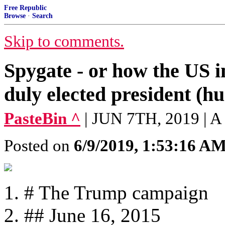
Free Republic
Browse
·
Search
Skip to comments.
Spygate - or how the US in
duly elected president (h
PasteBin ^
| JUN 7TH, 2019 | 
Posted on
6/9/2019, 1:53:16 A
# The Trump campaign
## June 16, 2015