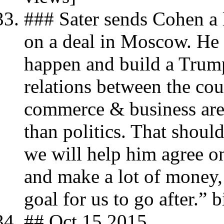
### Sater sends Cohen a l
on a deal in Moscow. He 
happen and build a Trum
relations between the co
commerce & business are 
than politics. That shoul
we will help him agree o
and make a lot of money, 
goal for us to go after.” 
## Oct 15 2015