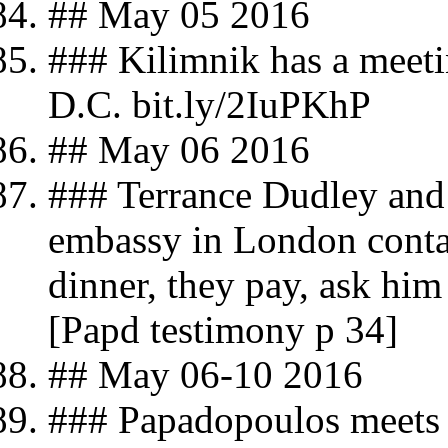
## May 05 2016
### Kilimnik has a meeti
D.C. bit.ly/2IuPKhP
## May 06 2016
### Terrance Dudley and
embassy in London conta
dinner, they pay, ask hi
[Papd testimony p 34]
## May 06-10 2016
### Papadopoulos meets 