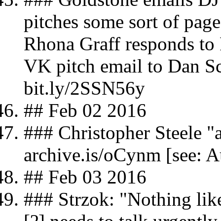
pitches some sort of pag
Rhona Graff responds to
VK pitch email to Dan S
bit.ly/2SSN56y
## Feb 02 2016
### Christopher Steele 
archive.is/oCynm [see: A
## Feb 03 2016
### Strzok: "Nothing lik