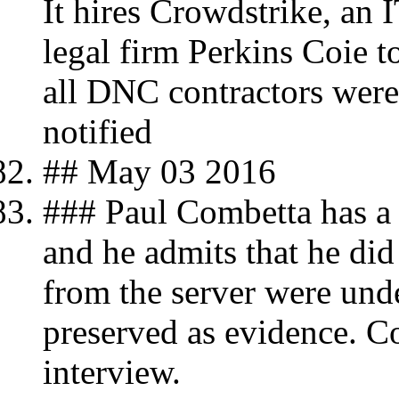
It hires Crowdstrike, an 
legal firm Perkins Coie t
all DNC contractors were
notified
## May 03 2016
### Paul Combetta has a 
and he admits that he di
from the server were unde
preserved as evidence. Co
interview.