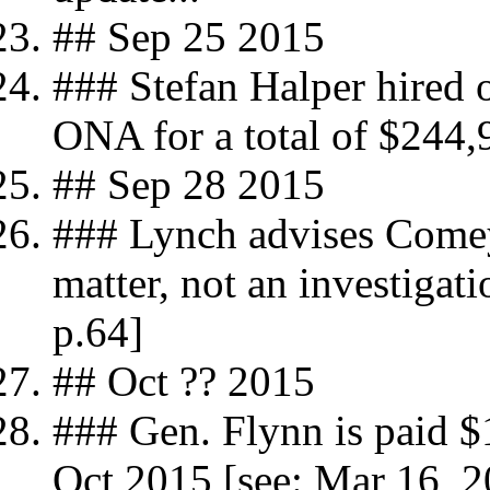
## Sep 25 2015
### Stefan Halper hired 
ONA for a total of $244,
## Sep 28 2015
### Lynch advises Comey 
matter, not an investigat
p.64]
## Oct ?? 2015
### Gen. Flynn is paid 
Oct 2015 [see: Mar 16,