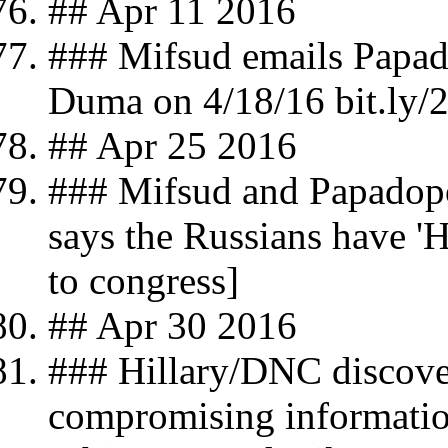
## Apr 11 2016
### Mifsud emails Papado
Duma on 4/18/16 bit.ly
## Apr 25 2016
### Mifsud and Papadop
says the Russians have 'H
to congress]
## Apr 30 2016
### Hillary/DNC discover
compromising information