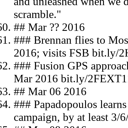
and unleashed when we d
scramble."
## Mar ?? 2016
### Brennan flies to Mo
2016; visits FSB bit.ly
### Fusion GPS approach
Mar 2016 bit.ly/2FEXT1
## Mar 06 2016
### Papadopoulos learns 
campaign, by at least 3/