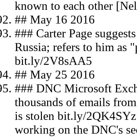
known to each other [Nel
## May 16 2016
### Carter Page suggests 
Russia; refers to him as 
bit.ly/2V8sAA5
## May 25 2016
### DNC Microsoft Excha
thousands of emails fr
is stolen bit.ly/2QK4SYz
working on the DNC's sec