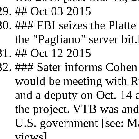
## Oct 03 2015
### FBI seizes the Platte
the "Pagliano" server bi
## Oct 12 2015
### Sater informs Cohen o
would be meeting with Ru
and a deputy on Oct. 14
the project. VTB was and 
U.S. government [see: Ma
views]