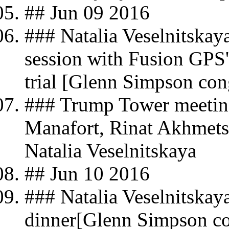
## Jun 09 2016
### Natalia Veselnitskay
session with Fusion GPS
trial [Glenn Simpson con
### Trump Tower meeting
Manafort, Rinat Akhmets
Natalia Veselnitskaya
## Jun 10 2016
### Natalia Veselnitskay
dinner[Glenn Simpson co