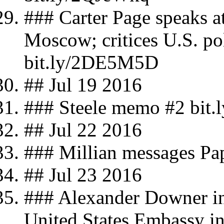
### Carter Page speaks 
Moscow; critices U.S. po
bit.ly/2DE5M5D
## Jul 19 2016
### Steele memo #2 bit.
## Jul 22 2016
### Millian messages Pa
## Jul 23 2016
### Alexander Downer in
United States Embassy in