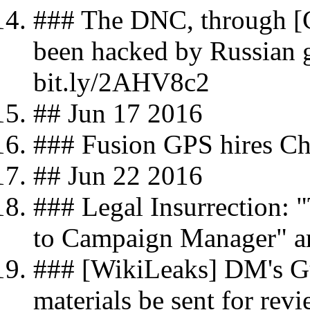
### The DNC, through [C
been hacked by Russian 
bit.ly/2AHV8c2
## Jun 17 2016
### Fusion GPS hires Chr
## Jun 22 2016
### Legal Insurrection:
to Campaign Manager" ar
### [WikiLeaks] DM's Gu
materials be sent for rev