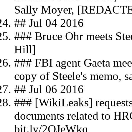
Sally Moyer, [REDACT
## Jul 04 2016
### Bruce Ohr meets Stee
Hill]
### FBI agent Gaeta meet
copy of Steele's memo, sa
## Jul 06 2016
### [WikiLeaks] requests
documents related to HRC
bit.ly/2QJeWkq