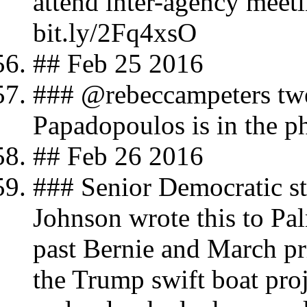
attend inter-agency meet
bit.ly/2Fq4xsO
## Feb 25 2016
### @rebeccampeters tw
Papadopoulos is in the p
## Feb 26 2016
### Senior Democratic str
Johnson wrote this to Pa
past Bernie and March pri
the Trump swift boat pro