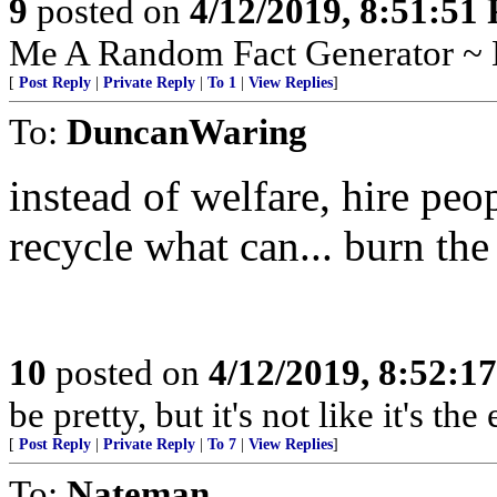
9
posted on
4/12/2019, 8:51:51
Me A Random Fact Generator ~ E
[
Post Reply
|
Private Reply
|
To 1
|
View Replies
]
To:
DuncanWaring
instead of welfare, hire peop
recycle what can... burn the 
10
posted on
4/12/2019, 8:52:1
be pretty, but it's not like it's th
[
Post Reply
|
Private Reply
|
To 7
|
View Replies
]
To:
Nateman