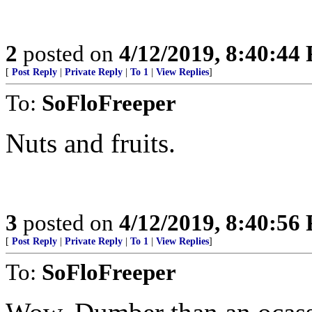
2
posted on
4/12/2019, 8:40:44
[
Post Reply
|
Private Reply
|
To 1
|
View Replies
]
To:
SoFloFreeper
Nuts and fruits.
3
posted on
4/12/2019, 8:40:56
[
Post Reply
|
Private Reply
|
To 1
|
View Replies
]
To:
SoFloFreeper