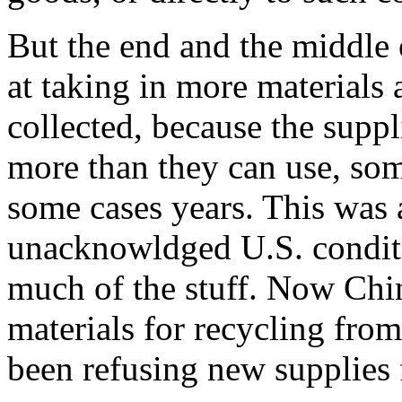
But the end and the middle 
at taking in more materials a
collected, because the suppl
more than they can use, so
some cases years. This was 
unacknowldged U.S. condit
much of the stuff. Now Chi
materials for recycling fro
been refusing new supplies 