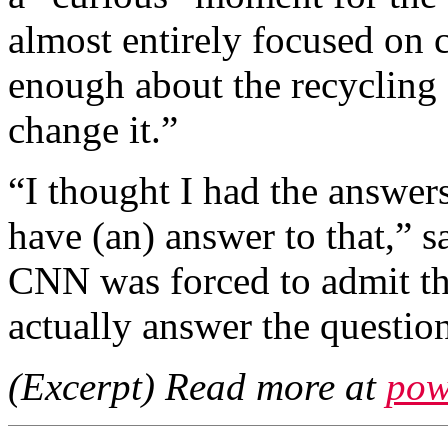
almost entirely focused on
enough about the recycling
change it.”
“I thought I had the answers
have (an) answer to that,” s
CNN was forced to admit tha
actually answer the questio
(Excerpt) Read more at
pow