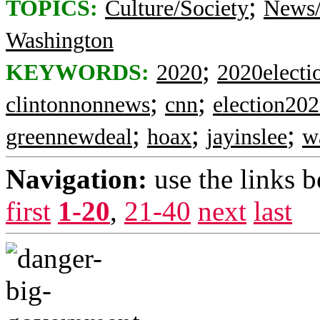
;
TOPICS:
Culture/Society
News/
Washington
;
KEYWORDS:
2020
2020electi
;
;
clintonnonnews
cnn
election20
;
;
;
greennewdeal
hoax
jayinslee
w
Navigation:
use the links 
first
1-20
,
21-40
next
last