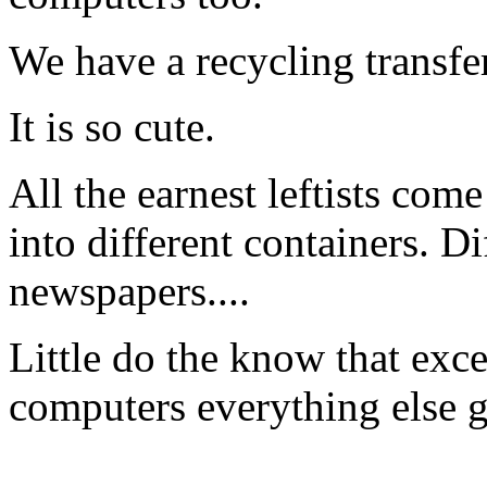
We have a recycling transfer
It is so cute.
All the earnest leftists com
into different containers. Dif
newspapers....
Little do the know that exc
computers everything else g