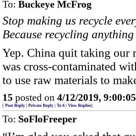
To:
Buckeye McFrog
Stop making us recycle eve
Because recycling anything 
Yep. China quit taking our r
was cross-contaminated with 
to use raw materials to make
15
posted on
4/12/2019, 9:00:0
[
Post Reply
|
Private Reply
|
To 6
|
View Replies
]
To:
SoFloFreeper