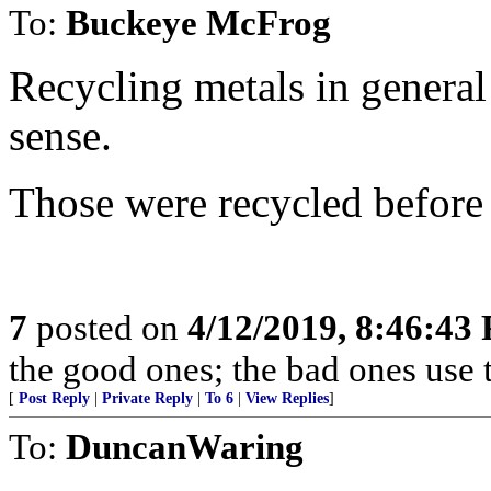
To:
Buckeye McFrog
Recycling metals in genera
sense.
Those were recycled before 
7
posted on
4/12/2019, 8:46:43
the good ones; the bad ones use 
[
Post Reply
|
Private Reply
|
To 6
|
View Replies
]
To:
DuncanWaring