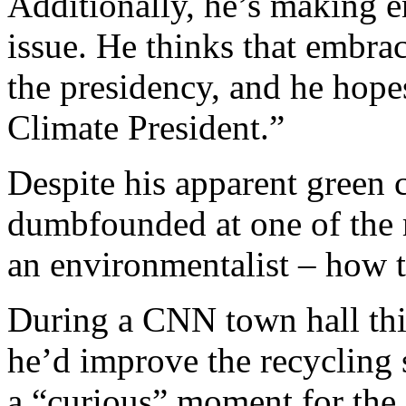
Additionally, he’s making e
issue. He thinks that embraci
the presidency, and he hope
Climate President.”
Despite his apparent green c
dumbfounded at one of the 
an environmentalist – how t
During a CNN town hall thi
he’d improve the recycling
a “curious” moment for the