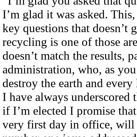
“I’m glad you asked that que
I’m glad it was asked. This,
key questions that doesn’t 
recycling is one of those ar
doesn’t match the results, p
administration, who, as you
destroy the earth and every 
I have always underscored t
if I’m elected I promise that
very first day in office, will