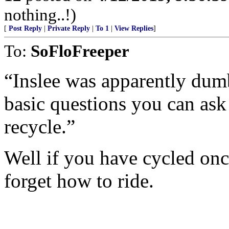
nothing..!)
[
Post Reply
|
Private Reply
|
To 1
|
View Replies
]
To:
SoFloFreeper
“Inslee was apparently dum
basic questions you can ask
recycle.”
Well if you have cycled onc
forget how to ride.