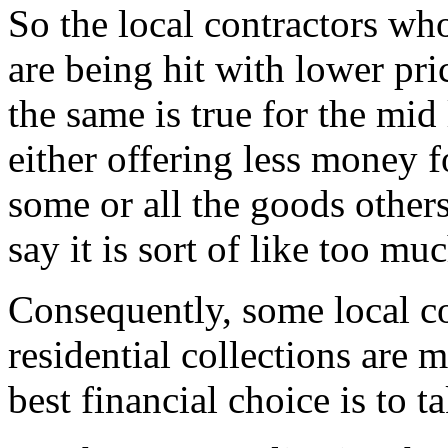
So the local contractors who
are being hit with lower pric
the same is true for the mid 
either offering less money f
some or all the goods other
say it is sort of like too mu
Consequently, some local co
residential collections are
best financial choice is to ta