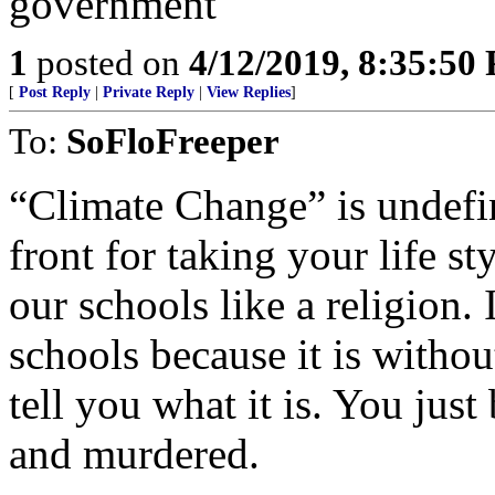
1
posted on
4/12/2019, 8:35:50
[
Post Reply
|
Private Reply
|
View Replies
]
To:
SoFloFreeper
“Climate Change” is undefin
front for taking your life st
our schools like a religion
schools because it is with
tell you what it is. You just
and murdered.