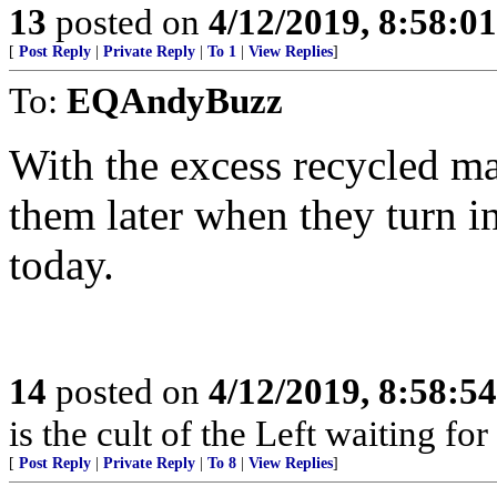
13
posted on
4/12/2019, 8:58:0
[
Post Reply
|
Private Reply
|
To 1
|
View Replies
]
To:
EQAndyBuzz
With the excess recycled ma
them later when they turn i
today.
14
posted on
4/12/2019, 8:58:5
is the cult of the Left waiting fo
[
Post Reply
|
Private Reply
|
To 8
|
View Replies
]