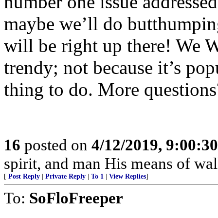
number one issue addressed 
maybe we’ll do butthumping 
will be right up there! We 
trendy; not because it’s popu
thing to do. More questions
16
posted on
4/12/2019, 9:00:3
spirit, and man His means of wal
[
Post Reply
|
Private Reply
|
To 1
|
View Replies
]
To:
SoFloFreeper