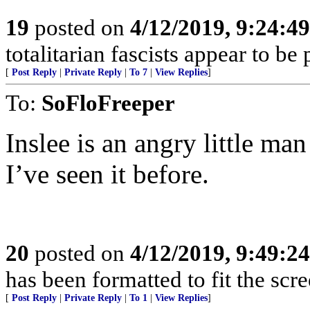
19
posted on
4/12/2019, 9:24:4
totalitarian fascists appear to be
[
Post Reply
|
Private Reply
|
To 7
|
View Replies
]
To:
SoFloFreeper
Inslee is an angry little ma
I’ve seen it before.
20
posted on
4/12/2019, 9:49:2
has been formatted to fit the scr
[
Post Reply
|
Private Reply
|
To 1
|
View Replies
]