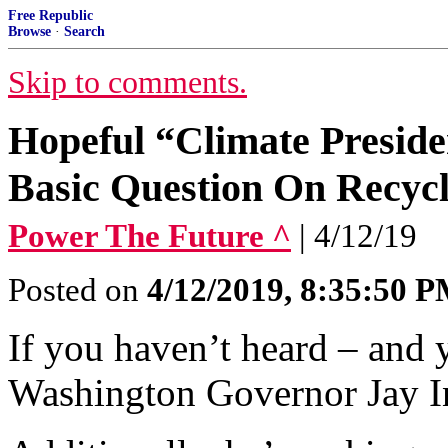
Free Republic
Browse
·
Search
Skip to comments.
Hopeful “Climate Preside
Basic Question On Recycl
Power The Future ^
| 4/12/19
Posted on
4/12/2019, 8:35:50 
If you haven’t heard – and 
Washington Governor Jay Ins