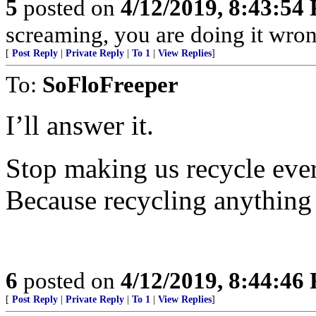
5
posted on
4/12/2019, 8:43:54
screaming, you are doing it wron
[
Post Reply
|
Private Reply
|
To 1
|
View Replies
]
To:
SoFloFreeper
I’ll answer it.
Stop making us recycle eve
Because recycling anything 
6
posted on
4/12/2019, 8:44:46
[
Post Reply
|
Private Reply
|
To 1
|
View Replies
]