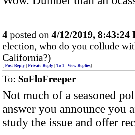
Wow. Dumber than an ocass
4
posted on
4/12/2019, 8:43:24
election, who do you collude wi
California?)
[
Post Reply
|
Private Reply
|
To 1
|
View Replies
]
To:
SoFloFreeper
Not much of a seasoned pol
answer you announce you ar
study the issue and offer r