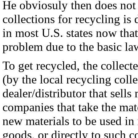
He obviosuly then does not 
collections for recycling i
in most U.S. states now tha
problem due to the basic l
To get recycled, the collect
(by the local recycling colle
dealer/distributor that sells
companies that take the mat
new materials to be used i
goods, or directly to such 