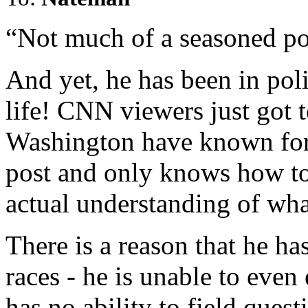
“Not much of a seasoned pol
And yet, he has been in polit
life! CNN viewers just got t
Washington have known for 
post and only knows how to
actual understanding of wha
There is a reason that he ha
races - he is unable to even
has no ability to field quest