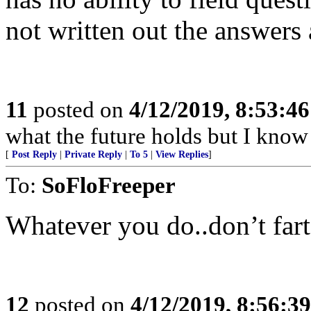
not written out the answers
11
posted on
4/12/2019, 8:53:4
what the future holds but I know
[
Post Reply
|
Private Reply
|
To 5
|
View Replies
]
To:
SoFloFreeper
Whatever you do..don’t fart
12
posted on
4/12/2019, 8:56:3