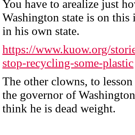
You have to arealize just h
Washington state is on this 
in his own state.
https://www.kuow.org/stori
stop-recycling-some-plastic
The other clowns, to lesson
the governor of Washington s
think he is dead weight.