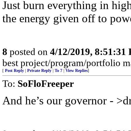
Just burn everything in hig
the energy given off to pow
8
posted on
4/12/2019, 8:51:31
best project/program/portfolio m
[
Post Reply
|
Private Reply
|
To 7
|
View Replies
]
To:
SoFloFreeper
And he’s our governor - >d