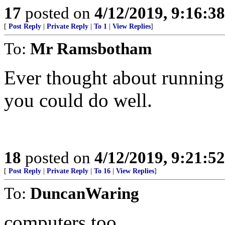
17
posted on
4/12/2019, 9:16:3
[
Post Reply
|
Private Reply
|
To 1
|
View Replies
]
To:
Mr Ramsbotham
Ever thought about running 
you could do well.
18
posted on
4/12/2019, 9:21:5
[
Post Reply
|
Private Reply
|
To 16
|
View Replies
]
To:
DuncanWaring
computers too.