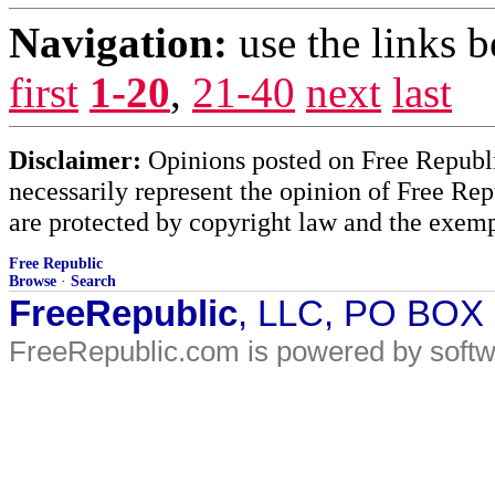
Navigation:
use the links 
first
1-20
,
21-40
next
last
Disclaimer:
Opinions posted on Free Republic
necessarily represent the opinion of Free Rep
are protected by copyright law and the exemp
Free Republic
Browse
·
Search
FreeRepublic
, LLC, PO BOX
FreeRepublic.com is powered by soft