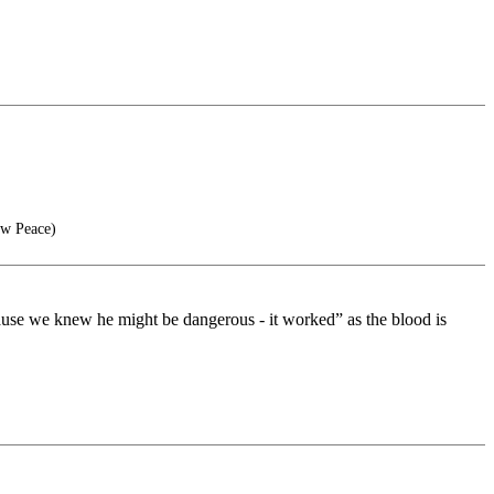
ow Peace)
cause we knew he might be dangerous - it worked” as the blood is