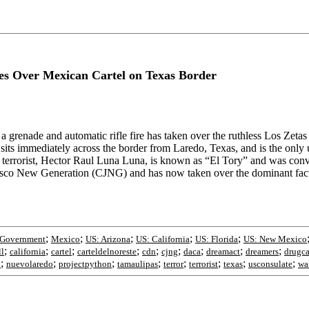
 Over Mexican Cartel on Texas Border
a grenade and automatic rifle fire has taken over the ruthless Los Zeta
ts immediately across the border from Laredo, Texas, and is the only 
d terrorist, Hector Raul Luna Luna, is known as “El Tory” and was convi
lisco New Generation (CJNG) and has now taken over the dominant facti
;
;
;
;
;
Government
Mexico
US: Arizona
US: California
US: Florida
US: New Mexico
;
;
;
;
;
;
;
;
;
ll
california
cartel
carteldelnoreste
cdn
cjng
daca
dreamact
dreamers
drugca
;
;
;
;
;
;
;
;
k
nuevolaredo
projectpython
tamaulipas
terror
terrorist
texas
usconsulate
wa