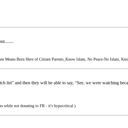
........
zen Means Born Here of Citizen Parents_Know Islam, No Peace-No Islam, Kn
atch list” and then they will be able to say, “See, we were watching be
s while not donating to FR - it's hypocritical.)