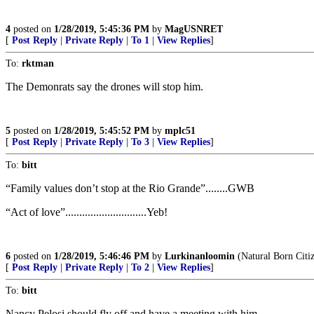
4
posted on
1/28/2019, 5:45:36 PM
by
MagUSNRET
[
Post Reply
|
Private Reply
|
To 1
|
View Replies
]
To:
rktman
The Demonrats say the drones will stop him.
5
posted on
1/28/2019, 5:45:52 PM
by
mplc51
[
Post Reply
|
Private Reply
|
To 3
|
View Replies
]
To:
bitt
“Family values don’t stop at the Rio Grande”........GWB
“Act of love”.............................Yeb!
6
posted on
1/28/2019, 5:46:46 PM
by
Lurkinanloomin
(Natural Born Citi
[
Post Reply
|
Private Reply
|
To 2
|
View Replies
]
To:
bitt
Nancy Pelosi should fly off and have a meeting with him.