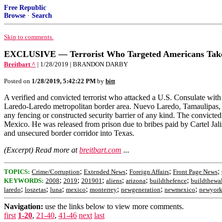
Free Republic
Browse
·
Search
Skip to comments.
EXCLUSIVE — Terrorist Who Targeted Americans Takes
Breitbart ^
| 1/28/2019 | BRANDON DARBY
Posted on
1/28/2019, 5:42:22 PM
by
bitt
A verified and convicted terrorist who attacked a U.S. Consulate with 
Laredo-Laredo metropolitan border area. Nuevo Laredo, Tamaulipas, si
any fencing or constructed security barrier of any kind. The convicte
Mexico. He was released from prison due to bribes paid by Cartel Ja
and unsecured border corridor into Texas.
(Excerpt) Read more at
breitbart.com
...
;
;
;
;
TOPICS:
Crime/Corruption
Extended News
Foreign Affairs
Front Page News
;
;
;
;
;
;
KEYWORDS:
2008
2019
201901
aliens
arizona
buildthefence
buildthewa
;
;
;
;
;
;
;
laredo
loszetas
luna
mexico
monterrey
newgeneration
newmexico
newyor
Navigation:
use the links below to view more comments.
first
1-20
,
21-40
,
41-46
next
last