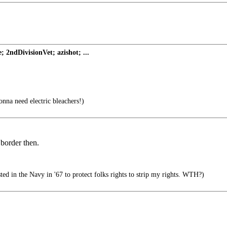
2ndDivisionVet; azishot; ...
gonna need electric bleachers!)
 border then.
d in the Navy in '67 to protect folks rights to strip my rights. WTH?)