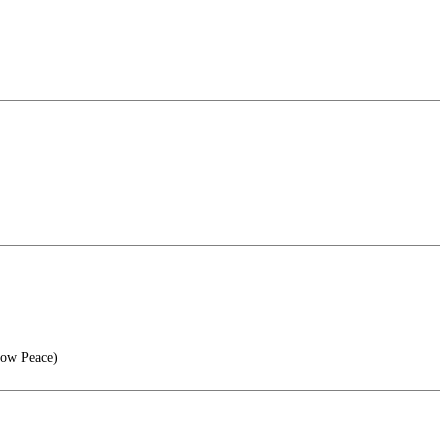
now Peace)