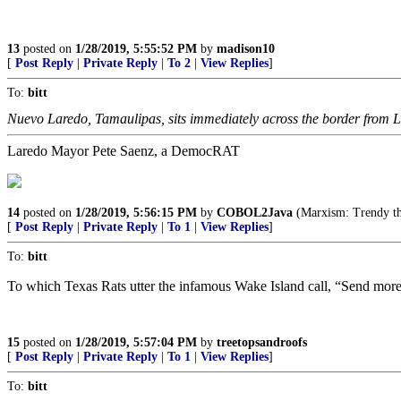
13
posted on
1/28/2019, 5:55:52 PM
by
madison10
[
Post Reply
|
Private Reply
|
To 2
|
View Replies
]
To:
bitt
Nuevo Laredo, Tamaulipas, sits immediately across the border from 
Laredo Mayor Pete Saenz, a DemocRAT
14
posted on
1/28/2019, 5:56:15 PM
by
COBOL2Java
(Marxism: Trendy th
[
Post Reply
|
Private Reply
|
To 1
|
View Replies
]
To:
bitt
To which Texas Rats utter the infamous Wake Island call, “Send mor
15
posted on
1/28/2019, 5:57:04 PM
by
treetopsandroofs
[
Post Reply
|
Private Reply
|
To 1
|
View Replies
]
To:
bitt