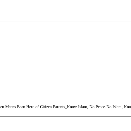
zen Means Born Here of Citizen Parents_Know Islam, No Peace-No Islam, Kn