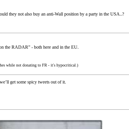
ould they not also buy an anti-Wall position by a party in the USA..?
e on the RADAR” - both here and in the EU.
es while not donating to FR - it's hypocritical.)
e’ll get some spicy tweets out of it.