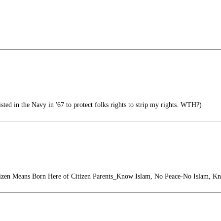
ed in the Navy in '67 to protect folks rights to strip my rights. WTH?)
izen Means Born Here of Citizen Parents_Know Islam, No Peace-No Islam, K