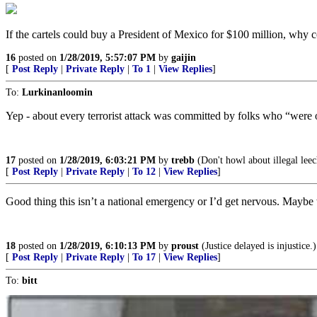
If the cartels could buy a President of Mexico for $100 million, why c
16
posted on
1/28/2019, 5:57:07 PM
by
gaijin
[
Post Reply
|
Private Reply
|
To 1
|
View Replies
]
To:
Lurkinanloomin
Yep - about every terrorist attack was committed by folks who “wer
17
posted on
1/28/2019, 6:03:21 PM
by
trebb
(Don't howl about illegal leech
[
Post Reply
|
Private Reply
|
To 12
|
View Replies
]
Good thing this isn’t a national emergency or I’d get nervous. Maybe w
18
posted on
1/28/2019, 6:10:13 PM
by
proust
(Justice delayed is injustice.)
[
Post Reply
|
Private Reply
|
To 17
|
View Replies
]
To:
bitt