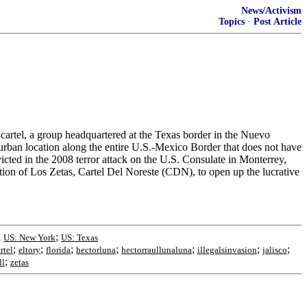
News/Activism
Topics
·
Post Article
s cartel, a group headquartered at the Texas border in the Nuevo
urban location along the entire U.S.-Mexico Border that does not have
cted in the 2008 terror attack on the U.S. Consulate in Monterrey,
on of Los Zetas, Cartel Del Noreste (CDN), to open up the lucrative
;
;
US: New York
US: Texas
;
;
;
;
;
;
;
rtel
eltory
florida
hectorluna
hectorraullunaluna
illegalsinvasion
jalisco
;
ll
zetas