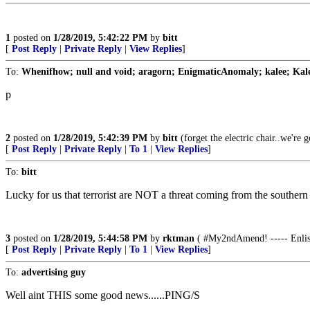
1
posted on
1/28/2019, 5:42:22 PM
by
bitt
[
Post Reply
|
Private Reply
|
View Replies
]
To:
Whenifhow; null and void; aragorn; EnigmaticAnomaly; kalee; Kale; 
p
2
posted on
1/28/2019, 5:42:39 PM
by
bitt
(forget the electric chair..we're 
[
Post Reply
|
Private Reply
|
To 1
|
View Replies
]
To:
bitt
Lucky for us that terrorist are NOT a threat coming from the southern
3
posted on
1/28/2019, 5:44:58 PM
by
rktman
( #My2ndAmend! ----- Enliste
[
Post Reply
|
Private Reply
|
To 1
|
View Replies
]
To:
advertising guy
Well aint THIS some good news......PING/S