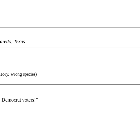
Laredo, Texas
eory, wrong species)
e Democrat voters!”