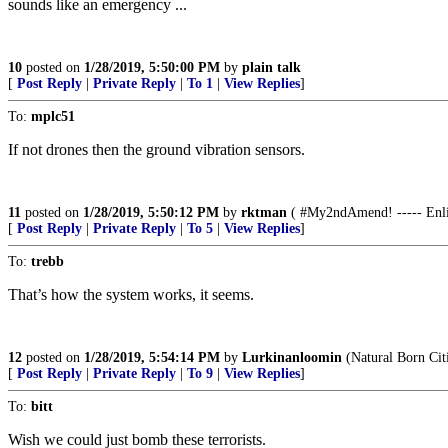
sounds like an emergency ...
10
posted on
1/28/2019, 5:50:00 PM
by
plain talk
[
Post Reply
|
Private Reply
|
To 1
|
View Replies
]
To:
mplc51
If not drones then the ground vibration sensors.
11
posted on
1/28/2019, 5:50:12 PM
by
rktman
( #My2ndAmend! ----- Enlist
[
Post Reply
|
Private Reply
|
To 5
|
View Replies
]
To:
trebb
That’s how the system works, it seems.
12
posted on
1/28/2019, 5:54:14 PM
by
Lurkinanloomin
(Natural Born Cit
[
Post Reply
|
Private Reply
|
To 9
|
View Replies
]
To:
bitt
Wish we could just bomb these terrorists.