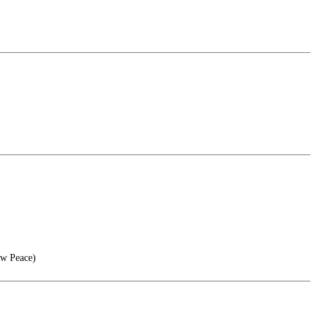
ow Peace)