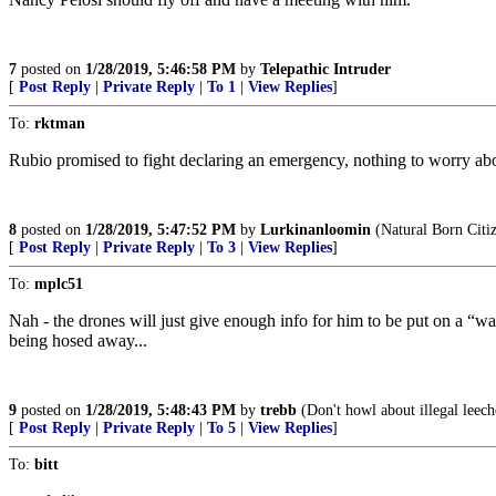
7
posted on
1/28/2019, 5:46:58 PM
by
Telepathic Intruder
[
Post Reply
|
Private Reply
|
To 1
|
View Replies
]
To:
rktman
Rubio promised to fight declaring an emergency, nothing to worry about
8
posted on
1/28/2019, 5:47:52 PM
by
Lurkinanloomin
(Natural Born Citi
[
Post Reply
|
Private Reply
|
To 3
|
View Replies
]
To:
mplc51
Nah - the drones will just give enough info for him to be put on a “w
being hosed away...
9
posted on
1/28/2019, 5:48:43 PM
by
trebb
(Don't howl about illegal leeche
[
Post Reply
|
Private Reply
|
To 5
|
View Replies
]
To:
bitt