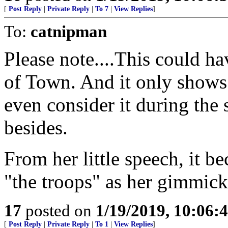
[
Post Reply
|
Private Reply
|
To 7
|
View Replies
]
To:
catnipman
Please note....This could h
of Town. And it only shows 
even consider it during the
besides.
From her little speech, it b
"the troops" as her gimmick
17
posted on
1/19/2019, 10:06:
[
Post Reply
|
Private Reply
|
To 1
|
View Replies
]