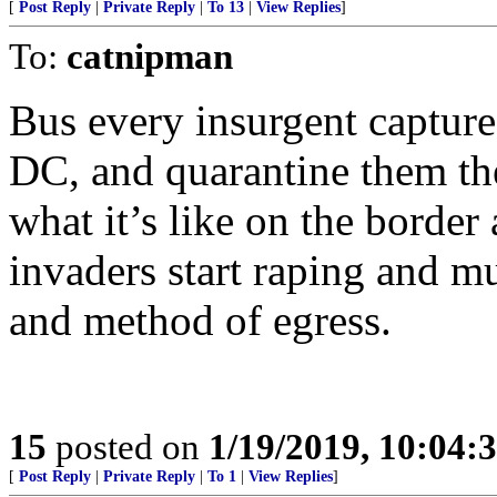
[
Post Reply
|
Private Reply
|
To 13
|
View Replies
]
To:
catnipman
Bus every insurgent capture
DC, and quarantine them th
what it’s like on the border 
invaders start raping and m
and method of egress.
15
posted on
1/19/2019, 10:04:
[
Post Reply
|
Private Reply
|
To 1
|
View Replies
]