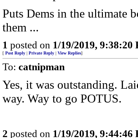
Puts Dems in the ultimate b
them ...
1
posted on
1/19/2019, 9:38:20
[
Post Reply
|
Private Reply
|
View Replies
]
To:
catnipman
Yes, it was outstanding. Laid
way. Way to go POTUS.
2
posted on
1/19/2019, 9:44:46