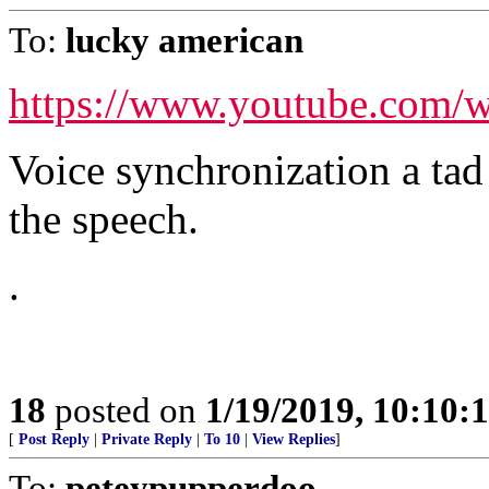
To:
lucky american
https://www.youtube.com
Voice synchronization a ta
the speech.
.
18
posted on
1/19/2019, 10:10:
[
Post Reply
|
Private Reply
|
To 10
|
View Replies
]
To:
peteypupperdoo