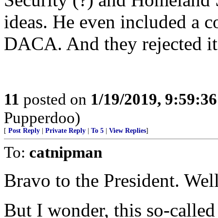
ideas. He even included a 
DACA. And they rejected it
11
posted on
1/19/2019, 9:59:3
Pupperdoo)
[
Post Reply
|
Private Reply
|
To 5
|
View Replies
]
To:
catnipman
Bravo to the President. Wel
But I wonder, this so-called