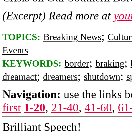
(Excerpt) Read more at
you
;
TOPICS:
Breaking News
Cultur
Events
;
;
KEYWORDS:
border
braking
;
;
;
dreamact
dreamers
shutdown
s
Navigation:
use the links 
first
1-20
,
21-40
,
41-60
,
61
Brilliant Speech!