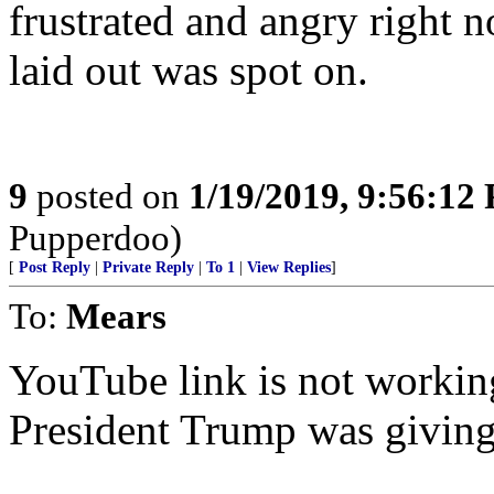
frustrated and angry right 
laid out was spot on.
9
posted on
1/19/2019, 9:56:12
Pupperdoo)
[
Post Reply
|
Private Reply
|
To 1
|
View Replies
]
To:
Mears
YouTube link is not working.
President Trump was giving