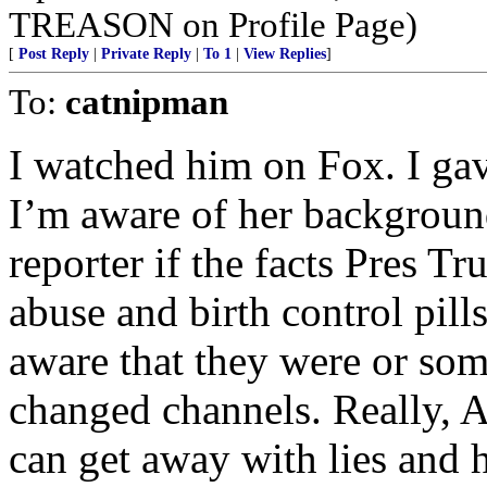
TREASON on Profile Page)
[
Post Reply
|
Private Reply
|
To 1
|
View Replies
]
To:
catnipman
I watched him on Fox. I ga
I’m aware of her backgroun
reporter if the facts Pres T
abuse and birth control pill
aware that they were or some
changed channels. Really, 
can get away with lies and h