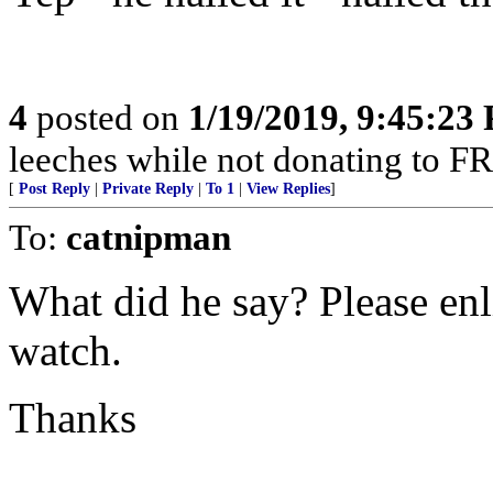
4
posted on
1/19/2019, 9:45:23
leeches while not donating to FR -
[
Post Reply
|
Private Reply
|
To 1
|
View Replies
]
To:
catnipman
What did he say? Please en
watch.
Thanks