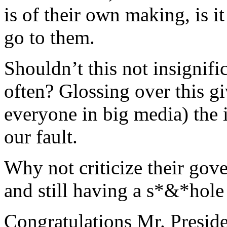
is of their own making, is i
go to them.
Shouldn’t this not insignifi
often? Glossing over this gi
everyone in big media) the i
our fault.
Why not criticize their gove
and still having a s*&*hole
Congratulations Mr. Preside