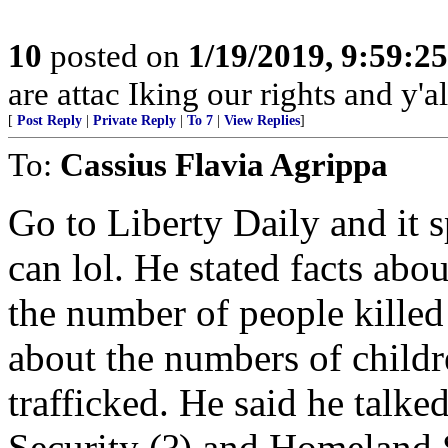
10
posted on
1/19/2019, 9:59:2
are attac Iking our rights and y'all
[
Post Reply
|
Private Reply
|
To 7
|
View Replies
]
To:
Cassius Flavia Agrippa
Go to Liberty Daily and it sp
can lol. He stated facts abo
the number of people killed
about the numbers of child
trafficked. He said he talke
Security (?) and Homeland 