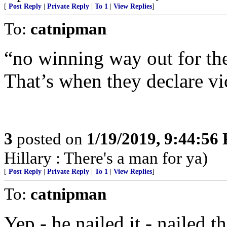
[
Post Reply
|
Private Reply
|
To 1
|
View Replies
]
To:
catnipman
“no winning way out for t
That’s when they declare vi
3
posted on
1/19/2019, 9:44:56
Hillary : There's a man for ya)
[
Post Reply
|
Private Reply
|
To 1
|
View Replies
]
To:
catnipman
Yep - he nailed it - nailed t