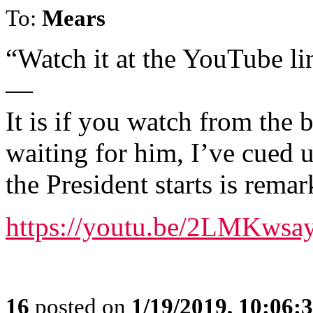
To:
Mears
“Watch it at the YouTube 
—
It is if you watch from the
waiting for him, I’ve cued 
the President starts is remar
https://youtu.be/2LMKws
16
posted on
1/19/2019, 10:06: