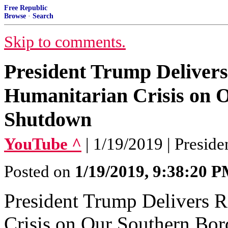
Free Republic
Browse
·
Search
Skip to comments.
President Trump Deliver
Humanitarian Crisis on 
Shutdown
YouTube ^
| 1/19/2019 | Presid
Posted on
1/19/2019, 9:38:20 
President Trump Delivers 
Crisis on Our Southern Bo