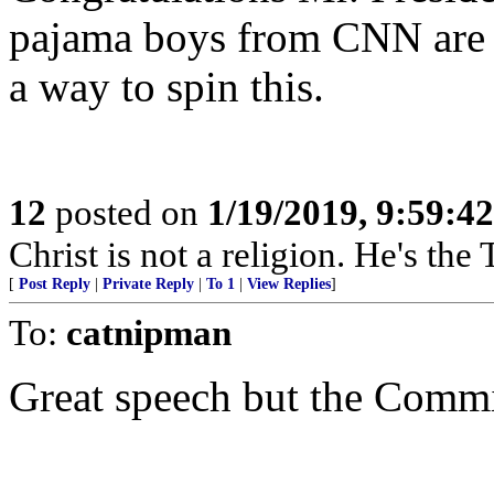
pajama boys from CNN are i
a way to spin this.
12
posted on
1/19/2019, 9:59:4
Christ is not a religion. He's the 
[
Post Reply
|
Private Reply
|
To 1
|
View Replies
]
To:
catnipman
Great speech but the Commie