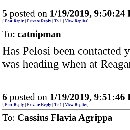
5
posted on
1/19/2019, 9:50:24
[
Post Reply
|
Private Reply
|
To 1
|
View Replies
]
To:
catnipman
Has Pelosi been contacte
was heading when at Reagan
6
posted on
1/19/2019, 9:51:46
[
Post Reply
|
Private Reply
|
To 1
|
View Replies
]
To:
Cassius Flavia Agrippa