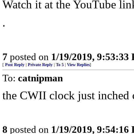
Watch it at the YouTube l
.
7
posted on
1/19/2019, 9:53:33
[
Post Reply
|
Private Reply
|
To 5
|
View Replies
]
To:
catnipman
the CWII clock just inched 
8
posted on
1/19/2019, 9:54:16