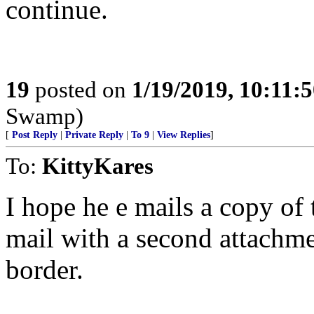
continue.
19
posted on
1/19/2019, 10:11:
Swamp)
[
Post Reply
|
Private Reply
|
To 9
|
View Replies
]
To:
KittyKares
I hope he e mails a copy of 
mail with a second attachmen
border.