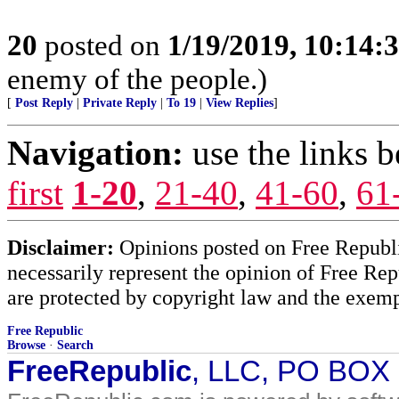
20
posted on
1/19/2019, 10:14:
enemy of the people.)
[
Post Reply
|
Private Reply
|
To 19
|
View Replies
]
Navigation:
use the links 
first
1-20
,
21-40
,
41-60
,
61
Disclaimer:
Opinions posted on Free Republic
necessarily represent the opinion of Free Rep
are protected by copyright law and the exemp
Free Republic
Browse
·
Search
FreeRepublic
, LLC, PO BOX