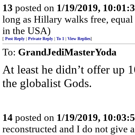
13
posted on
1/19/2019, 10:01:
long as Hillary walks free, equal 
in the USA)
[
Post Reply
|
Private Reply
|
To 1
|
View Replies
]
To:
GrandJediMasterYoda
At least he didn’t offer up
the globalist Gods.
14
posted on
1/19/2019, 10:03:
reconstructed and I do not give 