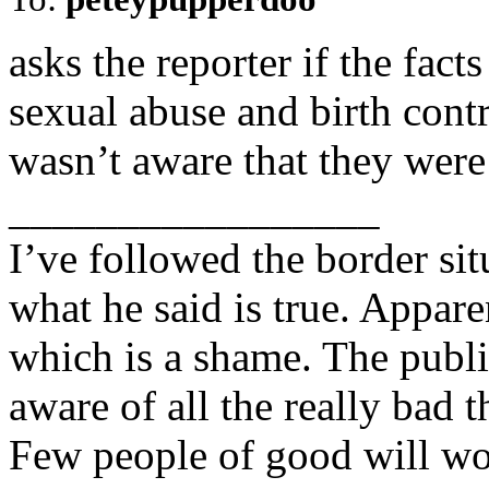
asks the reporter if the fac
sexual abuse and birth contr
wasn’t aware that they were 
_________________
I’ve followed the border si
what he said is true. Appare
which is a shame. The publ
aware of all the really bad 
Few people of good will wo