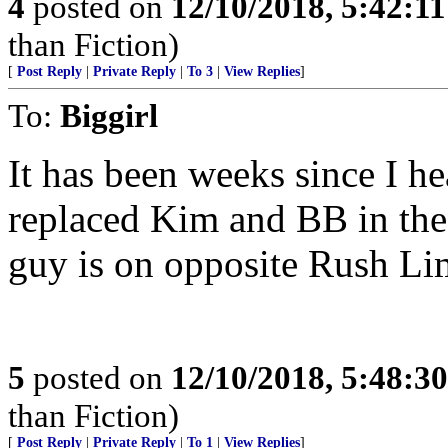
4
posted on
12/10/2018, 5:42:1
than Fiction)
[
Post Reply
|
Private Reply
|
To 3
|
View Replies
]
To:
Biggirl
It has been weeks since I h
replaced Kim and BB in th
guy is on opposite Rush 
5
posted on
12/10/2018, 5:48:3
than Fiction)
[
Post Reply
|
Private Reply
|
To 1
|
View Replies
]