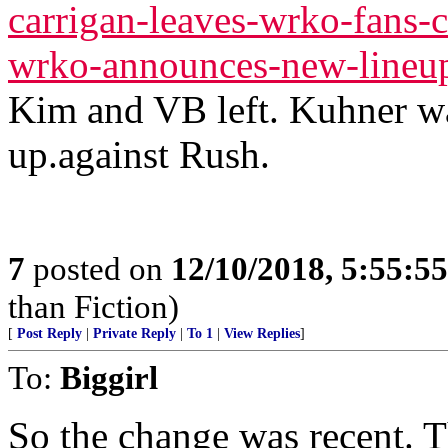
carrigan-leaves-wrko-fans-c
wrko-announces-new-lineu
Kim and VB left. Kuhner wa
up.against Rush.
7
posted on
12/10/2018, 5:55:5
than Fiction)
[
Post Reply
|
Private Reply
|
To 1
|
View Replies
]
To:
Biggirl
So the change was recent. Th