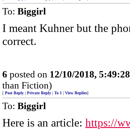
To:
Biggirl
I meant Kuhner but the pho
correct.
6
posted on
12/10/2018, 5:49:2
than Fiction)
[
Post Reply
|
Private Reply
|
To 1
|
View Replies
]
To:
Biggirl
Here is an article:
https://w