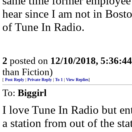
same time former employee 
hear since I am not in Bost
of Tune In Radio.
2
posted on
12/10/2018, 5:36:4
than Fiction)
[
Post Reply
|
Private Reply
|
To 1
|
View Replies
]
To:
Biggirl
I love Tune In Radio but ent
a station from out of the st