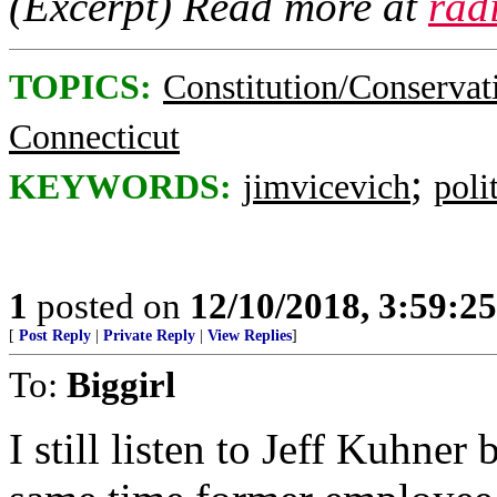
(Excerpt) Read more at
rad
TOPICS:
Constitution/Conservat
Connecticut
;
KEYWORDS:
jimvicevich
poli
1
posted on
12/10/2018, 3:59:2
[
Post Reply
|
Private Reply
|
View Replies
]
To:
Biggirl
I still listen to Jeff Kuhner