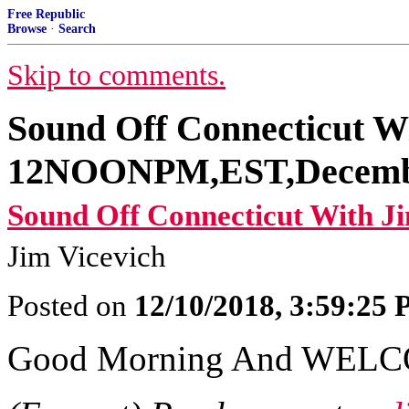
Free Republic
Browse
·
Search
Skip to comments.
Sound Off Connecticut W
12NOONPM,EST,Decembe
Sound Off Connecticut With Ji
Jim Vicevich
Posted on
12/10/2018, 3:59:25
Good Morning And WEL