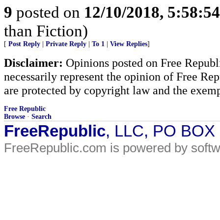
9
posted on
12/10/2018, 5:58:5
than Fiction)
[
Post Reply
|
Private Reply
|
To 1
|
View Replies
]
Disclaimer:
Opinions posted on Free Republic
necessarily represent the opinion of Free Rep
are protected by copyright law and the exemp
Free Republic
Browse
·
Search
FreeRepublic
, LLC, PO BOX
FreeRepublic.com is powered by soft