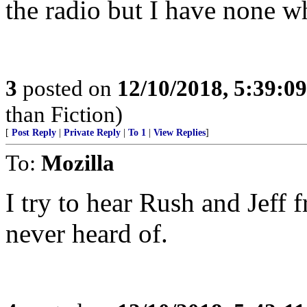
the radio but I have none wh
3
posted on
12/10/2018, 5:39:0
than Fiction)
[
Post Reply
|
Private Reply
|
To 1
|
View Replies
]
To:
Mozilla
I try to hear Rush and Jeff 
never heard of.