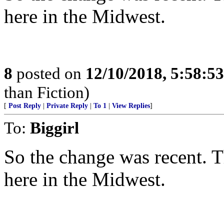
here in the Midwest.
8
posted on
12/10/2018, 5:58:5
than Fiction)
[
Post Reply
|
Private Reply
|
To 1
|
View Replies
]
To:
Biggirl
So the change was recent. Th
here in the Midwest.