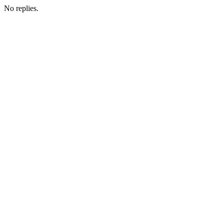
No replies.