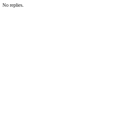
No replies.