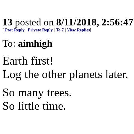
13
posted on
8/11/2018, 2:56:4
[
Post Reply
|
Private Reply
|
To 7
|
View Replies
]
To:
aimhigh
Earth first!
Log the other planets later.
So many trees.
So little time.