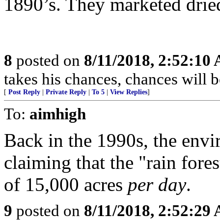
1890’s. They marketed dried
8
posted on
8/11/2018, 2:52:10
takes his chances, chances will be
[
Post Reply
|
Private Reply
|
To 5
|
View Replies
]
To:
aimhigh
Back in the 1990s, the en
claiming that the "rain fore
of 15,000 acres
per day
.
9
posted on
8/11/2018, 2:52:29