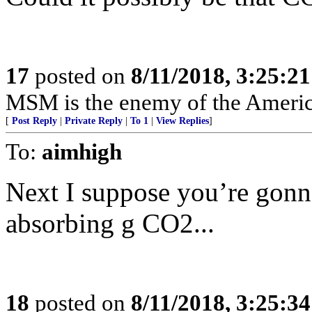
17
posted on
8/11/2018, 3:25:2
MSM is the enemy of the Americ
[
Post Reply
|
Private Reply
|
To 1
|
View Replies
]
To:
aimhigh
Next I suppose you’re gonna
absorbing g CO2...
18
posted on
8/11/2018, 3:25:3