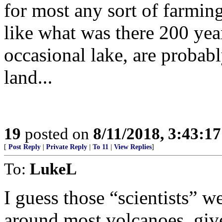
for most any sort of farmin
like what was there 200 yea
occasional lake, are probabl
land...
19
posted on
8/11/2018, 3:43:1
[
Post Reply
|
Private Reply
|
To 11
|
View Replies
]
To:
LukeL
I guess those “scientists” 
around most volcanoes, give