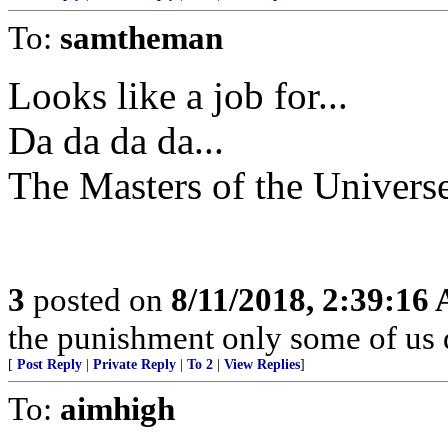
To:
samtheman
Looks like a job for...
Da da da da...
The Masters of the Univers
3
posted on
8/11/2018, 2:39:16
the punishment only some of us 
[
Post Reply
|
Private Reply
|
To 2
|
View Replies
]
To:
aimhigh