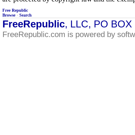
Free Republic
Browse
·
Search
FreeRepublic
, LLC, PO BOX
FreeRepublic.com is powered by soft