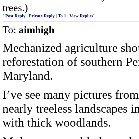
trees.)
[
Post Reply
|
Private Reply
|
To 1
|
View Replies
]
To:
aimhigh
Mechanized agriculture sho
reforestation of southern P
Maryland.
I’ve see many pictures fro
nearly treeless landscapes 
with thick woodlands.