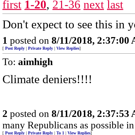
first
1-20
,
21-36
next
last
Don't expect to see this in y
1
posted on
8/11/2018, 2:37:00
[
Post Reply
|
Private Reply
|
View Replies
]
To:
aimhigh
Climate deniers!!!!
2
posted on
8/11/2018, 2:37:53
many Republicans as possible in
[
Post Reply
|
Private Reply
|
To 1
|
View Replies
]