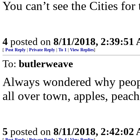
You can’t see the Cities for
4
posted on
8/11/2018, 2:39:51
[
Post Reply
|
Private Reply
|
To 1
|
View Replies
]
To:
butlerweave
Always wondered why people
all over town, apples, peach
5
posted on
8/11/2018, 2:42:02
[
Post Reply
|
Private Reply
|
To 4
|
View Replies
]