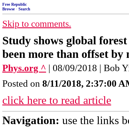
Free Republic
Browse
·
Search
Skip to comments.
Study shows global forest 
been more than offset by 
Phys.org ^
| 08/09/2018 | Bob Y
Posted on
8/11/2018, 2:37:00 
click here to read article
Navigation:
use the links 