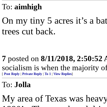
To:
aimhigh
On my tiny 5 acres it’s a b
trees cut back.
7
posted on
8/11/2018, 2:50:52
socialism is when the majority of
[
Post Reply
|
Private Reply
|
To 1
|
View Replies
]
To:
Jolla
My area of Texas was heavy i