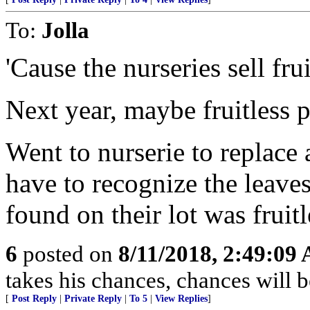
To:
Jolla
'Cause the nurseries sell fru
Next year, maybe fruitless 
Went to nurserie to replace
have to recognize the leave
found on their lot was fruitl
6
posted on
8/11/2018, 2:49:09
takes his chances, chances will be
[
Post Reply
|
Private Reply
|
To 5
|
View Replies
]