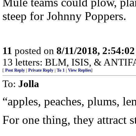
Mule teams could plow, plan
steep for Johnny Poppers.
11
posted on
8/11/2018, 2:54:0
13 letters: BLM, ISIS, & ANTIFA
[
Post Reply
|
Private Reply
|
To 1
|
View Replies
]
To:
Jolla
“apples, peaches, plums, le
For one thing, they attract s