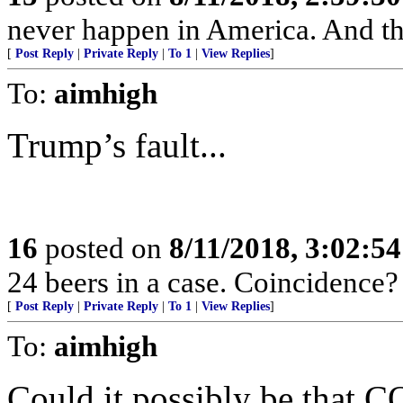
never happen in America. And then
[
Post Reply
|
Private Reply
|
To 1
|
View Replies
]
To:
aimhigh
Trump’s fault...
16
posted on
8/11/2018, 3:02:5
24 beers in a case. Coincidence?
[
Post Reply
|
Private Reply
|
To 1
|
View Replies
]
To:
aimhigh
Could it possibly be that CO