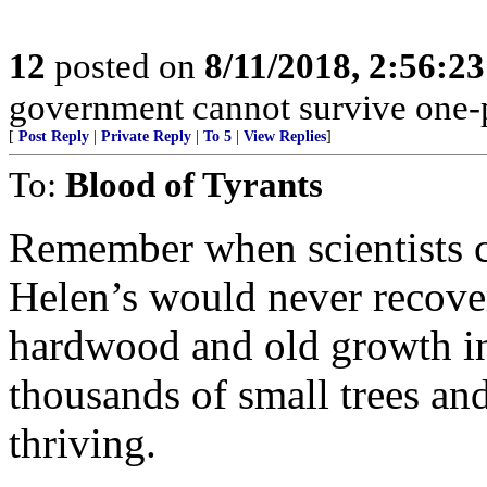
12
posted on
8/11/2018, 2:56:2
government cannot survive one-p
[
Post Reply
|
Private Reply
|
To 5
|
View Replies
]
To:
Blood of Tyrants
Remember when scientists c
Helen’s would never recove
hardwood and old growth in 
thousands of small trees and 
thriving.