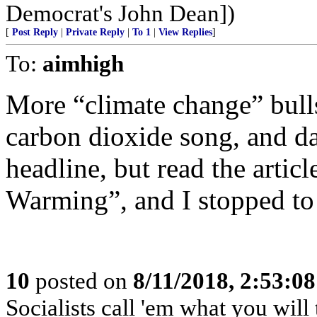
Democrat's John Dean])
[
Post Reply
|
Private Reply
|
To 1
|
View Replies
]
To:
aimhigh
More “climate change” bulls
carbon dioxide song, and dan
headline, but read the artic
Warming”, and I stopped to
10
posted on
8/11/2018, 2:53:0
Socialists call 'em what you will t