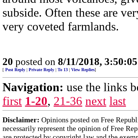
subside. Often these are ver
very coveted farmlands.
20
posted on
8/11/2018, 3:50:0
[
Post Reply
|
Private Reply
|
To 13
|
View Replies
]
Navigation:
use the links 
first
1-20
,
21-36
next
last
Disclaimer:
Opinions posted on Free Republic
necessarily represent the opinion of Free Rep
are protected by copyright law and the exemp