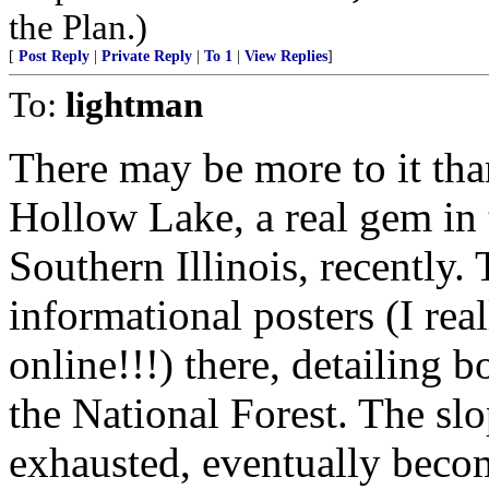
the Plan.)
[
Post Reply
|
Private Reply
|
To 1
|
View Replies
]
To:
lightman
There may be more to it tha
Hollow Lake, a real gem in
Southern Illinois, recently.
informational posters (I real
online!!!) there, detailing b
the National Forest. The sl
exhausted, eventually beco