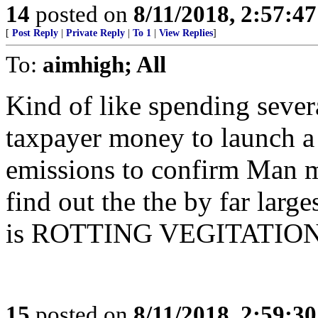
14
posted on
8/11/2018, 2:57:4
[
Post Reply
|
Private Reply
|
To 1
|
View Replies
]
To:
aimhigh; All
Kind of like spending sever
taxpayer money to launch a 
emissions to confirm Man m
find out the the by far larg
is ROTTING VEGITATION fro
15
posted on
8/11/2018, 2:59:3