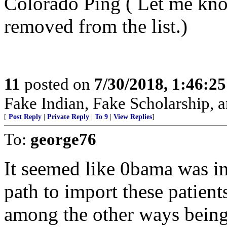
Colorado Ping ( Let me kno
removed from the list.)
11
posted on
7/30/2018, 1:46:2
Fake Indian, Fake Scholarship, a
[
Post Reply
|
Private Reply
|
To 9
|
View Replies
]
To:
george76
It seemed like 0bama was int
path to import these patient
among the other ways being 