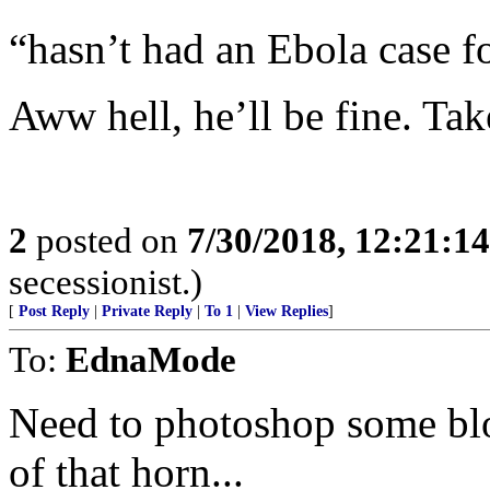
“hasn’t had an Ebola case f
Aww hell, he’ll be fine. 
2
posted on
7/30/2018, 12:21:1
secessionist.)
[
Post Reply
|
Private Reply
|
To 1
|
View Replies
]
To:
EdnaMode
Need to photoshop some blo
of that horn...