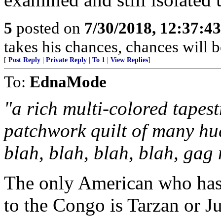
5
posted on
7/30/2018, 12:37:4
takes his chances, chances will be
[
Post Reply
|
Private Reply
|
To 1
|
View Replies
]
To:
EdnaMode
"a rich multi-colored tapes
patchwork quilt of many hue
blah, blah, blah, blah, gag
The only American who has 
to the Congo is Tarzan or J