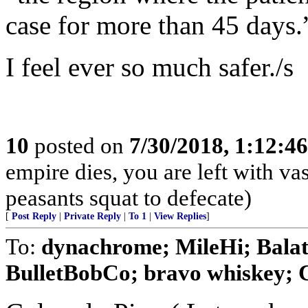
case for more than 45 days.
I feel ever so much safer./s
10
posted on
7/30/2018, 1:12:4
empire dies, you are left with v
peasants squat to defecate)
[
Post Reply
|
Private Reply
|
To 1
|
View Replies
]
To:
dynachrome; MileHi; Balat
BulletBobCo; bravo whiskey; Ca