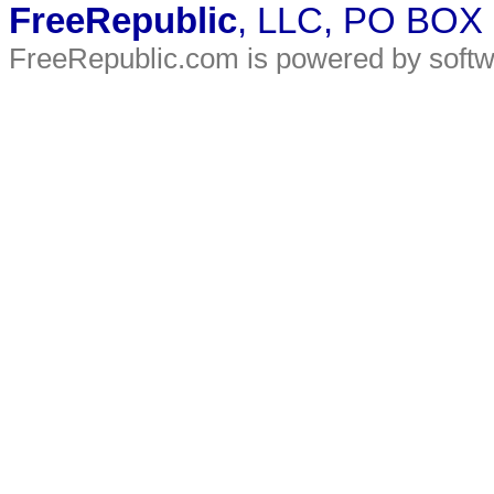
FreeRepublic
, LLC, PO BOX
FreeRepublic.com is powered by soft