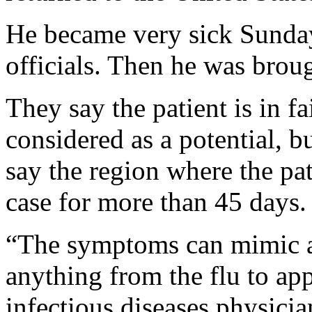
He became very sick Sunday
officials. Then he was brou
They say the patient is in f
considered as a potential, b
say the region where the pat
case for more than 45 days.
“The symptoms can mimic a
anything from the flu to app
infectious diseases physici