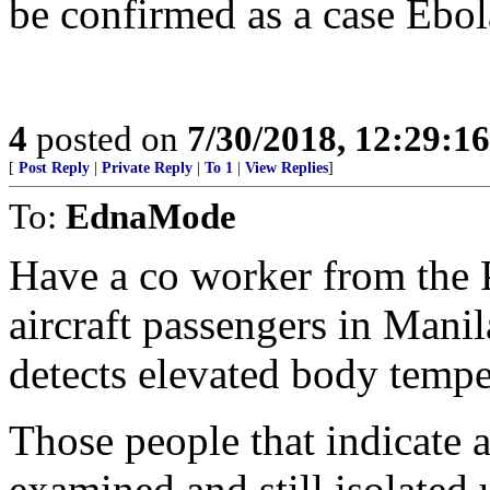
be confirmed as a case Ebola
4
posted on
7/30/2018, 12:29:1
[
Post Reply
|
Private Reply
|
To 1
|
View Replies
]
To:
EdnaMode
Have a co worker from the 
aircraft passengers in Manil
detects elevated body tempe
Those people that indicate a 
examined and still isolated 