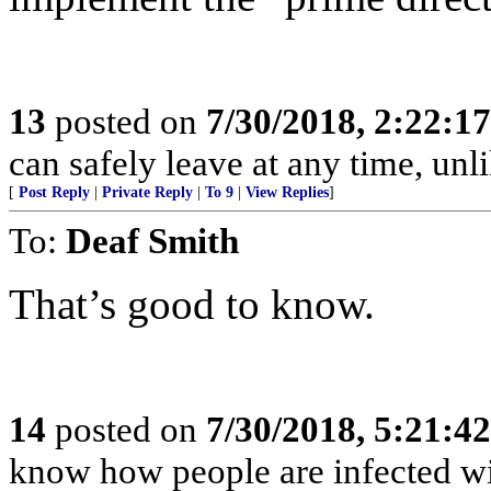
13
posted on
7/30/2018, 2:22:1
can safely leave at any time, unl
[
Post Reply
|
Private Reply
|
To 9
|
View Replies
]
To:
Deaf Smith
That’s good to know.
14
posted on
7/30/2018, 5:21:4
know how people are infected wi