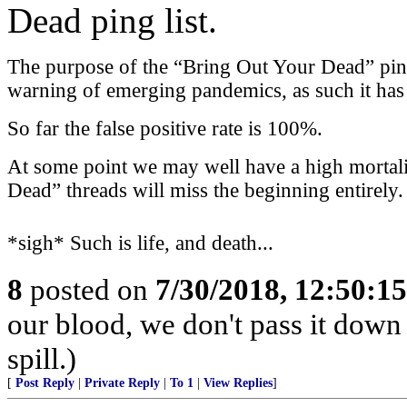
Dead ping list.
The purpose of the “Bring Out Your Dead” ping l
warning of emerging pandemics, as such it has a
So far the false positive rate is 100%.
At some point we may well have a high mortali
Dead” threads will miss the beginning entirely.
*sigh* Such is life, and death...
8
posted on
7/30/2018, 12:50:1
our blood, we don't pass it down
spill.)
[
Post Reply
|
Private Reply
|
To 1
|
View Replies
]