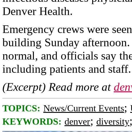
Denver Health.
Emergency crews were seen i
building Sunday afternoon. 
normal, and officials say the
including patients and staff.
(Excerpt) Read more at
den
;
TOPICS:
News/Current Events
;
KEYWORDS:
denver
diversity