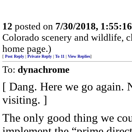
12
posted on
7/30/2018, 1:55:1
Colorado scenery and wildlife, 
home page.)
[
Post Reply
|
Private Reply
|
To 11
|
View Replies
]
To:
dynachrome
[ Dang. Here we go again. 
visiting. ]
The only good thing we coul
implement the “prime direct