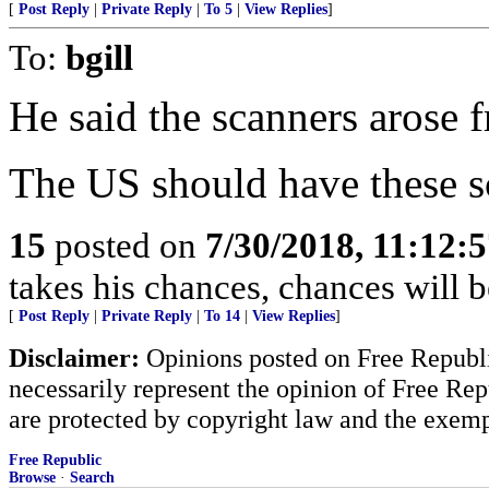
[
Post Reply
|
Private Reply
|
To 5
|
View Replies
]
To:
bgill
He said the scanners arose f
The US should have these s
15
posted on
7/30/2018, 11:12:
takes his chances, chances will be
[
Post Reply
|
Private Reply
|
To 14
|
View Replies
]
Disclaimer:
Opinions posted on Free Republic
necessarily represent the opinion of Free Rep
are protected by copyright law and the exemp
Free Republic
Browse
·
Search