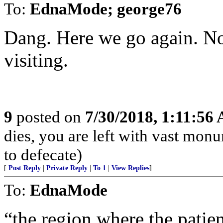
To:
EdnaMode; george76
Dang. Here we go again. No
visiting.
9
posted on
7/30/2018, 1:11:56
dies, you are left with vast mon
to defecate)
[
Post Reply
|
Private Reply
|
To 1
|
View Replies
]
To:
EdnaMode
“the region where the patien