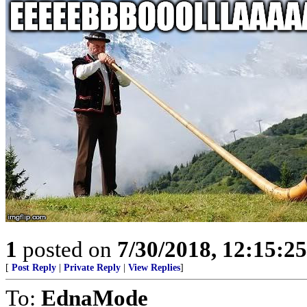
1
posted on
7/30/2018, 12:15:2
[
Post Reply
|
Private Reply
|
View Replies
]
To:
EdnaMode