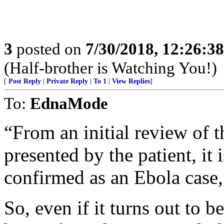
3
posted on
7/30/2018, 12:26:3
(Half-brother is Watching You!)
[
Post Reply
|
Private Reply
|
To 1
|
View Replies
]
To:
EdnaMode
“From an initial review of 
presented by the patient, it i
confirmed as an Ebola case,
So, even if it turns out to be