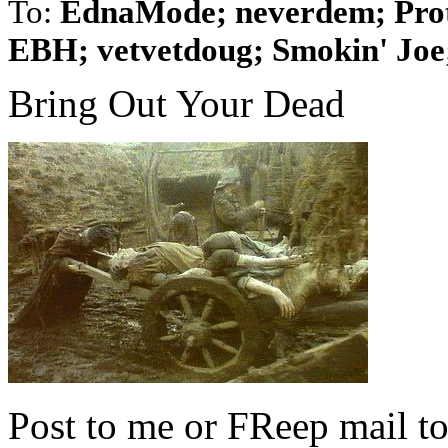
To:
EdnaMode; neverdem; Prot
EBH; vetvetdoug; Smokin' Joe;
Bring Out Your Dead
Post to me or FReep mail to