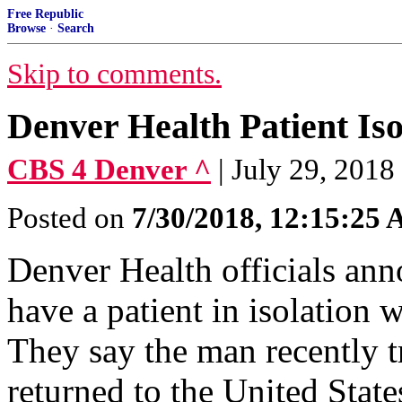
Free Republic
Browse
·
Search
Skip to comments.
Denver Health Patient Is
CBS 4 Denver ^
| July 29, 2018
Posted on
7/30/2018, 12:15:25
Denver Health officials an
have a patient in isolation
They say the man recently 
returned to the United State