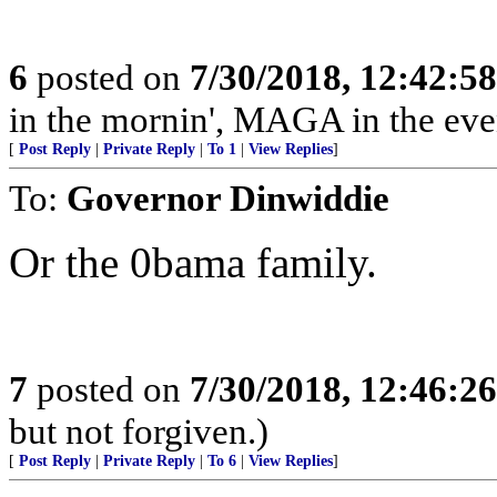
6
posted on
7/30/2018, 12:42:5
in the mornin', MAGA in the even
[
Post Reply
|
Private Reply
|
To 1
|
View Replies
]
To:
Governor Dinwiddie
Or the 0bama family.
7
posted on
7/30/2018, 12:46:2
but not forgiven.)
[
Post Reply
|
Private Reply
|
To 6
|
View Replies
]