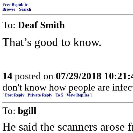
Free Republic
Browse
·
Search
To:
Deaf Smith
That’s good to know.
14
posted on
07/29/2018 10:21
don't know how people are infec
[
Post Reply
|
Private Reply
|
To 5
|
View Replies
]
To:
bgill
He said the scanners arose f