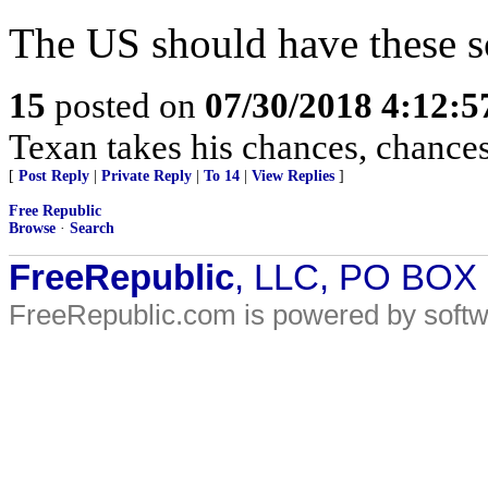
The US should have these s
15
posted on
07/30/2018 4:12:
Texan takes his chances, chances 
[
Post Reply
|
Private Reply
|
To 14
|
View Replies
]
Free Republic
Browse
·
Search
FreeRepublic
, LLC, PO BOX
FreeRepublic.com is powered by soft