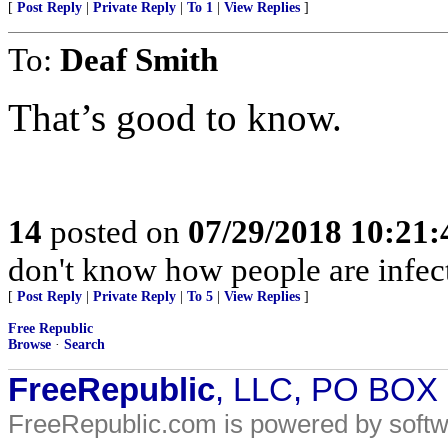
[
Post Reply
|
Private Reply
|
To 1
|
View Replies
]
To:
Deaf Smith
That’s good to know.
14
posted on
07/29/2018 10:21
don't know how people are infec
[
Post Reply
|
Private Reply
|
To 5
|
View Replies
]
Free Republic
Browse
·
Search
FreeRepublic
, LLC, PO BOX
FreeRepublic.com is powered by soft