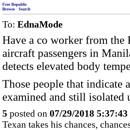
Free Republic
Browse
·
Search
To:
EdnaMode
Have a co worker from the 
aircraft passengers in Manil
detects elevated body tempe
Those people that indicate a 
examined and still isolated 
5
posted on
07/29/2018 5:37:4
Texan takes his chances, chances 