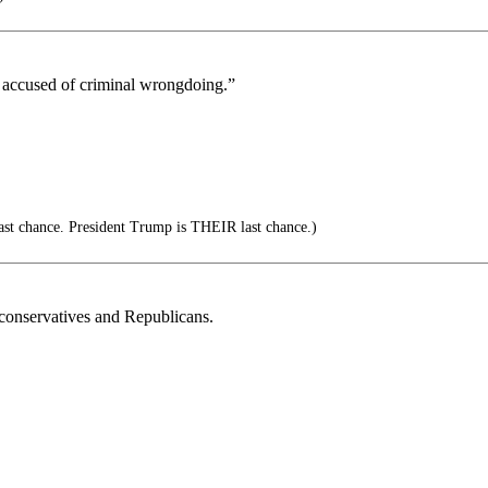
g accused of criminal wrongdoing.”
ast chance. President Trump is THEIR last chance.)
conservatives and Republicans.