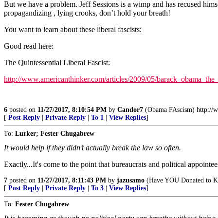
But we have a problem. Jeff Sessions is a wimp and has recused himsel
propagandizing , lying crooks, don’t hold your breath!
You want to learn about these liberal fascists:
Good read here:
The Quintessential Liberal Fascist:
http://www.americanthinker.com/articles/2009/05/barack_obama_the_
6
posted on
11/27/2017, 8:10:54 PM
by
Candor7
(Obama FAscism) http://ww
[
Post Reply
|
Private Reply
|
To 1
|
View Replies
]
To:
Lurker; Fester Chugabrew
It would help if they didn’t actually break the law so often.
Exactly...It's come to the point that bureaucrats and political appointe
7
posted on
11/27/2017, 8:11:43 PM
by
jazusamo
(Have YOU Donated to Ke
[
Post Reply
|
Private Reply
|
To 3
|
View Replies
]
To:
Fester Chugabrew