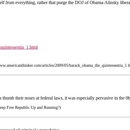
f from everything, rather that purge the DOJ of Obama-Alinsky liberal 
quintessentia_1.html
w.americanthinker.com/articles/2009/05/barack_obama_the_quintessentia_1.h
es thumb their noses at federal laws, it was especially pervasive in the 
ep Free Republic Up and Running?)