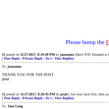
Please bump the
F
11
posted on
11/27/2017, 8:19:49 PM
by
jazusamo
(Have YOU Donated to K
[
Post Reply
|
Private Reply
|
To 1
|
View Replies
]
To:
jazusamo
THANK YOU FOR THE POST.
ptsal
12
posted on
11/27/2017, 8:20:45 PM
by
ptsal
( Get your facts first, then y
[
Post Reply
|
Private Reply
|
To 1
|
View Replies
]
To:
Jane Long