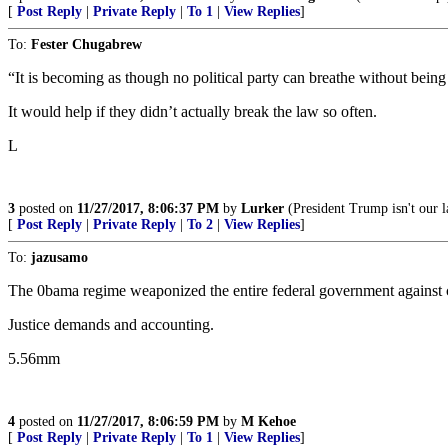
[
Post Reply
|
Private Reply
|
To 1
|
View Replies
]
To:
Fester Chugabrew
“It is becoming as though no political party can breathe without bein
It would help if they didn’t actually break the law so often.
L
3
posted on
11/27/2017, 8:06:37 PM
by
Lurker
(President Trump isn't our l
[
Post Reply
|
Private Reply
|
To 2
|
View Replies
]
To:
jazusamo
The 0bama regime weaponized the entire federal government against 
Justice demands and accounting.
5.56mm
4
posted on
11/27/2017, 8:06:59 PM
by
M Kehoe
[
Post Reply
|
Private Reply
|
To 1
|
View Replies
]