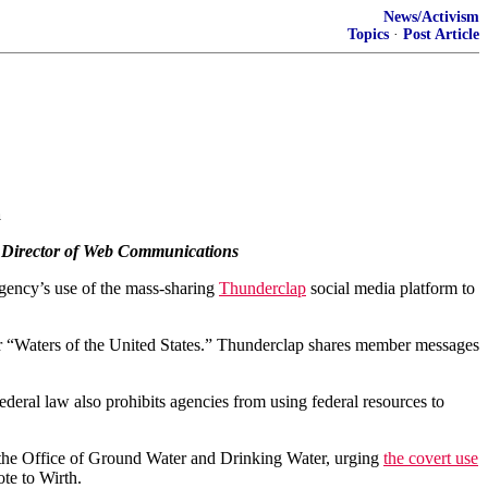
News/Activism
Topics
·
Post Article
a
PA Director of Web Communications
gency’s use of the mass-sharing
Thunderclap
social media platform to
or “Waters of the United States.” Thunderclap shares member messages
deral law also prohibits agencies from using federal resources to
 the Office of Ground Water and Drinking Water, urging
the covert use
te to Wirth.