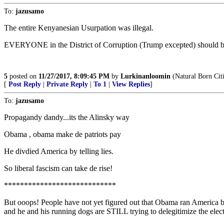
To:
jazusamo
The entire Kenyanesian Usurpation was illegal.
EVERYONE in the District of Corruption (Trump excepted) should b
5
posted on
11/27/2017, 8:09:45 PM
by
Lurkinanloomin
(Natural Born Cit
[
Post Reply
|
Private Reply
|
To 1
|
View Replies
]
To:
jazusamo
Propagandy dandy...its the Alinsky way
Obama , obama make de patriots pay
He divdied America by telling lies.
So liberal fascism can take de rise!
****************************
But ooops! People have not yet figured out that Obama ran America bas
and he and his running dogs are STILL trying to delegitimize the elec