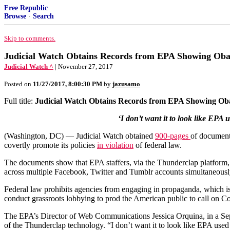
Free Republic
Browse
·
Search
Skip to comments.
Judicial Watch Obtains Records from EPA Showing Obama
Judicial Watch ^
| November 27, 2017
Posted on
11/27/2017, 8:00:30 PM
by
jazusamo
Full title:
Judicial Watch Obtains Records from EPA Showing Obam
‘I don’t want it to look like EP
(Washington, DC) — Judicial Watch obtained
900-pages
of document
covertly promote its policies
in violation
of federal law.
The documents show that EPA staffers, via the Thunderclap platform,
across multiple Facebook, Twitter and Tumblr accounts simultaneousl
Federal law prohibits agencies from engaging in propaganda, which is 
conduct grassroots lobbying to prod the American public to call on Co
The EPA’s Director of Web Communications Jessica Orquina, in a Sep
of the Thunderclap technology. “I don’t want it to look like EPA use