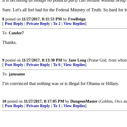
It is becoming as though no political party can breathe without bein
Sure. Let's all feel bad for the Federal Ministry of Truth. So hard for it 
8
posted on
11/27/2017, 8:11:53 PM
by
FreeReign
[
Post Reply
|
Private Reply
|
To 2
|
View Replies
]
To:
Candor7
Thanks.
9
posted on
11/27/2017, 8:13:30 PM
by
Jane Long
(Praise God, from whom 
[
Post Reply
|
Private Reply
|
To 6
|
View Replies
]
To:
jazusamo
I’m convinced that nothing was or is illegal for Obama or Hillary.
10
posted on
11/27/2017, 8:17:05 PM
by
DungeonMaster
(Goblins, Orcs an
[
Post Reply
|
Private Reply
|
To 1
|
View Replies
]