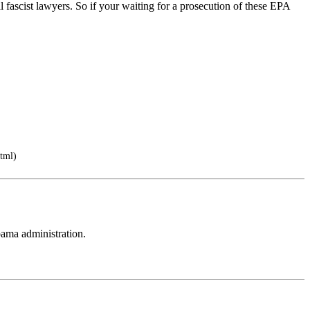
fascist lawyers. So if your waiting for a prosecution of these EPA
tml)
0bama administration.