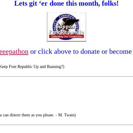
Lets git ‘er done this month, folks!
reepathon
or click above to donate or become
eep Free Republic Up and Running?)
ou can distort them as you please. - M. Twain)