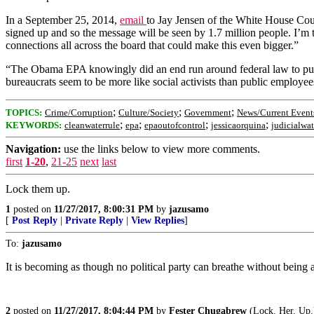
In a September 25, 2014,
email
to Jay Jensen of the White House Co
signed up and so the message will be seen by 1.7 million people. I’m t
connections all across the board that could make this even bigger.”
“The Obama EPA knowingly did an end run around federal law to pu
bureaucrats seem to be more like social activists than public employ
;
;
;
TOPICS:
Crime/Corruption
Culture/Society
Government
News/Current Event
;
;
;
;
KEYWORDS:
cleanwaterrule
epa
epaoutofcontrol
jessicaorquina
judicialwa
Navigation:
use the links below to view more comments.
first
1-20
,
21-25
next
last
Lock them up.
1
posted on
11/27/2017, 8:00:31 PM
by
jazusamo
[
Post Reply
|
Private Reply
|
View Replies
]
To:
jazusamo
It is becoming as though no political party can breathe without being
2
posted on
11/27/2017, 8:04:44 PM
by
Fester Chugabrew
(Lock. Her. Up.