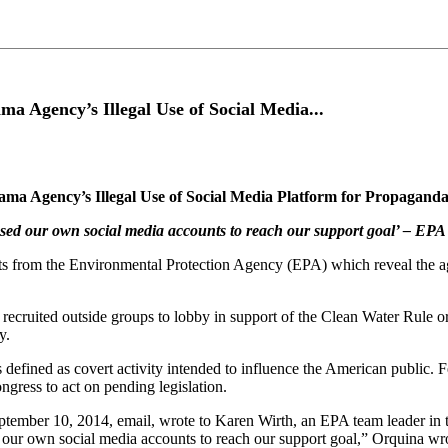
 Agency’s Illegal Use of Social Media...
a Agency’s Illegal Use of Social Media Platform for Propagand
A used our own social media accounts to reach our support goal’ – E
s from the Environmental Protection Agency (EPA) which reveal the a
 recruited outside groups to lobby in support of the Clean Water Rule 
y.
defined as covert activity intended to influence the American public. Fe
ngress to act on pending legislation.
tember 10, 2014, email, wrote to Karen Wirth, an EPA team leader in
d our own social media accounts to reach our support goal,” Orquina wro