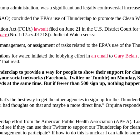
ump administration, was a significant and legally controversial increase
AO) concluded the EPA’s use of Thunderclap to promote the Clean Wat
mation Act (FOIA)
lawsuit
filed on June 21 in the U.S. District Court for
ency
(No. 1:17-cv-01218)). Judicial Watch seeks:
, management, or assignment of tasks related to the EPA’s use of the Th
ns for water, initiated the lobbying effort in
an email
to
Gary Belan
that read:
derclap to provide a way for people to show their support for clea
 your social networks (Facebook, Twitter or Tumblr) on Monday, S
eds at the same time. But if fewer than 500 sign up, nothing happen
t’s the best way to get the other agencies to sign up for the Thunder
u had thoughts on that and maybe a more direct line.” Orquina respond
derclap effort from the American Public Health Association (APHA). L
d see if they can use their Twitter to support our Thunderclap for clean
couragement to participate? If how to do this is unclear I can talk to s