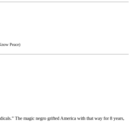
 Know Peace)
dicals.” The magic negro grifted America with that way for 8 years,