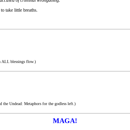
g accused of criminal wrongdoing.
to take little breaths.
ALL blessings flow.)
d the Undead: Metaphors for the godless left.)
MAGA!