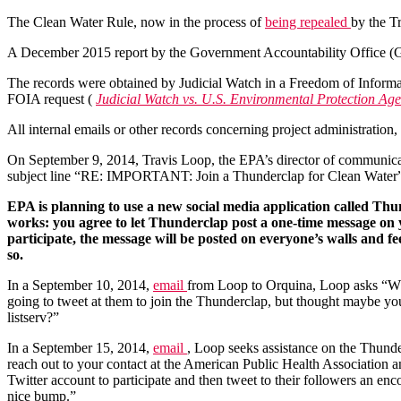
The Clean Water Rule, now in the process of
being repealed
by the Tr
A December 2015 report by the Government Accountability Office (G
The records were obtained by Judicial Watch in a Freedom of Infor
FOIA request (
Judicial Watch vs. U.S. Environmental Protection Ag
All internal emails or other records concerning project administration
On September 9, 2014, Travis Loop, the EPA’s director of communicatio
subject line “RE: IMPORTANT: Join a Thunderclap for Clean Water” 
EPA is planning to use a new social media application called Thun
works: you agree to let Thunderclap post a one-time message on
participate, the message will be posted on everyone’s walls and fe
so.
In a September 10, 2014,
email
from Loop to Orquina, Loop asks “Wha
going to tweet at them to join the Thunderclap, but thought maybe yo
listserv?”
In a September 15, 2014,
email
, Loop seeks assistance on the Thun
reach out to your contact at the American Public Health Association an
Twitter account to participate and then tweet to their followers an en
nice bump.”