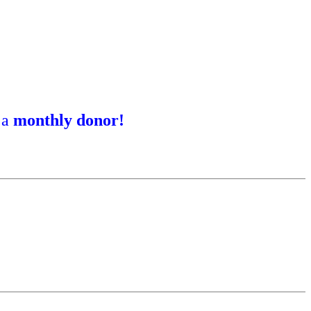
 a
monthly donor!