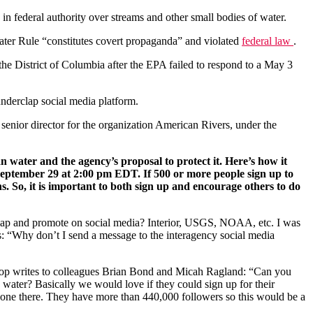
 in federal authority over streams and other small bodies of water.
er Rule “constitutes covert propaganda” and violated
federal law
.
 the District of Columbia after the EPA failed to respond to a May 3
underclap social media platform.
, senior director for the organization American Rivers, under the
n water and the agency’s proposal to protect it. Here’s how it
eptember 29 at 2:00 pm EDT. If 500 or more people sign up to
s. So, it is important to both sign up and encourage others to do
clap and promote on social media? Interior, USGS, NOAA, etc. I was
s: “Why don’t I send a message to the interagency social media
oop writes to colleagues Brian Bond and Micah Ragland: “Can you
 water? Basically we would love if they could sign up for their
omeone there. They have more than 440,000 followers so this would be a