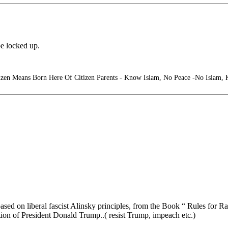
e locked up.
izen Means Born Here Of Citizen Parents - Know Islam, No Peace -No Islam,
ed on liberal fascist Alinsky principles, from the Book “ Rules for Ra
tion of President Donald Trump..( resist Trump, impeach etc.)