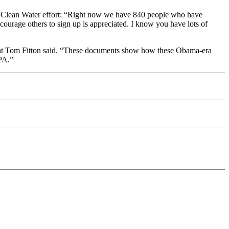
 Clean Water effort: “Right now we have 840 people who have
courage others to sign up is appreciated. I know you have lots of
nt Tom Fitton said. “These documents show how these Obama-era
EPA.”