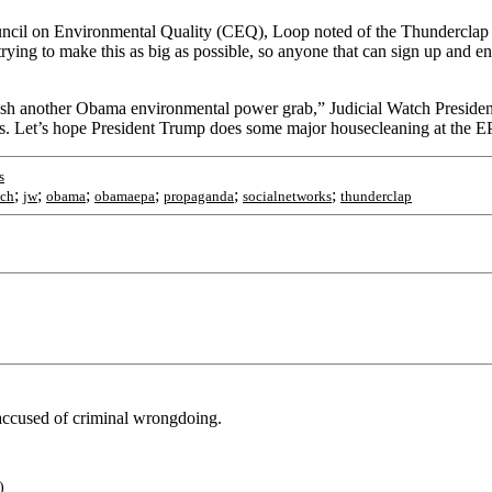
uncil on Environmental Quality (CEQ), Loop noted of the Thunderclap
rying to make this as big as possible, so anyone that can sign up and en
sh another Obama environmental power grab,” Judicial Watch Preside
ees. Let’s hope President Trump does some major housecleaning at the 
s
;
;
;
;
;
;
tch
jw
obama
obamaepa
propaganda
socialnetworks
thunderclap
 accused of criminal wrongdoing.
)