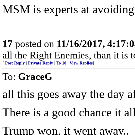
MSM is experts at avoiding 
17
posted on
11/16/2017, 4:17:
all the Right Enemies, than it is 
[
Post Reply
|
Private Reply
|
To 10
|
View Replies
]
To:
GraceG
all this goes away the day a
There is a good chance it al
Trump won, it went away..