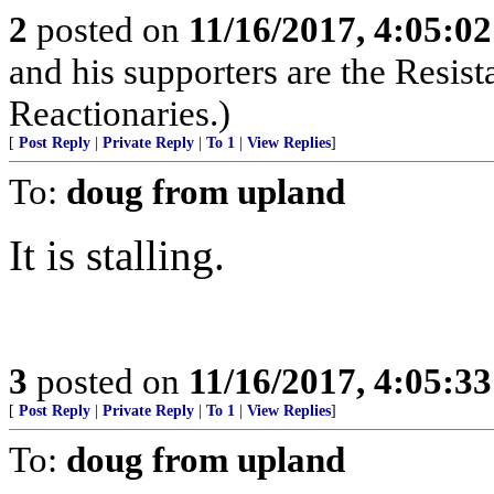
2
posted on
11/16/2017, 4:05:0
and his supporters are the Resist
Reactionaries.)
[
Post Reply
|
Private Reply
|
To 1
|
View Replies
]
To:
doug from upland
It is stalling.
3
posted on
11/16/2017, 4:05:3
[
Post Reply
|
Private Reply
|
To 1
|
View Replies
]
To:
doug from upland