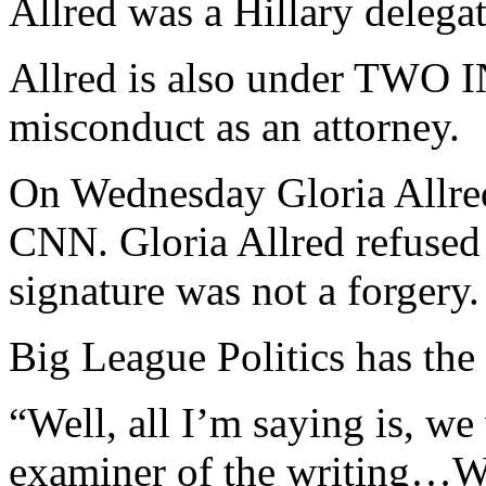
Allred was a Hillary delega
Allred is also under TW
misconduct as an attorney.
On Wednesday Gloria Allred
CNN. Gloria Allred refused
signature was not a forgery.
Big League Politics has the 
“Well, all I’m saying is, we
examiner of the writing…We 