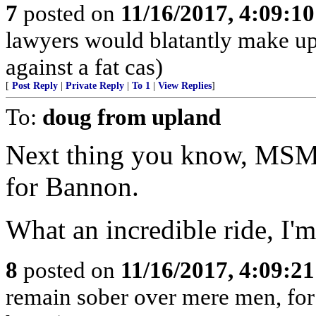
7
posted on
11/16/2017, 4:09:1
lawyers would blatantly make up
against a fat cas)
[
Post Reply
|
Private Reply
|
To 1
|
View Replies
]
To:
doug from upland
Next thing you know, MSM 
for Bannon.
What an incredible ride, I'm
8
posted on
11/16/2017, 4:09:2
remain sober over mere men, for 