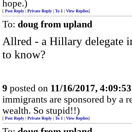
hope.)
[
Post Reply
|
Private Reply
|
To 1
|
View Replies
]
To:
doug from upland
Allred - a Hillary delegate
to know?
9
posted on
11/16/2017, 4:09:5
immigrants are sponsored by a re
wealth. So stupid!!)
[
Post Reply
|
Private Reply
|
To 1
|
View Replies
]
To:
doug from upland