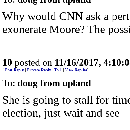
Why would CNN ask a perti
exonerate Moore? The possib
10
posted on
11/16/2017, 4:10:
[
Post Reply
|
Private Reply
|
To 1
|
View Replies
]
To:
doug from upland
She is going to stall for tim
election, just wait and see