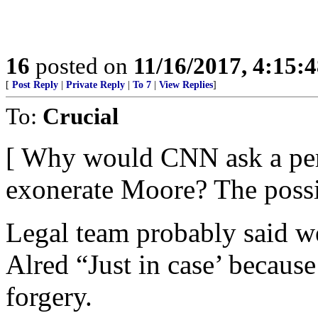
16
posted on
11/16/2017, 4:15:
[
Post Reply
|
Private Reply
|
To 7
|
View Replies
]
To:
Crucial
[ Why would CNN ask a pert
exonerate Moore? The possib
Legal team probably said w
Alred “Just in case’ because
forgery.