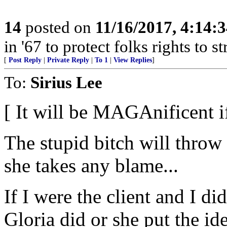
14
posted on
11/16/2017, 4:14:
in '67 to protect folks rights to 
[
Post Reply
|
Private Reply
|
To 1
|
View Replies
]
To:
Sirius Lee
[ It will be MAGAnificent if
The stupid bitch will throw 
she takes any blame...
If I were the client and I di
Gloria did or she put the id