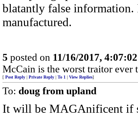
blatantly false information.
manufactured.
5
posted on
11/16/2017, 4:07:0
McCain is the worst traitor ever 
[
Post Reply
|
Private Reply
|
To 1
|
View Replies
]
To:
doug from upland
It will be MAGAnificent if 