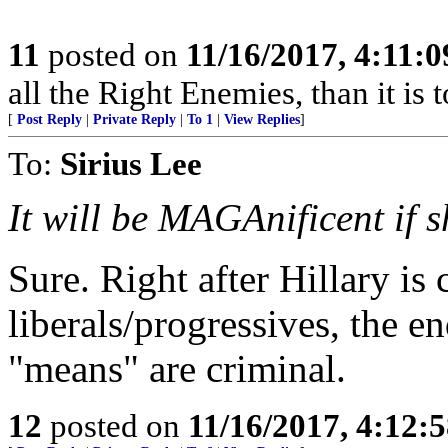
11
posted on
11/16/2017, 4:11:
all the Right Enemies, than it is 
[
Post Reply
|
Private Reply
|
To 1
|
View Replies
]
To:
Sirius Lee
It will be MAGAnificent if s
Sure. Right after Hillary is
liberals/progressives, the en
"means" are criminal.
12
posted on
11/16/2017, 4:12: