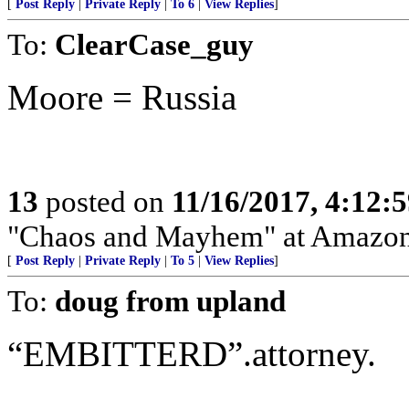
[
Post Reply
|
Private Reply
|
To 6
|
View Replies
]
To:
ClearCase_guy
Moore = Russia
13
posted on
11/16/2017, 4:12:
"Chaos and Mayhem" at Amazo
[
Post Reply
|
Private Reply
|
To 5
|
View Replies
]
To:
doug from upland
“EMBITTERD”.attorney.