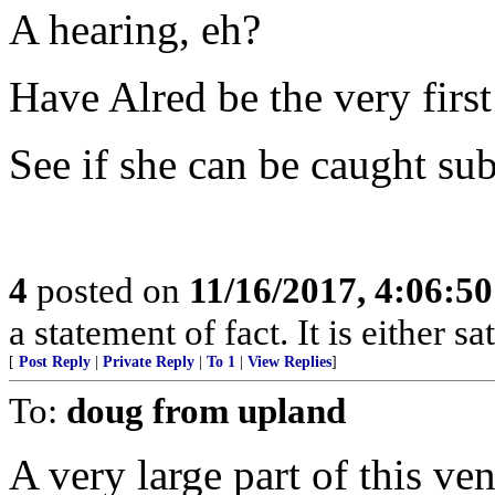
A hearing, eh?
Have Alred be the very firs
See if she can be caught su
4
posted on
11/16/2017, 4:06:5
a statement of fact. It is either s
[
Post Reply
|
Private Reply
|
To 1
|
View Replies
]
To:
doug from upland
A very large part of this ve