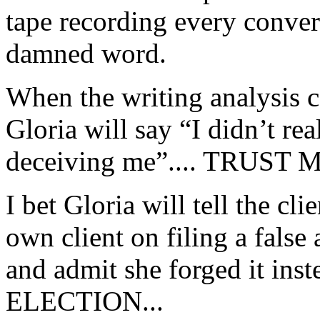
tape recording every conver
damned word.
When the writing analysis co
Gloria will say “I didn’t rea
deceiving me”.... TRUST M
I bet Gloria will tell the cli
own client on filing a false
and admit she forged it in
ELECTION...