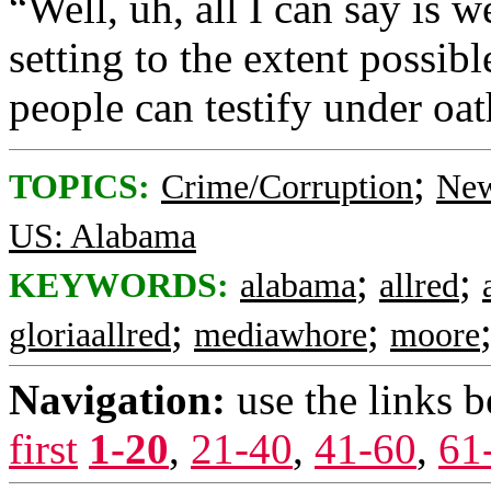
“Well, uh, all I can say is w
setting to the extent possibl
people can testify under oat
;
TOPICS:
Crime/Corruption
New
US: Alabama
;
;
KEYWORDS:
alabama
allred
;
;
gloriaallred
mediawhore
moore
Navigation:
use the links 
first
1-20
,
21-40
,
41-60
,
61