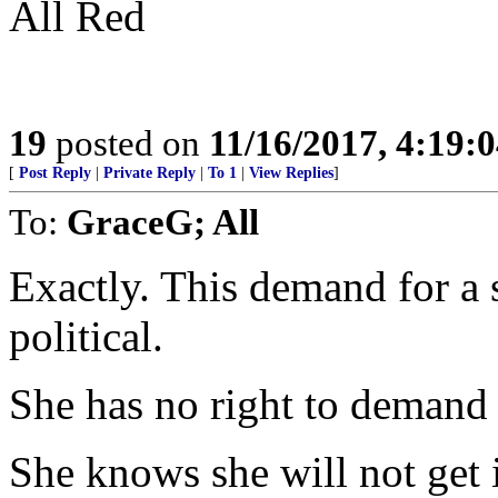
All Red
19
posted on
11/16/2017, 4:19:
[
Post Reply
|
Private Reply
|
To 1
|
View Replies
]
To:
GraceG; All
Exactly. This demand for a s
political.
She has no right to demand 
She knows she will not get it.