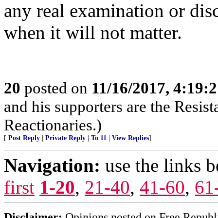
any real examination or disc
when it will not matter.
20
posted on
11/16/2017, 4:19:
and his supporters are the Resist
Reactionaries.)
[
Post Reply
|
Private Reply
|
To 11
|
View Replies
]
Navigation:
use the links 
first
1-20
,
21-40
,
41-60
,
61
Disclaimer:
Opinions posted on Free Republic