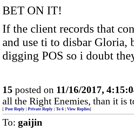
BET ON IT!
If the client records that c
and use ti to disbar Gloria, 
digging POS so i doubt they 
15
posted on
11/16/2017, 4:15:
all the Right Enemies, than it is 
[
Post Reply
|
Private Reply
|
To 6
|
View Replies
]
To:
gaijin