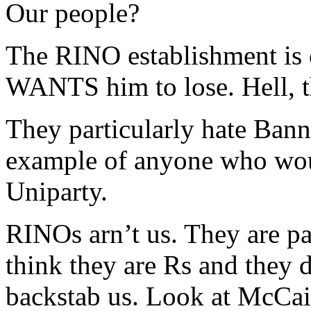
Our people?
The RINO establishment is
WANTS him to lose. Hell, t
They particularly hate Bann
example of anyone who woul
Uniparty.
RINOs arn’t us. They are pa
think they are Rs and they 
backstab us. Look at McCai