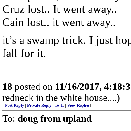
Cruz lost.. It went away..
Cain lost.. it went away..
it’s a swamp trick. I just h
fall for it.
18
posted on
11/16/2017, 4:18:
redneck in the white house....)
[
Post Reply
|
Private Reply
|
To 11
|
View Replies
]
To:
doug from upland