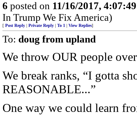
6
posted on
11/16/2017, 4:07:4
In Trump We Fix America)
[
Post Reply
|
Private Reply
|
To 1
|
View Replies
]
To:
doug from upland
We throw OUR people overb
We break ranks, “I gotta s
REASONABLE...”
One way we could learn from