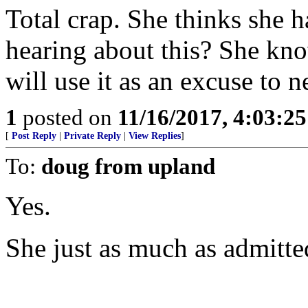
Total crap. She thinks she h
hearing about this? She kno
will use it as an excuse to n
1
posted on
11/16/2017, 4:03:2
[
Post Reply
|
Private Reply
|
View Replies
]
To:
doug from upland
Yes.
She just as much as admitted 