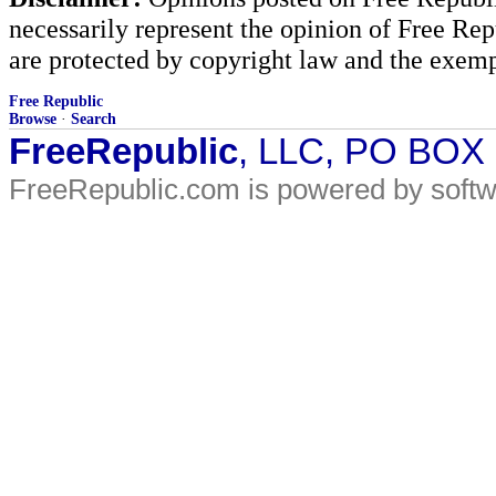
necessarily represent the opinion of Free Rep
are protected by copyright law and the exemp
Free Republic
Browse
·
Search
FreeRepublic
, LLC, PO BOX
FreeRepublic.com is powered by soft