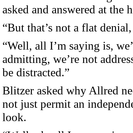
asked and answered at the h
“But that’s not a flat denial,
“Well, all I’m saying is, we
admitting, we’re not address
be distracted.”
Blitzer asked why Allred n
not just permit an independ
look.