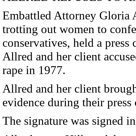
Embattled Attorney Gloria 
trotting out women to confe
conservatives, held a pres
Allred and her client accu
rape in 1977.
Allred and her client broug
evidence during their press
The signature was signed in