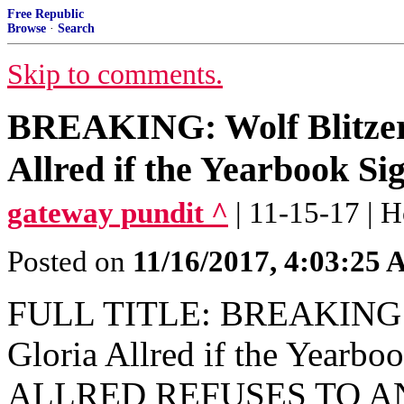
Free Republic
Browse
·
Search
Skip to comments.
BREAKING: Wolf Blitzer
Allred if the Yearbook Sig
gateway pundit ^
| 11-15-17 | H
Posted on
11/16/2017, 4:03:25
FULL TITLE: BREAKING: W
Gloria Allred if the Yearbo
ALLRED REFUSES TO A