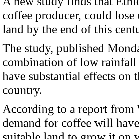
A new study finds that Ethio
coffee producer, could lose 
land by the end of this cen
The study, published Monda
combination of low rainfall
have substantial effects on 
country.
According to a report from
demand for coffee will hav
suitable land to grow it on w