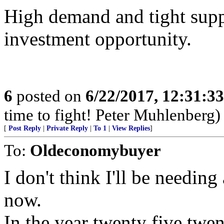
High demand and tight supp
investment opportunity.
6
posted on
6/22/2017, 12:31:3
time to fight! Peter Muhlenberg)
[
Post Reply
|
Private Reply
|
To 1
|
View Replies
]
To:
Oldeconomybuyer
I don't think I'll be needin
now.
In the year twenty five twen