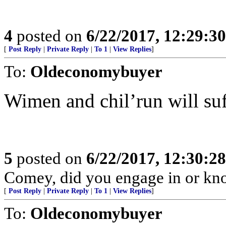
4
posted on
6/22/2017, 12:29:3
[
Post Reply
|
Private Reply
|
To 1
|
View Replies
]
To:
Oldeconomybuyer
Wimen and chil’run will suf
5
posted on
6/22/2017, 12:30:2
Comey, did you engage in or k
[
Post Reply
|
Private Reply
|
To 1
|
View Replies
]
To:
Oldeconomybuyer