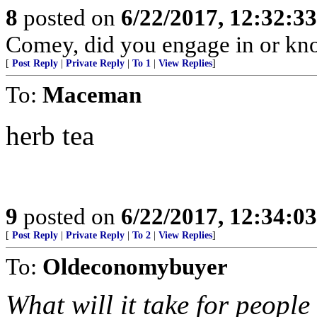
8
posted on
6/22/2017, 12:32:3
Comey, did you engage in or k
[
Post Reply
|
Private Reply
|
To 1
|
View Replies
]
To:
Maceman
herb tea
9
posted on
6/22/2017, 12:34:0
[
Post Reply
|
Private Reply
|
To 2
|
View Replies
]
To:
Oldeconomybuyer
What will it take for peopl