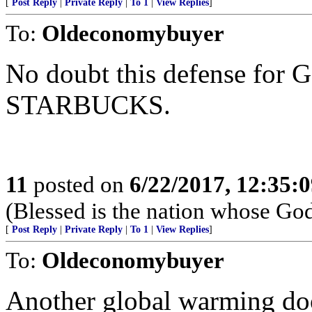
[
Post Reply
|
Private Reply
|
To 1
|
View Replies
]
To:
Oldeconomybuyer
No doubt this defense f
STARBUCKS.
11
posted on
6/22/2017, 12:35:
(Blessed is the nation whose God
[
Post Reply
|
Private Reply
|
To 1
|
View Replies
]
To:
Oldeconomybuyer
Another global warming doo