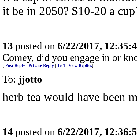
it be in 2050? $10-20 a cup
13
posted on
6/22/2017, 12:35:
Comey, did you engage in or k
[
Post Reply
|
Private Reply
|
To 1
|
View Replies
]
To:
jjotto
herb tea would have been m
14
posted on
6/22/2017, 12:36: