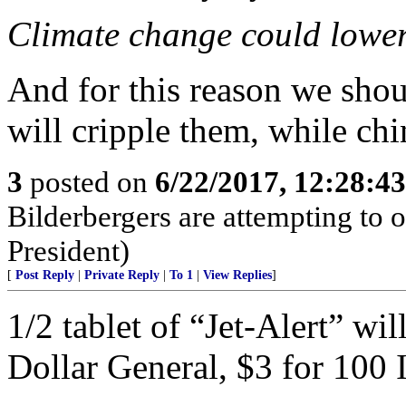
Climate change could lower 
And for this reason we shoul
will cripple them, while chi
3
posted on
6/22/2017, 12:28:4
Bilderbergers are attempting to 
President)
[
Post Reply
|
Private Reply
|
To 1
|
View Replies
]
1/2 tablet of “Jet-Alert” wil
Dollar General, $3 for 100 I 