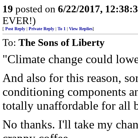
19
posted on
6/22/2017, 12:38:
EVER!)
[
Post Reply
|
Private Reply
|
To 1
|
View Replies
]
To:
The Sons of Liberty
"Climate change could lower
And also for this reason, 
conditioning components an
totally unaffordable for all 
No thanks. I'll take my cha