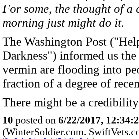
For some, the thought of a 
morning just might do it.
The Washington Post ("Hel
Darkness") informed us the 
vermin are flooding into pe
fraction of a degree of rece
There might be a credibility
10
posted on
6/22/2017, 12:34:
(WinterSoldier.com. SwiftVets.