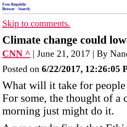
Free Republic
Browse
·
Search
Skip to comments.
Climate change could lowe
CNN ^
| June 21, 2017 | By Na
Posted on
6/22/2017, 12:26:05
What will it take for people
For some, the thought of a 
morning just might do it.