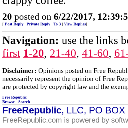
crappy coffee.
20
posted on
6/22/2017, 12:39:
[
Post Reply
|
Private Reply
|
To 3
|
View Replies
]
Navigation:
use the links 
first
1-20
,
21-40
,
41-60
,
61
Disclaimer:
Opinions posted on Free Republic
necessarily represent the opinion of Free Rep
are protected by copyright law and the exemp
Free Republic
Browse
·
Search
FreeRepublic
, LLC, PO BOX
FreeRepublic.com is powered by soft