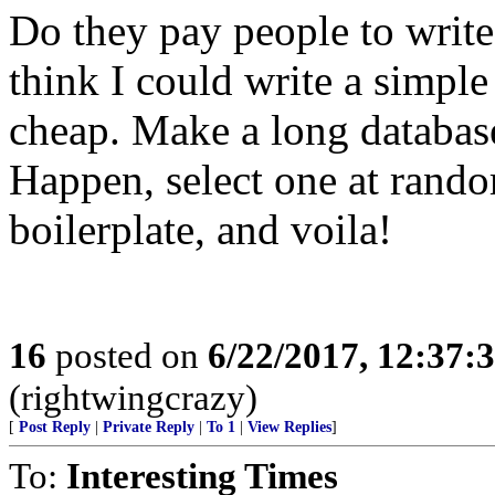
Do they pay people to write
think I could write a simple
cheap. Make a long databas
Happen, select one at rando
boilerplate, and voila!
16
posted on
6/22/2017, 12:37:
(rightwingcrazy)
[
Post Reply
|
Private Reply
|
To 1
|
View Replies
]
To:
Interesting Times