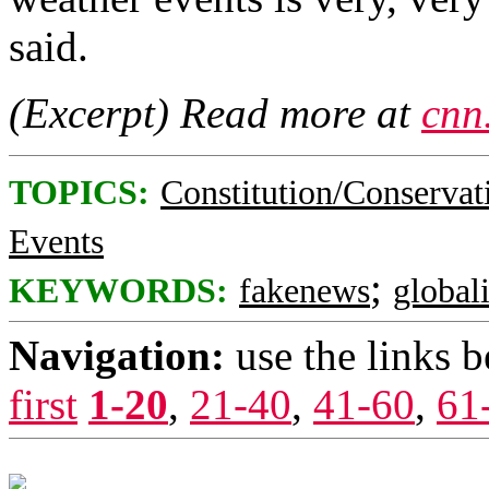
said.
(Excerpt) Read more at
cnn
TOPICS:
Constitution/Conservat
Events
;
KEYWORDS:
fakenews
global
Navigation:
use the links 
first
1-20
,
21-40
,
41-60
,
61