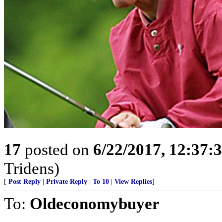
17
posted on
6/22/2017, 12:37:
Tridens)
[
Post Reply
|
Private Reply
|
To 10
|
View Replies
]
To:
Oldeconomybuyer