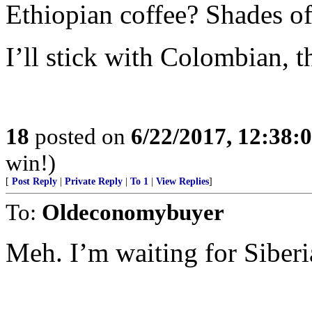
Ethiopian coffee? Shades o
I’ll stick with Colombian, 
18
posted on
6/22/2017, 12:38:
win!)
[
Post Reply
|
Private Reply
|
To 1
|
View Replies
]
To:
Oldeconomybuyer
Meh. I’m waiting for Siberi