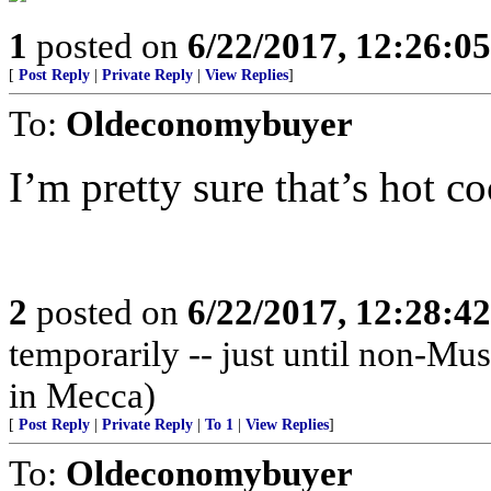
1
posted on
6/22/2017, 12:26:0
[
Post Reply
|
Private Reply
|
View Replies
]
To:
Oldeconomybuyer
I’m pretty sure that’s hot co
2
posted on
6/22/2017, 12:28:4
temporarily -- just until non-Mus
in Mecca)
[
Post Reply
|
Private Reply
|
To 1
|
View Replies
]
To:
Oldeconomybuyer