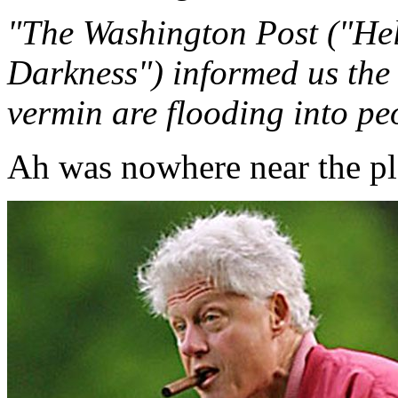
"The Washington Post ("He
Darkness") informed us the 
vermin are flooding into peo
Ah was nowhere near the pla