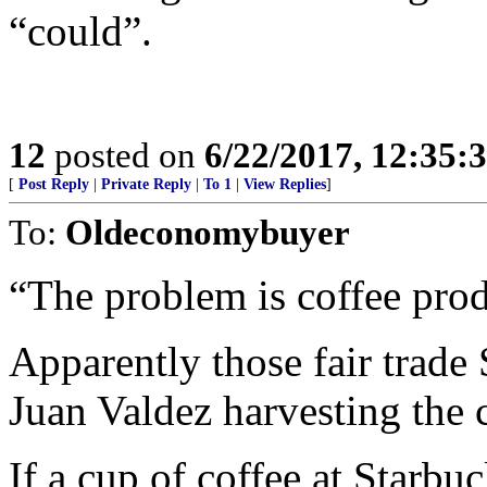
“could”.
12
posted on
6/22/2017, 12:35:
[
Post Reply
|
Private Reply
|
To 1
|
View Replies
]
To:
Oldeconomybuyer
“The problem is coffee pro
Apparently those fair trade
Juan Valdez harvesting the 
If a cup of coffee at Starb