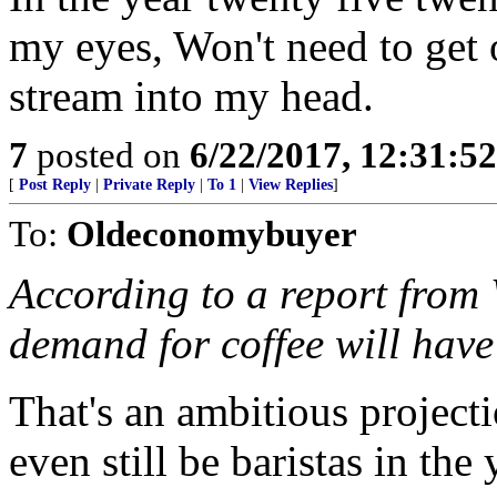
my eyes, Won't need to get o
stream into my head.
7
posted on
6/22/2017, 12:31:5
[
Post Reply
|
Private Reply
|
To 1
|
View Replies
]
To:
Oldeconomybuyer
According to a report from 
demand for coffee will hav
That's an ambitious project
even still be baristas in th