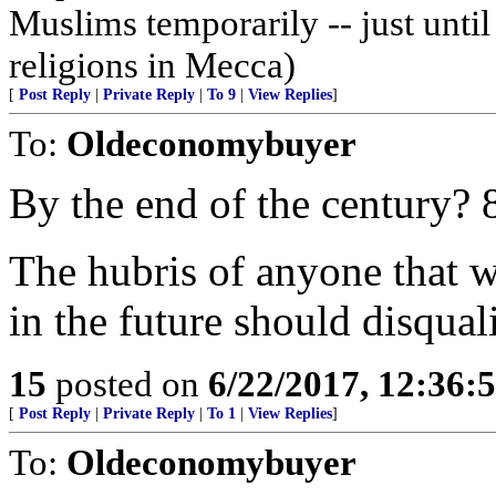
Muslims temporarily -- just until
religions in Mecca)
[
Post Reply
|
Private Reply
|
To 9
|
View Replies
]
To:
Oldeconomybuyer
By the end of the century?
The hubris of anyone that w
in the future should disqual
15
posted on
6/22/2017, 12:36:
[
Post Reply
|
Private Reply
|
To 1
|
View Replies
]
To:
Oldeconomybuyer