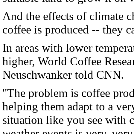
And the effects of climate 
coffee is produced -- they c
In areas with lower temperat
higher, World Coffee Rese
Neuschwanker told CNN.
"The problem is coffee prod
helping them adapt to a ver
situation like you see with
weather events is very, ver