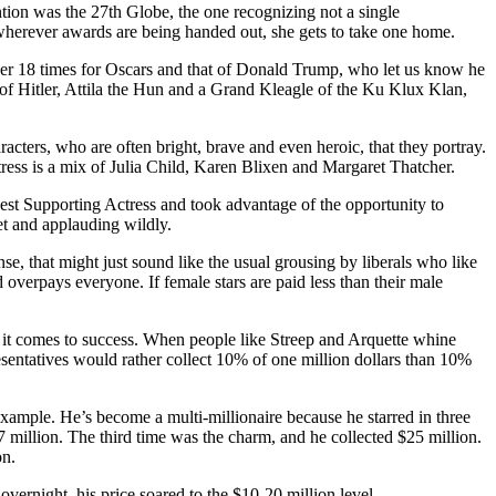
ntion was the 27th Globe, the one recognizing not a single
t wherever awards are being handed out, she gets to take one home.
her 18 times for Oscars and that of Donald Trump, who let us know he
 of Hitler, Attila the Hun and a Grand Kleagle of the Ku Klux Klan,
acters, who are often bright, brave and even heroic, that they portray.
ress is a mix of Julia Child, Karen Blixen and Margaret Thatcher.
Best Supporting Actress and took advantage of the opportunity to
et and applauding wildly.
 that might just sound like the usual grousing by liberals who like
d overpays everyone. If female stars are paid less than their male
hen it comes to success. When people like Streep and Arquette whine
sentatives would rather collect 10% of one million dollars than 10%
example. He’s become a multi-millionaire because he starred in three
7 million. The third time was the charm, and he collected $25 million.
on.
ernight, his price soared to the $10-20 million level.