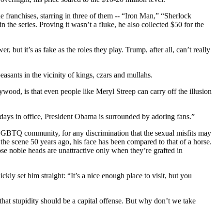
 franchises, starring in three of them -- “Iron Man,” “Sherlock
the series. Proving it wasn’t a fluke, he also collected $50 for the
but it’s as fake as the roles they play. Trump, after all, can’t really
easants in the vicinity of kings, czars and mullahs.
wood, is that even people like Meryl Streep can carry off the illusion
l days in office, President Obama is surrounded by adoring fans.”
he LGBTQ community, for any discrimination that the sexual misfits may
 the scene 50 years ago, his face has been compared to that of a horse.
se noble heads are unattractive only when they’re grafted in
ckly set him straight: “It’s a nice enough place to visit, but you
at stupidity should be a capital offense. But why don’t we take