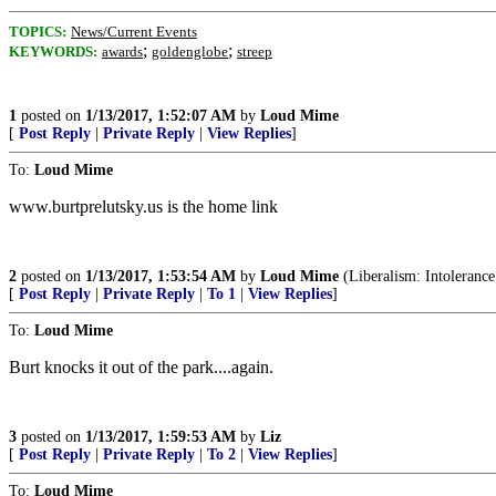
TOPICS:
News/Current Events
;
;
KEYWORDS:
awards
goldenglobe
streep
1
posted on
1/13/2017, 1:52:07 AM
by
Loud Mime
[
Post Reply
|
Private Reply
|
View Replies
]
To:
Loud Mime
www.burtprelutsky.us is the home link
2
posted on
1/13/2017, 1:53:54 AM
by
Loud Mime
(Liberalism: Intolerance
[
Post Reply
|
Private Reply
|
To 1
|
View Replies
]
To:
Loud Mime
Burt knocks it out of the park....again.
3
posted on
1/13/2017, 1:59:53 AM
by
Liz
[
Post Reply
|
Private Reply
|
To 2
|
View Replies
]
To:
Loud Mime