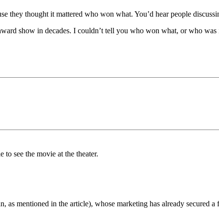
e they thought it mattered who won what. You’d hear people discussing i
n award show in decades. I couldn’t tell you who won what, or who was 
to see the movie at the theater.
 as mentioned in the article), whose marketing has already secured a f