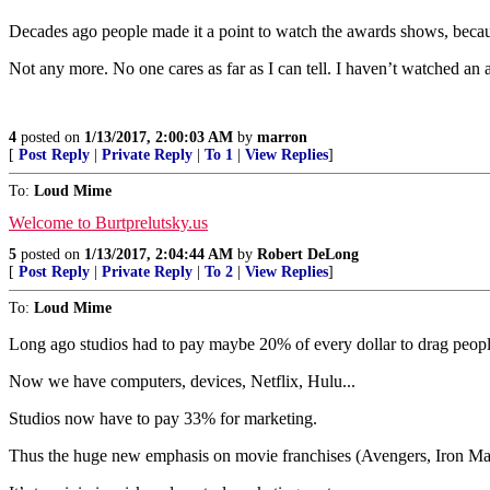
Decades ago people made it a point to watch the awards shows, becaus
Not any more. No one cares as far as I can tell. I haven’t watched a
4
posted on
1/13/2017, 2:00:03 AM
by
marron
[
Post Reply
|
Private Reply
|
To 1
|
View Replies
]
To:
Loud Mime
Welcome to Burtprelutsky.us
5
posted on
1/13/2017, 2:04:44 AM
by
Robert DeLong
[
Post Reply
|
Private Reply
|
To 2
|
View Replies
]
To:
Loud Mime
Long ago studios had to pay maybe 20% of every dollar to drag people 
Now we have computers, devices, Netflix, Hulu...
Studios now have to pay 33% for marketing.
Thus the huge new emphasis on movie franchises (Avengers, Iron Man,