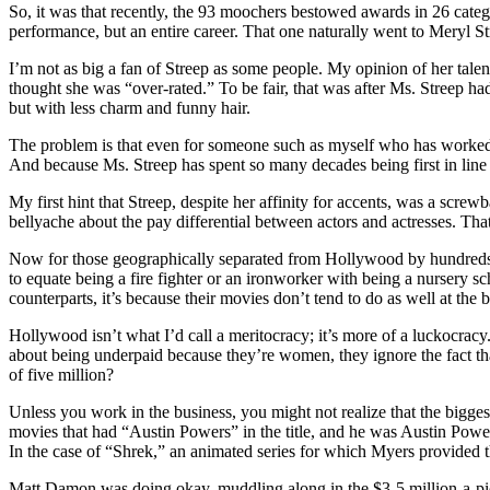
So, it was that recently, the 93 moochers bestowed awards in 26 catego
performance, but an entire career. That one naturally went to Meryl S
I’m not as big a fan of Streep as some people. My opinion of her ta
thought she was “over-rated.” To be fair, that was after Ms. Streep h
but with less charm and funny hair.
The problem is that even for someone such as myself who has worked in 
And because Ms. Streep has spent so many decades being first in line 
My first hint that Streep, despite her affinity for accents, was a sc
bellyache about the pay differential between actors and actresses. Th
Now for those geographically separated from Hollywood by hundreds or
to equate being a fire fighter or an ironworker with being a nursery sch
counterparts, it’s because their movies don’t tend to do as well at the b
Hollywood isn’t what I’d call a meritocracy; it’s more of a luckocracy.
about being underpaid because they’re women, they ignore the fact th
of five million?
Unless you work in the business, you might not realize that the bigge
movies that had “Austin Powers” in the title, and he was Austin Powers
In the case of “Shrek,” an animated series for which Myers provided t
Matt Damon was doing okay, muddling along in the $3-5 million-a-pictu