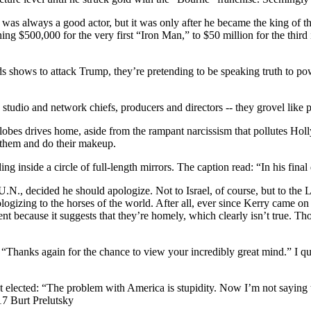
as always a good actor, but it was only after he became the king of the
$500,000 for the very first “Iron Man,” to $50 million for the third in 
hows to attack Trump, they’re pretending to be speaking truth to power, 
studio and network chiefs, producers and directors -- they grovel like p
obes drives home, aside from the rampant narcissism that pollutes Holly
s them and do their makeup.
g inside a circle of full-length mirrors. The caption read: “In his fina
he U.N., decided he should apologize. Not to Israel, of course, but to t
logizing to the horses of the world. After all, ever since Kerry came on
because it suggests that they’re homely, which clearly isn’t true. Tho
: “Thanks again for the chance to view your incredibly great mind.” I qui
elected: “The problem with America is stupidity. Now I’m not saying th
17 Burt Prelutsky