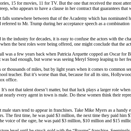
ries, 15 for movies, 11 for TV. But the one that received the most atte
treep, who appears to have a clause in her contract that guarantees tha
lent falls somewhere between that of the Academy which has nominated 
ad referred to Mr. Trump during her acceptance speech as a combination
the industry for decades, it is easy to confuse the actors with the char
when the best roles were being offered, one might conclude that the act
rewball was a few years back when Patricia Arquette copped an Oscar for 
at was bad enough, but worse was seeing Meryl Streep leaping to her fe
 thousands of miles, but by light years when it comes to common sense,
ool teacher. But it’s worse than that, because for all its sins, Hollywoo
ox office.
 It’s not that talent doesn’t matter, but that luck plays a larger role w
at nearly every agent in town is male. Do these women think their repre
st male stars tend to appear in franchises. Take Mike Myers as a handy 
. The first time, he was paid $3 million, the next time they paid him $
he voice of the ogre, he was paid $3 million, $10 million and $15 milli
re level until he struck gold with the “Bourne” franchise. Seemingly ov