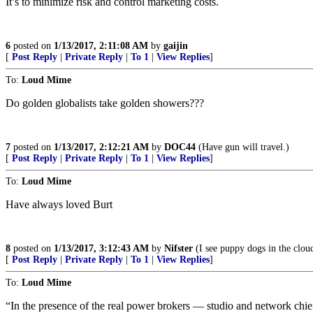
It’s to minimize risk and control marketing costs.
6
posted on
1/13/2017, 2:11:08 AM
by
gaijin
[
Post Reply
|
Private Reply
|
To 1
|
View Replies
]
To:
Loud Mime
Do golden globalists take golden showers???
7
posted on
1/13/2017, 2:12:21 AM
by
DOC44
(Have gun will travel.)
[
Post Reply
|
Private Reply
|
To 1
|
View Replies
]
To:
Loud Mime
Have always loved Burt
8
posted on
1/13/2017, 3:12:43 AM
by
Nifster
(I see puppy dogs in the clou
[
Post Reply
|
Private Reply
|
To 1
|
View Replies
]
To:
Loud Mime
“In the presence of the real power brokers — studio and network chief