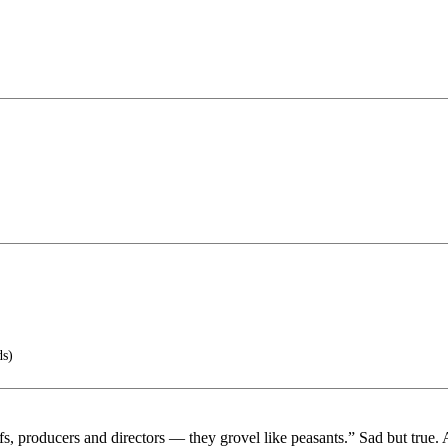
ds)
s, producers and directors — they grovel like peasants.” Sad but true. 