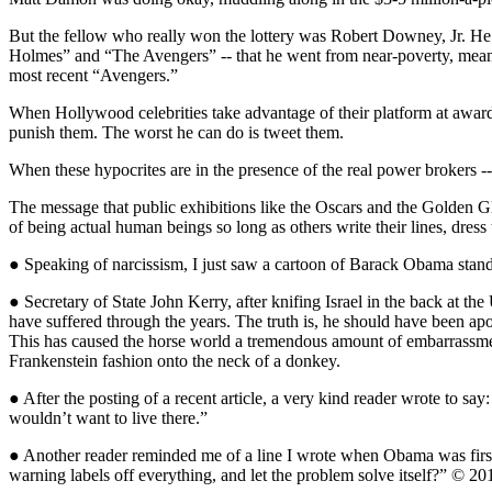
But the fellow who really won the lottery was Robert Downey, Jr. He w
Holmes” and “The Avengers” -- that he went from near-poverty, meaning 
most recent “Avengers.”
When Hollywood celebrities take advantage of their platform at awards s
punish them. The worst he can do is tweet them.
When these hypocrites are in the presence of the real power brokers -- 
The message that public exhibitions like the Oscars and the Golden Gl
of being actual human beings so long as others write their lines, dres
● Speaking of narcissism, I just saw a cartoon of Barack Obama standin
● Secretary of State John Kerry, after knifing Israel in the back at t
have suffered through the years. The truth is, he should have been apo
This has caused the horse world a tremendous amount of embarrassment 
Frankenstein fashion onto the neck of a donkey.
● After the posting of a recent article, a very kind reader wrote to say
wouldn’t want to live there.”
● Another reader reminded me of a line I wrote when Obama was first 
warning labels off everything, and let the problem solve itself?” © 20