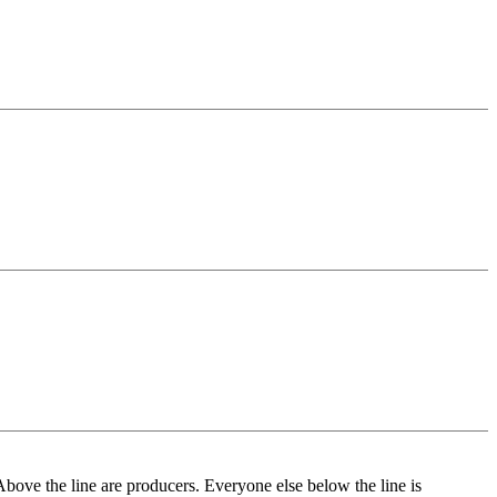
Above the line are producers. Everyone else below the line is