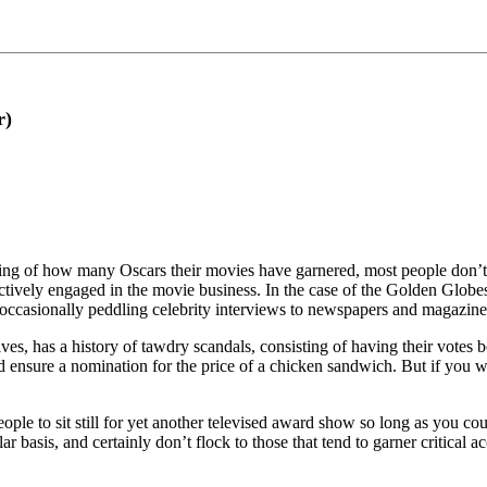
r)
ting of how many Oscars their movies have garnered, most people don’t 
ively engaged in the movie business. In the case of the Golden Globes,
of occasionally peddling celebrity interviews to newspapers and magazi
s, has a history of tawdry scandals, consisting of having their votes bo
 ensure a nomination for the price of a chicken sandwich. But if you w
eople to sit still for yet another televised award show so long as you c
ar basis, and certainly don’t flock to those that tend to garner critical