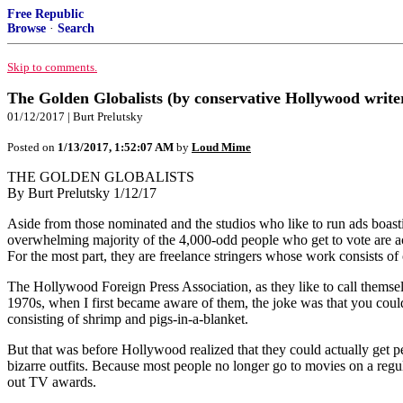
Free Republic
Browse
·
Search
Skip to comments.
The Golden Globalists (by conservative Hollywood write
01/12/2017 | Burt Prelutsky
Posted on
1/13/2017, 1:52:07 AM
by
Loud Mime
THE GOLDEN GLOBALISTS
By Burt Prelutsky 1/12/17
Aside from those nominated and the studios who like to run ads boas
overwhelming majority of the 4,000-odd people who get to vote are act
For the most part, they are freelance stringers whose work consists 
The Hollywood Foreign Press Association, as they like to call themselve
1970s, when I first became aware of them, the joke was that you could
consisting of shrimp and pigs-in-a-blanket.
But that was before Hollywood realized that they could actually get p
bizarre outfits. Because most people no longer go to movies on a regul
out TV awards.