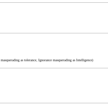
 masquerading as tolerance, Ignorance masquerading as Intelligence)