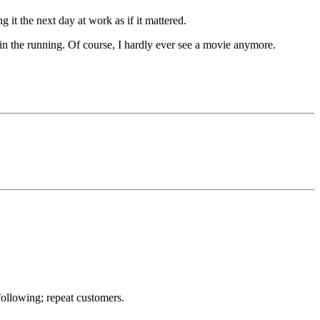
t the next day at work as if it mattered.
in the running. Of course, I hardly ever see a movie anymore.
ollowing; repeat customers.