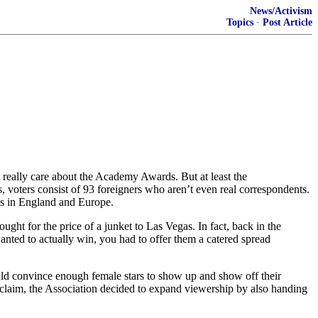
News/Activism
Topics
·
Post Article
really care about the Academy Awards. But at least the
 voters consist of 93 foreigners who aren’t even real correspondents.
nes in England and Europe.
ught for the price of a junket to Las Vegas. In fact, back in the
anted to actually win, you had to offer them a catered spread
ould convince enough female stars to show up and show off their
 acclaim, the Association decided to expand viewership by also handing