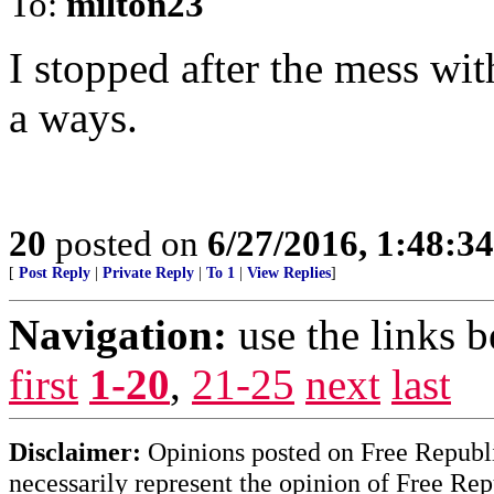
To:
milton23
I stopped after the mess wi
a ways.
20
posted on
6/27/2016, 1:48:3
[
Post Reply
|
Private Reply
|
To 1
|
View Replies
]
Navigation:
use the links 
first
1-20
,
21-25
next
last
Disclaimer:
Opinions posted on Free Republic
necessarily represent the opinion of Free Rep