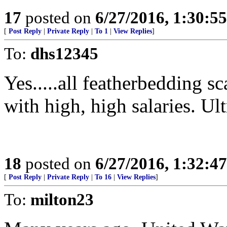
17
posted on
6/27/2016, 1:30:5
[
Post Reply
|
Private Reply
|
To 1
|
View Replies
]
To:
dhs12345
Yes.....all featherbeddin
with high, high salaries. Ult
18
posted on
6/27/2016, 1:32:4
[
Post Reply
|
Private Reply
|
To 16
|
View Replies
]
To:
milton23