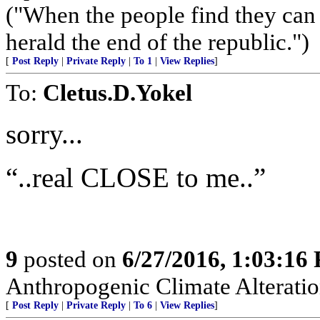
("When the people find they can 
herald the end of the republic.")
[
Post Reply
|
Private Reply
|
To 1
|
View Replies
]
To:
Cletus.D.Yokel
sorry...
“..real CLOSE to me..”
9
posted on
6/27/2016, 1:03:16
Anthropogenic Climate Alteratio
[
Post Reply
|
Private Reply
|
To 6
|
View Replies
]