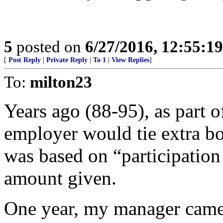
5
posted on
6/27/2016, 12:55:1
[
Post Reply
|
Private Reply
|
To 1
|
View Replies
]
To:
milton23
Years ago (88-95), as part 
employer would tie extra bo
was based on “participation 
amount given.
One year, my manager came