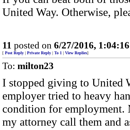
United Way. Otherwise, plea
11
posted on
6/27/2016, 1:04:1
[
Post Reply
|
Private Reply
|
To 1
|
View Replies
]
To:
milton23
I stopped giving to United
employer tried to heavy ha
condition for employment.
my attorney call them and 