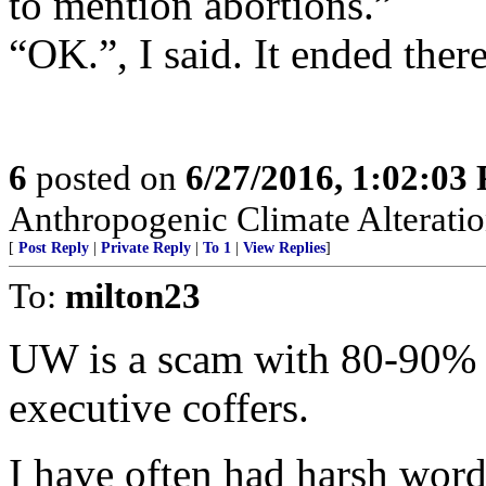
to mention abortions.”
“OK.”, I said. It ended the
6
posted on
6/27/2016, 1:02:03
Anthropogenic Climate Alteratio
[
Post Reply
|
Private Reply
|
To 1
|
View Replies
]
To:
milton23
UW is a scam with 80-90% o
executive coffers.
I have often had harsh word