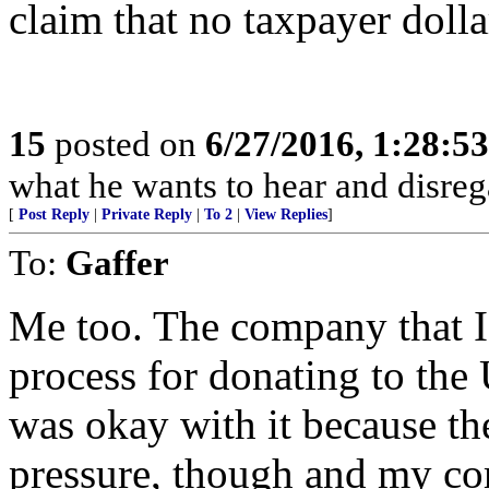
claim that no taxpayer dolla
15
posted on
6/27/2016, 1:28:5
what he wants to hear and disrega
[
Post Reply
|
Private Reply
|
To 2
|
View Replies
]
To:
Gaffer
Me too. The company that I
process for donating to the 
was okay with it because th
pressure, though and my co