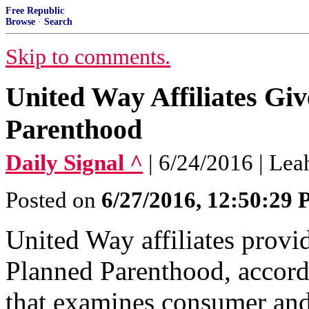
Free Republic
Browse
·
Search
Skip to comments.
United Way Affiliates Giv
Parenthood
Daily Signal ^
| 6/24/2016 | Lea
Posted on
6/27/2016, 12:50:29
United Way affiliates provi
Planned Parenthood, accord
that examines consumer and 