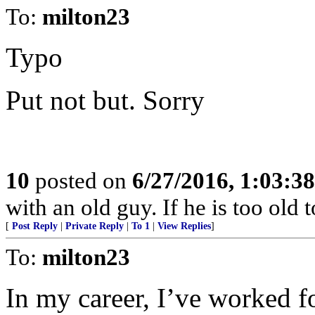
To:
milton23
Typo
Put not but. Sorry
10
posted on
6/27/2016, 1:03:3
with an old guy. If he is too old to
[
Post Reply
|
Private Reply
|
To 1
|
View Replies
]
To:
milton23
In my career, I’ve worked f