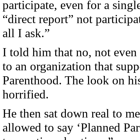
participate, even for a singl
“direct report” not participa
all I ask.”
I told him that no, not eve
to an organization that supp
Parenthood. The look on his
horrified.
He then sat down real to me
allowed to say ‘Planned Pa