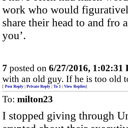
work who would figuratively
share their head to and fro an
you’.
7
posted on
6/27/2016, 1:02:31
with an old guy. If he is too old to
[
Post Reply
|
Private Reply
|
To 1
|
View Replies
]
To:
milton23
I stopped giving through U