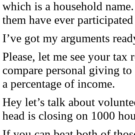
which is a household name. 
them have ever participated
I’ve got my arguments ready
Please, let me see your tax 
compare personal giving to 
a percentage of income.
Hey let’s talk about volunte
head is closing on 1000 hou
If you can beat both of thos