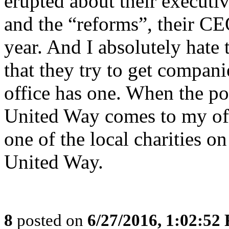
erupted about their executiv
and the “reforms”, their CEO
year. And I absolutely hate
that they try to get compani
office has one. When the po
United Way comes to my offi
one of the local charities on
United Way.
8
posted on
6/27/2016, 1:02:52