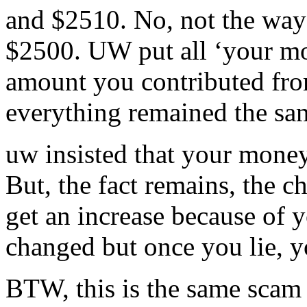
and $2510. No, not the way i
$2500. UW put all ‘your mo
amount you contributed fro
everything remained the sa
uw insisted that your money
But, the fact remains, the c
get an increase because of 
changed but once you lie, yo
BTW, this is the same scam