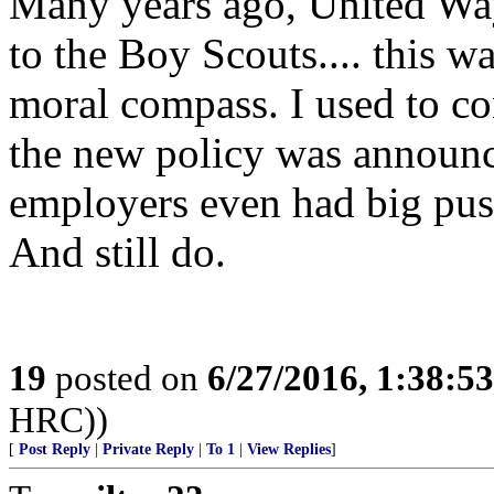
Many years ago, United Way
to the Boy Scouts.... this w
moral compass. I used to c
the new policy was announ
employers even had big pushe
And still do.
19
posted on
6/27/2016, 1:38:5
HRC))
[
Post Reply
|
Private Reply
|
To 1
|
View Replies
]