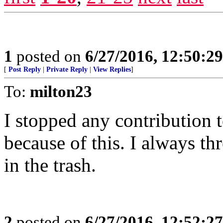
1
posted on
6/27/2016, 12:50:2
[
Post Reply
|
Private Reply
|
View Replies
]
To:
milton23
I stopped any contribution
because of this. I always 
in the trash.
2
posted on
6/27/2016, 12:52:2