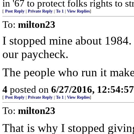
in '67 to protect folks rights to 
[
Post Reply
|
Private Reply
|
To 1
|
View Replies
]
To:
milton23
I stopped mine about 1984. 
our paycheck.
The people who run it make
4
posted on
6/27/2016, 12:54:5
[
Post Reply
|
Private Reply
|
To 1
|
View Replies
]
To:
milton23
That is why I stopped givin