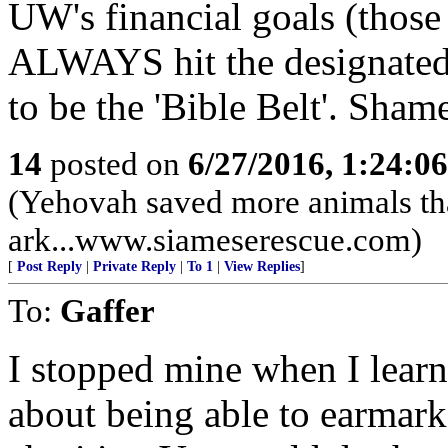
UW's financial goals (those
ALWAYS hit the designated g
to be the 'Bible Belt'. Shame
14
posted on
6/27/2016, 1:24:0
(Yehovah saved more animals th
ark...www.siameserescue.com)
[
Post Reply
|
Private Reply
|
To 1
|
View Replies
]
To:
Gaffer
I stopped mine when I learn
about being able to earmark