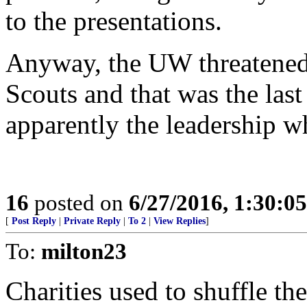
to the presentations.
Anyway, the UW threatened t
Scouts and that was the last 
apparently the leadership wh
16
posted on
6/27/2016, 1:30:0
[
Post Reply
|
Private Reply
|
To 2
|
View Replies
]
To:
milton23
Charities used to shuffle th