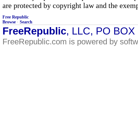
are protected by copyright law and the exemp
Free Republic
Browse
·
Search
FreeRepublic
, LLC, PO BOX
FreeRepublic.com is powered by soft