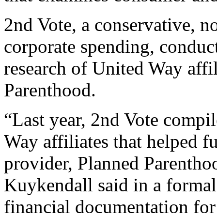
2nd Vote, a conservative, n
corporate spending, conduct
research of United Way affil
Parenthood.
“Last year, 2nd Vote compil
Way affiliates that helped f
provider, Planned Parentho
Kuykendall said in a formal 
financial documentation for 