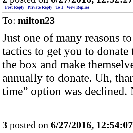
[
Post Reply
|
Private Reply
|
To 1
|
View Replies
]
To:
milton23
Just one of many reasons to
tactics to get you to donate
the box and make themselve
annually to donate. Uh, tha
time” option was declined. 
3
posted on
6/27/2016, 12:54:0