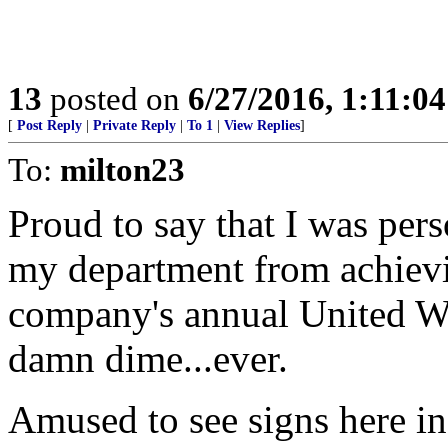
13
posted on
6/27/2016, 1:11:0
[
Post Reply
|
Private Reply
|
To 1
|
View Replies
]
To:
milton23
Proud to say that I was pers
my department from achievi
company's annual United W
damn dime...ever.
Amused to see signs here in