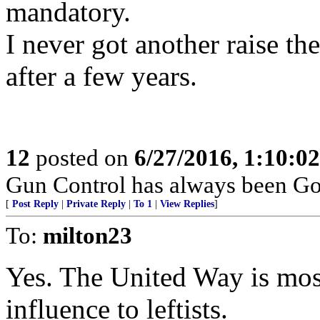
mandatory.
I never got another raise t
after a few years.
12
posted on
6/27/2016, 1:10:0
Gun Control has always been Gov
[
Post Reply
|
Private Reply
|
To 1
|
View Replies
]
To:
milton23
Yes. The United Way is mos
influence to leftists.