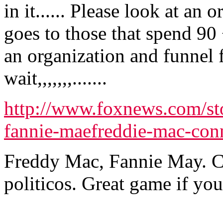
in it...... Please look at a
goes to those that spend 90 
an organization and funnel 
wait,,,,,,,.......
http://www.foxnews.com/st
fannie-maefreddie-mac-con
Freddy Mac, Fannie May. C
politicos. Great game if you 