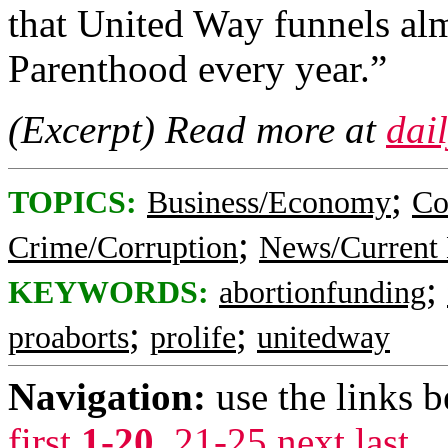
that United Way funnels al
Parenthood every year.”
(Excerpt) Read more at
dail
;
TOPICS:
Business/Economy
Co
;
Crime/Corruption
News/Current 
;
KEYWORDS:
abortionfunding
;
;
proaborts
prolife
unitedway
Navigation:
use the links 
first
1-20
,
21-25
next
last