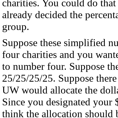
charities. You could do that
already decided the percent
group.
Suppose these simplified n
four charities and you want
to number four. Suppose t
25/25/25/25. Suppose there 
UW would allocate the dol
Since you designated your 
think the allocation should