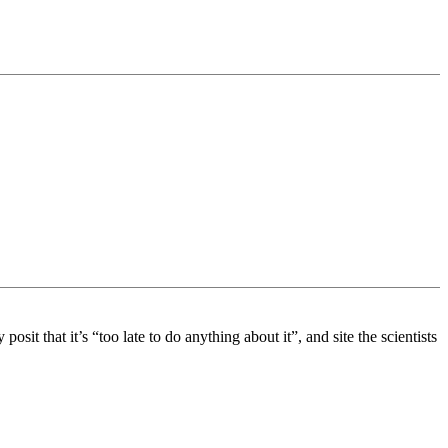
it that it’s “too late to do anything about it”, and site the scientists