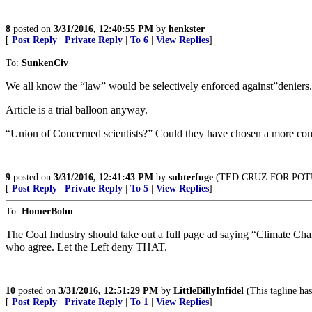
8
posted on
3/31/2016, 12:40:55 PM
by
henkster
[
Post Reply
|
Private Reply
|
To 6
|
View Replies
]
To:
SunkenCiv
We all know the “law” would be selectively enforced against”deniers
Article is a trial balloon anyway.
“Union of Concerned scientists?” Could they have chosen a more c
9
posted on
3/31/2016, 12:41:43 PM
by
subterfuge
(TED CRUZ FOR POT
[
Post Reply
|
Private Reply
|
To 5
|
View Replies
]
To:
HomerBohn
The Coal Industry should take out a full page ad saying “Climate Change 
who agree. Let the Left deny THAT.
10
posted on
3/31/2016, 12:51:29 PM
by
LittleBillyInfidel
(This tagline has
[
Post Reply
|
Private Reply
|
To 1
|
View Replies
]