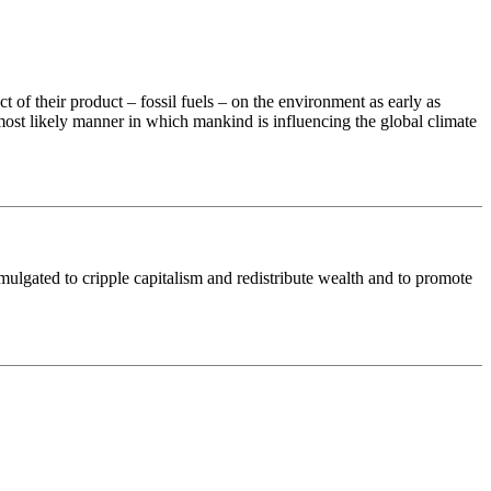
 of their product – fossil fuels – on the environment as early as
st likely manner in which mankind is influencing the global climate
gated to cripple capitalism and redistribute wealth and to promote