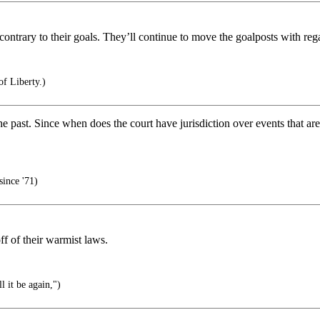
contrary to their goals. They’ll continue to move the goalposts with rega
of Liberty.)
the past. Since when does the court have jurisdiction over events that 
since '71)
f of their warmist laws.
l it be again,")