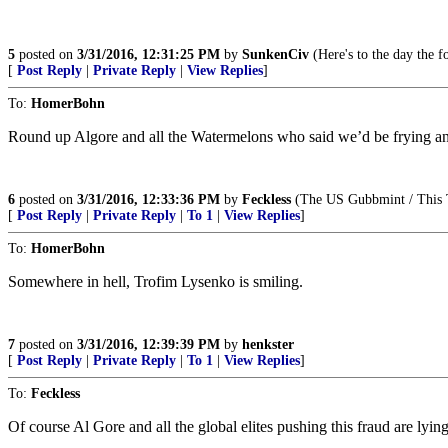
5
posted on
3/31/2016, 12:31:25 PM
by
SunkenCiv
(Here's to the day the fo
[
Post Reply
|
Private Reply
|
View Replies
]
To:
HomerBohn
Round up Algore and all the Watermelons who said we’d be frying an
6
posted on
3/31/2016, 12:33:36 PM
by
Feckless
(The US Gubbmint / This T
[
Post Reply
|
Private Reply
|
To 1
|
View Replies
]
To:
HomerBohn
Somewhere in hell, Trofim Lysenko is smiling.
7
posted on
3/31/2016, 12:39:39 PM
by
henkster
[
Post Reply
|
Private Reply
|
To 1
|
View Replies
]
To:
Feckless
Of course Al Gore and all the global elites pushing this fraud are lyin