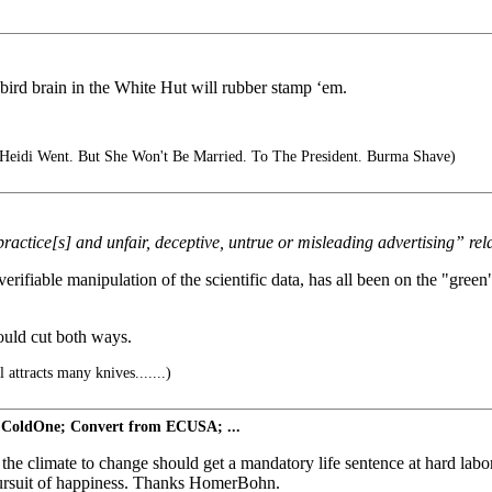
ird brain in the White Hut will rubber stamp ‘em.
eidi Went. But She Won't Be Married. To The President. Burma Shave)
 practice[s] and unfair, deceptive, untrue or misleading advertising” re
erifiable manipulation of the scientific data, has all been on the "green
could cut both ways.
 attracts many knives.......)
 ColdOne; Convert from ECUSA; ...
mate to change should get a mandatory life sentence at hard labor --
he pursuit of happiness. Thanks HomerBohn.