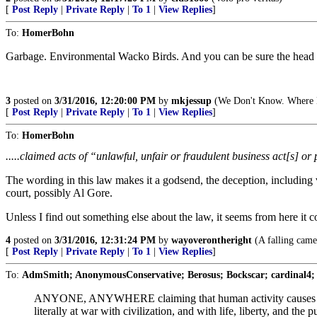
[
Post Reply
|
Private Reply
|
To 1
|
View Replies
]
To:
HomerBohn
Garbage. Environmental Wacko Birds. And you can be sure the head b
3
posted on
3/31/2016, 12:20:00 PM
by
mkjessup
(We Don't Know. Where H
[
Post Reply
|
Private Reply
|
To 1
|
View Replies
]
To:
HomerBohn
.....claimed acts of “unlawful, unfair or fraudulent business act[s] or
The wording in this law makes it a godsend, the deception, including v
court, possibly Al Gore.
Unless I find out something else about the law, it seems from here it 
4
posted on
3/31/2016, 12:31:24 PM
by
wayoverontheright
(A falling camel
[
Post Reply
|
Private Reply
|
To 1
|
View Replies
]
To:
AdmSmith; AnonymousConservative; Berosus; Bockscar; cardinal4;
ANYONE, ANYWHERE claiming that human activity causes the cli
literally at war with civilization, and with life, liberty, and t