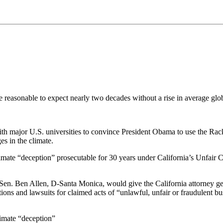
 reasonable to expect nearly two decades without a rise in average glob
th major U.S. universities to convince President Obama to use the Ra
s in the climate.
imate “deception” prosecutable for 30 years under California’s Unfair Co
en. Ben Allen, D-Santa Monica, would give the California attorney gener
s and lawsuits for claimed acts of “unlawful, unfair or fraudulent busi
imate “deception”