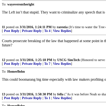
To:
wayoverontheright
The Left isn’t that stupid. They want to criminalize any speech that is 
11
posted on
3/31/2016, 1:24:11 PM
by
rarestia
(It's time to water the Tree 
[
Post Reply
|
Private Reply
|
To 4
|
View Replies
]
Courts prosecute breaking of the law that happened at some point in 
future?
12
posted on
3/31/2016, 1:25:18 PM
by
USCG SimTech
(Honored to serve 
[
Post Reply
|
Private Reply
|
To 7
|
View Replies
]
To:
HomerBohn
This could boomarang big time especially with law makers profiting of
13
posted on
3/31/2016, 1:50:30 PM
by
fella
("As it was before Noah so shal
[
Post Reply
|
Private Reply
|
To 1
|
View Replies
]
To:
HomerBohn