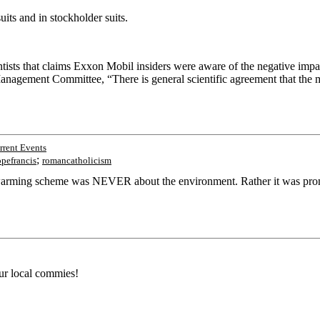
its and in stockholder suits.
ists that claims Exxon Mobil insiders were aware of the negative impact
agement Committee, “There is general scientific agreement that the mo
rent Events
;
pefrancis
romancatholicism
warming scheme was NEVER about the environment. Rather it was promul
r local commies!