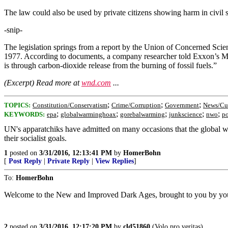
The law could also be used by private citizens showing harm in civil su
-snip-
The legislation springs from a report by the Union of Concerned Scient
1977. According to documents, a company researcher told Exxon’s Man
is through carbon-dioxide release from the burning of fossil fuels.”
(Excerpt) Read more at
wnd.com
...
;
;
;
TOPICS:
Constitution/Conservatism
Crime/Corruption
Government
News/Cur
;
;
;
;
;
KEYWORDS:
epa
globalwarminghoax
gorebalwarming
junkscience
nwo
po
UN's apparatchiks have admitted on many occasions that the global 
their socialist goals.
1
posted on
3/31/2016, 12:13:41 PM
by
HomerBohn
[
Post Reply
|
Private Reply
|
View Replies
]
To:
HomerBohn
Welcome to the New and Improved Dark Ages, brought to you by you
2
posted on
3/31/2016, 12:17:20 PM
by
cld51860
(Volo pro veritas)