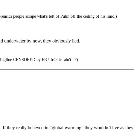
rensics people scrape what's left of Putin off the ceiling of his limo.)
d underwater by now, they obviously lied.
agline CENSORED by FR \ IrOnic, ain't it?)
g. If they really believed in “global warming” they wouldn’t live as they