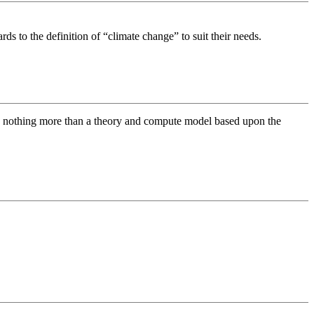
rds to the definition of “climate change” to suit their needs.
are nothing more than a theory and compute model based upon the