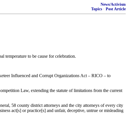
News/Activism
Topics
·
Post Article
al temperature to be cause for celebration.
cketeer Influenced and Corrupt Organizations Act – RICO – to
mpetition Law, extending the statute of limitations from the current
al, 58 county district attorneys and the city attorneys of every city
ness act[s] or practice[s] and unfair, deceptive, untrue or misleading