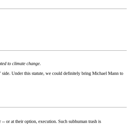
lated to climate change.
" side. Under this statute, we could definitely bring Michael Mann to
 or at their option, execution. Such subhuman trash is