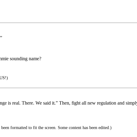
.”
ommie sounding name?
US!)
is real. There. We said it.” Then, fight all new regulation and simply pos
 been formatted to fit the screen. Some content has been edited.)