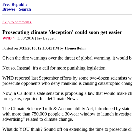
Free Republic
Browse
·
Search
Skip to comments.
Prosecuting climate 'deception' could soon get easier
WND ^
| 3/30/2016 | Jay Baggett
Posted on
3/31/2016, 12:13:41 PM
by
HomerBohn
Given the dire warnings over the threat of global warming, it would be
Not so. Instead, it’s a call for more punishing legislation.
WND reported last September efforts by some two-dozen scientists wi
prosecute opponents who deny mankind is causing catastrophic change
Now, a California state senator is proposing a law that would make cl
four years, reported InsideClimate News.
The Climate Science Truth & Accountability Act, introduced by state S
with more than 750,000 people a 30-year window to launch investigation
advertising” related to climate change.
What do YOU think? Sound off on extending the time to prosecute cl