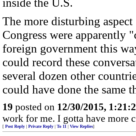
inside the U.S.
The more disturbing aspect 
Congress were apparently "
foreign government this way 
could record these conversat
several dozen other countri
could have done the same t
19
posted on
12/30/2015, 1:21
work for me. I gotta have more 
[
Post Reply
|
Private Reply
|
To 11
|
View Replies
]