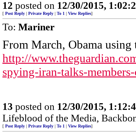
12
posted on
12/30/2015, 1:02
[
Post Reply
|
Private Reply
|
To 1
|
View Replies
]
To:
Mariner
From March, Obama using t
http://www.theguardian.com
spying-iran-talks-members
13
posted on
12/30/2015, 1:12
Lifeblood of the Media, Backbo
[
Post Reply
|
Private Reply
|
To 1
|
View Replies
]