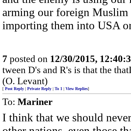
arming our foreign Muslim
importing them into USA on
7
posted on
12/30/2015, 12:40
tween D's and R's is that the that
(O. Levant)
[
Post Reply
|
Private Reply
|
To 1
|
View Replies
]
To:
Mariner
I think that we should never
other nations, even those th