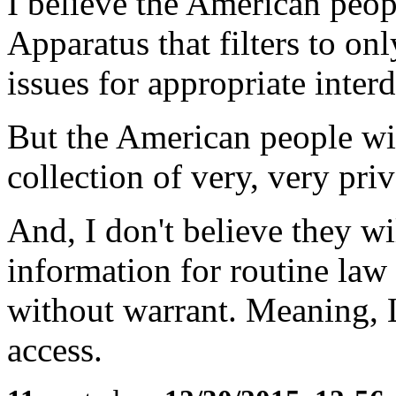
I believe the American peop
Apparatus that filters to on
issues for appropriate inter
But the American people wil
collection of very, very priv
And, I don't believe they wi
information for routine law
without warrant. Meaning, 
access.