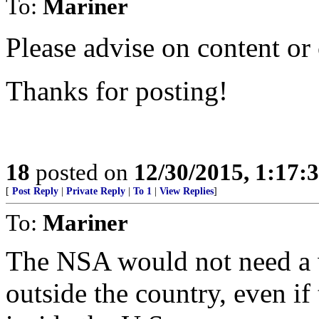
To:
Mariner
Please advise on content or
Thanks for posting!
18
posted on
12/30/2015, 1:17
[
Post Reply
|
Private Reply
|
To 1
|
View Replies
]
To:
Mariner
The NSA would not need a w
outside the country, even if