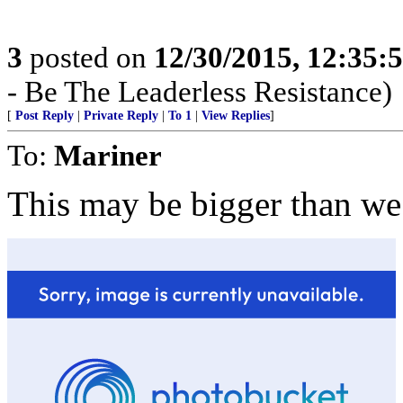
3
posted on
12/30/2015, 12:35
- Be The Leaderless Resistance)
[
Post Reply
|
Private Reply
|
To 1
|
View Replies
]
To:
Mariner
This may be bigger than we 