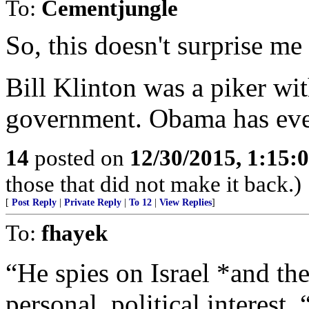
To:
Cementjungle
So, this doesn't surprise me 
Bill Klinton was a piker wi
government. Obama has eve
14
posted on
12/30/2015, 1:15
those that did not make it back.)
[
Post Reply
|
Private Reply
|
To 12
|
View Replies
]
To:
fhayek
“He spies on Israel *and t
personal, political interest. 