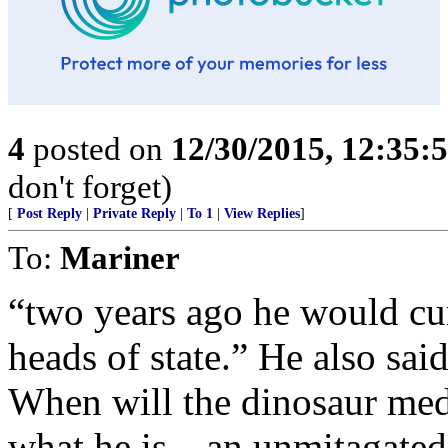
4
posted on
12/30/2015, 12:35
don't forget)
[
Post Reply
|
Private Reply
|
To 1
|
View Replies
]
To:
Mariner
“two years ago he would cur
heads of state.” He also sai
When will the dinosaur medi
what he is—an unmitagated d