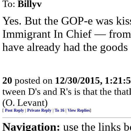
To:
Billyv
Yes. But the GOP-e was kiss
Immigrant In Chief — from
have already had the goods
20
posted on
12/30/2015, 1:21
tween D's and R's is that the that
(O. Levant)
[
Post Reply
|
Private Reply
|
To 16
|
View Replies
]
Navigation:
use the links 