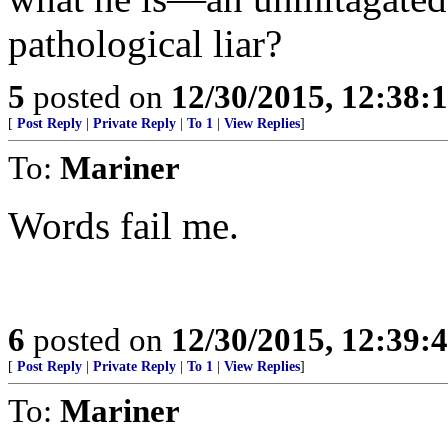
pathological liar?
5
posted on
12/30/2015, 12:38
[
Post Reply
|
Private Reply
|
To 1
|
View Replies
]
To:
Mariner
Words fail me.
6
posted on
12/30/2015, 12:39
[
Post Reply
|
Private Reply
|
To 1
|
View Replies
]
To:
Mariner