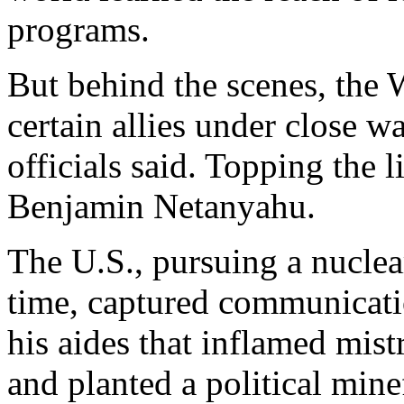
programs.
But behind the scenes, the
certain allies under close w
officials said. Topping the l
Benjamin Netanyahu.
The U.S., pursuing a nuclea
time, captured communicat
his aides that inflamed mist
and planted a political min