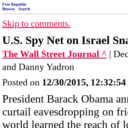
Free Republic
Browse
·
Search
Skip to comments.
U.S. Spy Net on Israel S
The Wall Street Journal ^
| De
and Danny Yadron
Posted on
12/30/2015, 12:32:5
President Barack Obama an
curtail eavesdropping on fri
world learned the reach of l