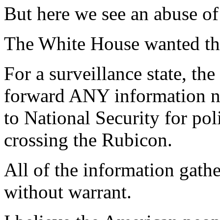
But here we see an abuse of
The White House wanted the 
For a surveillance state, th
forward ANY information not
to National Security for pol
crossing the Rubicon.
All of the information gat
without warrant.