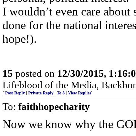
I wouldn’t even care about 
done for the national intere
hope!).
15
posted on
12/30/2015, 1:16
Lifeblood of the Media, Backbo
[
Post Reply
|
Private Reply
|
To 8
|
View Replies
]
To:
faithhopecharity
Now we know why the GOP i