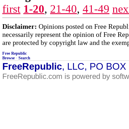
first
1-20
,
21-40
,
41-49
nex
Disclaimer:
Opinions posted on Free Republic
necessarily represent the opinion of Free Rep
are protected by copyright law and the exemp
Free Republic
Browse
·
Search
FreeRepublic
, LLC, PO BOX
FreeRepublic.com is powered by soft