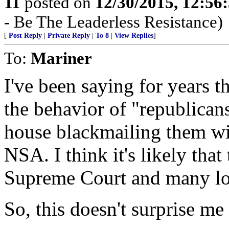
11
posted on
12/30/2015, 12:5
- Be The Leaderless Resistance)
[
Post Reply
|
Private Reply
|
To 8
|
View Replies
]
To:
Mariner
I've been saying for years t
the behavior of "republica
house blackmailing them wit
NSA. I think it's likely tha
Supreme Court and many lo
So, this doesn't surprise me 