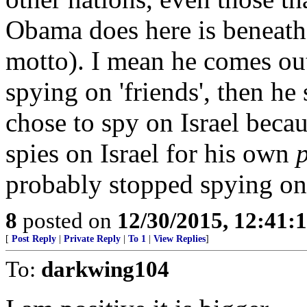
Obama does here is beneath 
motto). I mean he comes out
spying on 'friends', then he 
chose to spy on Israel becaus
spies on Israel for his own
p
probably stopped spying on
8
posted on
12/30/2015, 12:41
[
Post Reply
|
Private Reply
|
To 1
|
View Replies
]
To:
darkwing104