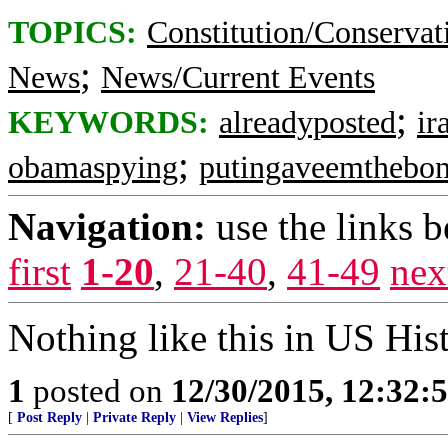
TOPICS:
Constitution/Conservat
;
News
News/Current Events
;
KEYWORDS:
alreadyposted
ir
;
obamaspying
putingaveemthebo
Navigation:
use the links 
first
1-20
,
21-40
,
41-49
nex
Nothing like this in US His
1
posted on
12/30/2015, 12:32
[
Post Reply
|
Private Reply
|
View Replies
]