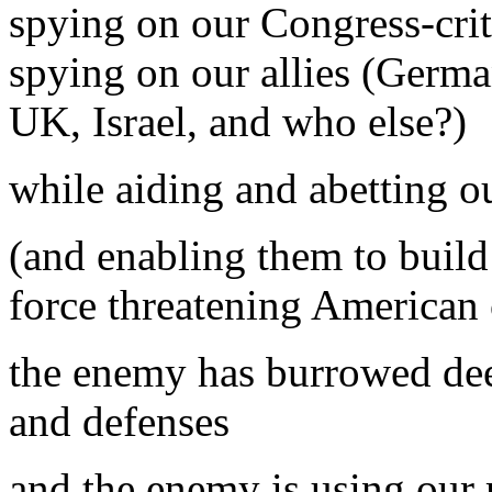
spying on our Congress-crit
spying on our allies (Germa
UK, Israel, and who else?)
while aiding and abetting 
(and enabling them to buil
force threatening American c
the enemy has burrowed dee
and defenses
and the enemy is using our 