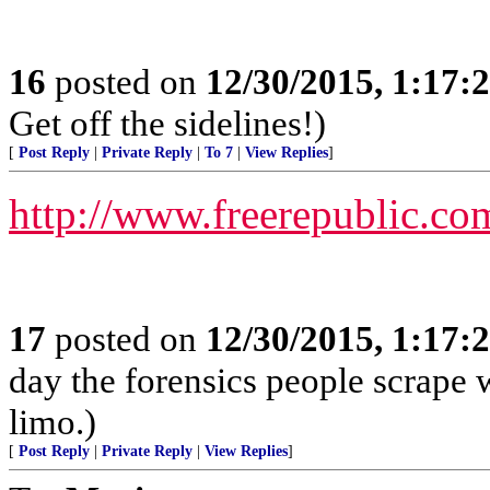
16
posted on
12/30/2015, 1:17
Get off the sidelines!)
[
Post Reply
|
Private Reply
|
To 7
|
View Replies
]
http://www.freerepublic.co
17
posted on
12/30/2015, 1:17
day the forensics people scrape wh
limo.)
[
Post Reply
|
Private Reply
|
View Replies
]