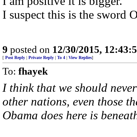
I am positive it is bigger.
I suspect this is the sword
9
posted on
12/30/2015, 12:43
[
Post Reply
|
Private Reply
|
To 4
|
View Replies
]
To:
fhayek
I think that we should never
other nations, even those th
Obama does here is beneat