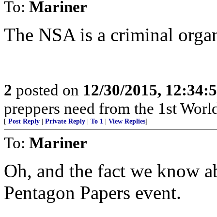
To:
Mariner
The NSA is a criminal organ
2
posted on
12/30/2015, 12:34
preppers need from the 1st World?
[
Post Reply
|
Private Reply
|
To 1
|
View Replies
]
To:
Mariner
Oh, and the fact we know ab
Pentagon Papers event.