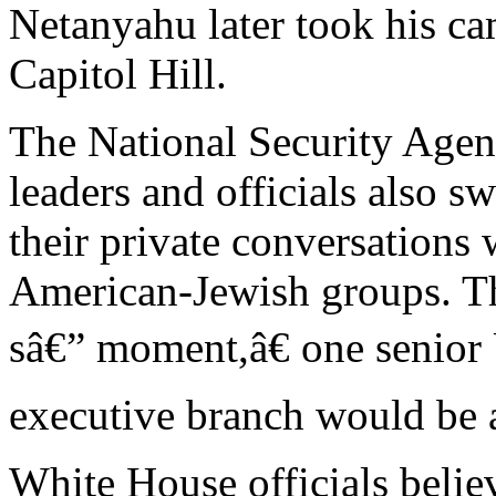
Netanyahu later took his ca
Capitol Hill.
The National Security Agen
leaders and officials also s
their private conversations
American-Jewish groups. Th
sâ€” moment,â€ one senior U
executive branch would be 
White House officials belie