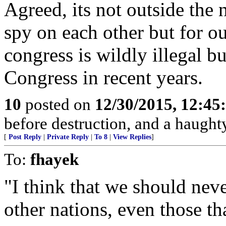
Agreed, its not outside the
spy on each other but for 
congress is wildly illegal b
Congress in recent years.
10
posted on
12/30/2015, 12:4
before destruction, and a haughty 
[
Post Reply
|
Private Reply
|
To 8
|
View Replies
]
To:
fhayek
"I think that we should neve
other nations, even those tha