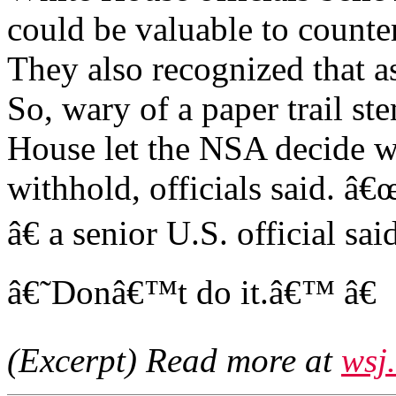
could be valuable to coun
They also recognized that as
So, wary of a paper trail s
House let the NSA decide w
withhold, officials said. 
â€ a senior U.S. official s
â€˜Donâ€™t do it.â€™ â€
(Excerpt) Read more at
wsj