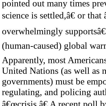
pointed out many times prev
science is settled,â€ or tha
overwhelmingly supportsâ€
(human-caused) global war
Apparently, most Americans 
United Nations (as well as na
governments) must be empow
regulating, and policing aut
â€œcrisis.â€ A recent poll 