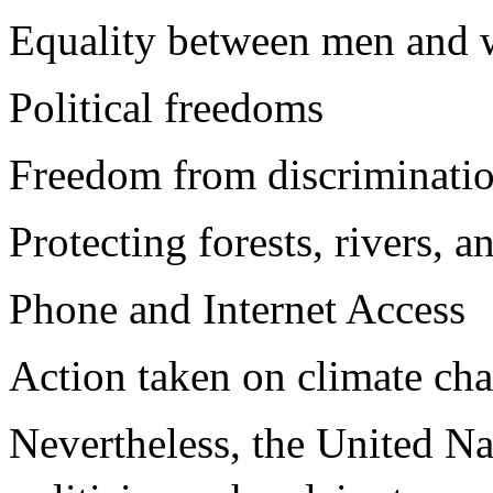
Equality between men and
Political freedoms
Freedom from discriminatio
Protecting forests, rivers, 
Phone and Internet Access
Action taken on climate ch
Nevertheless, the United N