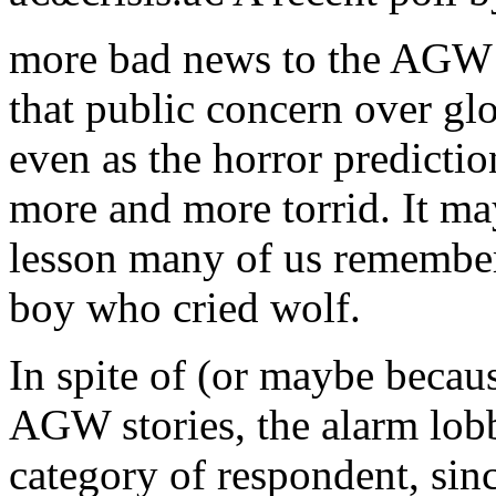
more bad news to the AGW 
that public concern over gl
even as the horror predict
more and more torrid. It ma
lesson many of us remember
boy who cried wolf.
In spite of (or maybe becaus
AGW stories, the alarm lobb
category of respondent, sinc