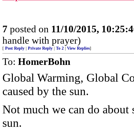
7
posted on
11/10/2015, 10:25:
handle with prayer)
[
Post Reply
|
Private Reply
|
To 2
|
View Replies
]
To:
HomerBohn
Global Warming, Global Coo
caused by the sun.
Not much we can do about s
sun.