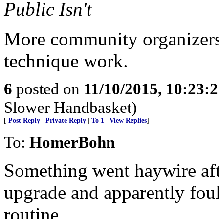
Public Isn't
More community organizers
technique work.
6
posted on
11/10/2015, 10:23:
Slower Handbasket)
[
Post Reply
|
Private Reply
|
To 1
|
View Replies
]
To:
HomerBohn
Something went haywire afte
upgrade and apparently foul
routine.