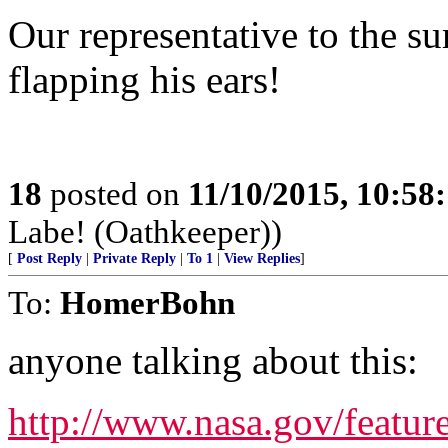
Our representative to the s
flapping his ears!
18
posted on
11/10/2015, 10:58
Labe! (Oathkeeper))
[
Post Reply
|
Private Reply
|
To 1
|
View Replies
]
To:
HomerBohn
anyone talking about this:
http://www.nasa.gov/featur