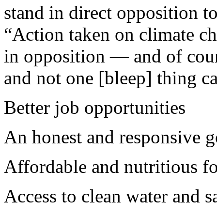
stand in direct opposition to
“Action taken on climate cha
in opposition — and of cour
and not one [bleep] thing ca
Better job opportunities
An honest and responsive 
Affordable and nutritious f
Access to clean water and s