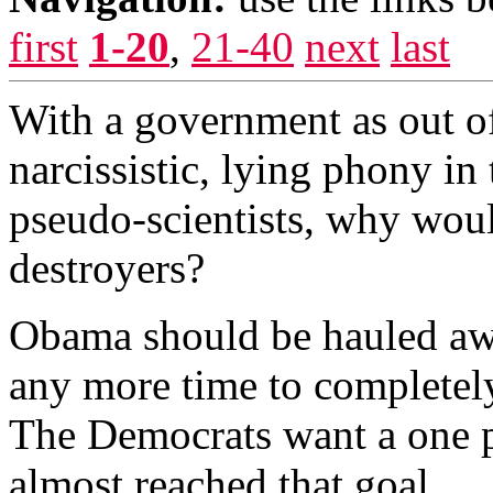
first
1-20
,
21-40
next
last
With a government as out of 
narcissistic, lying phony i
pseudo-scientists, why woul
destroyers?
Obama should be hauled awa
any more time to completely
The Democrats want a one 
almost reached that goal.