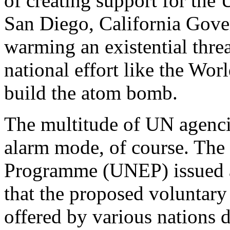
of creating support for the
San Diego, California Gove
warming an existential thre
national effort like the Wor
build the atom bomb.
The multitude of UN agenci
alarm mode, of course. The
Programme (UNEP) issued 
that the proposed voluntary
offered by various nations