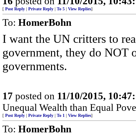
16
posted on
11/10/2015, 10:43
[
Post Reply
|
Private Reply
|
To 5
|
View Replies
]
To:
HomerBohn
I want the UN critters to re
government, they do NOT ou
governments.
17
posted on
11/10/2015, 10:47
Unequal Wealth than Equal Pover
[
Post Reply
|
Private Reply
|
To 1
|
View Replies
]
To:
HomerBohn