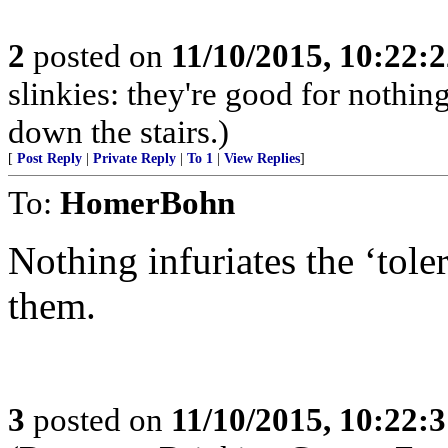
2
posted on
11/10/2015, 10:22:
slinkies: they're good for nothi
down the stairs.)
[
Post Reply
|
Private Reply
|
To 1
|
View Replies
]
To:
HomerBohn
Nothing infuriates the ‘toler
them.
3
posted on
11/10/2015, 10:22: