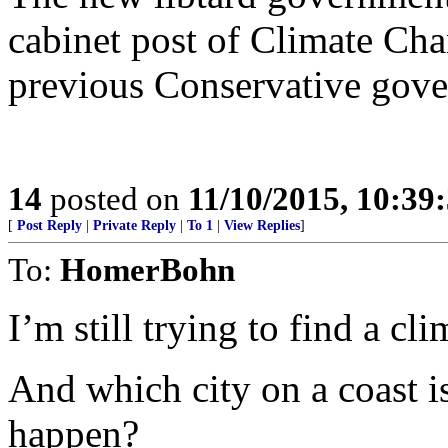
cabinet post of Climate Cha
previous Conservative gove
14
posted on
11/10/2015, 10:39
[
Post Reply
|
Private Reply
|
To 1
|
View Replies
]
To:
HomerBohn
I’m still trying to find a cl
And which city on a coast i
happen?