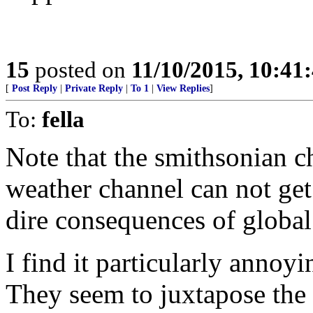
15
posted on
11/10/2015, 10:41
[
Post Reply
|
Private Reply
|
To 1
|
View Replies
]
To:
fella
Note that the smithsonian c
weather channel can not get
dire consequences of global
I find it particularly annoy
They seem to juxtapose the i