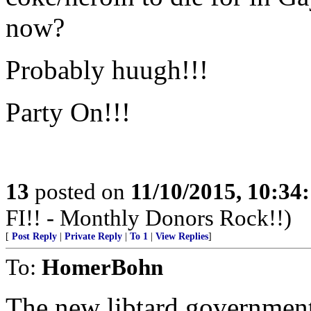
now?
Probably huugh!!!
Party On!!!
13
posted on
11/10/2015, 10:34
FI!! - Monthly Donors Rock!!)
[
Post Reply
|
Private Reply
|
To 1
|
View Replies
]
To:
HomerBohn
The new libtard government