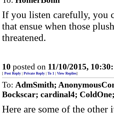
If you listen carefully, you
that ensue when those plush
threatened.
10
posted on
11/10/2015, 10:30
[
Post Reply
|
Private Reply
|
To 1
|
View Replies
]
To:
AdmSmith; AnonymousConse
Bockscar; cardinal4; ColdOne; 
Here are some of the other i