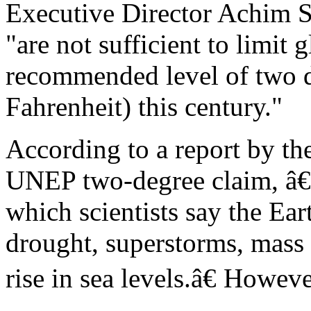
Executive Director Achim S
"are not sufficient to limit 
recommended level of two d
Fahrenheit) this century."
According to a report by t
UNEP two-degree claim, â€
which scientists say the Ear
drought, superstorms, mass
rise in sea levels.â€ Howe