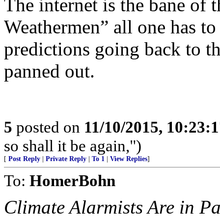
The internet is the bane of 
Weathermen” all one has to d
predictions going back to th
panned out.
5
posted on
11/10/2015, 10:23:
so shall it be again,")
[
Post Reply
|
Private Reply
|
To 1
|
View Replies
]
To:
HomerBohn
Climate Alarmists Are in P