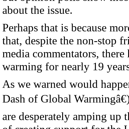
about the issue.
Perhaps that is because mo
that, despite the non-stop f
media commentators, there 
warming for nearly 19 years
As we warned would happen
Dash of Global Warmingâ€)
are desperately amping up th