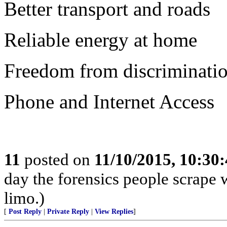
Better transport and roads
Reliable energy at home
Freedom from discriminatio
Phone and Internet Access
11
posted on
11/10/2015, 10:30
day the forensics people scrape wh
limo.)
[
Post Reply
|
Private Reply
|
View Replies
]