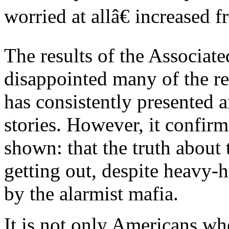
worried at allâ€ increased 
The results of the Associat
disappointed many of the re
has consistently presented 
stories. However, it confir
shown: that the truth about
getting out, despite heavy-
by the alarmist mafia.
It is not only Americans w