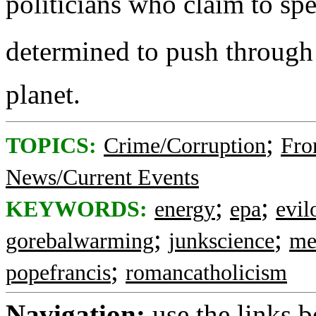
politicians who claim to sp
determined to push through 
planet.
;
TOPICS:
Crime/Corruption
Fro
News/Current Events
;
;
KEYWORDS:
energy
epa
evi
;
;
gorebalwarming
junkscience
me
;
popefrancis
romancatholicism
Navigation:
use the links 