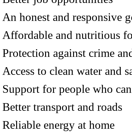
An honest and responsive 
Affordable and nutritious f
Protection against crime an
Access to clean water and s
Support for people who ca
Better transport and roads
Reliable energy at home