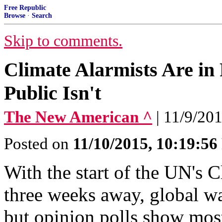
Free Republic
Browse
·
Search
Skip to comments.
Climate Alarmists Are in
Public Isn't
The New American ^
| 11/9/201
Posted on
11/10/2015, 10:19:5
With the start of the UN's 
three weeks away, global wa
but opinion polls show most