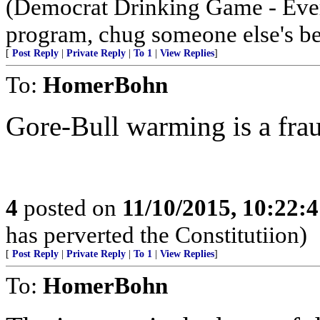
(Democrat Drinking Game - Ever
program, chug someone else's be
[
Post Reply
|
Private Reply
|
To 1
|
View Replies
]
To:
HomerBohn
Gore-Bull warming is a fra
4
posted on
11/10/2015, 10:22:
has perverted the Constitutiion)
[
Post Reply
|
Private Reply
|
To 1
|
View Replies
]
To:
HomerBohn