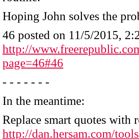
Hoping John solves the pro
46 posted on 11/5/2015, 2
http://www.freerepublic.co
page=46#46
- - - - - - -
In the meantime:
Replace smart quotes with r
http://dan.hersam.com/tool