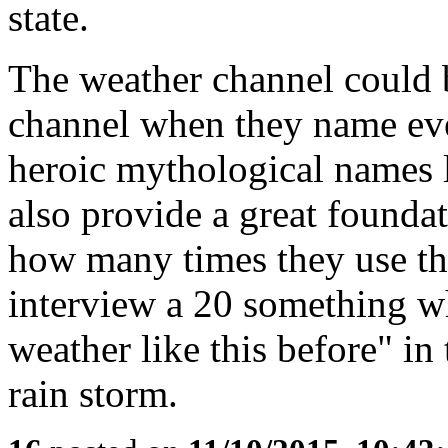
state.
The weather channel could 
channel when they name eve
heroic mythological names l
also provide a great founda
how many times they use th
interview a 20 something w
weather like this before" in 
rain storm.