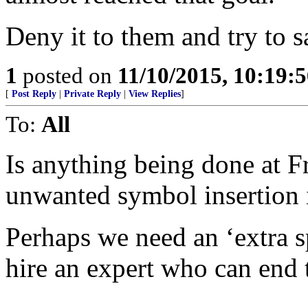
Deny it to them and try to 
1
posted on
11/10/2015, 10:19:
[
Post Reply
|
Private Reply
|
View Replies
]
To:
All
Is anything being done at F
unwanted symbol insertion i
Perhaps we need an ‘extra s
hire an expert who can end 