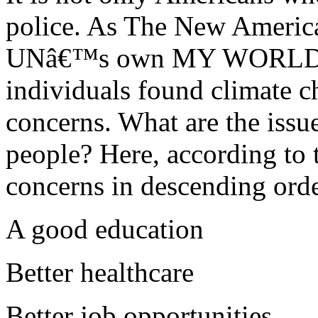
police. As The New America
UNâ€™s own MY WORLD glo
individuals found climate c
concerns. What are the issu
people? Here, according to t
concerns in descending orde
A good education
Better healthcare
Better job opportunities