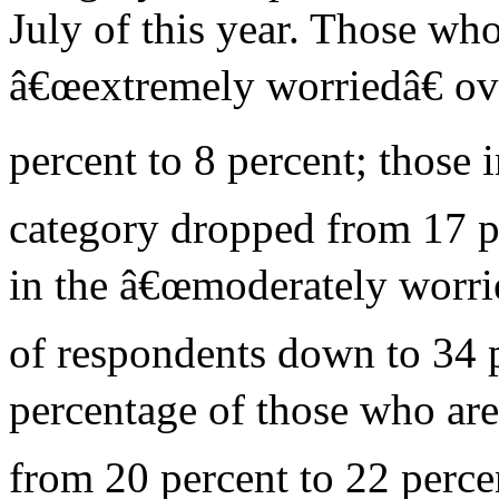
July of this year. Those wh
â€œextremely worriedâ€ ov
percent to 8 percent; those 
category dropped from 17 pe
in the â€œmoderately worri
of respondents down to 34 p
percentage of those who are
from 20 percent to 22 perce