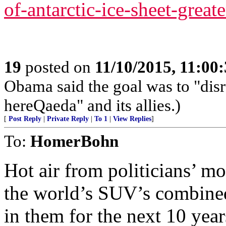
of-antarctic-ice-sheet-great
19
posted on
11/10/2015, 11:00
Obama said the goal was to "disr
hereQaeda" and its allies.)
[
Post Reply
|
Private Reply
|
To 1
|
View Replies
]
To:
HomerBohn
Hot air from politicians’ mo
the world’s SUV’s combined,
in them for the next 10 years