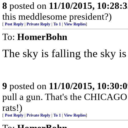
8
posted on
11/10/2015, 10:28:
this meddlesome president?)
[
Post Reply
|
Private Reply
|
To 1
|
View Replies
]
To:
HomerBohn
The sky is falling the sky is
9
posted on
11/10/2015, 10:30:
pull a gun. That's the CHICAGO 
rats!)
[
Post Reply
|
Private Reply
|
To 1
|
View Replies
]
To:
HomerBohn