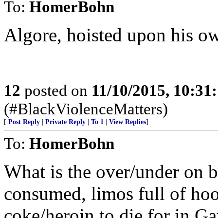
To:
HomerBohn
Algore, hoisted upon his ow
12
posted on
11/10/2015, 10:31
(#BlackViolenceMatters)
[
Post Reply
|
Private Reply
|
To 1
|
View Replies
]
To:
HomerBohn
What is the over/under on b
consumed, limos full of hoo
coke/heroin to die for in G