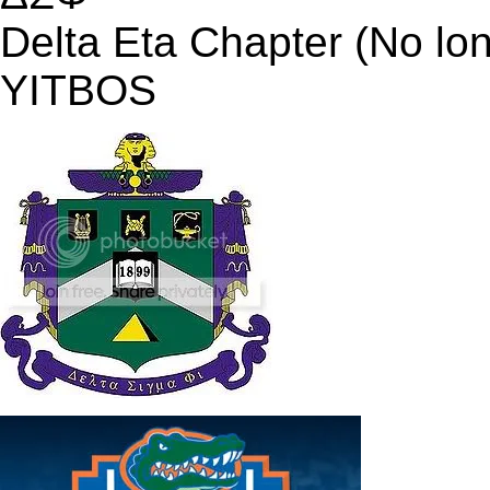
Delta Eta Chapter (No lo
YITBOS