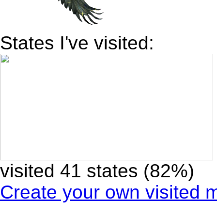
States I've visited:
visited 41 states (82%)
Create your own visited 