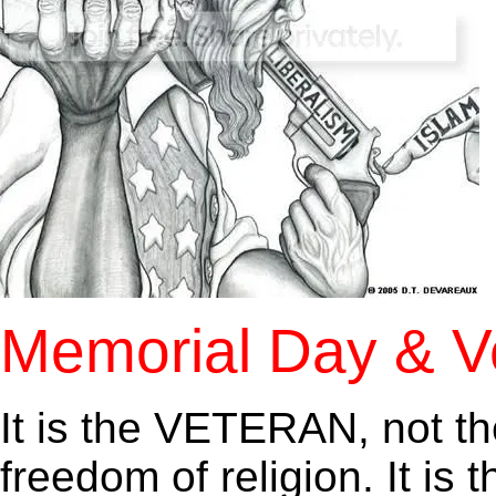
Memorial Day & V
It is the VETERAN, not t
freedom of religion. It is