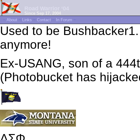
Road Warrior ‘04
Since Sep 17, 2004
~
About
~
Links
~
Contact
~
In Forum
~
Used to be Bushbacker1.
anymore!
Ex-USANG, son of a 44
(Photobucket has hijacke
ΔΣΦ