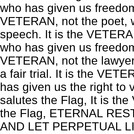
who has given us freedom 
VETERAN, not the poet, 
speech. It is the VETERA
who has given us freedom 
VETERAN, not the lawyer,
a fair trial. It is the VET
has given us the right to
salutes the Flag, It is 
the Flag, ETERNAL RE
AND LET PERPETUAL L