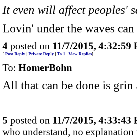
It even will affect peoples' s
Lovin' under the waves can 
4
posted on
11/7/2015, 4:32:59
[
Post Reply
|
Private Reply
|
To 1
|
View Replies
]
To:
HomerBohn
All that can be done is grin 
5
posted on
11/7/2015, 4:33:43
who understand, no explanation 