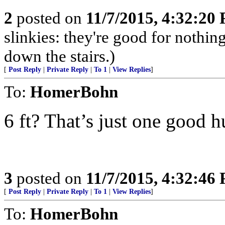
2
posted on
11/7/2015, 4:32:20
slinkies: they're good for nothi
down the stairs.)
[
Post Reply
|
Private Reply
|
To 1
|
View Replies
]
To:
HomerBohn
6 ft? That’s just one good h
3
posted on
11/7/2015, 4:32:46
[
Post Reply
|
Private Reply
|
To 1
|
View Replies
]
To:
HomerBohn