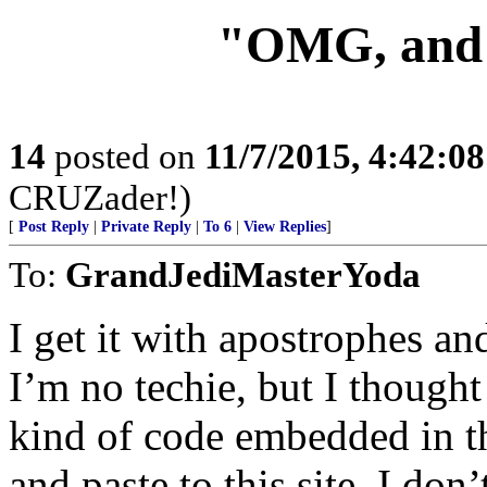
"OMG, and 
14
posted on
11/7/2015, 4:42:0
CRUZader!)
[
Post Reply
|
Private Reply
|
To 6
|
View Replies
]
To:
GrandJediMasterYoda
I get it with apostrophes an
I’m no techie, but I though
kind of code embedded in th
and paste to this site. I do