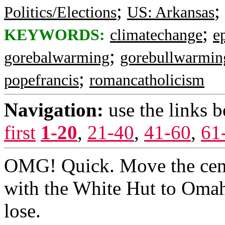
;
;
Politics/Elections
US: Arkansas
;
KEYWORDS:
climatechange
e
;
gorebalwarming
gorebullwarmin
;
popefrancis
romancatholicism
Navigation:
use the links 
first
1-20
,
21-40
,
41-60
,
61
OMG! Quick. Move the centr
with the White Hut to Omah
lose.