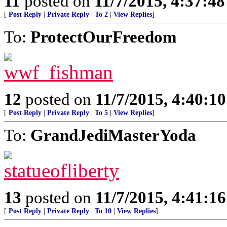
11
posted on
11/7/2015, 4:37:4
[
Post Reply
|
Private Reply
|
To 2
|
View Replies
]
To:
ProtectOurFreedom
12
posted on
11/7/2015, 4:40:1
[
Post Reply
|
Private Reply
|
To 5
|
View Replies
]
To:
GrandJediMasterYoda
13
posted on
11/7/2015, 4:41:1
[
Post Reply
|
Private Reply
|
To 10
|
View Replies
]