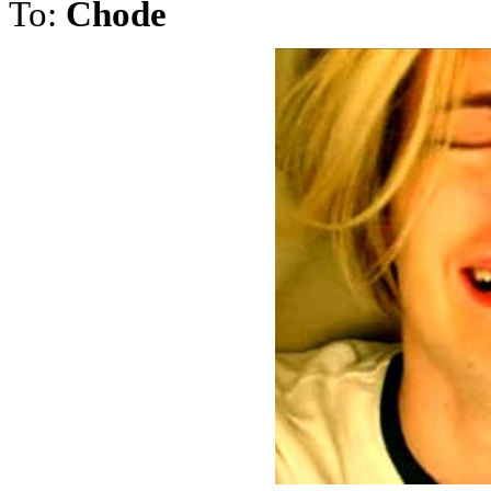
To:
Chode