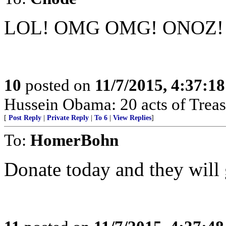
LOL! OMG OMG! ONOZ!
10
posted on
11/7/2015, 4:37:1
Hussein Obama: 20 acts of Treas
[
Post Reply
|
Private Reply
|
To 6
|
View Replies
]
To:
HomerBohn
Donate today and they will