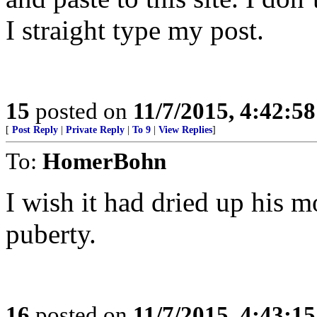
I straight type my post.
15
posted on
11/7/2015, 4:42:5
[
Post Reply
|
Private Reply
|
To 9
|
View Replies
]
To:
HomerBohn
I wish it had dried up his m
puberty.
16
posted on
11/7/2015, 4:43:1