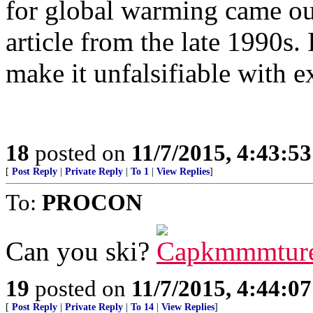
for global warming came out
article from the late 1990s. 
make it unfalsifiable with e
18
posted on
11/7/2015, 4:43:5
[
Post Reply
|
Private Reply
|
To 1
|
View Replies
]
To:
PROCON
Can you ski?
19
posted on
11/7/2015, 4:44:0
[
Post Reply
|
Private Reply
|
To 14
|
View Replies
]