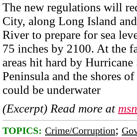
The new regulations will r
City, along Long Island and
River to prepare for sea lev
75 inches by 2100. At the fa
areas hit hard by Hurrican
Peninsula and the shores of
could be underwater
(Excerpt) Read more at
msn
;
TOPICS:
Crime/Corruption
Gov