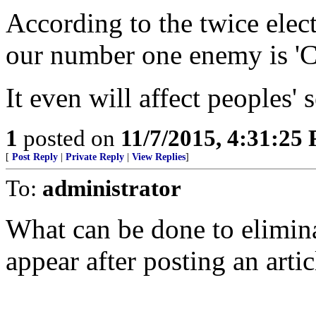
According to the twice elec
our number one enemy is 'C
It even will affect peoples' s
1
posted on
11/7/2015, 4:31:25
[
Post Reply
|
Private Reply
|
View Replies
]
To:
administrator
What can be done to elimin
appear after posting an artic