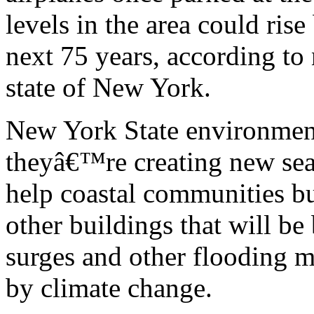
levels in the area could rise
next 75 years, according to
state of New York.
New York State environment
theyâ€™re creating new sea l
help coastal communities bu
other buildings that will be
surges and other flooding m
by climate change.