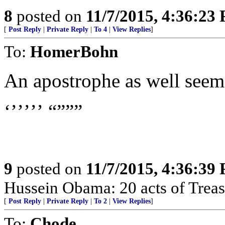
8
posted on
11/7/2015, 4:36:23
[
Post Reply
|
Private Reply
|
To 4
|
View Replies
]
To:
HomerBohn
An apostrophe as well seems 
‘’’’’’ “”””
9
posted on
11/7/2015, 4:36:39
Hussein Obama: 20 acts of Treas
[
Post Reply
|
Private Reply
|
To 2
|
View Replies
]
To:
Chode