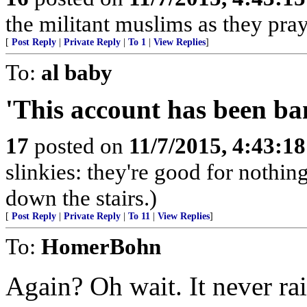
the militant muslims as they pray
[
Post Reply
|
Private Reply
|
To 1
|
View Replies
]
To:
al baby
'This account has been ba
17
posted on
11/7/2015, 4:43:1
slinkies: they're good for nothi
down the stairs.)
[
Post Reply
|
Private Reply
|
To 11
|
View Replies
]
To:
HomerBohn
Again? Oh wait. It never rais