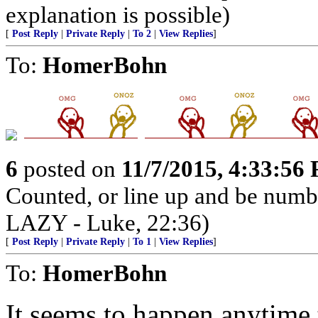
explanation is possible)
[
Post Reply
|
Private Reply
|
To 2
|
View Replies
]
To:
HomerBohn
6
posted on
11/7/2015, 4:33:56
Counted, or line up and be num
LAZY - Luke, 22:36)
[
Post Reply
|
Private Reply
|
To 1
|
View Replies
]
To:
HomerBohn
It seems to happen anytime 