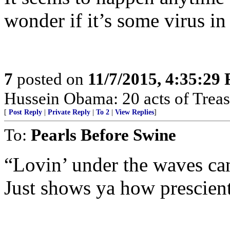
wonder if it’s some virus in 
7
posted on
11/7/2015, 4:35:29
Hussein Obama: 20 acts of Treas
[
Post Reply
|
Private Reply
|
To 2
|
View Replies
]
To:
Pearls Before Swine
“Lovin’ under the waves can
Just shows ya how prescien