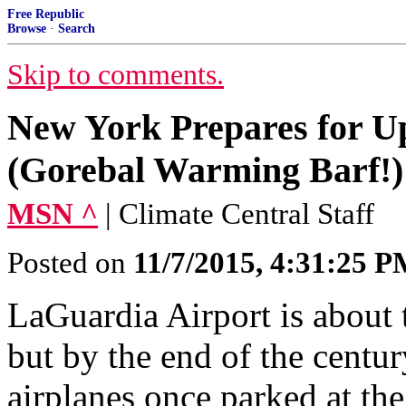
Free Republic
Browse
·
Search
Skip to comments.
New York Prepares for Up 
(Gorebal Warming Barf!)
MSN ^
| Climate Central Staff
Posted on
11/7/2015, 4:31:25 
LaGuardia Airport is about 
but by the end of the centu
airplanes once parked at th