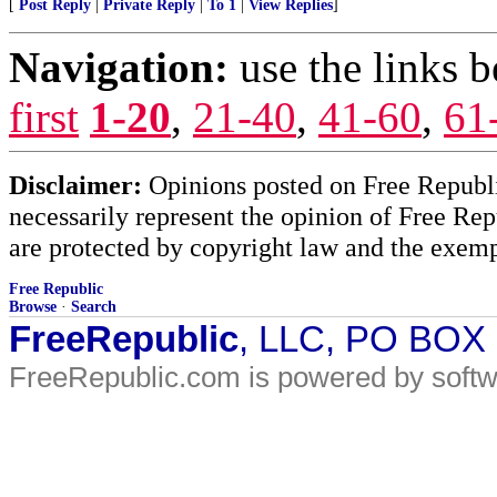
[
Post Reply
|
Private Reply
|
To 1
|
View Replies
]
Navigation:
use the links 
first
1-20
,
21-40
,
41-60
,
61
Disclaimer:
Opinions posted on Free Republic
necessarily represent the opinion of Free Rep
are protected by copyright law and the exemp
Free Republic
Browse
·
Search
FreeRepublic
, LLC, PO BOX
FreeRepublic.com is powered by soft