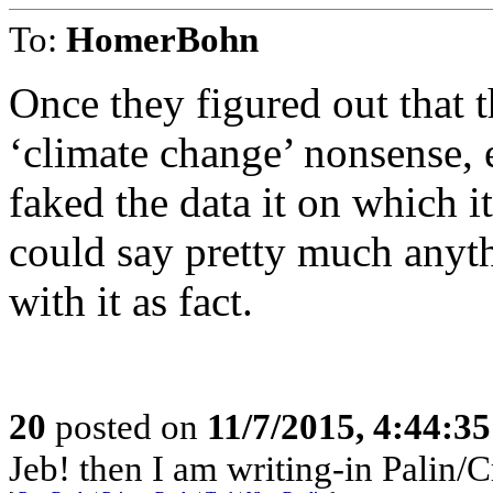
To:
HomerBohn
Once they figured out that 
‘climate change’ nonsense, 
faked the data it on which i
could say pretty much anyt
with it as fact.
20
posted on
11/7/2015, 4:44:3
Jeb! then I am writing-in Palin/C